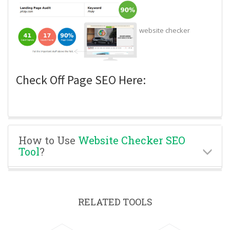
website checker
Check Off Page SEO Here:
How to Use
Website Checker SEO
Tool
?
RELATED TOOLS