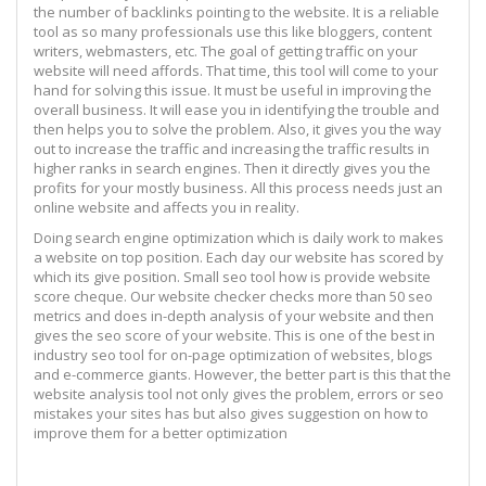
the number of backlinks pointing to the website. It is a reliable
tool as so many professionals use this like bloggers, content
writers, webmasters, etc. The goal of getting traffic on your
website will need affords. That time, this tool will come to your
hand for solving this issue. It must be useful in improving the
overall business. It will ease you in identifying the trouble and
then helps you to solve the problem. Also, it gives you the way
out to increase the traffic and increasing the traffic results in
higher ranks in search engines. Then it directly gives you the
profits for your mostly business. All this process needs just an
online website and affects you in reality.
Doing search engine optimization which is daily work to makes
a website on top position. Each day our website has scored by
which its give position. Small seo tool how is provide website
score cheque. Our website checker checks more than 50 seo
metrics and does in-depth analysis of your website and then
gives the seo score of your website. This is one of the best in
industry seo tool for on-page optimization of websites, blogs
and e-commerce giants. However, the better part is this that the
website analysis tool not only gives the problem, errors or seo
mistakes your sites has but also gives suggestion on how to
improve them for a better optimization