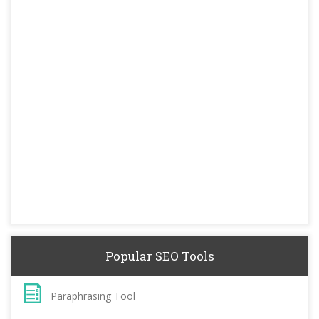
Popular SEO Tools
Paraphrasing Tool