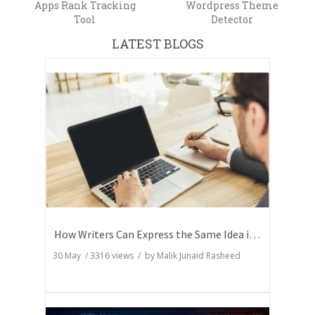
Apps Rank Tracking
Wordpress Theme
Tool
Detector
LATEST BLOGS
How Writers Can Express the Same Idea in Better Words?
30 May
/
3316
views / by
Malik Junaid Rasheed