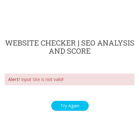
WEBSITE CHECKER | SEO ANALYSIS
AND SCORE
Alert!
Input Site is not valid!
Try Again