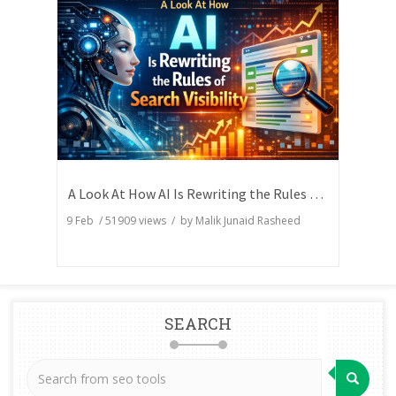
A Look At How AI Is Rewriting the Rules of Search Visibility
9 Feb
/
51909
views / by
Malik Junaid Rasheed
SEARCH