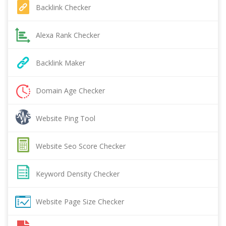
Backlink Checker
Alexa Rank Checker
Backlink Maker
Domain Age Checker
Website Ping Tool
Website Seo Score Checker
Keyword Density Checker
Website Page Size Checker