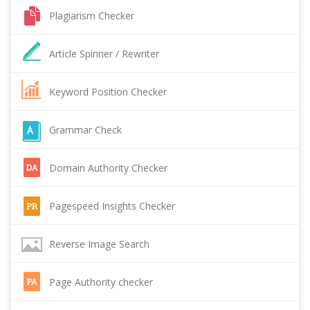
Plagiarism Checker
Article Spinner / Rewriter
Keyword Position Checker
Grammar Check
Domain Authority Checker
Pagespeed Insights Checker
Reverse Image Search
Page Authority checker