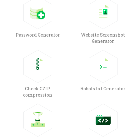
Password Generator
Website Screenshot
Generator
Check GZIP
Robots.txt Generator
compression