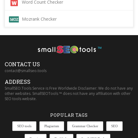
Word Count Checker
Mozrank Checker
™
CONTACT US
contact@smallseo.tools
ADDRESS
SmallSEO.Tools Service is Free Worldwide Disclaimer: We do not have any
other websites. SmallSEOTools ™ does not have any affiliation with other
SEO tools website.
POPULAR TAGS
SEO tools
Plagiarism
Grammar Checker
SEO