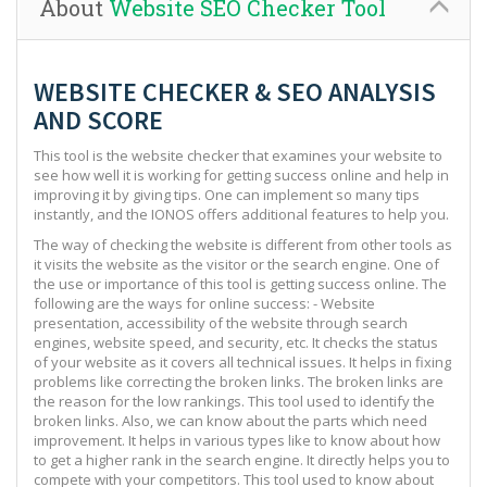
About
Website SEO Checker Tool
WEBSITE CHECKER & SEO ANALYSIS
AND SCORE
This tool is the website checker that examines your website to
see how well it is working for getting success online and help in
improving it by giving tips. One can implement so many tips
instantly, and the IONOS offers additional features to help you.
The way of checking the website is different from other tools as
it visits the website as the visitor or the search engine. One of
the use or importance of this tool is getting success online. The
following are the ways for online success: - Website
presentation, accessibility of the website through search
engines, website speed, and security, etc. It checks the status
of your website as it covers all technical issues. It helps in fixing
problems like correcting the broken links. The broken links are
the reason for the low rankings. This tool used to identify the
broken links. Also, we can know about the parts which need
improvement. It helps in various types like to know about how
to get a higher rank in the search engine. It directly helps you to
compete with your competitors. This tool used to know about