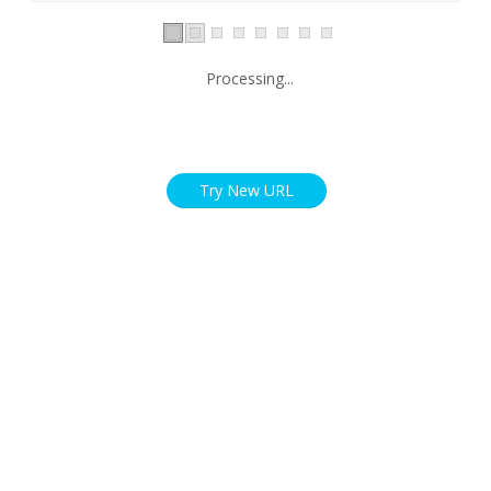
Processing...
Try New URL