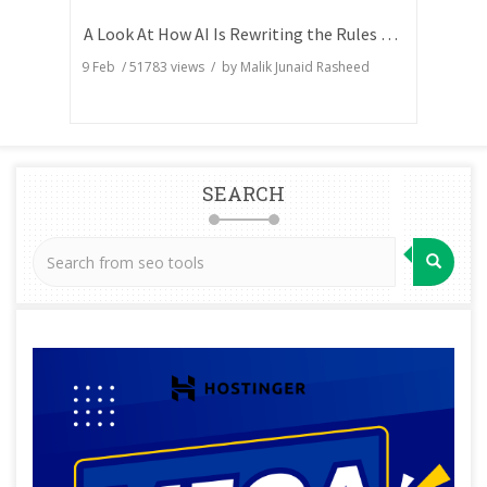
A Look At How AI Is Rewriting the Rules of Search Visibility
9 Feb
/
51783
views / by
Malik Junaid Rasheed
SEARCH