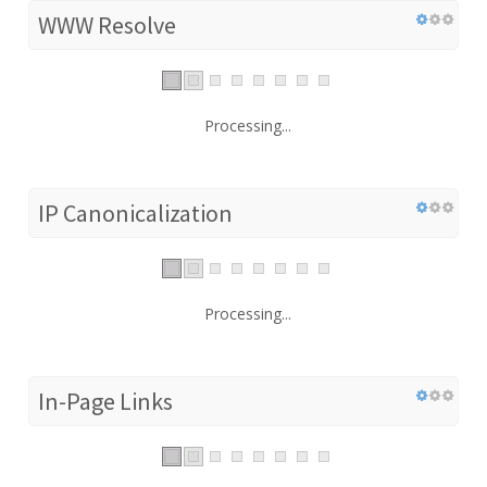
WWW Resolve
Processing...
IP Canonicalization
Processing...
In-Page Links