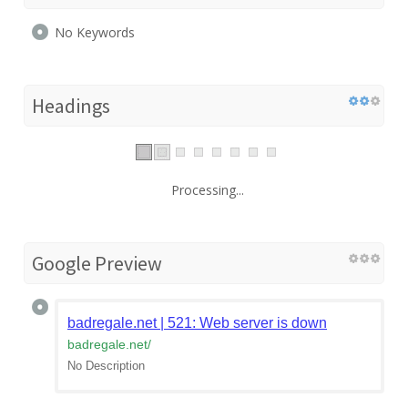
No Keywords
Headings
Processing...
Google Preview
badregale.net | 521: Web server is down
badregale.net
/
No Description