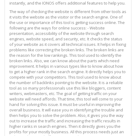
instantly, and the IONOS offers additional features to help you.
The way of checking the website is different from other tools as
it visits the website as the visitor or the search engine. One of
the use or importance of this tool is getting success online. The
following are the ways for online success: - Website
presentation, accessibility of the website through search
engines, website speed, and security, etc. It checks the status
of your website as it covers all technical issues. It helps in fixing
problems like correcting the broken links. The broken links are
the reason for the low rankings. This tool used to identify the
broken links. Also, we can know about the parts which need
improvement. It helps in various types like to know about how
to get a higher rank in the search engine. It directly helps you to
compete with your competitors. This tool used to know about
the number of backlinks pointing to the website. It is a reliable
tool as so many professionals use this like bloggers, content
writers, webmasters, etc. The goal of getting traffic on your
website will need affords. That time, this tool will come to your
hand for solving this issue. It must be useful in improving the
overall business. It will ease you in identifying the trouble and
then helps you to solve the problem. Also, it gives you the way
out to increase the traffic and increasing the traffic results in
higher ranks in search engines. Then it directly gives you the
profits for your mostly business. All this process needs just an