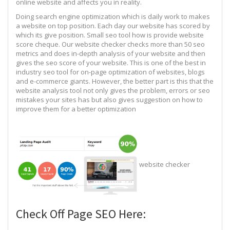
online website and affects you in reality.
Doing search engine optimization which is daily work to makes
a website on top position. Each day our website has scored by
which its give position. Small seo tool how is provide website
score cheque. Our website checker checks more than 50 seo
metrics and does in-depth analysis of your website and then
gives the seo score of your website. This is one of the best in
industry seo tool for on-page optimization of websites, blogs
and e-commerce giants. However, the better part is this that the
website analysis tool not only gives the problem, errors or seo
mistakes your sites has but also gives suggestion on how to
improve them for a better optimization
website checker
Check Off Page SEO Here: