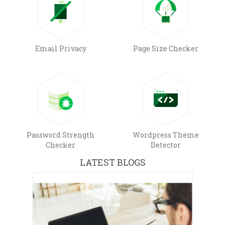
Email Privacy
Page Size Checker
Password Strength
Wordpress Theme
Checker
Detector
LATEST BLOGS