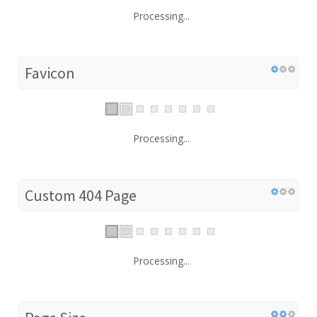
Processing...
Favicon
Processing...
Custom 404 Page
Processing...