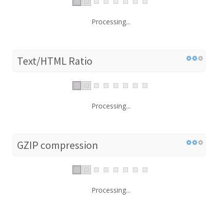
Processing...
Text/HTML Ratio
Processing...
GZIP compression
Processing...