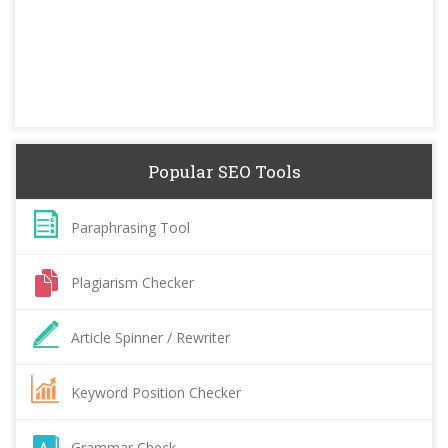
Popular SEO Tools
Paraphrasing Tool
Plagiarism Checker
Article Spinner / Rewriter
Keyword Position Checker
Grammar Check