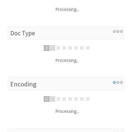
Processing...
Doc Type
Processing...
Encoding
Processing...