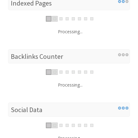
Indexed Pages
Processing...
Backlinks Counter
Processing...
Social Data