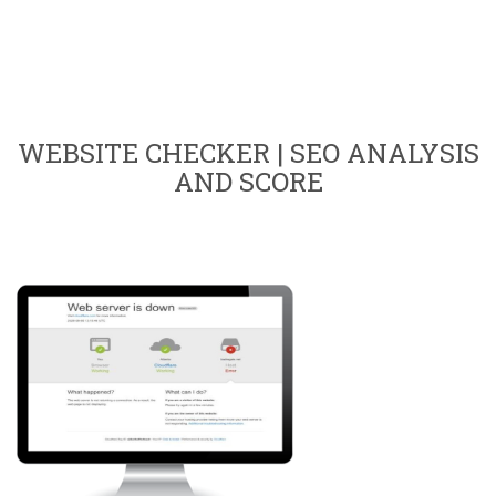
WEBSITE CHECKER | SEO ANALYSIS
AND SCORE