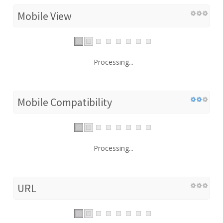
Mobile View
Processing...
Mobile Compatibility
Processing...
URL