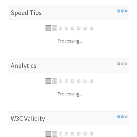
Speed Tips
Processing...
Analytics
Processing...
W3C Validity