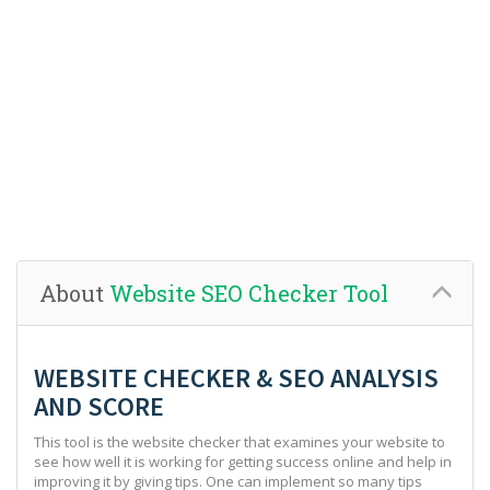
About
Website SEO Checker Tool
WEBSITE CHECKER & SEO ANALYSIS
AND SCORE
This tool is the website checker that examines your website to
see how well it is working for getting success online and help in
improving it by giving tips. One can implement so many tips