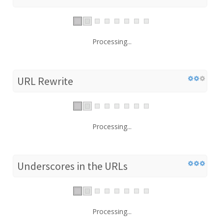
Processing...
URL Rewrite
Processing...
Underscores in the URLs
Processing...