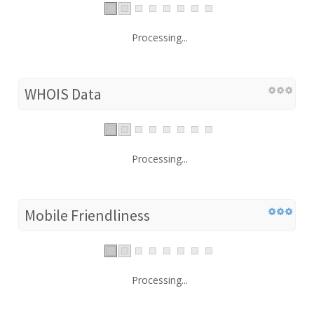
Processing...
WHOIS Data
Processing...
Mobile Friendliness
Processing...