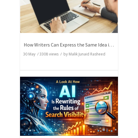
How Writers Can Express the Same Idea in Better Words?
30 May
/
3308
views / by
Malik Junaid Rasheed