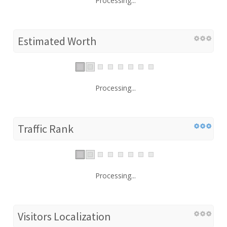
Processing...
Estimated Worth
Processing...
Traffic Rank
Processing...
Visitors Localization