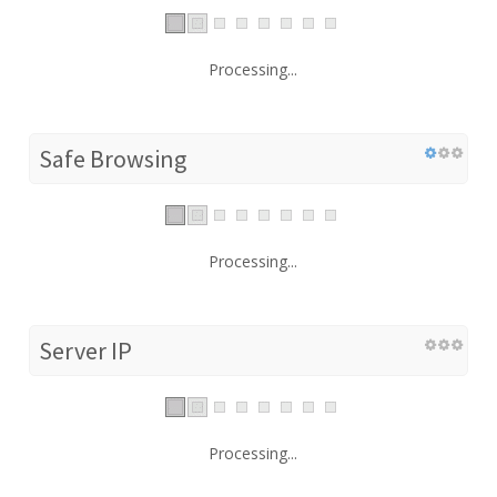
Processing...
Safe Browsing
Processing...
Server IP
Processing...