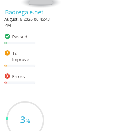
Badregale.net
August, 6 2026 06:45:43
PM
Passed
To
Improve
Errors
3
%