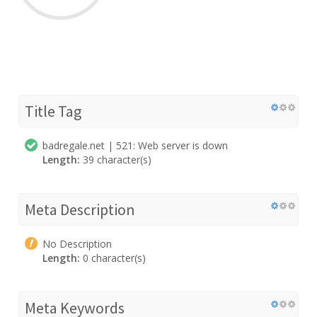
Title Tag
badregale.net | 521: Web server is down
Length:
39 character(s)
Meta Description
No Description
Length:
0 character(s)
Meta Keywords