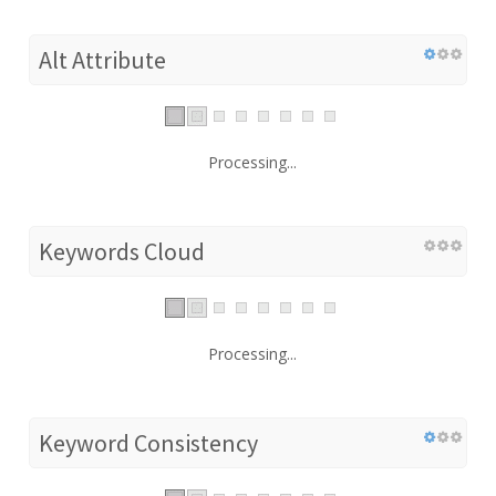
Alt Attribute
Processing...
Keywords Cloud
Processing...
Keyword Consistency