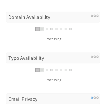
Domain Availability
Processing...
Typo Availability
Processing...
Email Privacy