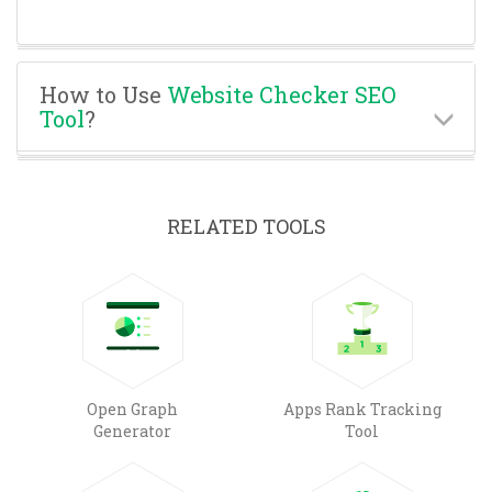
How to Use
Website Checker SEO
Tool
?
RELATED TOOLS
Open Graph
Apps Rank Tracking
Generator
Tool