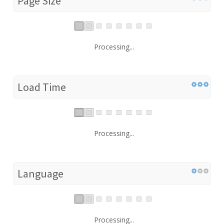
Page Size
Processing...
Load Time
Processing...
Language
Processing...