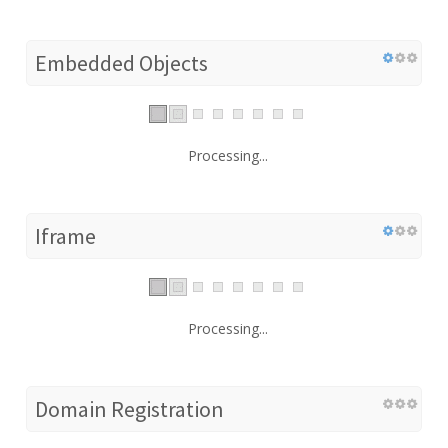
Embedded Objects
Processing...
Iframe
Processing...
Domain Registration