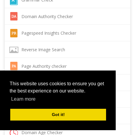
Domain Authority Checker
Pagespeed Insights Checker
Reverse Image Search
Page Authority checker
Backlink Checker
This website uses cookies to ensure you get
the best experience on our website.
Alexa Rank Checker
Learn more
Got it!
Backlink Maker
Domain Age Checker