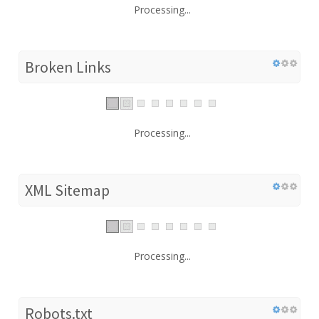
Processing...
Broken Links
Processing...
XML Sitemap
Processing...
Robots.txt