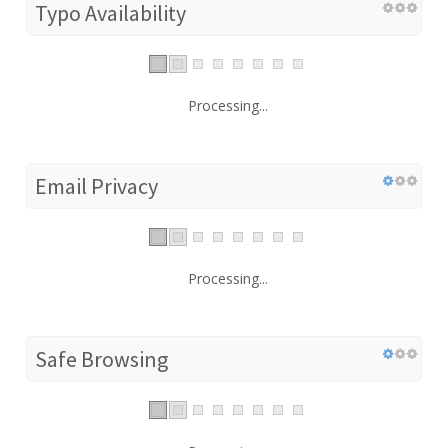
Typo Availability
Processing...
Email Privacy
Processing...
Safe Browsing