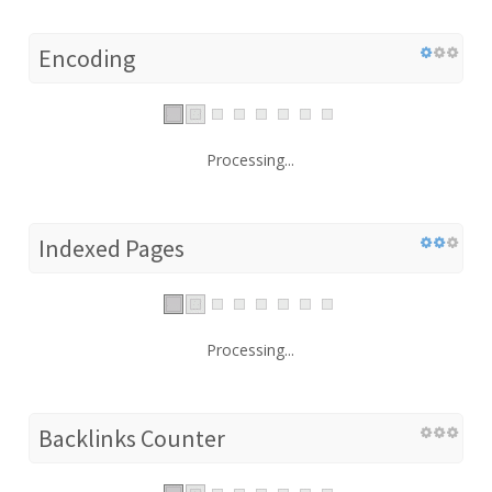
Encoding
Processing...
Indexed Pages
Processing...
Backlinks Counter