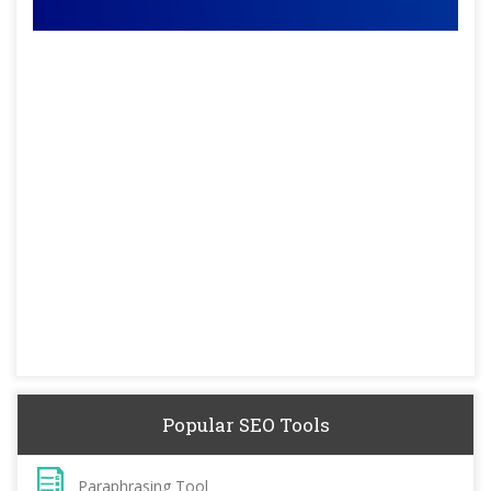
Popular SEO Tools
Paraphrasing Tool