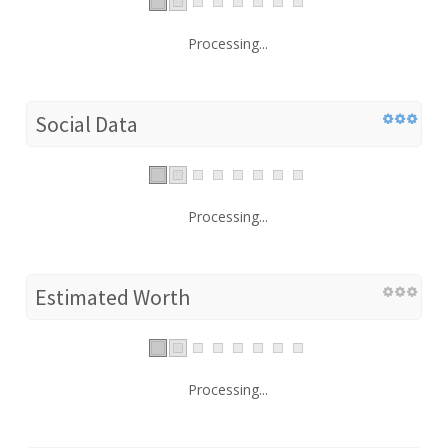
Processing...
Social Data
Processing...
Estimated Worth
Processing...