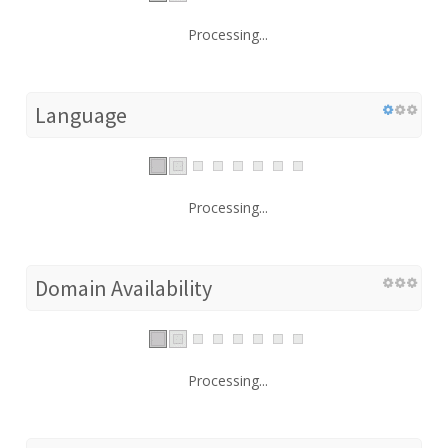
Processing...
Language
Processing...
Domain Availability
Processing...