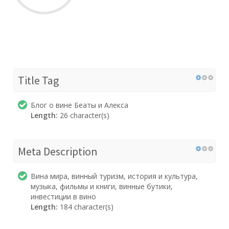
Title Tag
Блог о вине Беаты и Алекса
Length:
26 character(s)
Meta Description
Вина мира, винный туризм, история и культура,
музыка, фильмы и книги, винные бутики,
инвестиции в вино
Length:
184 character(s)