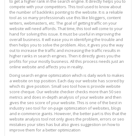
to get a higher rank in the search engine. It directly helps you to
compete with your competitors. This tool used to know about
the number of backlinks pointing to the website. It is a reliable
tool as so many professionals use this like bloggers, content
writers, webmasters, etc. The goal of getting traffic on your
website will need affords. That time, this tool will come to your
hand for solving this issue. It must be useful in improving the
overall business. It will ease you in identifying the trouble and
then helps you to solve the problem. Also, it gives you the way
out to increase the traffic and increasing the traffic results in
higher ranks in search engines. Then it directly gives you the
profits for your mostly business. All this process needs just an
online website and affects you in reality.
Doing search engine optimization which is daily work to makes
a website on top position. Each day our website has scored by
which its give position. Small seo tool how is provide website
score cheque. Our website checker checks more than 50 seo
metrics and does in-depth analysis of your website and then
gives the seo score of your website. This is one of the best in
industry seo tool for on-page optimization of websites, blogs
and e-commerce giants. However, the better part is this that the
website analysis tool not only gives the problem, errors or seo
mistakes your sites has but also gives suggestion on how to
improve them for a better optimization