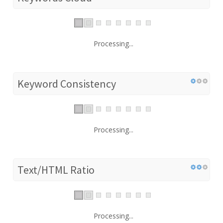
Processing...
Keyword Consistency
Processing...
Text/HTML Ratio
Processing...