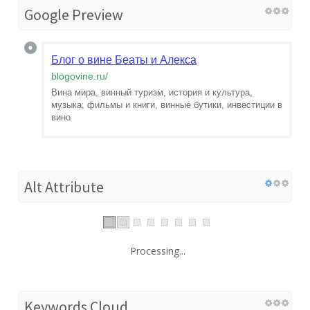
Google Preview
Блог о вине Беаты и Алекса
blogovine.ru
/
Вина мира, винный туризм, история и культура,
музыка, фильмы и книги, винные бутики, инвестиции в
вино
Alt Attribute
Processing...
Keywords Cloud