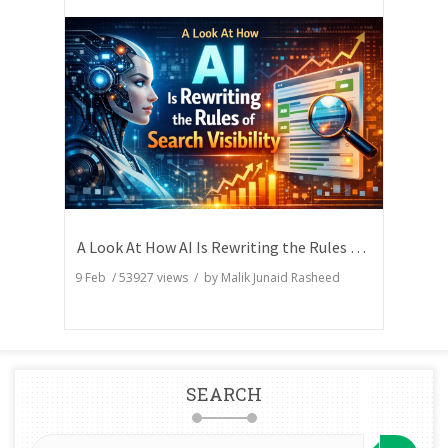
A Look At How AI Is Rewriting the Rules of Search Visibility
9 Feb
/
53927
views / by
Malik Junaid Rasheed
SEARCH