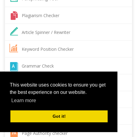
Plagiarism Checker
Article Spinner / Rewriter
Keyword Position Checker
Grammar Check
Domain Authority Checker
This website uses cookies to ensure you get
the best experience on our website.
Pagespeed Insights Checker
Learn more
Reverse Image Search
Got it!
Page Authority checker