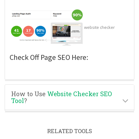
website checker
Check Off Page SEO Here:
How to Use
Website Checker SEO
Tool
?
RELATED TOOLS