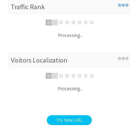
Traffic Rank
Processing...
Visitors Localization
Processing...
Try New URL