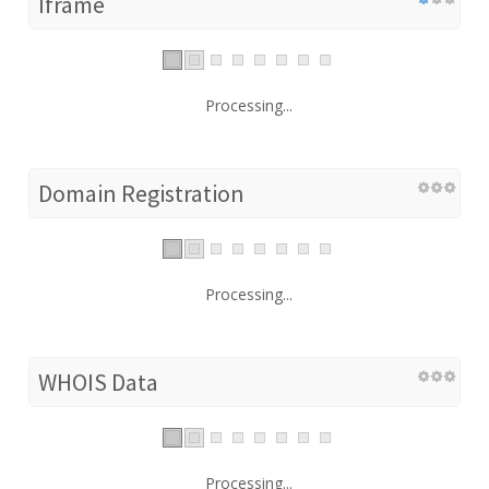
Iframe
Processing...
Domain Registration
Processing...
WHOIS Data
Processing...