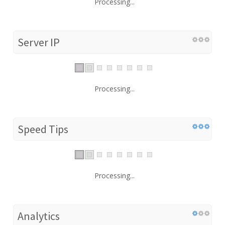
Processing...
Server IP
Processing...
Speed Tips
Processing...
Analytics