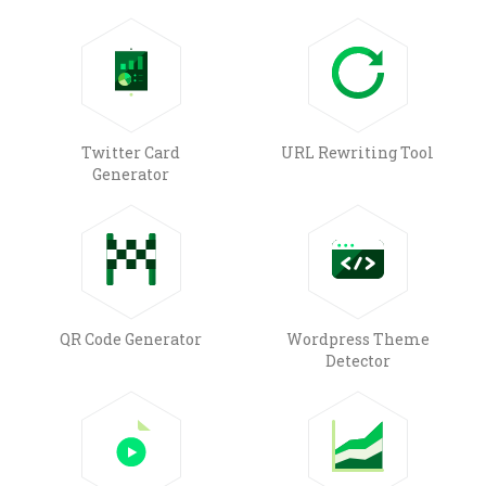
Twitter Card
URL Rewriting Tool
Generator
QR Code Generator
Wordpress Theme
Detector