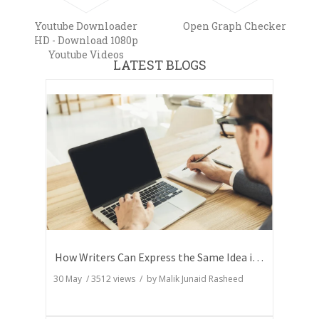
Youtube Downloader
Open Graph Checker
HD - Download 1080p
Youtube Videos
LATEST BLOGS
How Writers Can Express the Same Idea in Better Words?
30 May
/
3512
views / by
Malik Junaid Rasheed