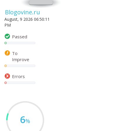
Blogovine.ru
August, 9 2026 06:50:11
PM
Passed
To
Improve
Errors
6
%