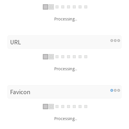
Processing...
URL
Processing...
Favicon
Processing...