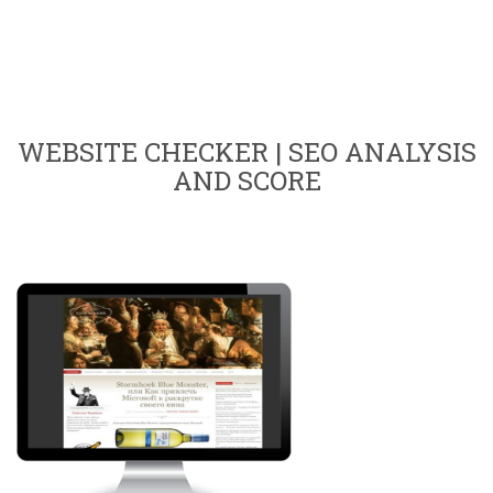
WEBSITE CHECKER | SEO ANALYSIS
AND SCORE