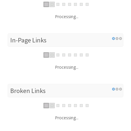
Processing...
In-Page Links
Processing...
Broken Links
Processing...