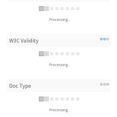
Processing...
W3C Validity
Processing...
Doc Type
Processing...