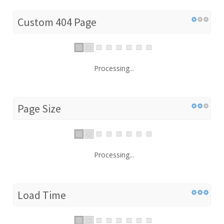
Custom 404 Page
Processing...
Page Size
Processing...
Load Time