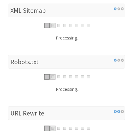
XML Sitemap
Processing...
Robots.txt
Processing...
URL Rewrite