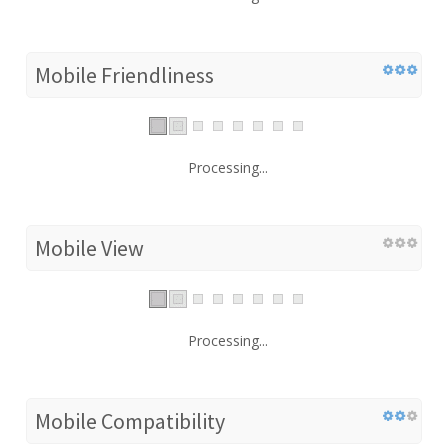
Mobile Friendliness
Processing...
Mobile View
Processing...
Mobile Compatibility