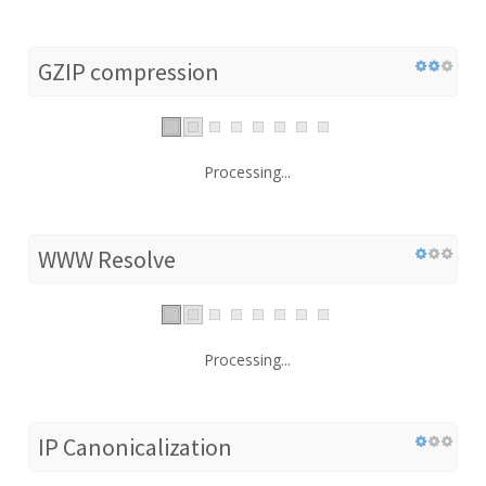
GZIP compression
Processing...
WWW Resolve
Processing...
IP Canonicalization