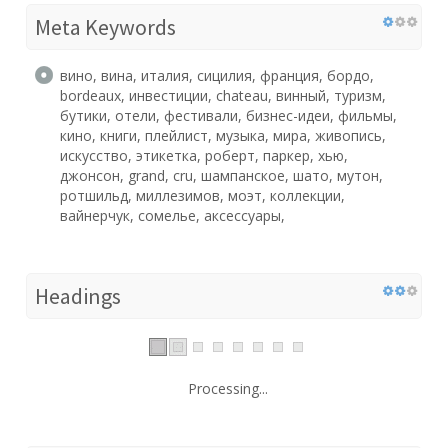
Meta Keywords
вино, вина, италия, сицилия, франция, бордо,
bordeaux, инвестиции, chateau, винный, туризм,
бутики, отели, фестивали, бизнес-идеи, фильмы,
кино, книги, плейлист, музыка, мира, живопись,
искусство, этикетка, роберт, паркер, хью,
джонсон, grand, cru, шампанское, шато, мутон,
ротшильд, миллезимов, моэт, коллекции,
вайнерчук, сомелье, аксессуары,
Headings
Processing...