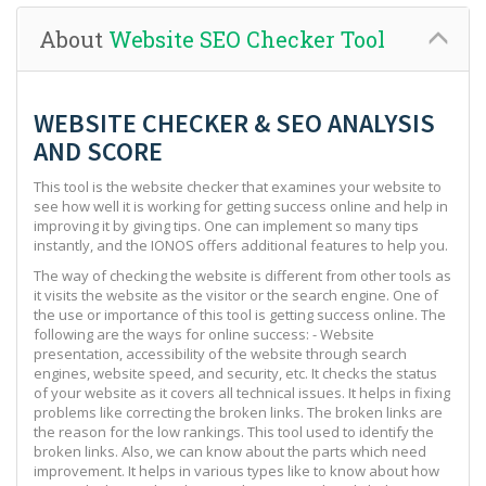
About
Website SEO Checker Tool
WEBSITE CHECKER & SEO ANALYSIS
AND SCORE
This tool is the website checker that examines your website to
see how well it is working for getting success online and help in
improving it by giving tips. One can implement so many tips
instantly, and the IONOS offers additional features to help you.
The way of checking the website is different from other tools as
it visits the website as the visitor or the search engine. One of
the use or importance of this tool is getting success online. The
following are the ways for online success: - Website
presentation, accessibility of the website through search
engines, website speed, and security, etc. It checks the status
of your website as it covers all technical issues. It helps in fixing
problems like correcting the broken links. The broken links are
the reason for the low rankings. This tool used to identify the
broken links. Also, we can know about the parts which need
improvement. It helps in various types like to know about how