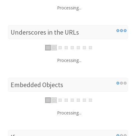
Processing...
Underscores in the URLs
Processing...
Embedded Objects
Processing...