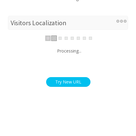
Visitors Localization
Processing...
Try New URL