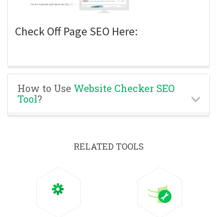
Check Off Page SEO Here:
How to Use
Website Checker SEO
Tool
?
RELATED TOOLS