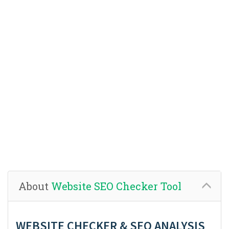
About
Website SEO Checker Tool
WEBSITE CHECKER & SEO ANALYSIS