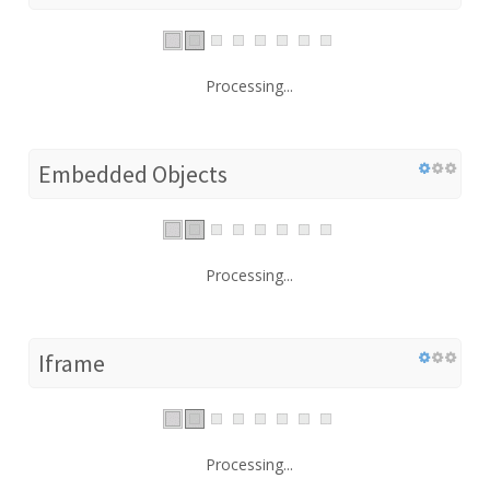
Processing...
Embedded Objects
Processing...
Iframe
Processing...