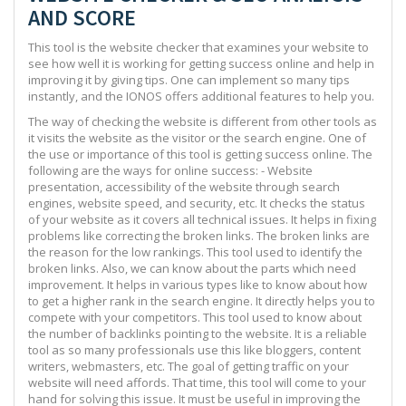
AND SCORE
This tool is the website checker that examines your website to
see how well it is working for getting success online and help in
improving it by giving tips. One can implement so many tips
instantly, and the IONOS offers additional features to help you.
The way of checking the website is different from other tools as
it visits the website as the visitor or the search engine. One of
the use or importance of this tool is getting success online. The
following are the ways for online success: - Website
presentation, accessibility of the website through search
engines, website speed, and security, etc. It checks the status
of your website as it covers all technical issues. It helps in fixing
problems like correcting the broken links. The broken links are
the reason for the low rankings. This tool used to identify the
broken links. Also, we can know about the parts which need
improvement. It helps in various types like to know about how
to get a higher rank in the search engine. It directly helps you to
compete with your competitors. This tool used to know about
the number of backlinks pointing to the website. It is a reliable
tool as so many professionals use this like bloggers, content
writers, webmasters, etc. The goal of getting traffic on your
website will need affords. That time, this tool will come to your
hand for solving this issue. It must be useful in improving the