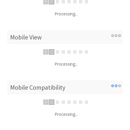
Processing...
Mobile View
Processing...
Mobile Compatibility
Processing...