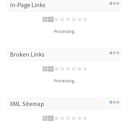
In-Page Links
Processing...
Broken Links
Processing...
XML Sitemap