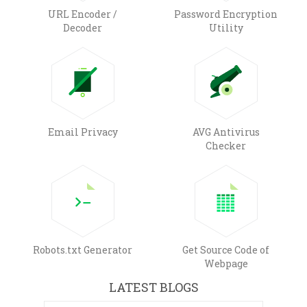
URL Encoder /
Password Encryption
Decoder
Utility
Email Privacy
AVG Antivirus
Checker
Robots.txt Generator
Get Source Code of
Webpage
LATEST BLOGS