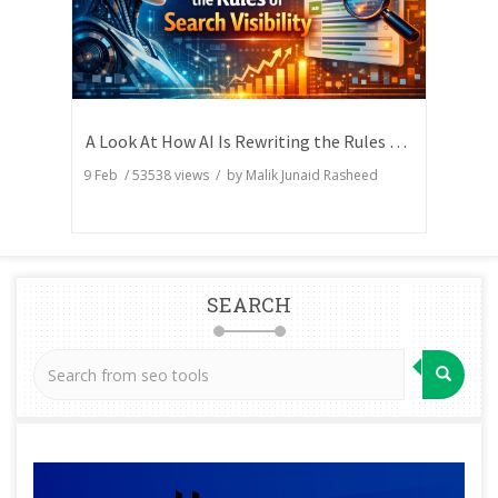
A Look At How AI Is Rewriting the Rules of Search Visibility
9 Feb
/
53538
views / by
Malik Junaid Rasheed
SEARCH