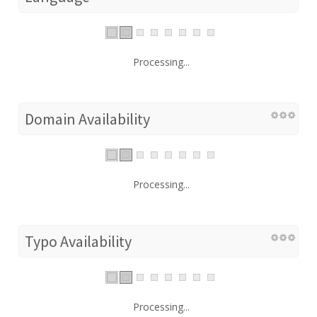
Processing...
Domain Availability
Processing...
Typo Availability
Processing...