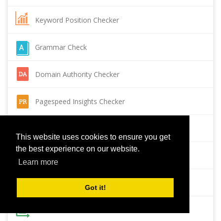
Keyword Position Checker
Grammar Check
Domain Authority Checker
Pagespeed Insights Checker
Reverse Image Search
This website uses cookies to ensure you get
the best experience on our website.
Page Authority checker
Learn more
Backlink Checker
Got it!
Alexa Rank Checker