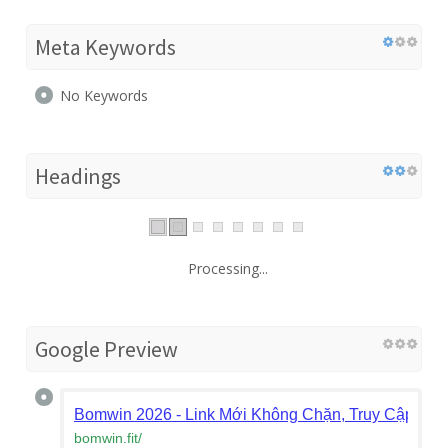
Meta Keywords
No Keywords
Headings
Processing...
Google Preview
Bomwin 2026 - Link Mới Không Chặn, Truy Cập Bo
bomwin.fit
/