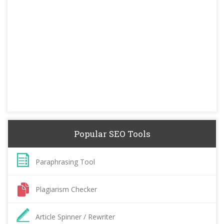
Popular SEO Tools
Paraphrasing Tool
Plagiarism Checker
Article Spinner / Rewriter