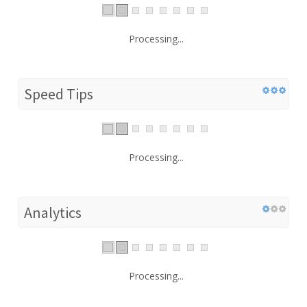
Processing...
Speed Tips
Processing...
Analytics
Processing...