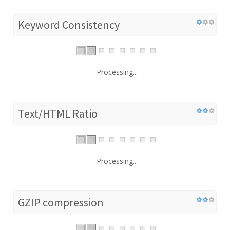
Keyword Consistency
Processing...
Text/HTML Ratio
Processing...
GZIP compression