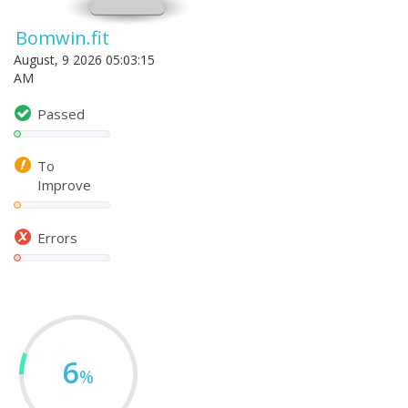
Bomwin.fit
August, 9 2026 05:03:15
AM
Passed
To
Improve
Errors
6
%