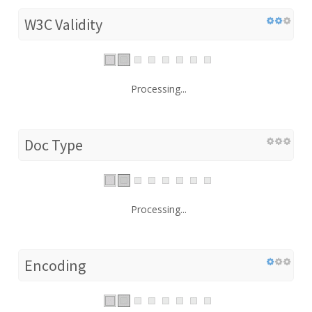
W3C Validity
Processing...
Doc Type
Processing...
Encoding