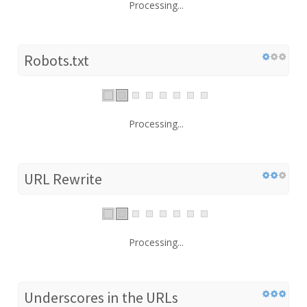
Processing...
Robots.txt
Processing...
URL Rewrite
Processing...
Underscores in the URLs