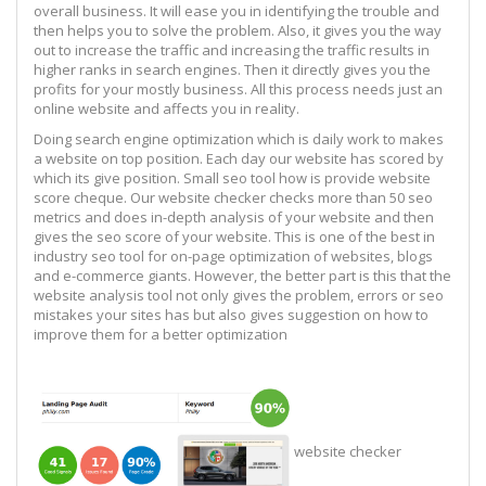
overall business. It will ease you in identifying the trouble and
then helps you to solve the problem. Also, it gives you the way
out to increase the traffic and increasing the traffic results in
higher ranks in search engines. Then it directly gives you the
profits for your mostly business. All this process needs just an
online website and affects you in reality.
Doing search engine optimization which is daily work to makes
a website on top position. Each day our website has scored by
which its give position. Small seo tool how is provide website
score cheque. Our website checker checks more than 50 seo
metrics and does in-depth analysis of your website and then
gives the seo score of your website. This is one of the best in
industry seo tool for on-page optimization of websites, blogs
and e-commerce giants. However, the better part is this that the
website analysis tool not only gives the problem, errors or seo
mistakes your sites has but also gives suggestion on how to
improve them for a better optimization
website checker