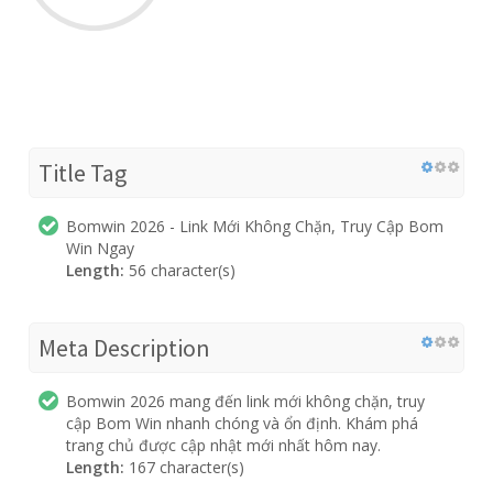
Title Tag
Bomwin 2026 - Link Mới Không Chặn, Truy Cập Bom
Win Ngay
Length:
56 character(s)
Meta Description
Bomwin 2026 mang đến link mới không chặn, truy
cập Bom Win nhanh chóng và ổn định. Khám phá
trang chủ được cập nhật mới nhất hôm nay.
Length:
167 character(s)