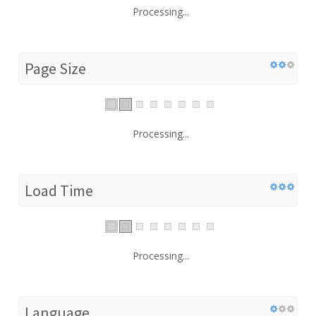
Processing...
Page Size
Processing...
Load Time
Processing...
Language