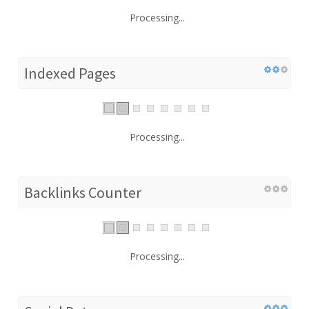
Processing...
Indexed Pages
Processing...
Backlinks Counter
Processing...