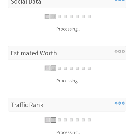
Social Data
Processing...
Estimated Worth
Processing...
Traffic Rank
Processing...