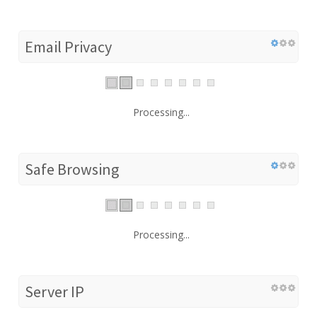
Email Privacy
Processing...
Safe Browsing
Processing...
Server IP