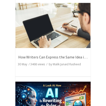
How Writers Can Express the Same Idea in Better Words?
30 May
/
3468
views / by
Malik Junaid Rasheed