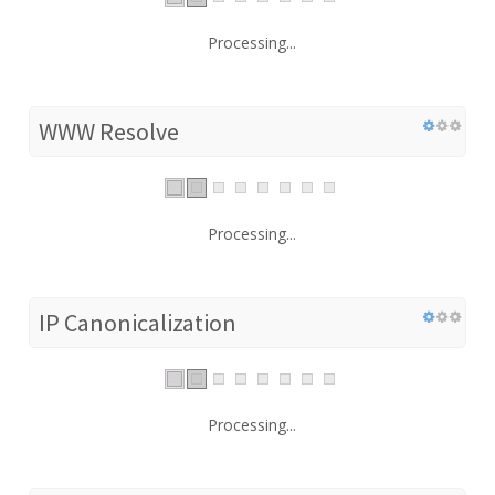
Processing...
WWW Resolve
Processing...
IP Canonicalization
Processing...