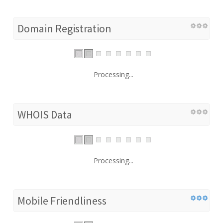
Domain Registration
Processing...
WHOIS Data
Processing...
Mobile Friendliness