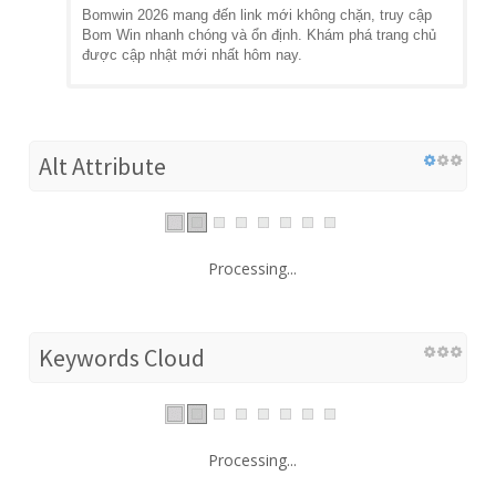
Bomwin 2026 mang đến link mới không chặn, truy cập
Bom Win nhanh chóng và ổn định. Khám phá trang chủ
được cập nhật mới nhất hôm nay.
Alt Attribute
Processing...
Keywords Cloud
Processing...