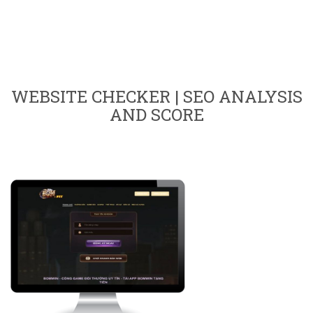
WEBSITE CHECKER | SEO ANALYSIS
AND SCORE