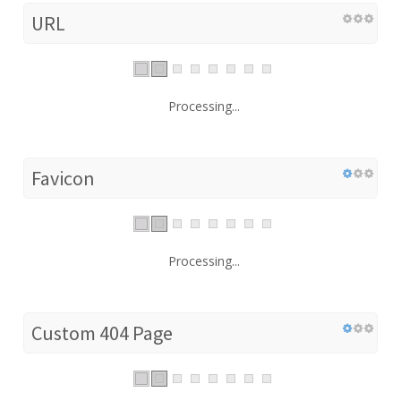
URL
Processing...
Favicon
Processing...
Custom 404 Page