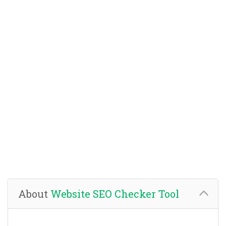
About
Website SEO Checker Tool