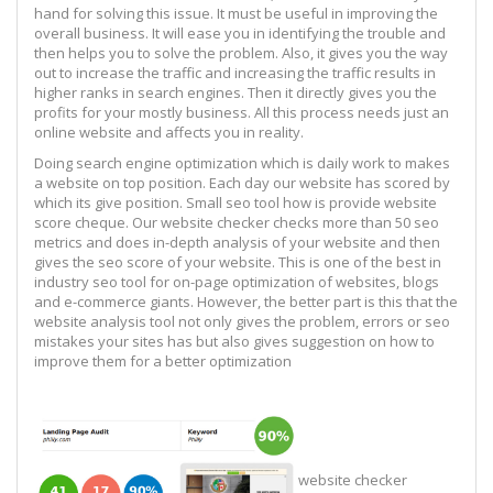
hand for solving this issue. It must be useful in improving the
overall business. It will ease you in identifying the trouble and
then helps you to solve the problem. Also, it gives you the way
out to increase the traffic and increasing the traffic results in
higher ranks in search engines. Then it directly gives you the
profits for your mostly business. All this process needs just an
online website and affects you in reality.
Doing search engine optimization which is daily work to makes
a website on top position. Each day our website has scored by
which its give position. Small seo tool how is provide website
score cheque. Our website checker checks more than 50 seo
metrics and does in-depth analysis of your website and then
gives the seo score of your website. This is one of the best in
industry seo tool for on-page optimization of websites, blogs
and e-commerce giants. However, the better part is this that the
website analysis tool not only gives the problem, errors or seo
mistakes your sites has but also gives suggestion on how to
improve them for a better optimization
website checker