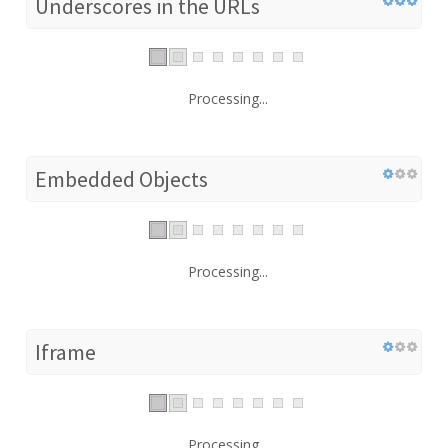
Underscores in the URLs
Processing...
Embedded Objects
Processing...
Iframe
Processing...