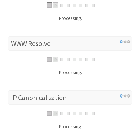
Processing...
WWW Resolve
Processing...
IP Canonicalization
Processing...