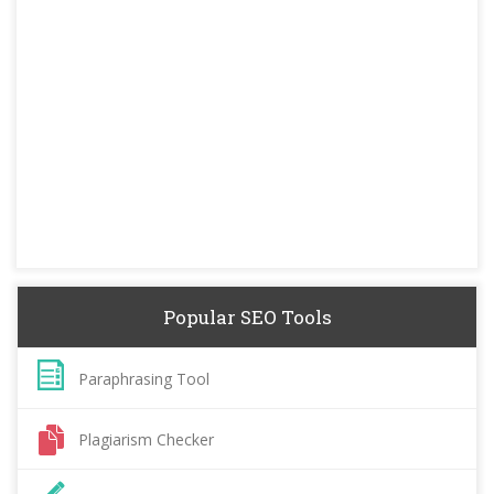
Popular SEO Tools
Paraphrasing Tool
Plagiarism Checker