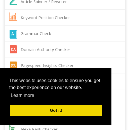
Article Spinner / Rewriter
Keyword Position Checker
Grammar Check
Domain Authority Checker
Pagespeed Insights Checker
This website uses cookies to ensure you get
Reverse Image Search
the best experience on our website.
Learn more
Page Authority checker
Got it!
Backlink Checker
Alexa Rank Checker