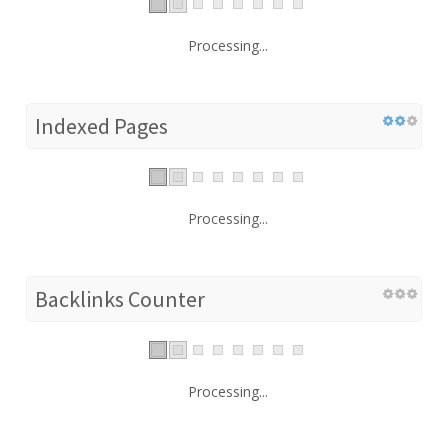
Processing...
Indexed Pages
Processing...
Backlinks Counter
Processing...