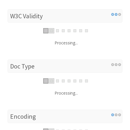
W3C Validity
Processing...
Doc Type
Processing...
Encoding