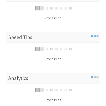
Processing...
Speed Tips
Processing...
Analytics
Processing...