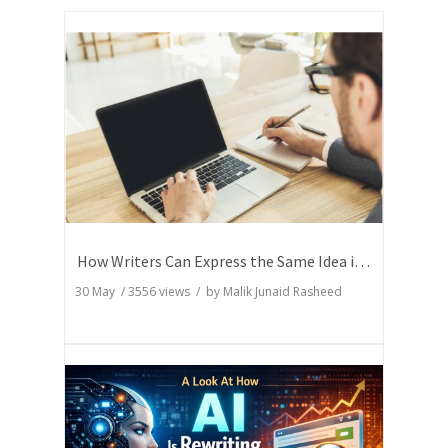
How Writers Can Express the Same Idea in Better Words?
30 May
/
3556
views / by
Malik Junaid Rasheed