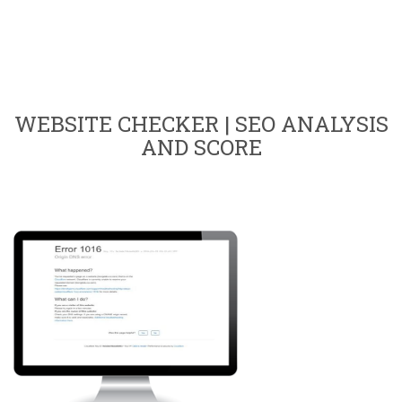
WEBSITE CHECKER | SEO ANALYSIS
AND SCORE