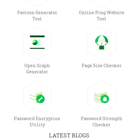
Favicon Generator
Online Ping Website
Tool
Tool
Open Graph
Page Size Checker
Generator
Password Encryption
Password Strength
Utility
Checker
LATEST BLOGS