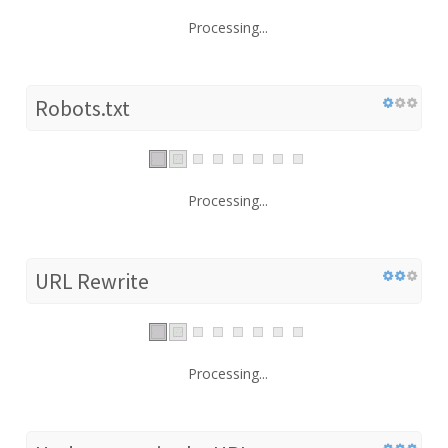
Processing...
Robots.txt
Processing...
URL Rewrite
Processing...