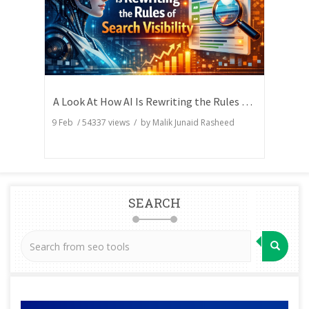
A Look At How AI Is Rewriting the Rules of Search Visibility
9 Feb
/
54337
views / by
Malik Junaid Rasheed
SEARCH