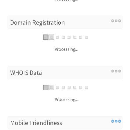
Domain Registration
Processing...
WHOIS Data
Processing...
Mobile Friendliness