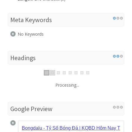
Meta Keywords
No Keywords
Headings
Processing...
Google Preview
Bongdalu - Tỷ Số Bóng Đá | KQBD Hôm Nay Trực T