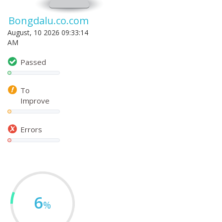
Bongdalu.co.com
August, 10 2026 09:33:14
AM
Passed
To
Improve
Errors
6
%