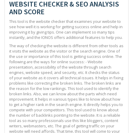
WEBSITE CHECKER & SEO ANALYSIS
AND SCORE
This tool is the website checker that examines your website to
see how well it is working for getting success online and help in
improving it by giving tips. One can implement so many tips
instantly, and the IONOS offers additional features to help you.
The way of checking the website is different from other tools as
it visits the website as the visitor or the search engine. One of
the use or importance of this tool is getting success online. The
following are the ways for online success: - Website
presentation, accessibility of the website through search
engines, website speed, and security, etc. It checks the status
of your website as it covers all technical issues. It helps in fixing
problems like correcting the broken links. The broken links are
the reason for the low rankings. This tool used to identify the
broken links. Also, we can know about the parts which need
improvement. It helps in various types like to know about how
to get a higher rank in the search engine. It directly helps you to
compete with your competitors. This tool used to know about
the number of backlinks pointing to the website. It is a reliable
tool as so many professionals use this like bloggers, content
writers, webmasters, etc. The goal of getting traffic on your
website will need affords. That time, this tool will come to your