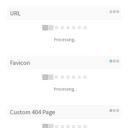
URL
Processing...
Favicon
Processing...
Custom 404 Page