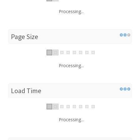
Processing...
Page Size
Processing...
Load Time
Processing...