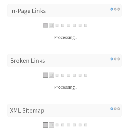
In-Page Links
Processing...
Broken Links
Processing...
XML Sitemap