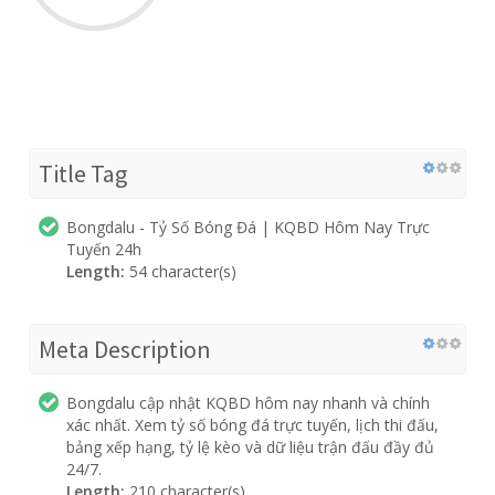
Title Tag
Bongdalu - Tỷ Số Bóng Đá | KQBD Hôm Nay Trực
Tuyến 24h
Length:
54 character(s)
Meta Description
Bongdalu cập nhật KQBD hôm nay nhanh và chính
xác nhất. Xem tỷ số bóng đá trực tuyến, lịch thi đấu,
bảng xếp hạng, tỷ lệ kèo và dữ liệu trận đấu đầy đủ
24/7.
Length:
210 character(s)