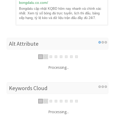
bongdalu.co.com
/
Bongdalu cập nhật KQBD hôm nay nhanh và chính xác
nhất. Xem tỷ số bóng đá trực tuyến, lịch thi đấu, bảng
xếp hạng, tỷ lệ kèo và dữ liệu trận đấu đầy đủ 24/7.
Alt Attribute
Processing...
Keywords Cloud
Processing...