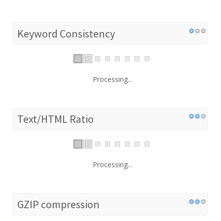
Keyword Consistency
Processing...
Text/HTML Ratio
Processing...
GZIP compression