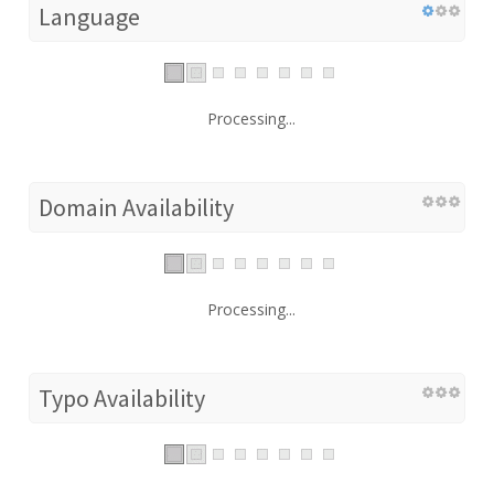
Language
Processing...
Domain Availability
Processing...
Typo Availability