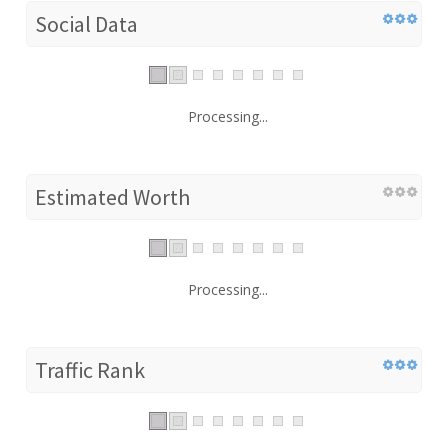
Social Data
Processing...
Estimated Worth
Processing...
Traffic Rank