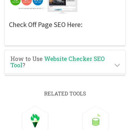
Check Off Page SEO Here:
How to Use
Website Checker SEO
Tool
?
RELATED TOOLS