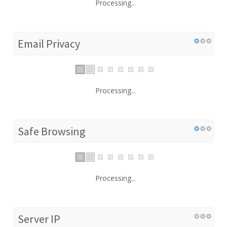
Processing...
Email Privacy
Processing...
Safe Browsing
Processing...
Server IP