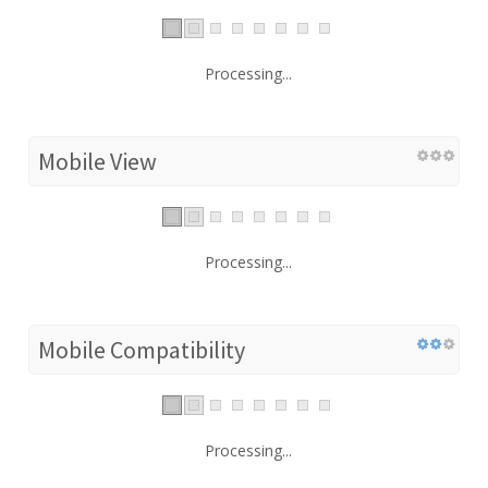
Processing...
Mobile View
Processing...
Mobile Compatibility
Processing...