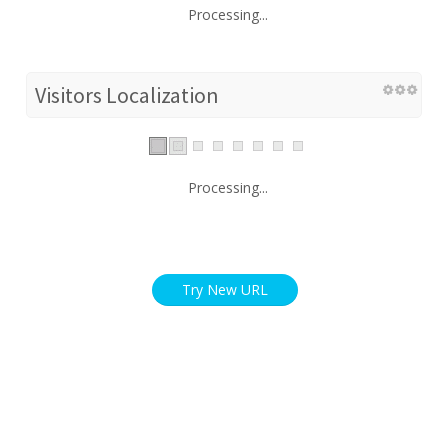
Processing...
Visitors Localization
Processing...
Try New URL