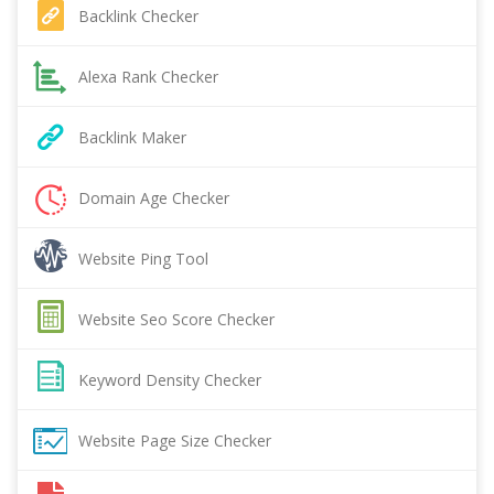
Backlink Checker
Alexa Rank Checker
Backlink Maker
Domain Age Checker
Website Ping Tool
Website Seo Score Checker
Keyword Density Checker
Website Page Size Checker