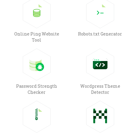
Online Ping Website
Robots.txt Generator
Tool
Password Strength
Wordpress Theme
Checker
Detector