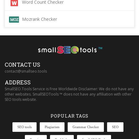
Word Count Checker
Mozrank Checker
™
CONTACT US
contact@smallseo.tools
ADDRESS
SmallSEO.Tools Service is Free Worldwide Disclaimer: We do not have any
other websites. SmallSEOTools ™ does not have any affiliation with other
SEO tools website.
POPULAR TAGS
SEO tools
Plagiarism
Grammar Checker
SEO