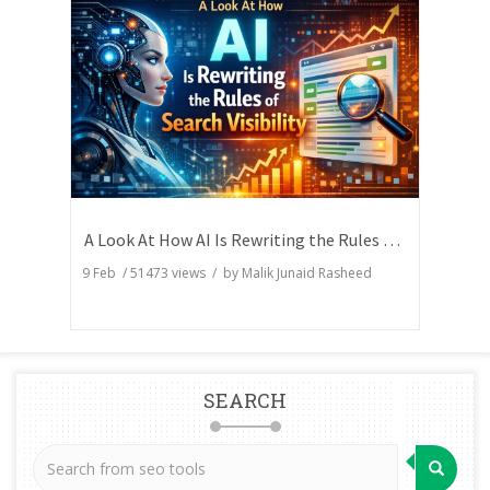
A Look At How AI Is Rewriting the Rules of Search Visibility
9 Feb
/
51473
views / by
Malik Junaid Rasheed
SEARCH