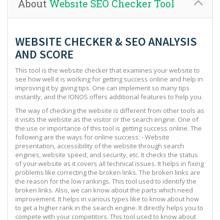
About
Website SEO Checker Tool
WEBSITE CHECKER & SEO ANALYSIS
AND SCORE
This tool is the website checker that examines your website to
see how well it is working for getting success online and help in
improving it by giving tips. One can implement so many tips
instantly, and the IONOS offers additional features to help you.
The way of checking the website is different from other tools as
it visits the website as the visitor or the search engine. One of
the use or importance of this tool is getting success online. The
following are the ways for online success: - Website
presentation, accessibility of the website through search
engines, website speed, and security, etc. It checks the status
of your website as it covers all technical issues. It helps in fixing
problems like correcting the broken links. The broken links are
the reason for the low rankings. This tool used to identify the
broken links. Also, we can know about the parts which need
improvement. It helps in various types like to know about how
to get a higher rank in the search engine. It directly helps you to
compete with your competitors. This tool used to know about