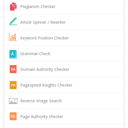
Plagiarism Checker
Article Spinner / Rewriter
Keyword Position Checker
Grammar Check
Domain Authority Checker
Pagespeed Insights Checker
Reverse Image Search
Page Authority checker