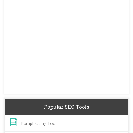
Popular SEO Tools
Paraphrasing Tool