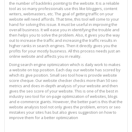
the number of backlinks pointing to the website. It is a reliable
tool as so many professionals use this like bloggers, content
writers, webmasters, etc. The goal of getting traffic on your
website will need affords. That time, this tool will come to your
hand for solving this issue. It must be useful in improving the
overall business. It will ease you in identifying the trouble and
then helps you to solve the problem. Also, it gives you the way
out to increase the traffic and increasing the traffic results in
higher ranks in search engines. Then it directly gives you the
profits for your mostly business. All this process needs just an
online website and affects you in reality.
Doing search engine optimization which is daily work to makes
a website on top position. Each day our website has scored by
which its give position. Small seo tool how is provide website
score cheque. Our website checker checks more than 50 seo
metrics and does in-depth analysis of your website and then
gives the seo score of your website. This is one of the best in
industry seo tool for on-page optimization of websites, blogs
and e-commerce giants. However, the better part is this that the
website analysis tool not only gives the problem, errors or seo
mistakes your sites has but also gives suggestion on how to
improve them for a better optimization