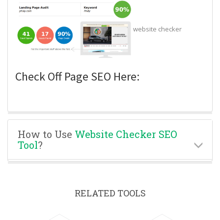
website checker
Check Off Page SEO Here:
How to Use
Website Checker SEO
Tool
?
RELATED TOOLS