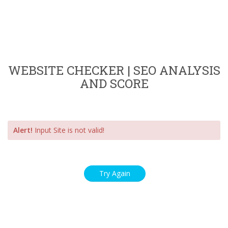
WEBSITE CHECKER | SEO ANALYSIS
AND SCORE
Alert!
Input Site is not valid!
Try Again