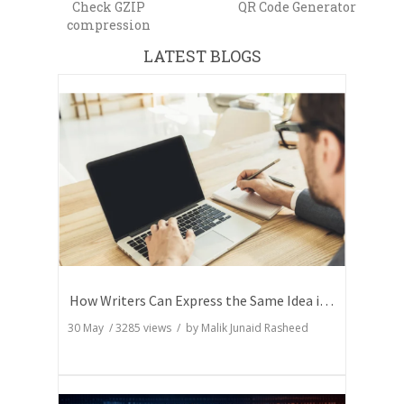
Check GZIP
QR Code Generator
compression
LATEST BLOGS
How Writers Can Express the Same Idea in Better Words?
30 May
/
3285
views / by
Malik Junaid Rasheed