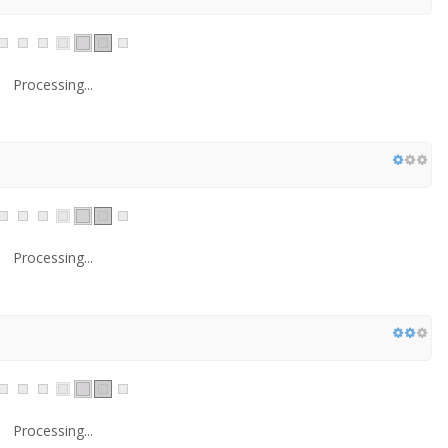
Processing...
Processing...
Processing...