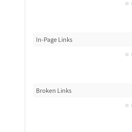
In-Page Links
Broken Links