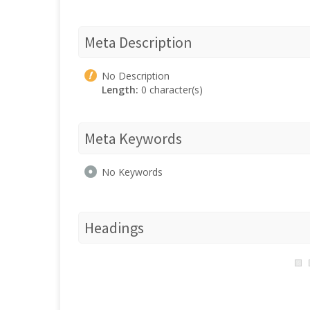
Meta Description
No Description
Length:
0 character(s)
Meta Keywords
No Keywords
Headings