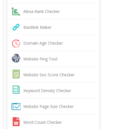
Alexa Rank Checker
Backlink Maker
Domain Age Checker
Website Ping Tool
Website Seo Score Checker
Keyword Density Checker
Website Page Size Checker
Word Count Checker