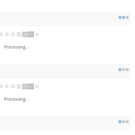
Processing...
Processing...