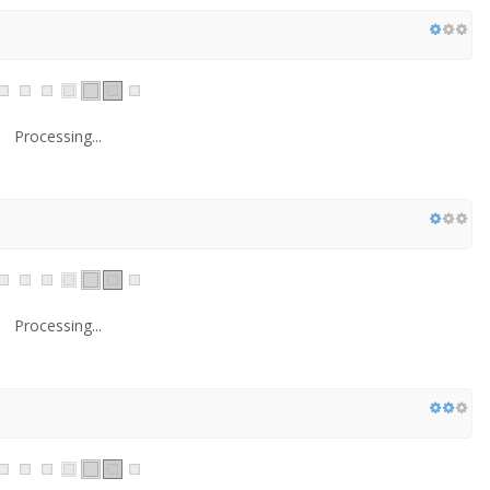
Processing...
Processing...