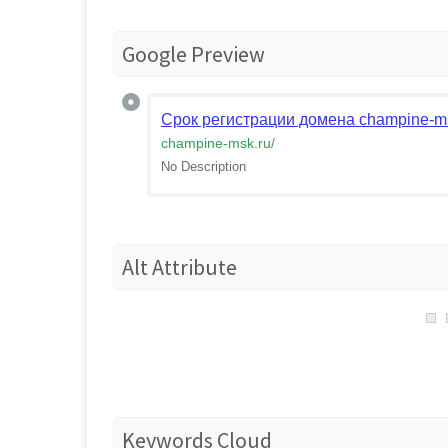
Google Preview
Срок регистрации домена champine-ms
champine-msk.ru
/
No Description
Alt Attribute
Keywords Cloud