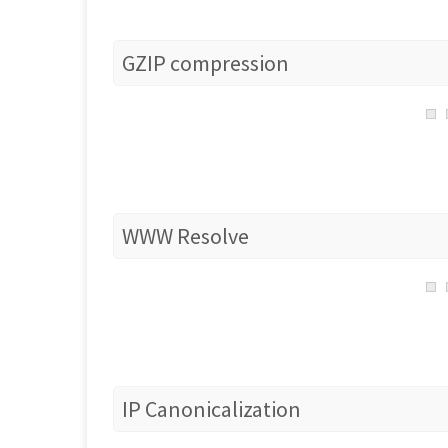
GZIP compression
WWW Resolve
IP Canonicalization