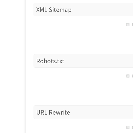
XML Sitemap
Robots.txt
URL Rewrite