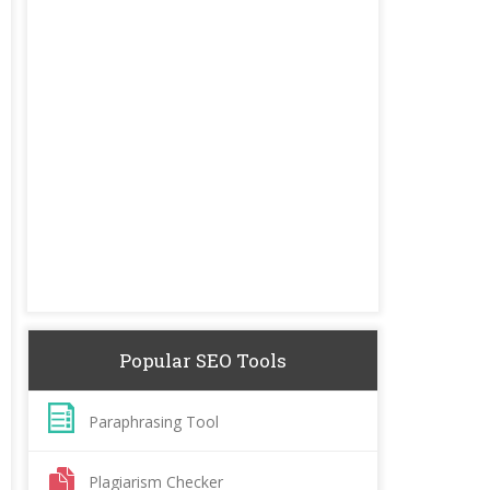
Popular SEO Tools
Paraphrasing Tool
Plagiarism Checker