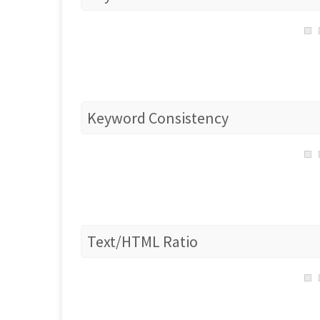
Keyword Consistency
Text/HTML Ratio