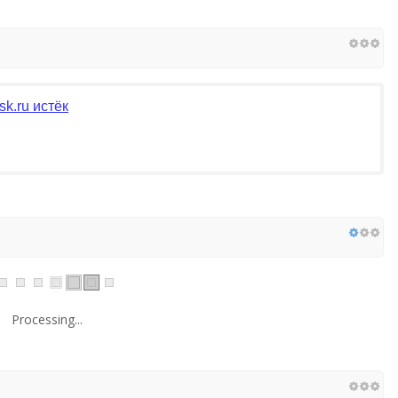
k.ru истёк
Processing...