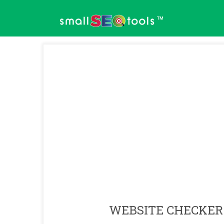
™
WEBSITE CHECKER 