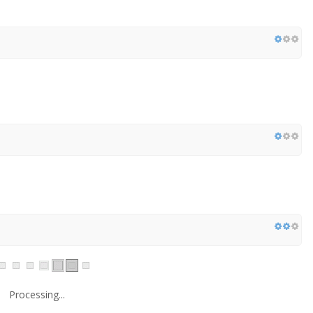
Processing...