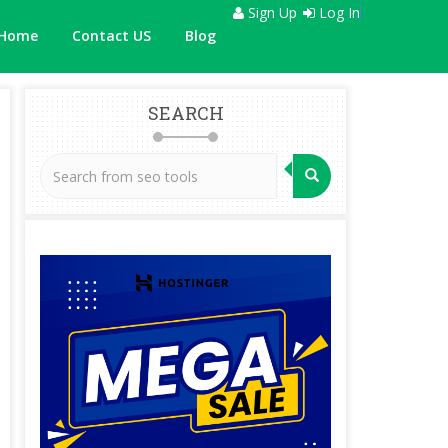
Sign Up
Log In
Home
Contact US
Blog
SEARCH