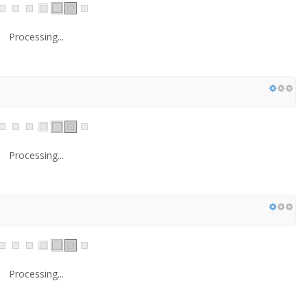
Processing...
Processing...
Processing...