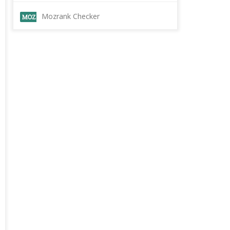
Mozrank Checker