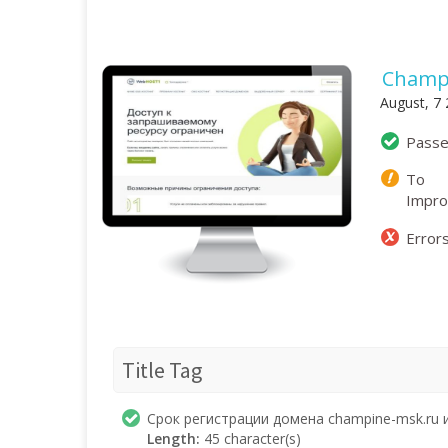
Champ
August, 7
Pass
To
Impr
Error
Title Tag
Срок регистрации домена champine-msk.ru 
Length:
45 character(s)