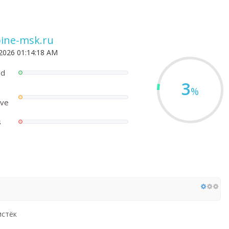
ine-msk.ru
 2026 01:14:18 AM
ed
3
%
ove
s
истёк