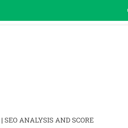
| SEO ANALYSIS AND SCORE