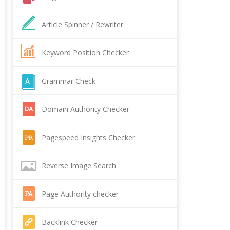
Article Spinner / Rewriter
Keyword Position Checker
Grammar Check
Domain Authority Checker
Pagespeed Insights Checker
Reverse Image Search
Page Authority checker
Backlink Checker