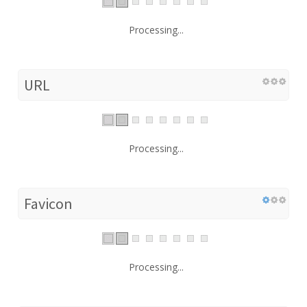
Processing...
URL
Processing...
Favicon
Processing...