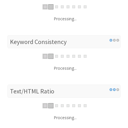
Processing...
Keyword Consistency
Processing...
Text/HTML Ratio
Processing...