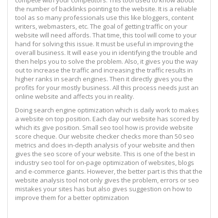
the number of backlinks pointing to the website. It is a reliable
tool as so many professionals use this like bloggers, content
writers, webmasters, etc. The goal of getting traffic on your
website will need affords. That time, this tool will come to your
hand for solving this issue. It must be useful in improving the
overall business. It will ease you in identifying the trouble and
then helps you to solve the problem. Also, it gives you the way
out to increase the traffic and increasing the traffic results in
higher ranks in search engines. Then it directly gives you the
profits for your mostly business. All this process needs just an
online website and affects you in reality.
Doing search engine optimization which is daily work to makes
a website on top position. Each day our website has scored by
which its give position. Small seo tool how is provide website
score cheque. Our website checker checks more than 50 seo
metrics and does in-depth analysis of your website and then
gives the seo score of your website. This is one of the best in
industry seo tool for on-page optimization of websites, blogs
and e-commerce giants. However, the better part is this that the
website analysis tool not only gives the problem, errors or seo
mistakes your sites has but also gives suggestion on how to
improve them for a better optimization