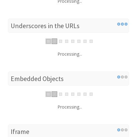
Processing...
Underscores in the URLs
Processing...
Embedded Objects
Processing...
Iframe