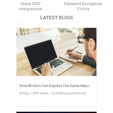
Check GZIP
Password Encryption
compression
Utility
LATEST BLOGS
How Writers Can Express the Same Idea in Better Words?
30 May
/
3567
views / by
Malik Junaid Rasheed