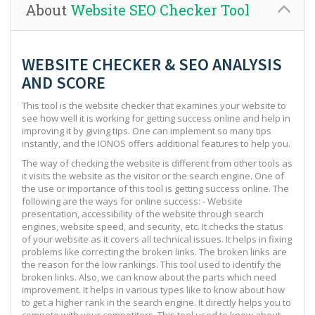
About
Website SEO Checker Tool
WEBSITE CHECKER & SEO ANALYSIS
AND SCORE
This tool is the website checker that examines your website to
see how well it is working for getting success online and help in
improving it by giving tips. One can implement so many tips
instantly, and the IONOS offers additional features to help you.
The way of checking the website is different from other tools as
it visits the website as the visitor or the search engine. One of
the use or importance of this tool is getting success online. The
following are the ways for online success: - Website
presentation, accessibility of the website through search
engines, website speed, and security, etc. It checks the status
of your website as it covers all technical issues. It helps in fixing
problems like correcting the broken links. The broken links are
the reason for the low rankings. This tool used to identify the
broken links. Also, we can know about the parts which need
improvement. It helps in various types like to know about how
to get a higher rank in the search engine. It directly helps you to
compete with your competitors. This tool used to know about