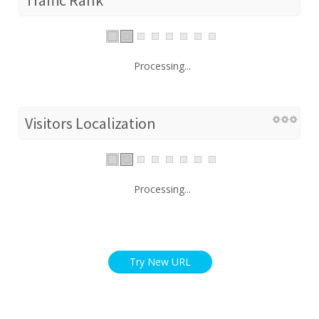
Processing...
Visitors Localization
Processing...
Try New URL