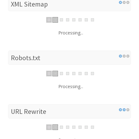
XML Sitemap
Processing...
Robots.txt
Processing...
URL Rewrite