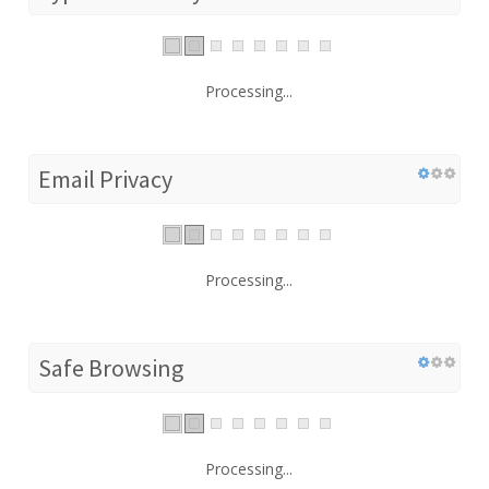
Processing...
Email Privacy
Processing...
Safe Browsing
Processing...