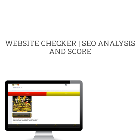
WEBSITE CHECKER | SEO ANALYSIS
AND SCORE