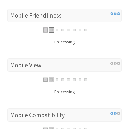
Mobile Friendliness
Processing...
Mobile View
Processing...
Mobile Compatibility