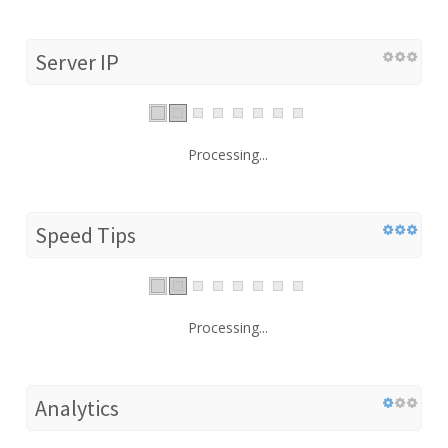
Server IP
Processing...
Speed Tips
Processing...
Analytics