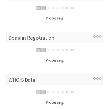
Processing...
Domain Registration
Processing...
WHOIS Data
Processing...