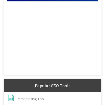
Popular SEO Tools
Paraphrasing Tool