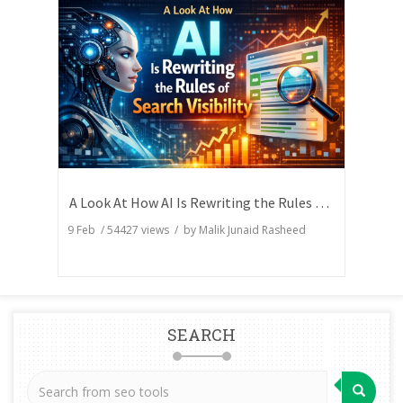
A Look At How AI Is Rewriting the Rules of Search Visibility
9 Feb
/
54427
views / by
Malik Junaid Rasheed
SEARCH