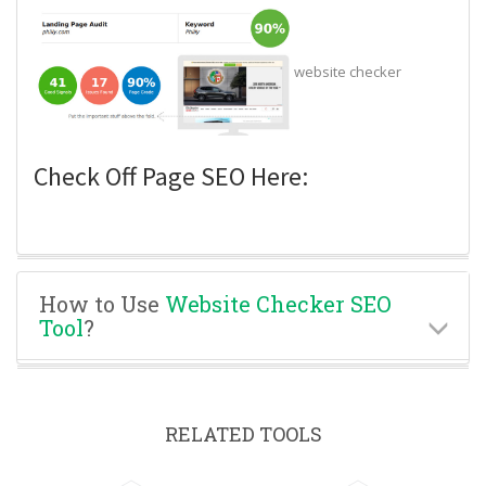
website checker
Check Off Page SEO Here:
How to Use
Website Checker SEO
Tool
?
RELATED TOOLS