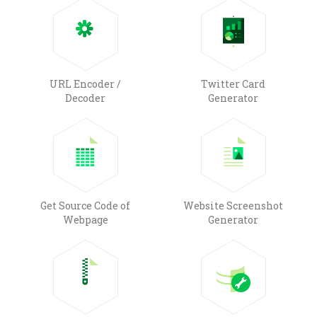
URL Encoder /
Twitter Card
Decoder
Generator
Get Source Code of
Website Screenshot
Webpage
Generator