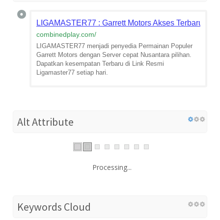
LIGAMASTER77 : Garrett Motors Akses Terbaru Pili
combinedplay.com
/
LIGAMASTER77 menjadi penyedia Permainan Populer
Garrett Motors dengan Server cepat Nusantara pilihan.
Dapatkan kesempatan Terbaru di Link Resmi
Ligamaster77 setiap hari.
Alt Attribute
Processing...
Keywords Cloud