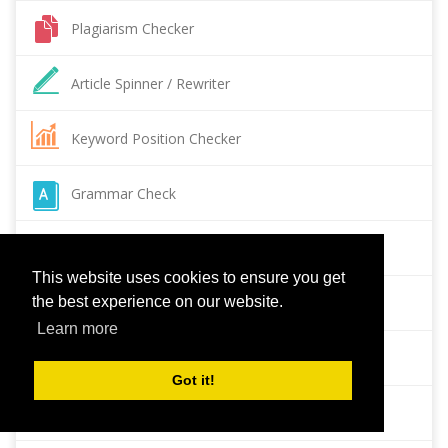
Plagiarism Checker
Article Spinner / Rewriter
Keyword Position Checker
Grammar Check
Domain Authority Checker
This website uses cookies to ensure you get
the best experience on our website.
Pagespeed Insights Checker
Learn more
Reverse Image Search
Got it!
Page Authority checker