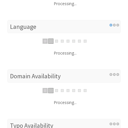
Processing...
Language
Processing...
Domain Availability
Processing...
Typo Availability