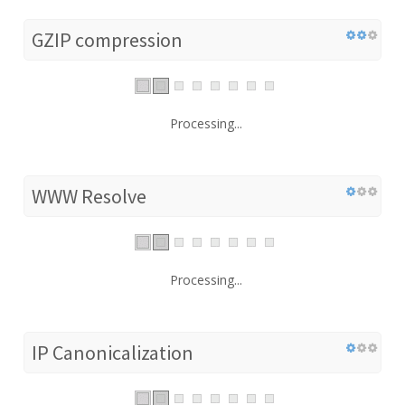
GZIP compression
Processing...
WWW Resolve
Processing...
IP Canonicalization