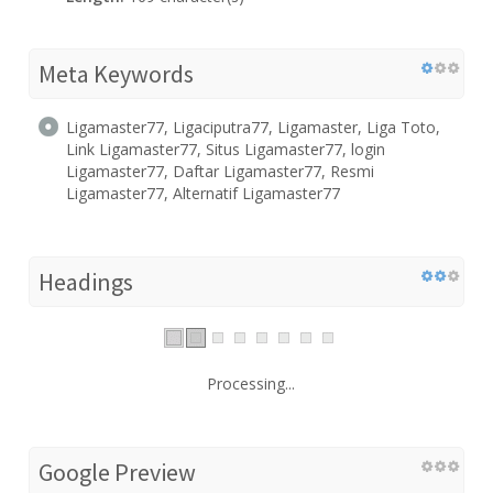
Meta Keywords
Ligamaster77, Ligaciputra77, Ligamaster, Liga Toto,
Link Ligamaster77, Situs Ligamaster77, login
Ligamaster77, Daftar Ligamaster77, Resmi
Ligamaster77, Alternatif Ligamaster77
Headings
Processing...
Google Preview