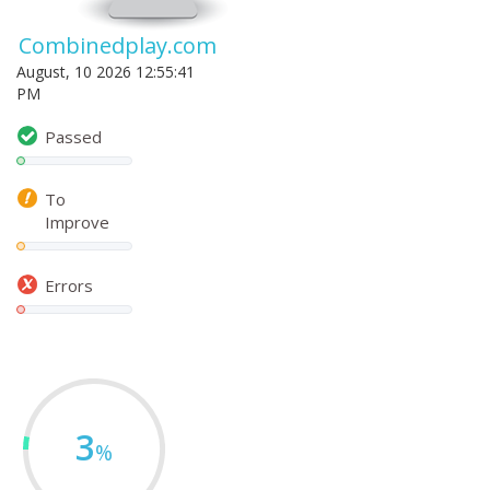
Combinedplay.com
August, 10 2026 12:55:41
PM
Passed
To
Improve
Errors
3
%