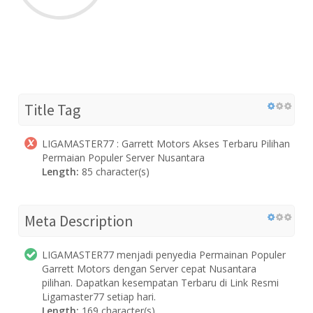
Title Tag
LIGAMASTER77 : Garrett Motors Akses Terbaru Pilihan
Permaian Populer Server Nusantara
Length:
85 character(s)
Meta Description
LIGAMASTER77 menjadi penyedia Permainan Populer
Garrett Motors dengan Server cepat Nusantara
pilihan. Dapatkan kesempatan Terbaru di Link Resmi
Ligamaster77 setiap hari.
Length:
169 character(s)