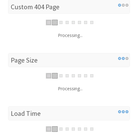
Custom 404 Page
Processing...
Page Size
Processing...
Load Time