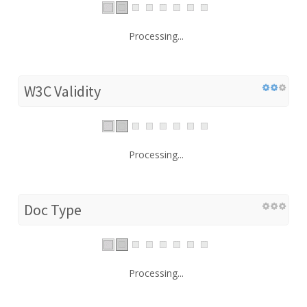
Processing...
W3C Validity
Processing...
Doc Type
Processing...