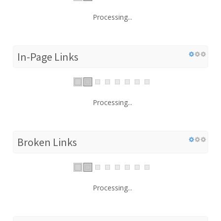
Processing...
In-Page Links
Processing...
Broken Links
Processing...