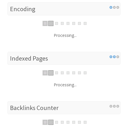
Encoding
Processing...
Indexed Pages
Processing...
Backlinks Counter