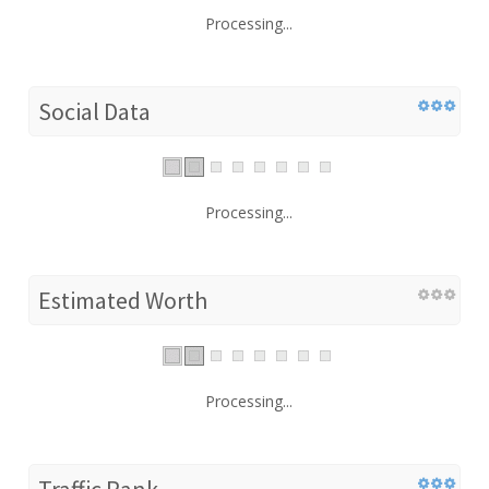
Processing...
Social Data
Processing...
Estimated Worth
Processing...
Traffic Rank