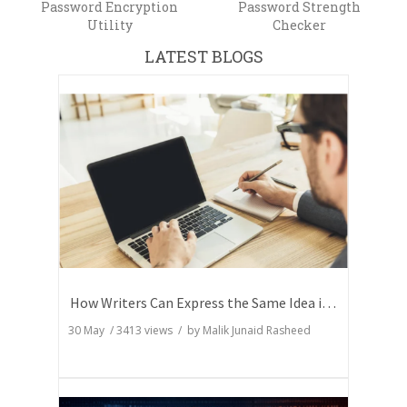
Password Encryption
Password Strength
Utility
Checker
LATEST BLOGS
How Writers Can Express the Same Idea in Better Words?
30 May
/
3413
views / by
Malik Junaid Rasheed