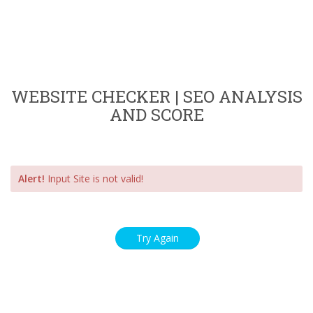
WEBSITE CHECKER | SEO ANALYSIS
AND SCORE
Alert!
Input Site is not valid!
Try Again