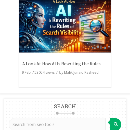
A Look At How AI Is Rewriting the Rules of Search Visibility
9 Feb
/
53054
views / by
Malik Junaid Rasheed
SEARCH