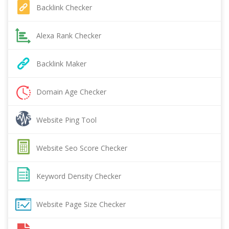
Backlink Checker
Alexa Rank Checker
Backlink Maker
Domain Age Checker
Website Ping Tool
Website Seo Score Checker
Keyword Density Checker
Website Page Size Checker