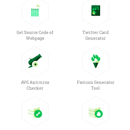
Get Source Code of
Twitter Card
Webpage
Generator
AVG Antivirus
Favicon Generator
Checker
Tool