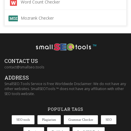
Word Count Checker
Mozrank Checker
™
CONTACT US
contact@smallseo.tools
ADDRESS
SmallSEO.Tools Service is Free Worldwide Disclaimer: We do not have any
other websites. SmallSEOTools ™ does not have any affiliation with other
SEO tools website.
POPULAR TAGS
SEO tools
Plagiarism
Grammar Checker
SEO