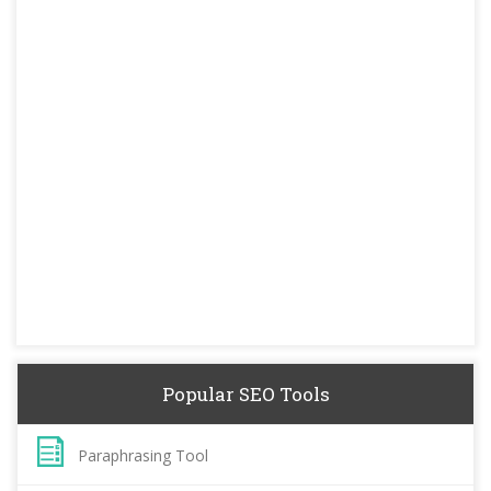
Popular SEO Tools
Paraphrasing Tool