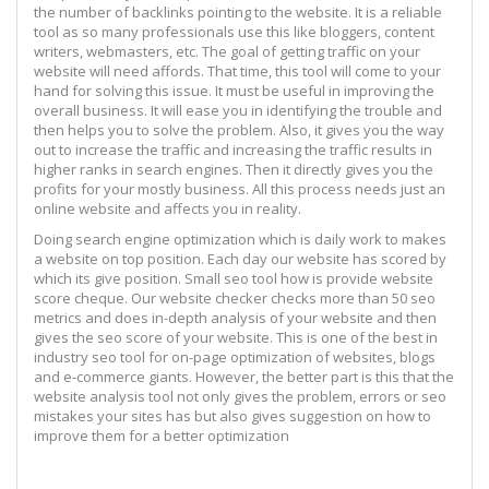
the number of backlinks pointing to the website. It is a reliable
tool as so many professionals use this like bloggers, content
writers, webmasters, etc. The goal of getting traffic on your
website will need affords. That time, this tool will come to your
hand for solving this issue. It must be useful in improving the
overall business. It will ease you in identifying the trouble and
then helps you to solve the problem. Also, it gives you the way
out to increase the traffic and increasing the traffic results in
higher ranks in search engines. Then it directly gives you the
profits for your mostly business. All this process needs just an
online website and affects you in reality.
Doing search engine optimization which is daily work to makes
a website on top position. Each day our website has scored by
which its give position. Small seo tool how is provide website
score cheque. Our website checker checks more than 50 seo
metrics and does in-depth analysis of your website and then
gives the seo score of your website. This is one of the best in
industry seo tool for on-page optimization of websites, blogs
and e-commerce giants. However, the better part is this that the
website analysis tool not only gives the problem, errors or seo
mistakes your sites has but also gives suggestion on how to
improve them for a better optimization