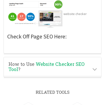
website checker
Check Off Page SEO Here:
How to Use
Website Checker SEO
Tool
?
RELATED TOOLS