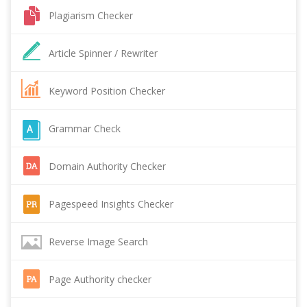
Plagiarism Checker
Article Spinner / Rewriter
Keyword Position Checker
Grammar Check
Domain Authority Checker
Pagespeed Insights Checker
Reverse Image Search
Page Authority checker