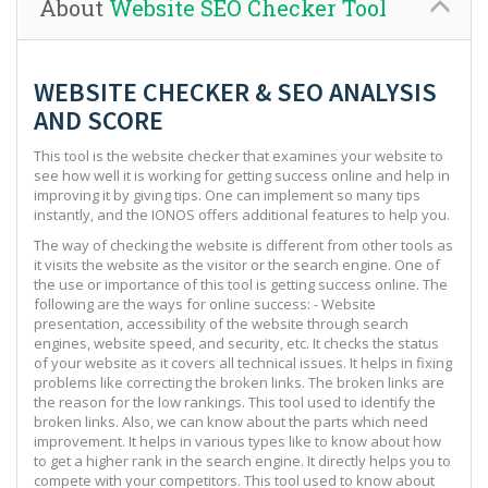
About
Website SEO Checker Tool
WEBSITE CHECKER & SEO ANALYSIS
AND SCORE
This tool is the website checker that examines your website to
see how well it is working for getting success online and help in
improving it by giving tips. One can implement so many tips
instantly, and the IONOS offers additional features to help you.
The way of checking the website is different from other tools as
it visits the website as the visitor or the search engine. One of
the use or importance of this tool is getting success online. The
following are the ways for online success: - Website
presentation, accessibility of the website through search
engines, website speed, and security, etc. It checks the status
of your website as it covers all technical issues. It helps in fixing
problems like correcting the broken links. The broken links are
the reason for the low rankings. This tool used to identify the
broken links. Also, we can know about the parts which need
improvement. It helps in various types like to know about how
to get a higher rank in the search engine. It directly helps you to
compete with your competitors. This tool used to know about