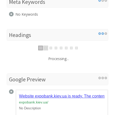
Meta Keywords
No Keywords
Headings
Processing...
Google Preview
Website expobank.kiev.ua is ready. The content is t
expobank.kiev.ua
/
No Description