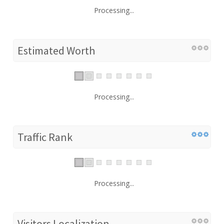
Processing...
Estimated Worth
Processing...
Traffic Rank
Processing...
Visitors Localization