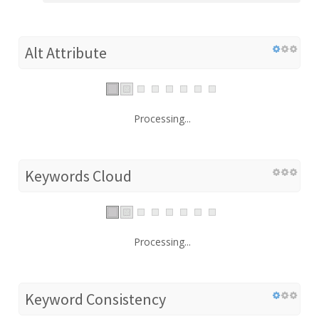
Alt Attribute
Processing...
Keywords Cloud
Processing...
Keyword Consistency