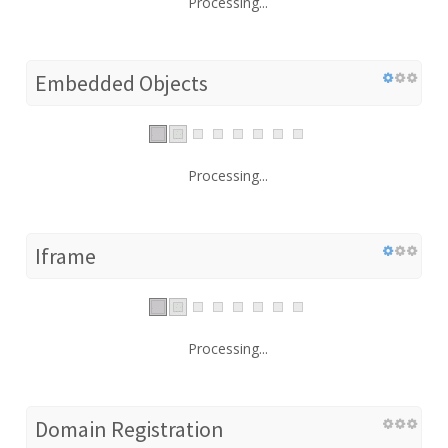
Processing...
Embedded Objects
Processing...
Iframe
Processing...
Domain Registration