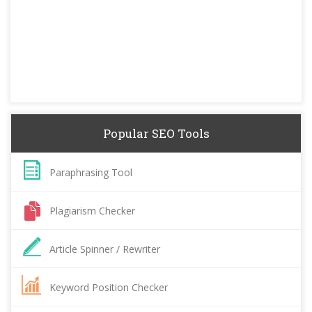
Popular SEO Tools
Paraphrasing Tool
Plagiarism Checker
Article Spinner / Rewriter
Keyword Position Checker