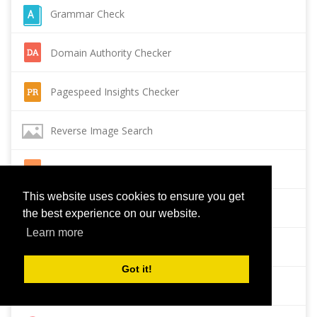
Grammar Check
Domain Authority Checker
Pagespeed Insights Checker
Reverse Image Search
Page Authority checker
This website uses cookies to ensure you get
Backlink Checker
the best experience on our website.
Learn more
Alexa Rank Checker
Got it!
Backlink Maker