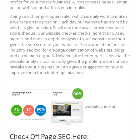
profits for your mostly business. All this process needs just an
online website and affects you in reality.
Doing search engine optimization which is daily work to makes
a website on top position. Each day our website has scored by
which its give position. Small seo tool how is provide website
score cheque. Our website checker checks more than 50 seo
metrics and does in-depth analysis of your website and then
gives the seo score of your website. This is one of the best in
industry seo tool for on-page optimization of websites, blogs
and e-commerce giants. However, the better part is this that the
website analysis tool not only gives the problem, errors or seo
mistakes your sites has but also gives suggestion on how to
improve them for a better optimization
website checker
Check Off Page SEO Here: