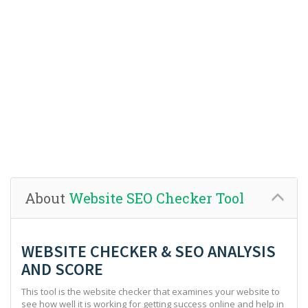
About
Website SEO Checker Tool
WEBSITE CHECKER & SEO ANALYSIS
AND SCORE
This tool is the website checker that examines your website to
see how well it is working for getting success online and help in