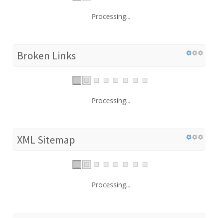
Processing...
Broken Links
Processing...
XML Sitemap
Processing...