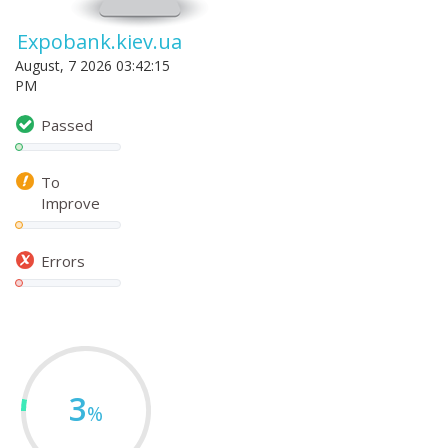
Expobank.kiev.ua
August, 7 2026 03:42:15
PM
Passed
To
Improve
Errors
3
%