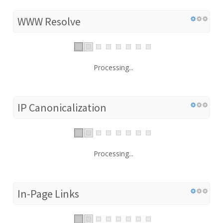
WWW Resolve
Processing...
IP Canonicalization
Processing...
In-Page Links