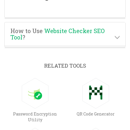
How to Use
Website Checker SEO
Tool
?
RELATED TOOLS
Password Encryption
QR Code Generator
Utility