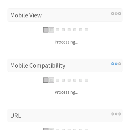
Mobile View
Processing...
Mobile Compatibility
Processing...
URL