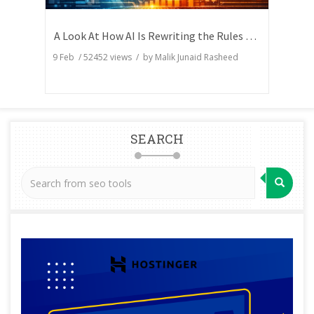
A Look At How AI Is Rewriting the Rules of Search Visibility
9 Feb
/
52452
views / by
Malik Junaid Rasheed
SEARCH