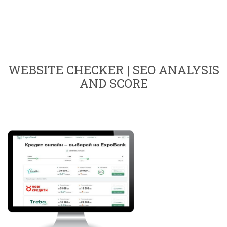
WEBSITE CHECKER | SEO ANALYSIS
AND SCORE