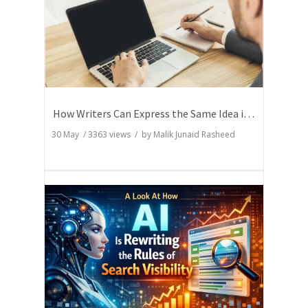
How Writers Can Express the Same Idea in Better Words?
30 May
/
3363
views / by
Malik Junaid Rasheed