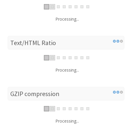
Processing...
Text/HTML Ratio
Processing...
GZIP compression
Processing...