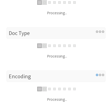
Processing...
Doc Type
Processing...
Encoding
Processing...