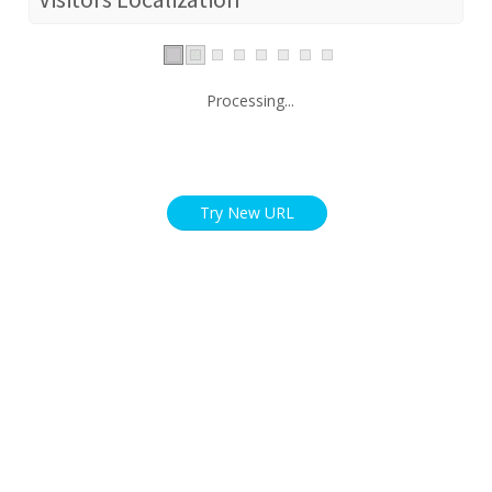
Processing...
Try New URL