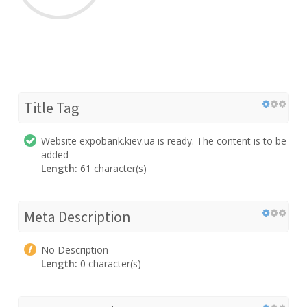
Title Tag
Website expobank.kiev.ua is ready. The content is to be
added
Length:
61 character(s)
Meta Description
No Description
Length:
0 character(s)