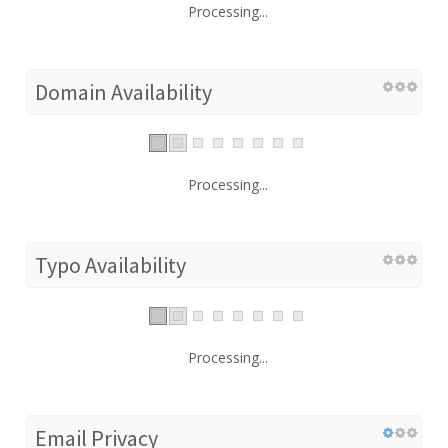
Processing...
Domain Availability
Processing...
Typo Availability
Processing...
Email Privacy