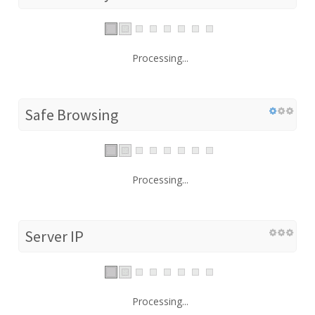
Processing...
Safe Browsing
Processing...
Server IP
Processing...