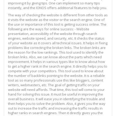
improving it by giving tips. One can implement so many tips
instantly, and the IONOS offers additional features to help you.
The way of checking the website is different from other tools as
it visits the website as the visitor or the search engine. One of
the use or importance of this tool is getting success online. The
following are the ways for online success: - Website
presentation, accessibility of the website through search
engines, website speed, and security, etc. It checks the status
of your website as it covers all technical issues. It helps in fixing
problems like correcting the broken links. The broken links are
the reason for the low rankings. This tool used to identify the
broken links. Also, we can know about the parts which need
improvement. It helps in various types like to know about how
to get a higher rank in the search engine. It directly helps you to
compete with your competitors. This tool used to know about
the number of backlinks pointing to the website. It is a reliable
tool as so many professionals use this like bloggers, content
writers, webmasters, etc. The goal of getting traffic on your
website will need affords. That time, this tool will come to your
hand for solving this issue. It must be useful in improving the
overall business. It will ease you in identifying the trouble and
then helps you to solve the problem. Also, it gives you the way
out to increase the traffic and increasing the traffic results in
higher ranks in search engines. Then it directly gives you the