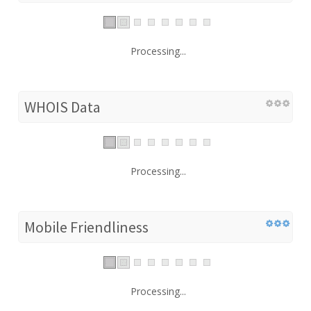
Processing...
WHOIS Data
Processing...
Mobile Friendliness
Processing...