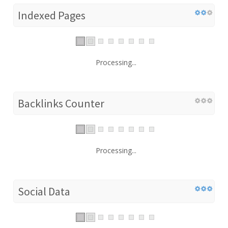
Indexed Pages
Processing...
Backlinks Counter
Processing...
Social Data