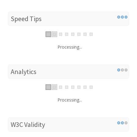
Speed Tips
Processing...
Analytics
Processing...
W3C Validity