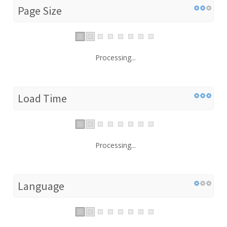
Page Size
Processing...
Load Time
Processing...
Language