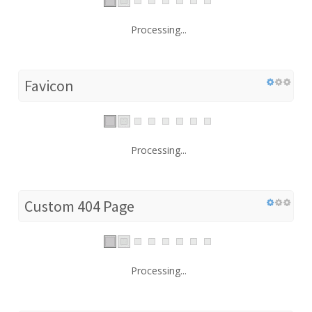
Processing...
Favicon
Processing...
Custom 404 Page
Processing...