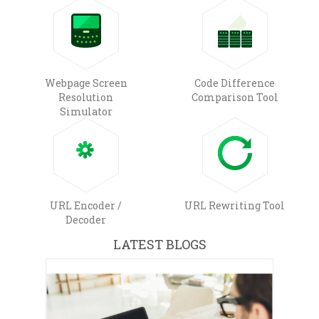
Webpage Screen
Code Difference
Resolution
Comparison Tool
Simulator
URL Encoder /
URL Rewriting Tool
Decoder
LATEST BLOGS