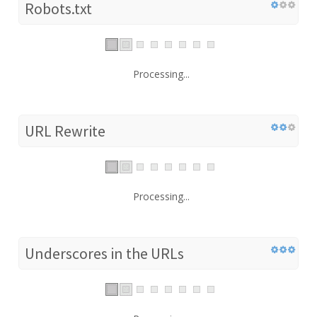
Robots.txt
Processing...
URL Rewrite
Processing...
Underscores in the URLs