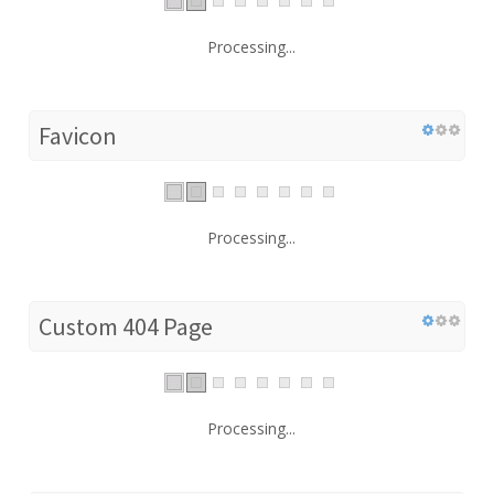
Processing...
Favicon
Processing...
Custom 404 Page
Processing...