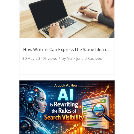
How Writers Can Express the Same Idea in Better Words?
30 May
/
3497
views / by
Malik Junaid Rasheed