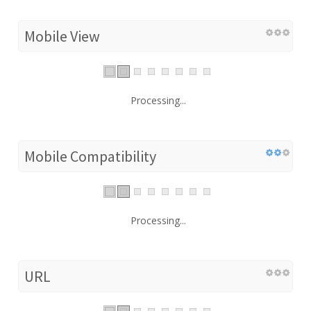
Mobile View
Processing...
Mobile Compatibility
Processing...
URL