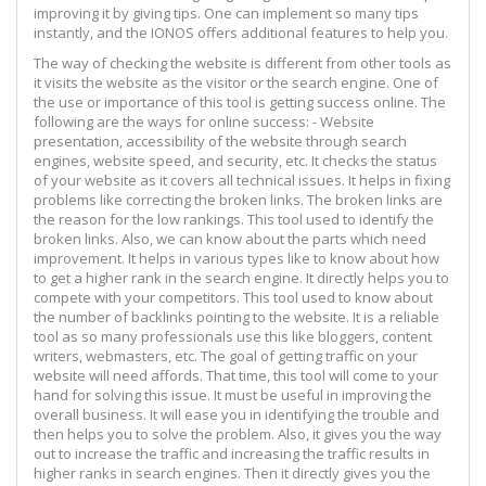
improving it by giving tips. One can implement so many tips
instantly, and the IONOS offers additional features to help you.
The way of checking the website is different from other tools as
it visits the website as the visitor or the search engine. One of
the use or importance of this tool is getting success online. The
following are the ways for online success: - Website
presentation, accessibility of the website through search
engines, website speed, and security, etc. It checks the status
of your website as it covers all technical issues. It helps in fixing
problems like correcting the broken links. The broken links are
the reason for the low rankings. This tool used to identify the
broken links. Also, we can know about the parts which need
improvement. It helps in various types like to know about how
to get a higher rank in the search engine. It directly helps you to
compete with your competitors. This tool used to know about
the number of backlinks pointing to the website. It is a reliable
tool as so many professionals use this like bloggers, content
writers, webmasters, etc. The goal of getting traffic on your
website will need affords. That time, this tool will come to your
hand for solving this issue. It must be useful in improving the
overall business. It will ease you in identifying the trouble and
then helps you to solve the problem. Also, it gives you the way
out to increase the traffic and increasing the traffic results in
higher ranks in search engines. Then it directly gives you the