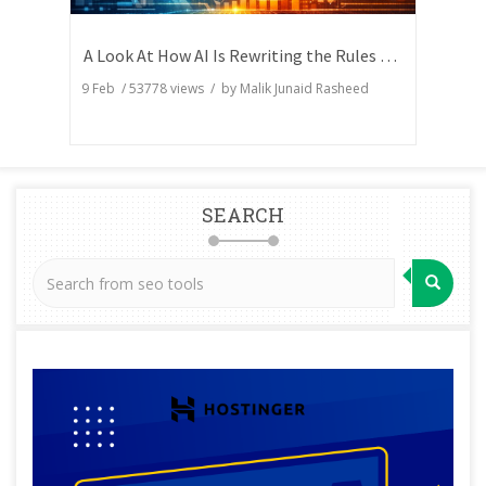
A Look At How AI Is Rewriting the Rules of Search Visibility
9 Feb
/
53778
views / by
Malik Junaid Rasheed
SEARCH