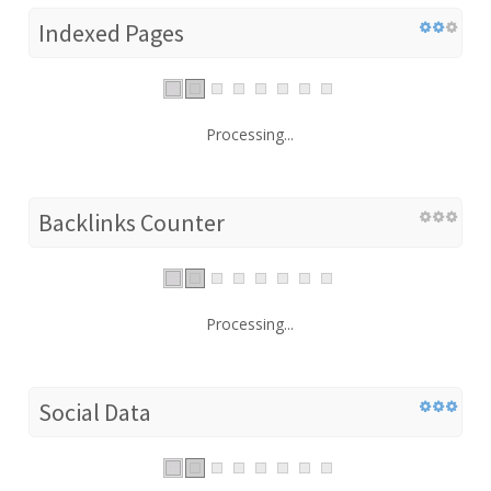
Indexed Pages
Processing...
Backlinks Counter
Processing...
Social Data