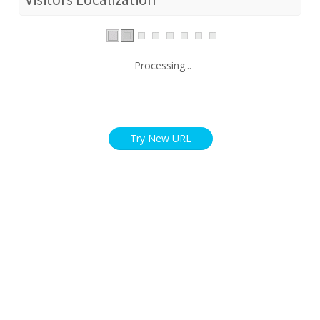
Processing...
Try New URL