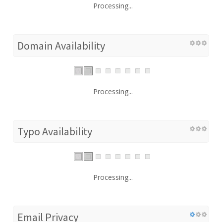
Processing...
Domain Availability
Processing...
Typo Availability
Processing...
Email Privacy