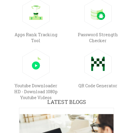
Apps Rank Tracking
Password Strength
Tool
Checker
Youtube Downloader
QR Code Generator
HD - Download 1080p
Youtube Videos
LATEST BLOGS