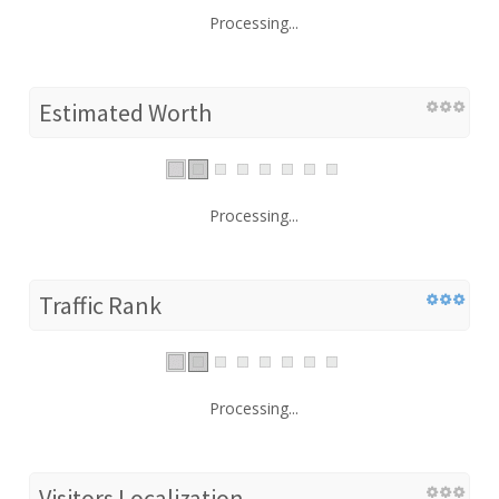
Processing...
Estimated Worth
Processing...
Traffic Rank
Processing...
Visitors Localization