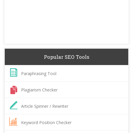
Popular SEO Tools
Paraphrasing Tool
Plagiarism Checker
Article Spinner / Rewriter
Keyword Position Checker