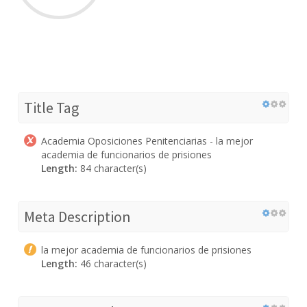
Title Tag
Academia Oposiciones Penitenciarias - la mejor
academia de funcionarios de prisiones
Length:
84 character(s)
Meta Description
la mejor academia de funcionarios de prisiones
Length:
46 character(s)