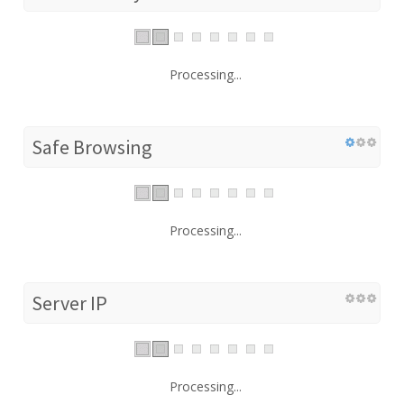
Processing...
Safe Browsing
Processing...
Server IP
Processing...