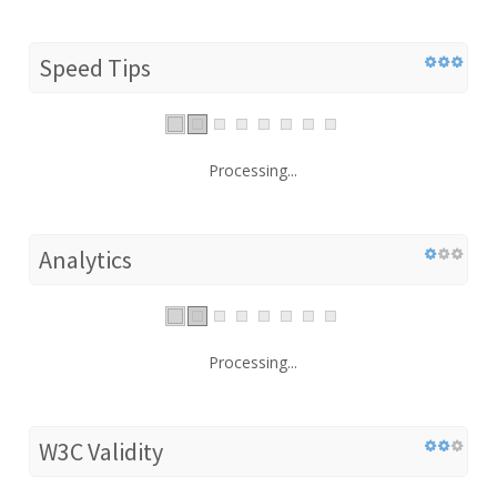
Speed Tips
Processing...
Analytics
Processing...
W3C Validity