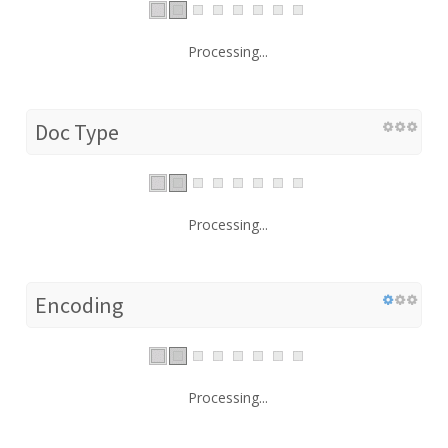
Processing...
Doc Type
Processing...
Encoding
Processing...