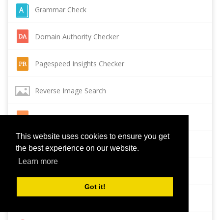
Grammar Check
Domain Authority Checker
Pagespeed Insights Checker
Reverse Image Search
Page Authority checker
This website uses cookies to ensure you get
Backlink Checker
the best experience on our website.
Learn more
Alexa Rank Checker
Got it!
Backlink Maker