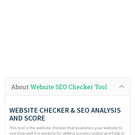
About
Website SEO Checker Tool
WEBSITE CHECKER & SEO ANALYSIS
AND SCORE
This tool is the website checker that examines your website to
see how well it is working for getting success online and help in