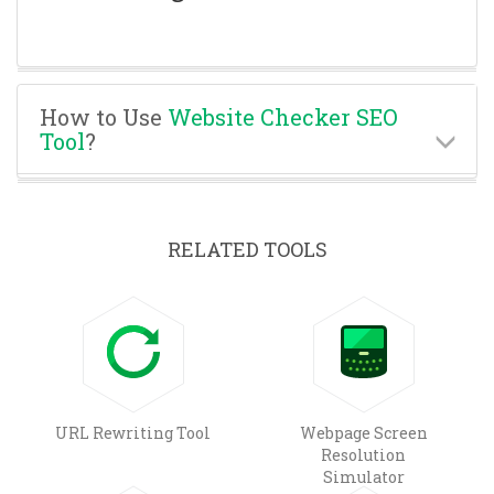
How to Use
Website Checker SEO
Tool
?
RELATED TOOLS
URL Rewriting Tool
Webpage Screen
Resolution
Simulator