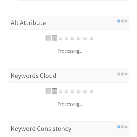
Alt Attribute
Processing...
Keywords Cloud
Processing...
Keyword Consistency