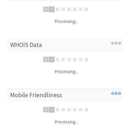
Processing...
WHOIS Data
Processing...
Mobile Friendliness
Processing...