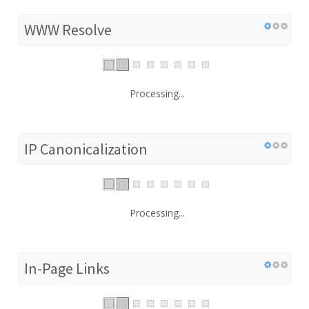
WWW Resolve
Processing...
IP Canonicalization
Processing...
In-Page Links