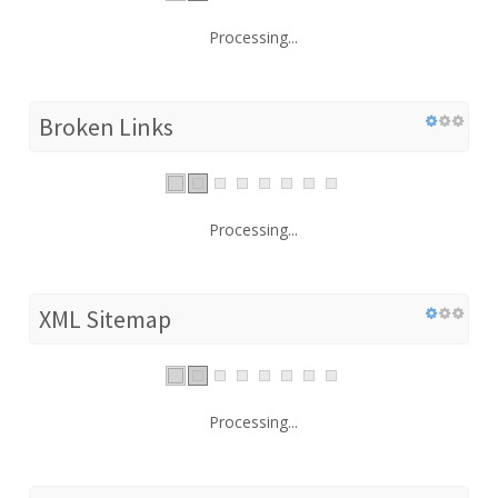
Processing...
Broken Links
Processing...
XML Sitemap
Processing...