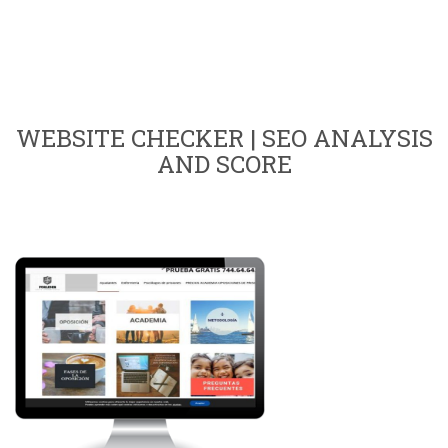
WEBSITE CHECKER | SEO ANALYSIS
AND SCORE