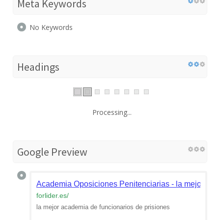
Meta Keywords
No Keywords
Headings
Processing...
Google Preview
Academia Oposiciones Penitenciarias - la mejor aca
forlider.es
/
la mejor academia de funcionarios de prisiones