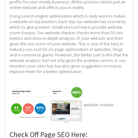
profits for your mostly business. All this process needs just an
online website and affects you in reality.
Doing search engine optimization which is daily work to makes
a website on top position. Each day our website has scored by
which its give position. Small seo tool how is provide website
score cheque. Our website checker checks more than 50 seo
metrics and does in-depth analysis of your website and then
gives the seo score of your website. This is one of the best in
industry seo tool for on-page optimization of websites, blogs
and e-commerce giants. However, the better part is this that the
website analysis tool not only gives the problem, errors or seo
mistakes your sites has but also gives suggestion on how to
improve them for a better optimization
website checker
Check Off Page SEO Here: