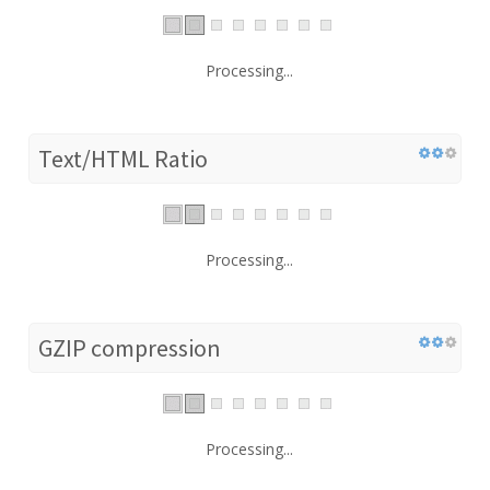
Processing...
Text/HTML Ratio
Processing...
GZIP compression
Processing...