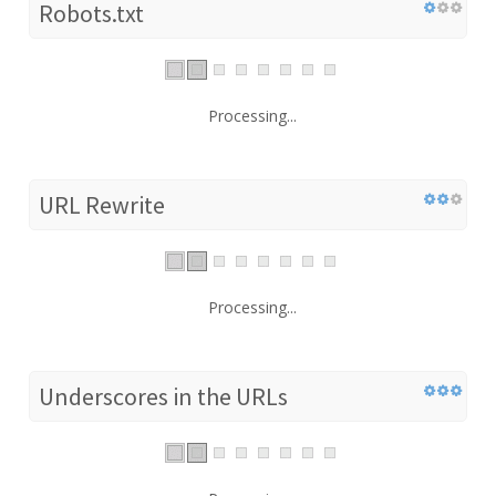
Robots.txt
Processing...
URL Rewrite
Processing...
Underscores in the URLs