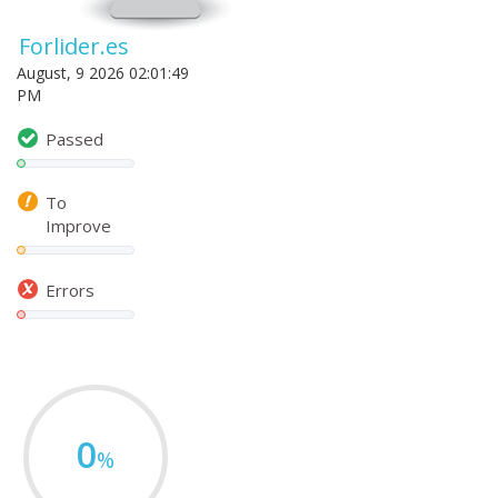
Forlider.es
August, 9 2026 02:01:49
PM
Passed
To
Improve
Errors
0
%