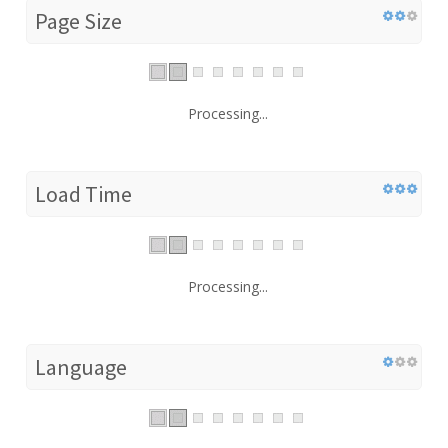
Page Size
Processing...
Load Time
Processing...
Language