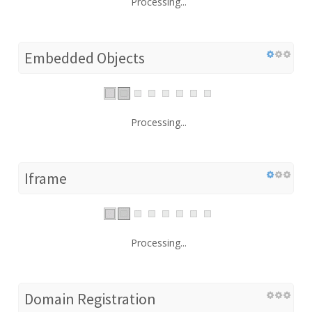
Processing...
Embedded Objects
Processing...
Iframe
Processing...
Domain Registration