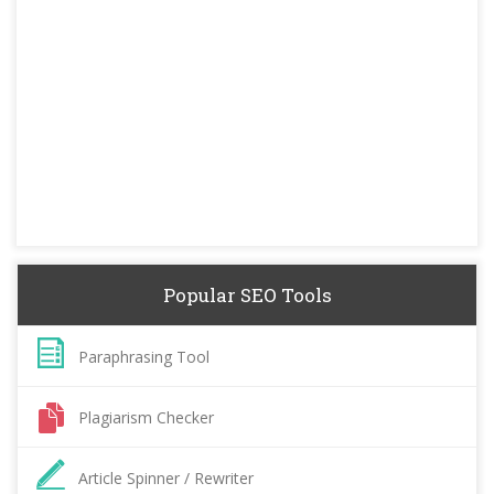
Popular SEO Tools
Paraphrasing Tool
Plagiarism Checker
Article Spinner / Rewriter