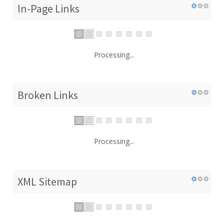
In-Page Links
Processing...
Broken Links
Processing...
XML Sitemap