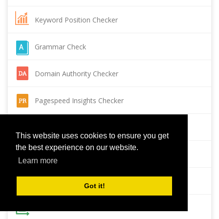
Keyword Position Checker
Grammar Check
Domain Authority Checker
Pagespeed Insights Checker
Reverse Image Search
This website uses cookies to ensure you get
the best experience on our website.
Page Authority checker
Learn more
Backlink Checker
Got it!
Alexa Rank Checker