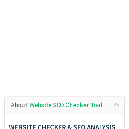
About
Website SEO Checker Tool
WEBSITE CHECKER & SEO ANALYSIS