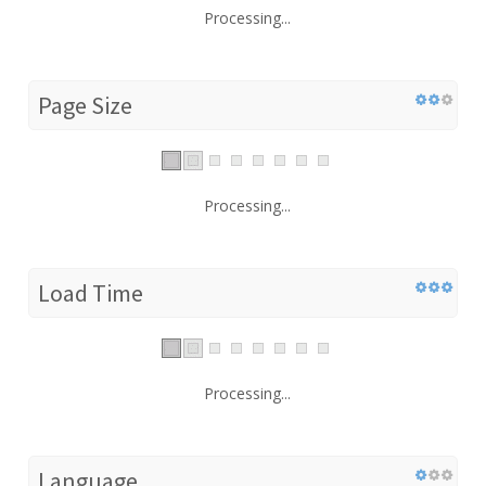
Processing...
Page Size
Processing...
Load Time
Processing...
Language