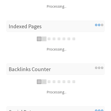
Processing...
Indexed Pages
Processing...
Backlinks Counter
Processing...