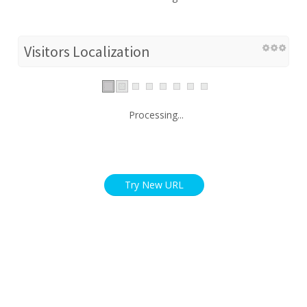
Visitors Localization
Processing...
Try New URL