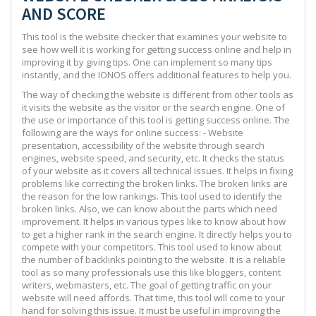
AND SCORE
This tool is the website checker that examines your website to
see how well it is working for getting success online and help in
improving it by giving tips. One can implement so many tips
instantly, and the IONOS offers additional features to help you.
The way of checking the website is different from other tools as
it visits the website as the visitor or the search engine. One of
the use or importance of this tool is getting success online. The
following are the ways for online success: - Website
presentation, accessibility of the website through search
engines, website speed, and security, etc. It checks the status
of your website as it covers all technical issues. It helps in fixing
problems like correcting the broken links. The broken links are
the reason for the low rankings. This tool used to identify the
broken links. Also, we can know about the parts which need
improvement. It helps in various types like to know about how
to get a higher rank in the search engine. It directly helps you to
compete with your competitors. This tool used to know about
the number of backlinks pointing to the website. It is a reliable
tool as so many professionals use this like bloggers, content
writers, webmasters, etc. The goal of getting traffic on your
website will need affords. That time, this tool will come to your
hand for solving this issue. It must be useful in improving the