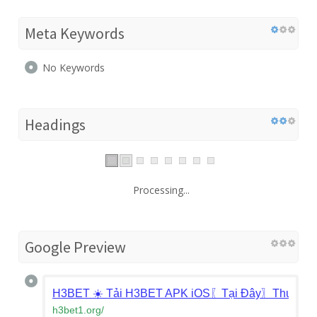
Meta Keywords
No Keywords
Headings
Processing...
Google Preview
H3BET ☀️ Tải H3BET APK iOS〖Tại Đây〗Thưởng 
h3bet1.org
/