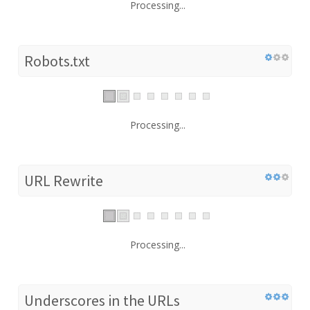
Processing...
Robots.txt
Processing...
URL Rewrite
Processing...
Underscores in the URLs