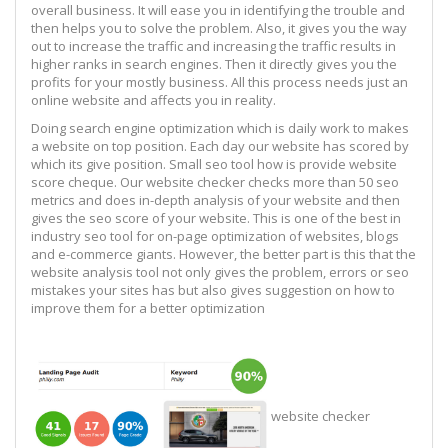
overall business. It will ease you in identifying the trouble and
then helps you to solve the problem. Also, it gives you the way
out to increase the traffic and increasing the traffic results in
higher ranks in search engines. Then it directly gives you the
profits for your mostly business. All this process needs just an
online website and affects you in reality.
Doing search engine optimization which is daily work to makes
a website on top position. Each day our website has scored by
which its give position. Small seo tool how is provide website
score cheque. Our website checker checks more than 50 seo
metrics and does in-depth analysis of your website and then
gives the seo score of your website. This is one of the best in
industry seo tool for on-page optimization of websites, blogs
and e-commerce giants. However, the better part is this that the
website analysis tool not only gives the problem, errors or seo
mistakes your sites has but also gives suggestion on how to
improve them for a better optimization
website checker