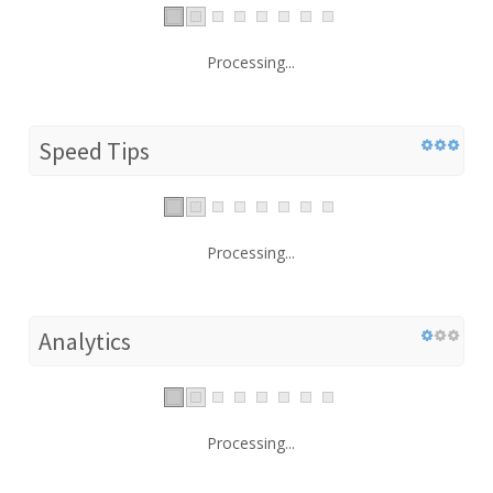
Processing...
Speed Tips
Processing...
Analytics
Processing...