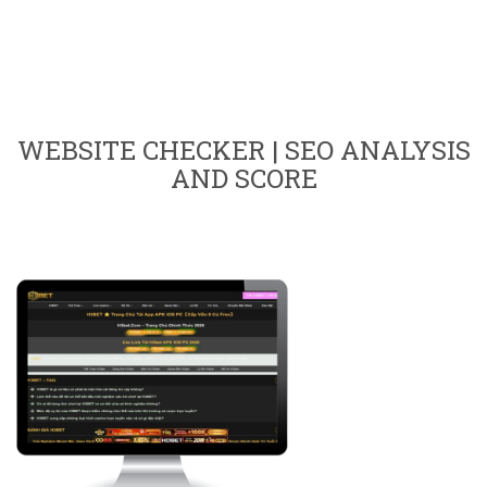
WEBSITE CHECKER | SEO ANALYSIS
AND SCORE