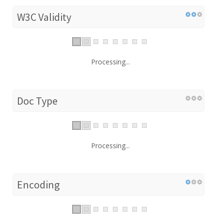
W3C Validity
Processing...
Doc Type
Processing...
Encoding