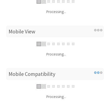
Processing...
Mobile View
Processing...
Mobile Compatibility
Processing...