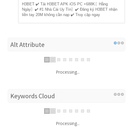
H3BET ✔️ Tải H3BET APK iOS PC +688K〖Hằng
Ngày〗✔️ #1 Nhà Cái Uy Tín〗✔️ Đăng ký H3BET nhận
liền tay 20M không cần nạp ✔️ Truy cập ngay
Alt Attribute
Processing...
Keywords Cloud
Processing...