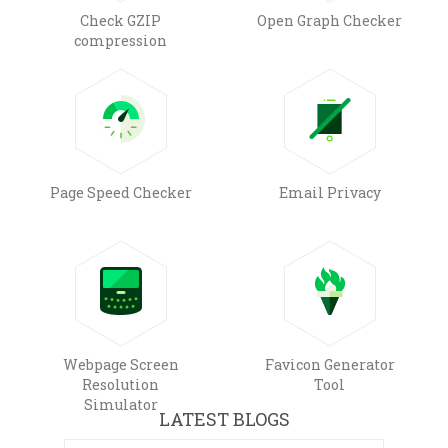
Check GZIP
Open Graph Checker
compression
Page Speed Checker
Email Privacy
Webpage Screen
Favicon Generator
Resolution
Tool
Simulator
LATEST BLOGS