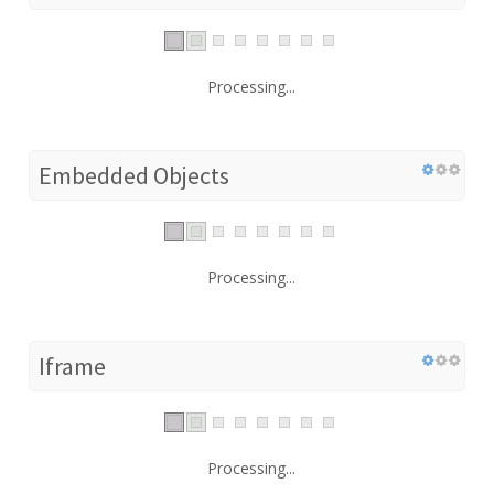
Processing...
Embedded Objects
Processing...
Iframe
Processing...