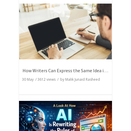
How Writers Can Express the Same Idea in Better Words?
30 May
/
3612
views / by
Malik Junaid Rasheed