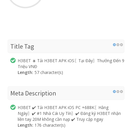
Title Tag
H3BET ☀️ Tải H3BET APK iOS〖Tại Đây〗Thưởng Đến 9
Triệu VNĐ
Length:
57 character(s)
Meta Description
H3BET ✔️ Tải H3BET APK iOS PC +688K〖Hằng
Ngày〗✔️ #1 Nhà Cái Uy Tín〗✔️ Đăng ký H3BET nhận
liền tay 20M không cần nạp ✔️ Truy cập ngay
Length:
176 character(s)