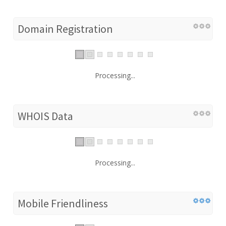
Domain Registration
Processing...
WHOIS Data
Processing...
Mobile Friendliness