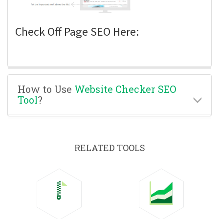
Check Off Page SEO Here:
How to Use
Website Checker SEO
Tool
?
RELATED TOOLS