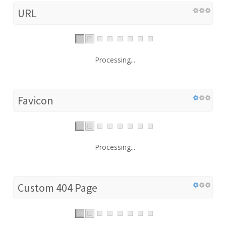
URL
Processing...
Favicon
Processing...
Custom 404 Page