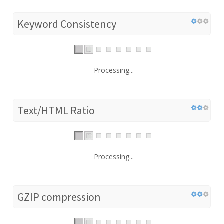
Keyword Consistency
Processing...
Text/HTML Ratio
Processing...
GZIP compression