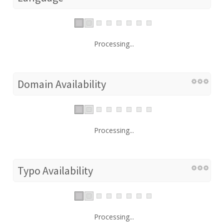
Processing...
Domain Availability
Processing...
Typo Availability
Processing...