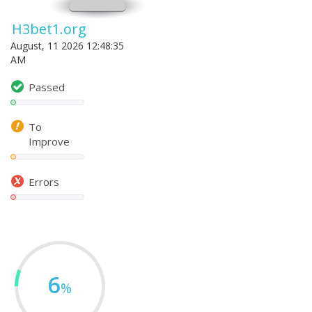
H3bet1.org
August, 11 2026 12:48:35
AM
Passed
To
Improve
Errors
6
%