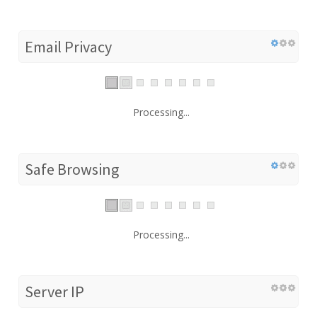
Email Privacy
Processing...
Safe Browsing
Processing...
Server IP