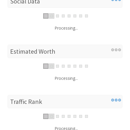
Social Data
Processing...
Estimated Worth
Processing...
Traffic Rank
Processing...