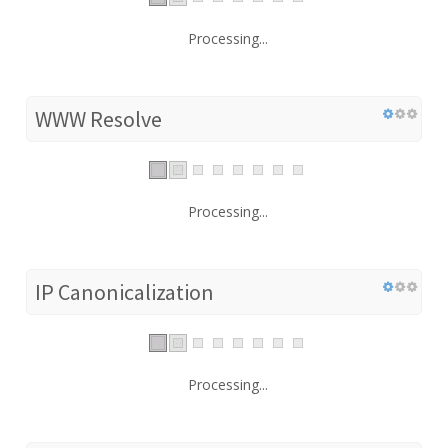
Processing...
WWW Resolve
Processing...
IP Canonicalization
Processing...