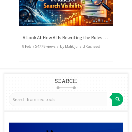
A Look At How AI Is Rewriting the Rules of Search Visibility
9 Feb
/
54779
views / by
Malik Junaid Rasheed
SEARCH