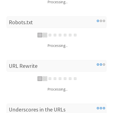
Processing...
Robots.txt
Processing...
URL Rewrite
Processing...
Underscores in the URLs