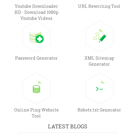
Youtube Downloader
URL Rewriting Tool
HD - Download 1080p
Youtube Videos
Password Generator
XML Sitemap
Generator
Online Ping Website
Robots.txt Generator
Tool
LATEST BLOGS