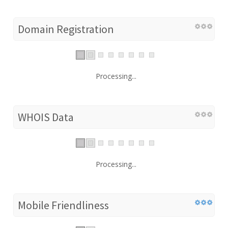
Domain Registration
Processing...
WHOIS Data
Processing...
Mobile Friendliness