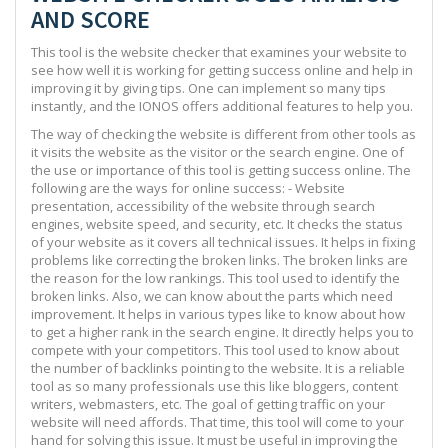
AND SCORE
This tool is the website checker that examines your website to
see how well it is working for getting success online and help in
improving it by giving tips. One can implement so many tips
instantly, and the IONOS offers additional features to help you.
The way of checking the website is different from other tools as
it visits the website as the visitor or the search engine. One of
the use or importance of this tool is getting success online. The
following are the ways for online success: - Website
presentation, accessibility of the website through search
engines, website speed, and security, etc. It checks the status
of your website as it covers all technical issues. It helps in fixing
problems like correcting the broken links. The broken links are
the reason for the low rankings. This tool used to identify the
broken links. Also, we can know about the parts which need
improvement. It helps in various types like to know about how
to get a higher rank in the search engine. It directly helps you to
compete with your competitors. This tool used to know about
the number of backlinks pointing to the website. It is a reliable
tool as so many professionals use this like bloggers, content
writers, webmasters, etc. The goal of getting traffic on your
website will need affords. That time, this tool will come to your
hand for solving this issue. It must be useful in improving the