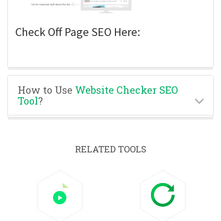
Check Off Page SEO Here:
How to Use
Website Checker SEO
Tool
?
RELATED TOOLS