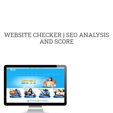
WEBSITE CHECKER | SEO ANALYSIS
AND SCORE