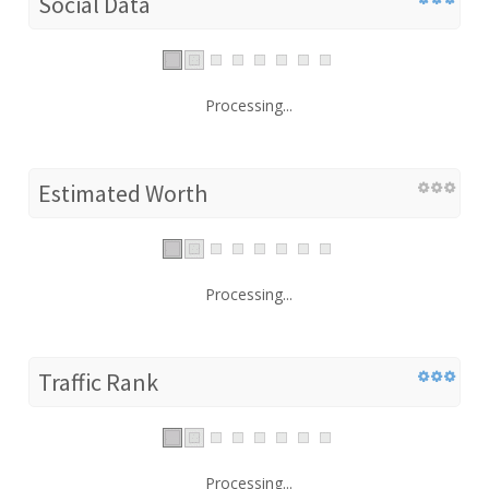
Social Data
Processing...
Estimated Worth
Processing...
Traffic Rank
Processing...