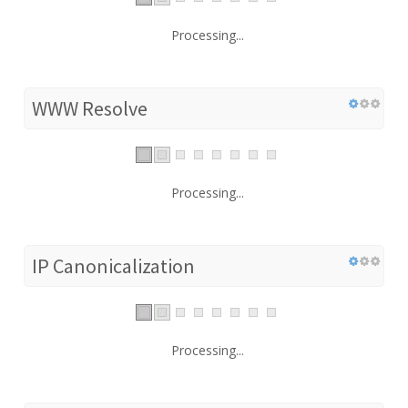
Processing...
WWW Resolve
Processing...
IP Canonicalization
Processing...