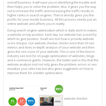
overall business. It will ease you in identifying the trouble and
then helps you to solve the problem. Also, it gives you the way
out to increase the traffic and increasing the traffic results in
higher ranks in search engines. Then it directly gives you the
profits for your mostly business. All this process needs just an
online website and affects you in reality.
Doing search engine optimization which is daily work to makes
a website on top position. Each day our website has scored by
which its give position. Small seo tool how is provide website
score cheque. Our website checker checks more than 50 seo
metrics and does in-depth analysis of your website and then
gives the seo score of your website. This is one of the best in
industry seo tool for on-page optimization of websites, blogs
and e-commerce giants. However, the better part is this that the
website analysis tool not only gives the problem, errors or seo
mistakes your sites has but also gives suggestion on how to
improve them for a better optimization
website checker