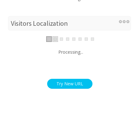
Visitors Localization
Processing...
Try New URL