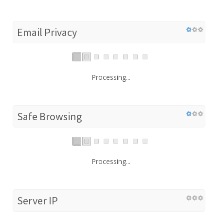
Email Privacy
Processing...
Safe Browsing
Processing...
Server IP