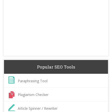
Popular SEO Tools
Paraphrasing Tool
Plagiarism Checker
Article Spinner / Rewriter