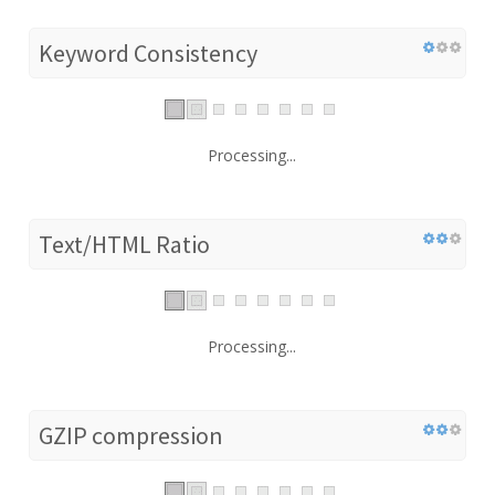
Keyword Consistency
Processing...
Text/HTML Ratio
Processing...
GZIP compression