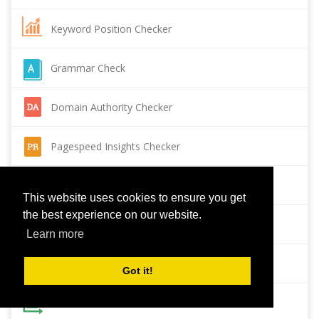
Keyword Position Checker
Grammar Check
Domain Authority Checker
Pagespeed Insights Checker
Reverse Image Search
This website uses cookies to ensure you get
the best experience on our website.
Page Authority checker
Learn more
Backlink Checker
Got it!
Alexa Rank Checker