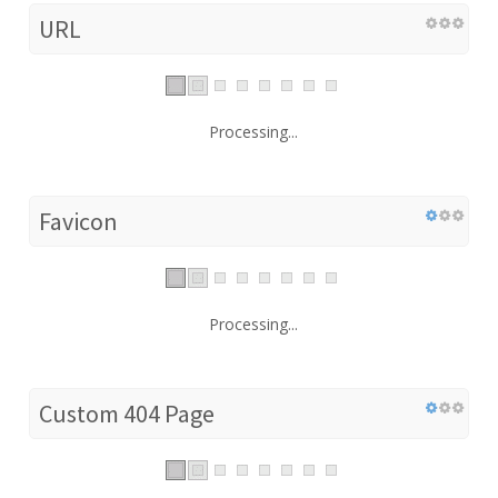
URL
Processing...
Favicon
Processing...
Custom 404 Page