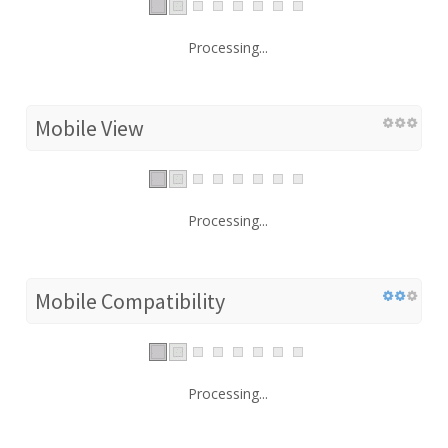
Processing...
Mobile View
Processing...
Mobile Compatibility
Processing...