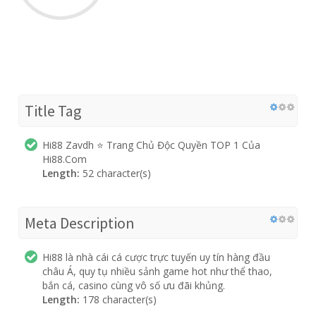
Title Tag
Hi88 Zavdh ⭐️ Trang Chủ Độc Quyền TOP 1 Của
Hi88.Com
Length:
52 character(s)
Meta Description
Hi88 là nhà cái cá cược trực tuyến uy tín hàng đầu
châu Á, quy tụ nhiều sảnh game hot như thể thao,
bắn cá, casino cùng vô số ưu đãi khủng.
Length:
178 character(s)