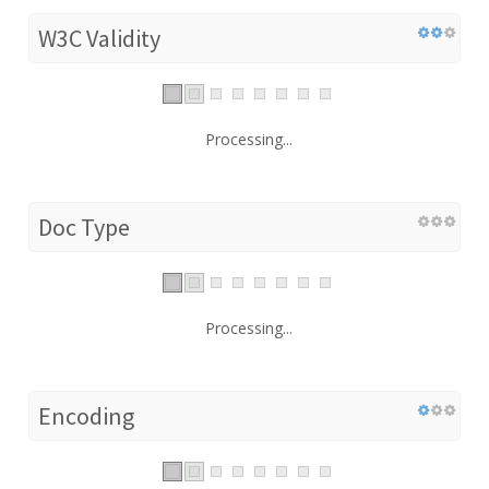
W3C Validity
Processing...
Doc Type
Processing...
Encoding