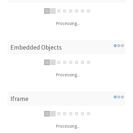
Processing...
Embedded Objects
Processing...
Iframe
Processing...