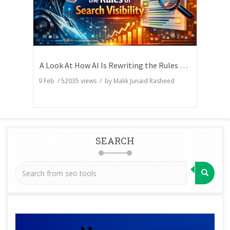
A Look At How AI Is Rewriting the Rules of Search Visibility
9 Feb
/
52035
views / by
Malik Junaid Rasheed
SEARCH