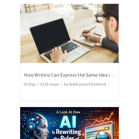
How Writers Can Express the Same Idea in Better Words?
30 May
/
3328
views / by
Malik Junaid Rasheed