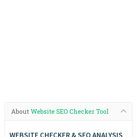
About
Website SEO Checker Tool
WEBSITE CHECKER & SEO ANALYSIS