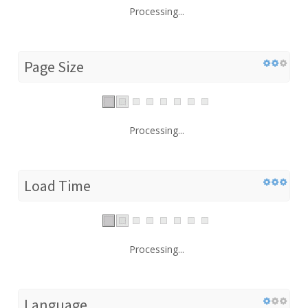
Processing...
Page Size
Processing...
Load Time
Processing...
Language