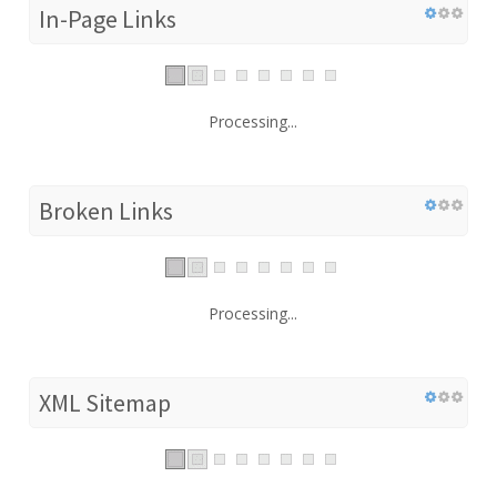
In-Page Links
Processing...
Broken Links
Processing...
XML Sitemap