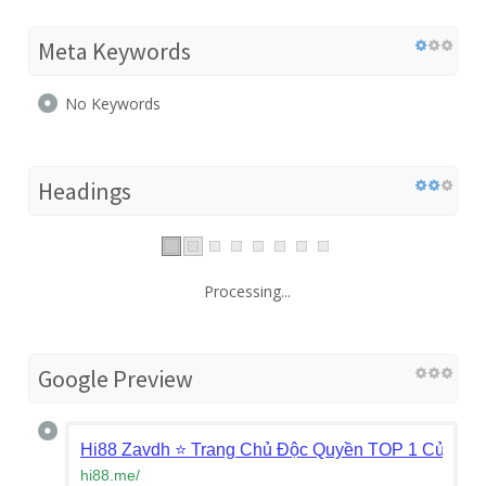
Meta Keywords
No Keywords
Headings
Processing...
Google Preview
Hi88 Zavdh ⭐️ Trang Chủ Độc Quyền TOP 1 Của Hi
hi88.me
/