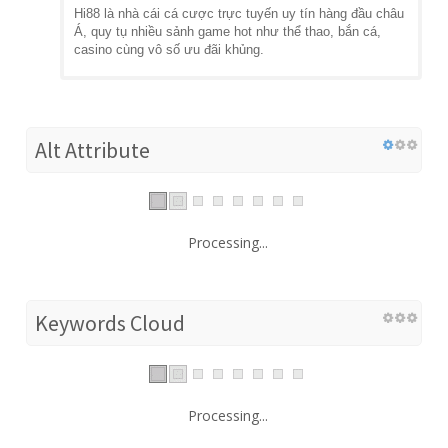
Hi88 là nhà cái cá cược trực tuyến uy tín hàng đầu châu
Á, quy tụ nhiều sảnh game hot như thể thao, bắn cá,
casino cùng vô số ưu đãi khủng.
Alt Attribute
Processing...
Keywords Cloud
Processing...