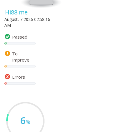
Hi88.me
August, 7 2026 02:58:16
AM
Passed
To
Improve
Errors
6
%