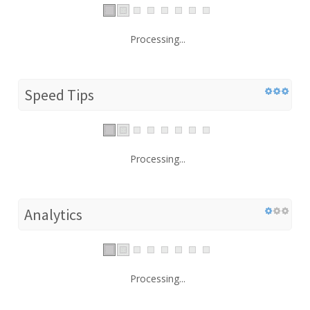
Processing...
Speed Tips
Processing...
Analytics
Processing...