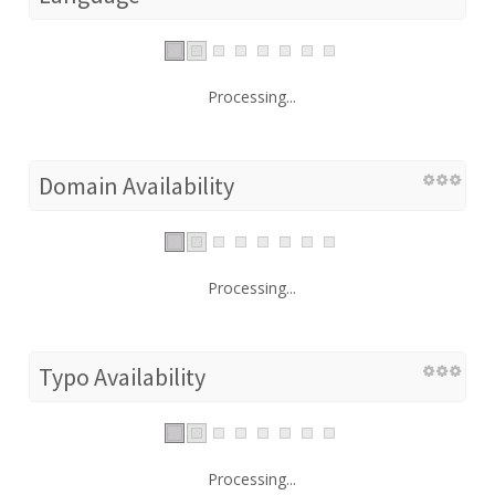
Processing...
Domain Availability
Processing...
Typo Availability
Processing...