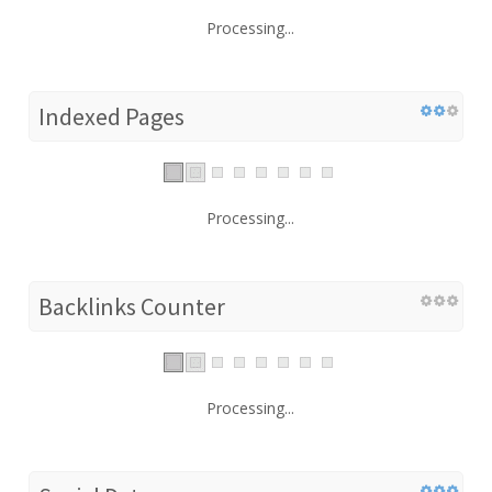
Processing...
Indexed Pages
Processing...
Backlinks Counter
Processing...