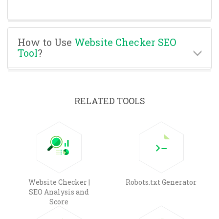
How to Use
Website Checker SEO
Tool
?
RELATED TOOLS
Website Checker |
Robots.txt Generator
SEO Analysis and
Score