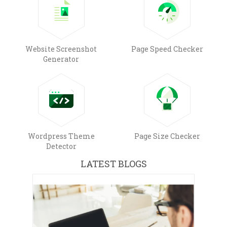
Website Screenshot
Page Speed Checker
Generator
Wordpress Theme
Page Size Checker
Detector
LATEST BLOGS