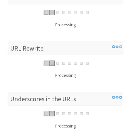
Processing...
URL Rewrite
Processing...
Underscores in the URLs
Processing...