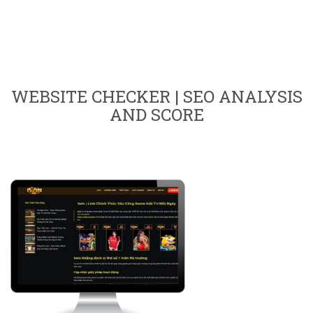
WEBSITE CHECKER | SEO ANALYSIS
AND SCORE