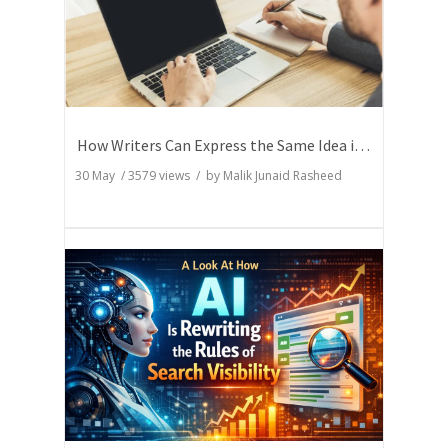
How Writers Can Express the Same Idea in Better Words?
30 May
/
3579
views / by
Malik Junaid Rasheed