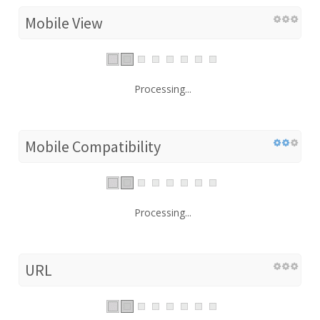
Mobile View
Processing...
Mobile Compatibility
Processing...
URL