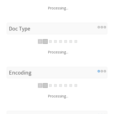
Processing...
Doc Type
Processing...
Encoding
Processing...