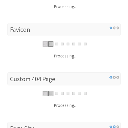
Processing...
Favicon
Processing...
Custom 404 Page
Processing...