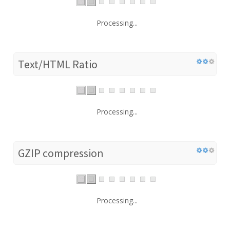
Processing...
Text/HTML Ratio
Processing...
GZIP compression
Processing...