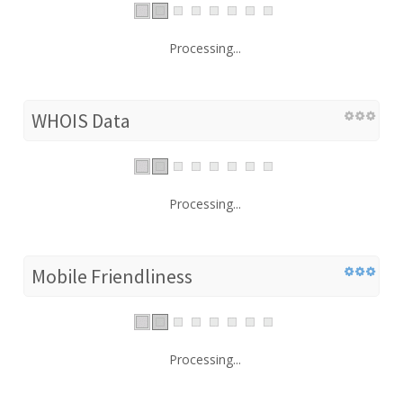
Processing...
WHOIS Data
Processing...
Mobile Friendliness
Processing...