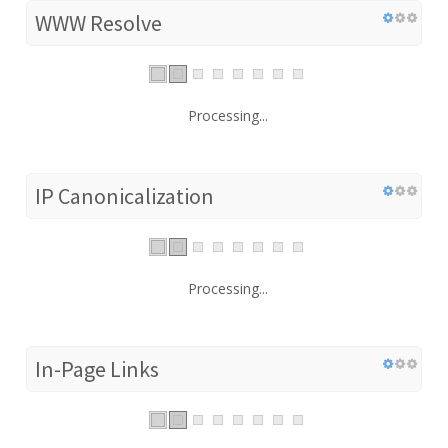
WWW Resolve
Processing...
IP Canonicalization
Processing...
In-Page Links