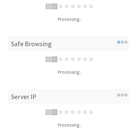
Processing...
Safe Browsing
Processing...
Server IP
Processing...