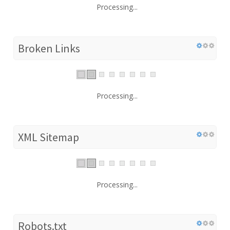
Processing...
Broken Links
Processing...
XML Sitemap
Processing...
Robots.txt