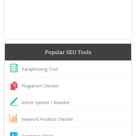
Popular SEO Tools
Paraphrasing Tool
Plagiarism Checker
Article Spinner / Rewriter
Keyword Position Checker
Grammar Check