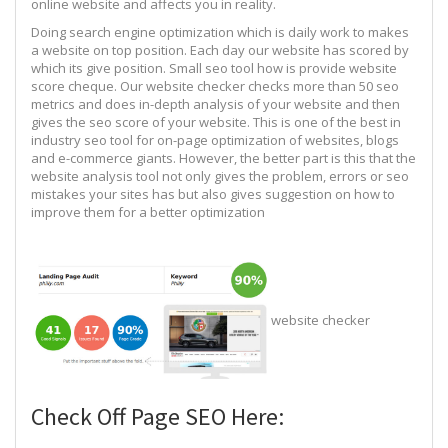
online website and affects you in reality.
Doing search engine optimization which is daily work to makes
a website on top position. Each day our website has scored by
which its give position. Small seo tool how is provide website
score cheque. Our website checker checks more than 50 seo
metrics and does in-depth analysis of your website and then
gives the seo score of your website. This is one of the best in
industry seo tool for on-page optimization of websites, blogs
and e-commerce giants. However, the better part is this that the
website analysis tool not only gives the problem, errors or seo
mistakes your sites has but also gives suggestion on how to
improve them for a better optimization
website checker
Check Off Page SEO Here: