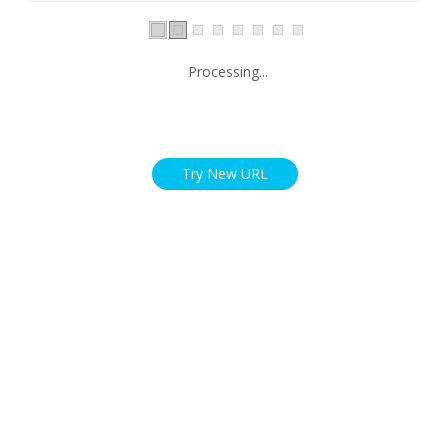
Processing...
Try New URL