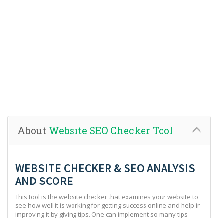
About
Website SEO Checker Tool
WEBSITE CHECKER & SEO ANALYSIS
AND SCORE
This tool is the website checker that examines your website to
see how well it is working for getting success online and help in
improving it by giving tips. One can implement so many tips