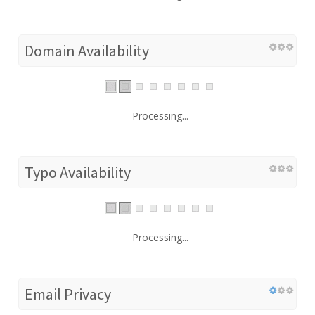
Domain Availability
Processing...
Typo Availability
Processing...
Email Privacy