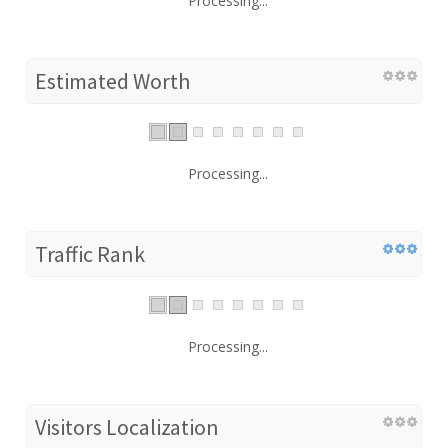
Processing...
Estimated Worth
Processing...
Traffic Rank
Processing...
Visitors Localization