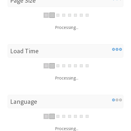
Page Size
Processing...
Load Time
Processing...
Language
Processing...