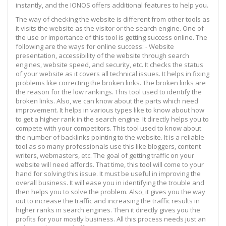
instantly, and the IONOS offers additional features to help you.
The way of checking the website is different from other tools as
it visits the website as the visitor or the search engine. One of
the use or importance of this tool is getting success online. The
following are the ways for online success: - Website
presentation, accessibility of the website through search
engines, website speed, and security, etc. It checks the status
of your website as it covers all technical issues. It helps in fixing
problems like correcting the broken links. The broken links are
the reason for the low rankings. This tool used to identify the
broken links. Also, we can know about the parts which need
improvement. It helps in various types like to know about how
to get a higher rank in the search engine. It directly helps you to
compete with your competitors. This tool used to know about
the number of backlinks pointing to the website. It is a reliable
tool as so many professionals use this like bloggers, content
writers, webmasters, etc. The goal of getting traffic on your
website will need affords. That time, this tool will come to your
hand for solving this issue. It must be useful in improving the
overall business. It will ease you in identifying the trouble and
then helps you to solve the problem. Also, it gives you the way
out to increase the traffic and increasing the traffic results in
higher ranks in search engines. Then it directly gives you the
profits for your mostly business. All this process needs just an