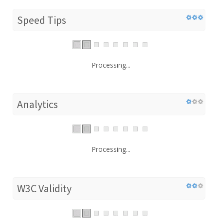
Speed Tips
Processing...
Analytics
Processing...
W3C Validity