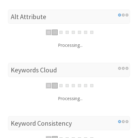
Alt Attribute
Processing...
Keywords Cloud
Processing...
Keyword Consistency