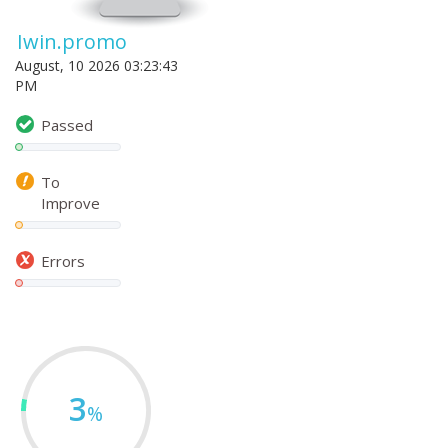
Iwin.promo
August, 10 2026 03:23:43
PM
Passed
To
Improve
Errors
3
%