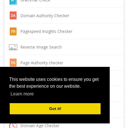
Domain Authority Checker
Pagespeed Insights Checker
Reverse Image Search
Page Authority checker
Backlink Checker
This website uses cookies to ensure you get
the best experience on our website.
Alexa Rank Checker
Learn more
Got it!
Backlink Maker
Domain Age Checker