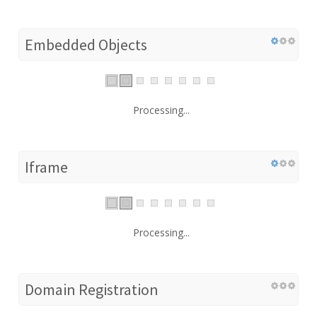
Embedded Objects
Processing...
Iframe
Processing...
Domain Registration