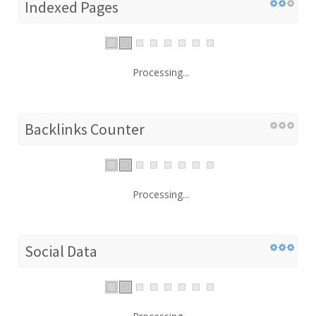
Indexed Pages
Processing...
Backlinks Counter
Processing...
Social Data