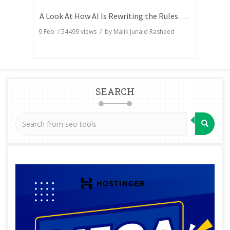
A Look At How AI Is Rewriting the Rules of Search Visibility
9 Feb
/
54499
views / by
Malik Junaid Rasheed
SEARCH