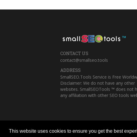
™
CONTACT US
contact@smallseo.tools
ADDRESS
SmallSEO.Tools Service is Free Worldw
Disclaimer: We do not have any other
websites. SmallSEOTools ™ does not 
any affiliation with other SEO tools web
This website uses cookies to ensure you get the best expe
Copyright © 2023 Small SEO Tools. All 