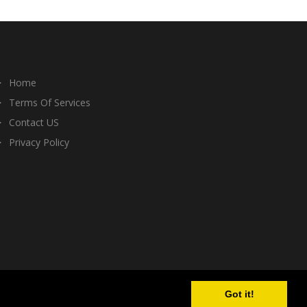
Home
Terms Of Services
Contact US
Privacy Policy
Got it!