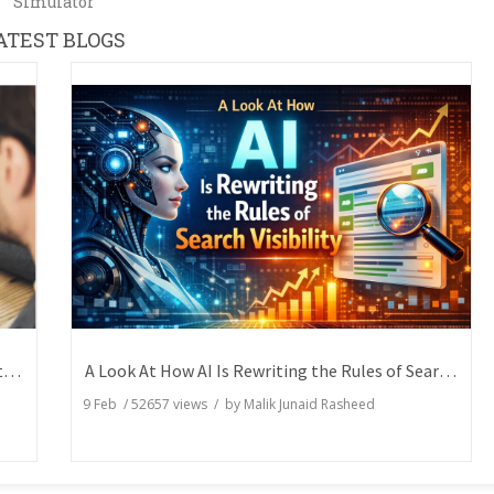
Simulator
ATEST BLOGS
How Writers Can Express the Same Idea in Better Words?
A Look At How AI Is Rewriting the Rules of Search Visibility
9 Feb
/
52657
views / by
Malik Junaid Rasheed