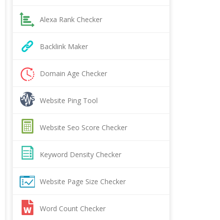
Alexa Rank Checker
Backlink Maker
Domain Age Checker
Website Ping Tool
Website Seo Score Checker
Keyword Density Checker
Website Page Size Checker
Word Count Checker