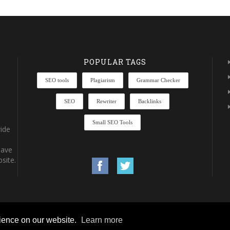
POPULAR TAGS
SEO tools
Plagiarism
Grammar Checker
SEO
Rewriter
Backlinks
Small SEO Tools
ide
have
site.
rience on our website.
Learn more
rights reserved.