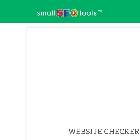
™
WEBSITE CHECKER 