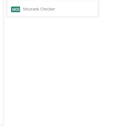
Mozrank Checker