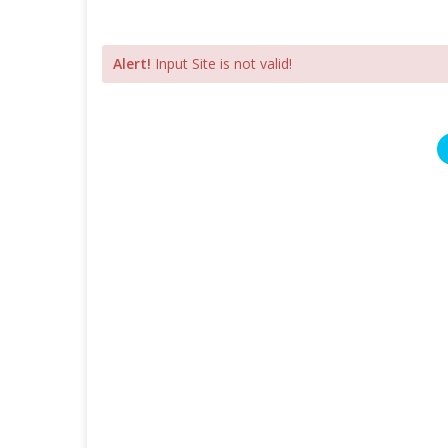
Alert!
Input Site is not valid!