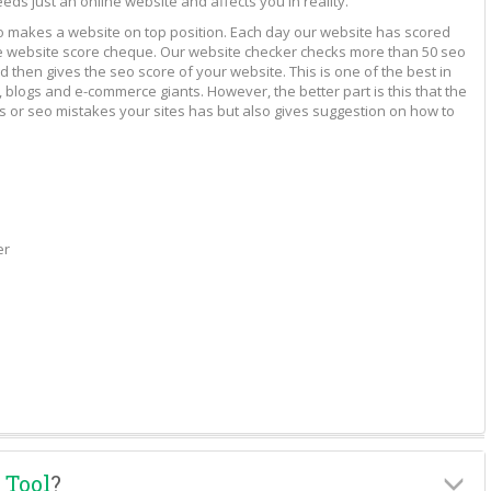
eeds just an online website and affects you in reality.
to makes a website on top position. Each day our website has scored
vide website score cheque. Our website checker checks more than 50 seo
 then gives the seo score of your website. This is one of the best in
 blogs and e-commerce giants. However, the better part is this that the
rs or seo mistakes your sites has but also gives suggestion on how to
er
 Tool
?