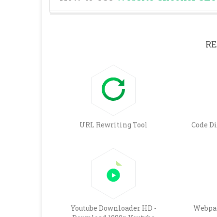
RE
URL Rewriting Tool
Code D
Youtube Downloader HD -
Webpag