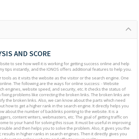
YSIS AND SCORE
site to see how well it is working for getting success online and help
ny tips instantly, and the IONOS offers additional features to help you.
tools as it visits the website as the visitor or the search engine. One
 online. The following are the ways for online success: - Website
ch engines, website speed, and security, etc. It checks the status of
in fixing problems like correcting the broken links. The broken links are
ntify the broken links. Also, we can know about the parts which need
ut how to get a higher rank in the search engine. It directly helps you
w about the number of backlinks pointing to the website. It is a
ggers, content writers, webmasters, etc. The goal of getting traffic on
 come to your hand for solving this issue. It must be useful in improving
e trouble and then helps you to solve the problem. Also, it gives you the
c results in higher ranks in search engines. Then it directly gives you