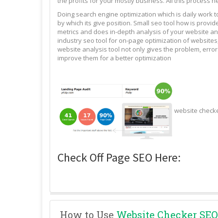
the profits for your mostly business. All this process n
Doing search engine optimization which is daily work 
by which its give position. Small seo tool how is pro
metrics and does in-depth analysis of your website and
industry seo tool for on-page optimization of websites,
website analysis tool not only gives the problem, erro
improve them for a better optimization
website check
Check Off Page SEO Here:
How to Use
Website Checker SEO