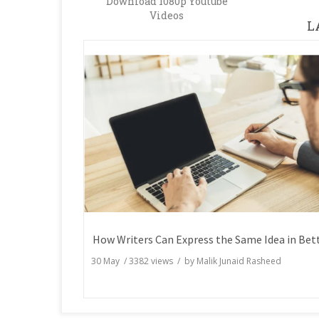
Download 1080p Youtube
Videos
L
30 May
/
3382
views / by
Malik Junaid Rasheed