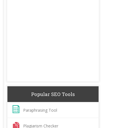
Popular SEO Tools
Paraphrasing Tool
Plagiarism Checker