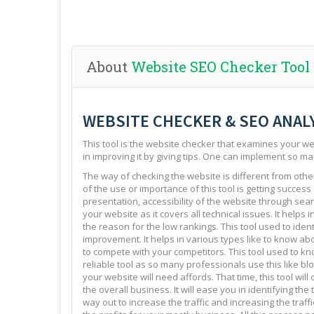
About
Website SEO Checker Tool
WEBSITE CHECKER & SEO ANAL
This tool is the website checker that examines your web
in improving it by giving tips. One can implement so ma
The way of checking the website is different from other 
of the use or importance of this tool is getting success
presentation, accessibility of the website through sear
your website as it covers all technical issues. It helps 
the reason for the low rankings. This tool used to ide
improvement. It helps in various types like to know abo
to compete with your competitors. This tool used to kno
reliable tool as so many professionals use this like blo
your website will need affords. That time, this tool will
the overall business. It will ease you in identifying th
way out to increase the traffic and increasing the traffi