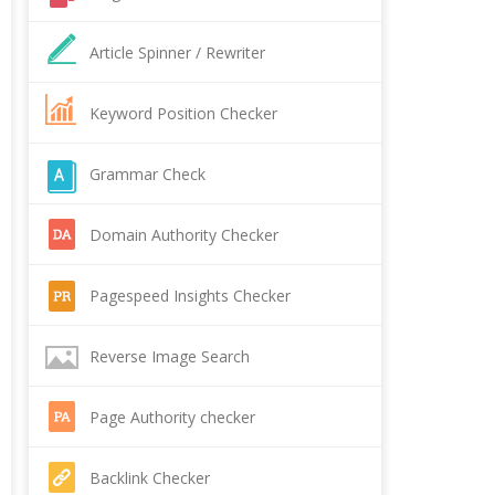
Article Spinner / Rewriter
Keyword Position Checker
Grammar Check
Domain Authority Checker
Pagespeed Insights Checker
Reverse Image Search
Page Authority checker
Backlink Checker