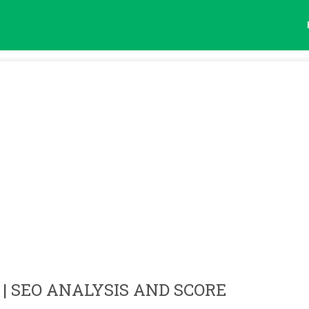
| SEO ANALYSIS AND SCORE