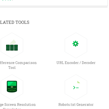
LATED TOOLS
ifference Comparison
URL Encoder / Decoder
Tool
e Screen Resolution
Robots.txt Generator