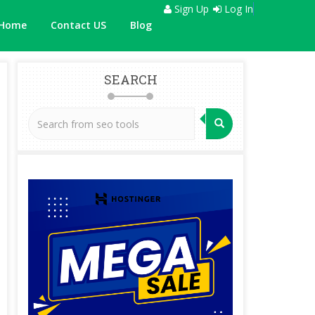
Sign Up
Log In
Home
Contact US
Blog
SEARCH