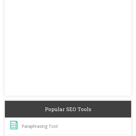
Popular SEO Tools
Paraphrasing Tool