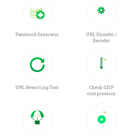
Password Generator
URL Encoder /
Decoder
URL Rewriting Tool
Check GZIP
compression