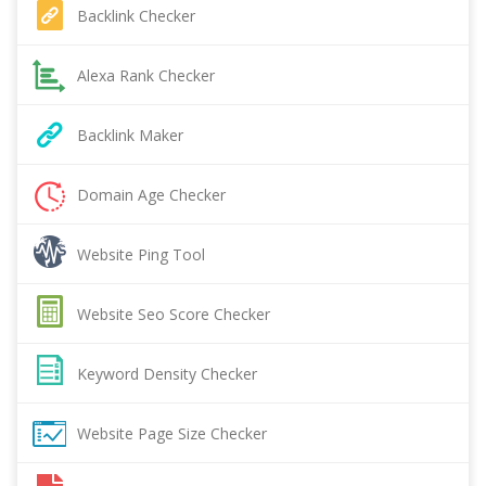
Backlink Checker
Alexa Rank Checker
Backlink Maker
Domain Age Checker
Website Ping Tool
Website Seo Score Checker
Keyword Density Checker
Website Page Size Checker