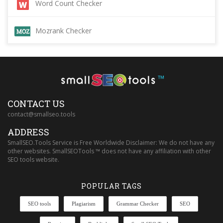
Word Count Checker
Mozrank Checker
™
CONTACT US
contact@smallseo.tools
ADDRESS
SmallSEO.Tools Service is Free Worldwide Disclaimer: We do not have any
other websites. SmallSEOTools ™ does not have any affiliation with other
SEO tools website.
POPULAR TAGS
SEO tools
Plagiarism
Grammar Checker
SEO