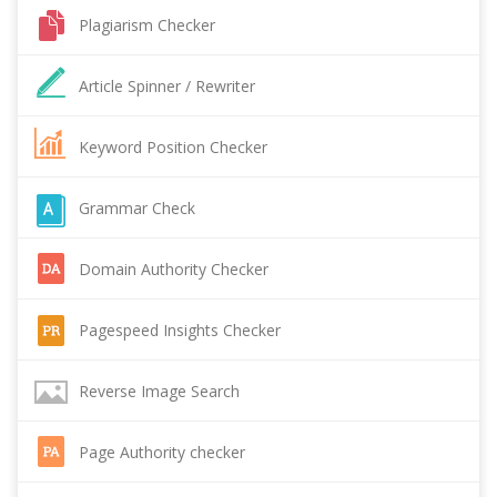
Plagiarism Checker
Article Spinner / Rewriter
Keyword Position Checker
Grammar Check
Domain Authority Checker
Pagespeed Insights Checker
Reverse Image Search
Page Authority checker