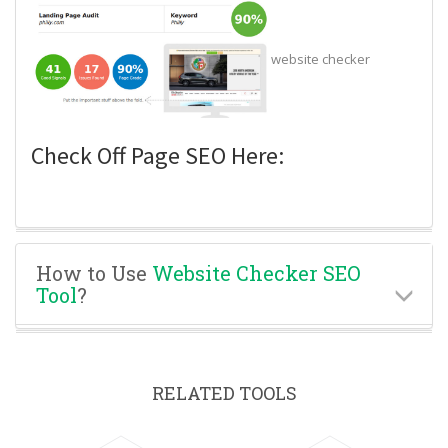
website checker
Check Off Page SEO Here:
How to Use
Website Checker SEO
Tool
?
RELATED TOOLS