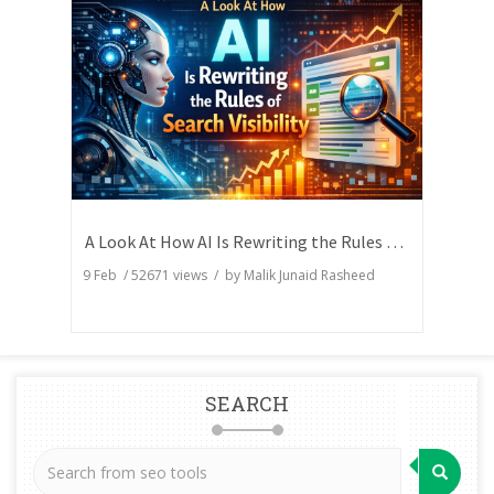
A Look At How AI Is Rewriting the Rules of Search Visibility
9 Feb
/
52671
views / by
Malik Junaid Rasheed
SEARCH