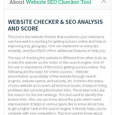
About
Website SEO Checker Tool
WEBSITE CHECKER & SEO ANALYSIS
AND SCORE
This tool is the website checker that examines your website to
see how well it is working for getting success online and help in
improving it by giving tips. One can implement so many tips
instantly, and the IONOS offers additional features to help you.
The way of checking the website is different from other tools as
it visits the website as the visitor or the search engine. One of
the use or importance of this tool is getting success online. The
following are the ways for online success: - Website
presentation, accessibility of the website through search
engines, website speed, and security, etc. It checks the status
of your website as it covers all technical issues. It helps in fixing
problems like correcting the broken links. The broken links are
the reason for the low rankings. This tool used to identify the
broken links. Also, we can know about the parts which need
improvement. It helps in various types like to know about how
to get a higher rank in the search engine. It directly helps you to
compete with your competitors. This tool used to know about