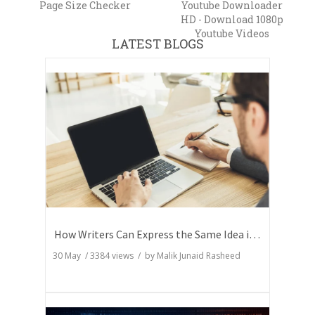
Page Size Checker
Youtube Downloader
HD - Download 1080p
Youtube Videos
LATEST BLOGS
How Writers Can Express the Same Idea in Better Words?
30 May
/
3384
views / by
Malik Junaid Rasheed