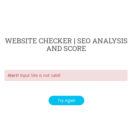
WEBSITE CHECKER | SEO ANALYSIS
AND SCORE
Alert!
Input Site is not valid!
Try Again