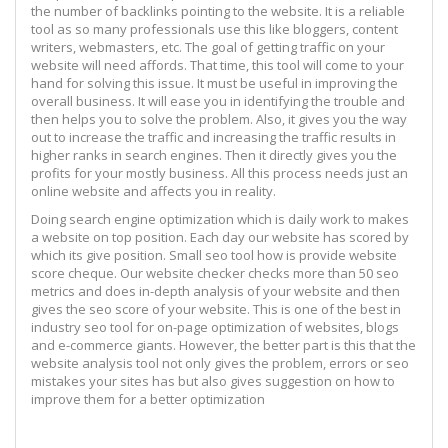
the number of backlinks pointing to the website. It is a reliable
tool as so many professionals use this like bloggers, content
writers, webmasters, etc. The goal of getting traffic on your
website will need affords. That time, this tool will come to your
hand for solving this issue. It must be useful in improving the
overall business. It will ease you in identifying the trouble and
then helps you to solve the problem. Also, it gives you the way
out to increase the traffic and increasing the traffic results in
higher ranks in search engines. Then it directly gives you the
profits for your mostly business. All this process needs just an
online website and affects you in reality.
Doing search engine optimization which is daily work to makes
a website on top position. Each day our website has scored by
which its give position. Small seo tool how is provide website
score cheque. Our website checker checks more than 50 seo
metrics and does in-depth analysis of your website and then
gives the seo score of your website. This is one of the best in
industry seo tool for on-page optimization of websites, blogs
and e-commerce giants. However, the better part is this that the
website analysis tool not only gives the problem, errors or seo
mistakes your sites has but also gives suggestion on how to
improve them for a better optimization