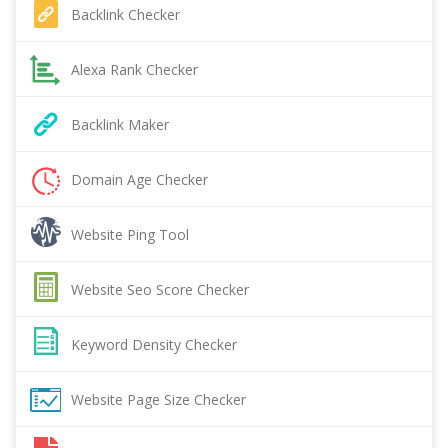
Backlink Checker
Alexa Rank Checker
Backlink Maker
Domain Age Checker
Website Ping Tool
Website Seo Score Checker
Keyword Density Checker
Website Page Size Checker