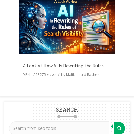
A Look At How AI Is Rewriting the Rules of Search Visibility
9 Feb
/
53275
views / by
Malik Junaid Rasheed
SEARCH