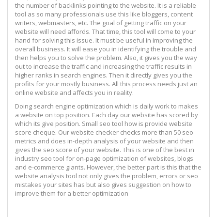
the number of backlinks pointing to the website. It is a reliable
tool as so many professionals use this like bloggers, content
writers, webmasters, etc. The goal of getting traffic on your
website will need affords. That time, this tool will come to your
hand for solving this issue. It must be useful in improving the
overall business. It will ease you in identifying the trouble and
then helps you to solve the problem. Also, it gives you the way
out to increase the traffic and increasing the traffic results in
higher ranks in search engines. Then it directly gives you the
profits for your mostly business. All this process needs just an
online website and affects you in reality.
Doing search engine optimization which is daily work to makes
a website on top position. Each day our website has scored by
which its give position. Small seo tool how is provide website
score cheque. Our website checker checks more than 50 seo
metrics and does in-depth analysis of your website and then
gives the seo score of your website. This is one of the best in
industry seo tool for on-page optimization of websites, blogs
and e-commerce giants. However, the better part is this that the
website analysis tool not only gives the problem, errors or seo
mistakes your sites has but also gives suggestion on how to
improve them for a better optimization