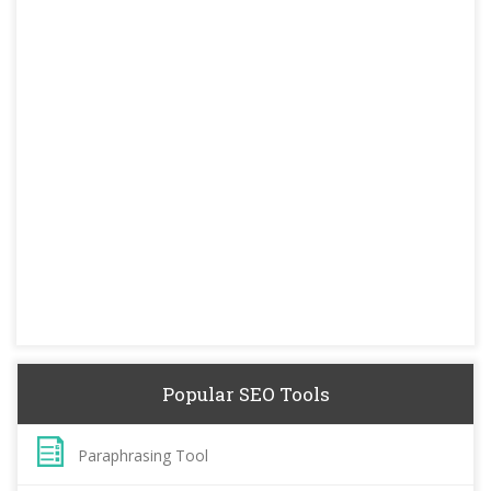
Popular SEO Tools
Paraphrasing Tool