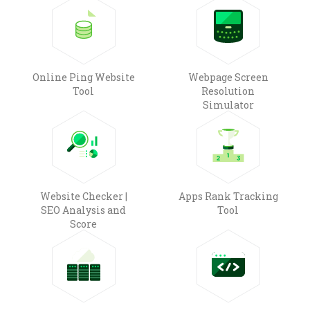
Online Ping Website
Webpage Screen
Tool
Resolution
Simulator
Website Checker |
Apps Rank Tracking
SEO Analysis and
Tool
Score