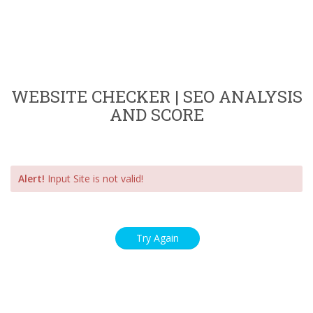
WEBSITE CHECKER | SEO ANALYSIS
AND SCORE
Alert!
Input Site is not valid!
Try Again