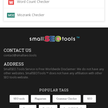
Word Count Checker
Mozrank Checker
™
CONTACT US
contact@smallseo.tools
ADDRESS
SmallSEO.Tools Service is Free Worldwide Disclaimer: We do not have any
other websites. SmallSEOTools ™ does not have any affiliation with other
SEO tools website.
POPULAR TAGS
SEO tools
Plagiarism
Grammar Checker
SEO