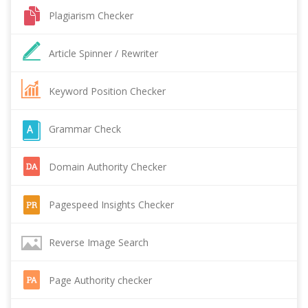
Plagiarism Checker
Article Spinner / Rewriter
Keyword Position Checker
Grammar Check
Domain Authority Checker
Pagespeed Insights Checker
Reverse Image Search
Page Authority checker