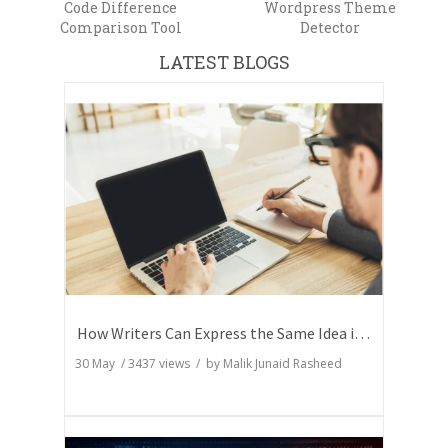
Code Difference
Wordpress Theme
Comparison Tool
Detector
LATEST BLOGS
How Writers Can Express the Same Idea in Better Words?
30 May
/
3437
views / by
Malik Junaid Rasheed