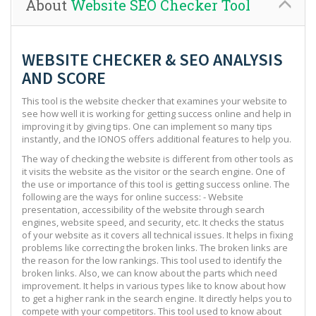
About
Website SEO Checker Tool
WEBSITE CHECKER & SEO ANALYSIS
AND SCORE
This tool is the website checker that examines your website to
see how well it is working for getting success online and help in
improving it by giving tips. One can implement so many tips
instantly, and the IONOS offers additional features to help you.
The way of checking the website is different from other tools as
it visits the website as the visitor or the search engine. One of
the use or importance of this tool is getting success online. The
following are the ways for online success: - Website
presentation, accessibility of the website through search
engines, website speed, and security, etc. It checks the status
of your website as it covers all technical issues. It helps in fixing
problems like correcting the broken links. The broken links are
the reason for the low rankings. This tool used to identify the
broken links. Also, we can know about the parts which need
improvement. It helps in various types like to know about how
to get a higher rank in the search engine. It directly helps you to
compete with your competitors. This tool used to know about