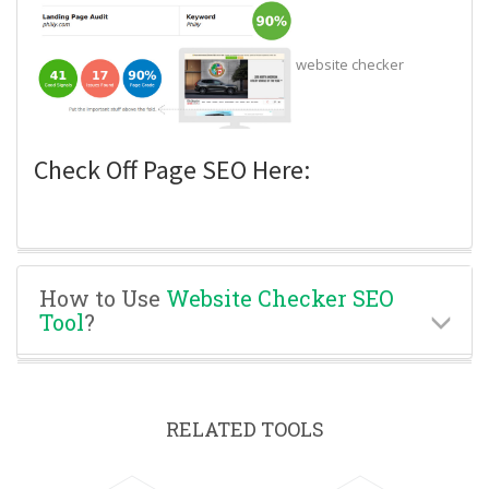
website checker
Check Off Page SEO Here:
How to Use
Website Checker SEO
Tool
?
RELATED TOOLS