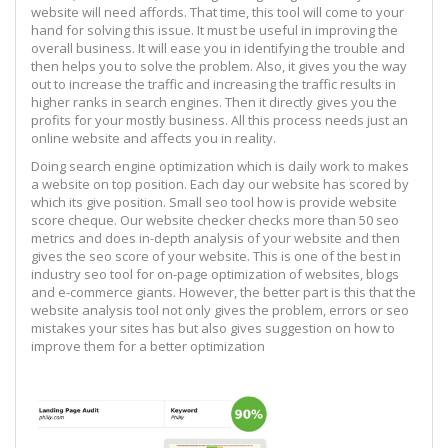
website will need affords. That time, this tool will come to your
hand for solving this issue. It must be useful in improving the
overall business. It will ease you in identifying the trouble and
then helps you to solve the problem. Also, it gives you the way
out to increase the traffic and increasing the traffic results in
higher ranks in search engines. Then it directly gives you the
profits for your mostly business. All this process needs just an
online website and affects you in reality.
Doing search engine optimization which is daily work to makes
a website on top position. Each day our website has scored by
which its give position. Small seo tool how is provide website
score cheque. Our website checker checks more than 50 seo
metrics and does in-depth analysis of your website and then
gives the seo score of your website. This is one of the best in
industry seo tool for on-page optimization of websites, blogs
and e-commerce giants. However, the better part is this that the
website analysis tool not only gives the problem, errors or seo
mistakes your sites has but also gives suggestion on how to
improve them for a better optimization