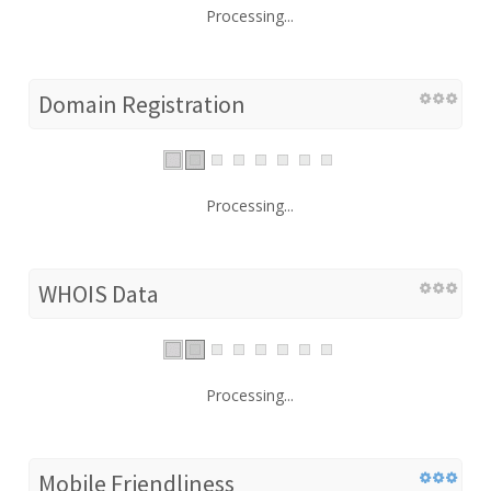
Processing...
Domain Registration
Processing...
WHOIS Data
Processing...
Mobile Friendliness