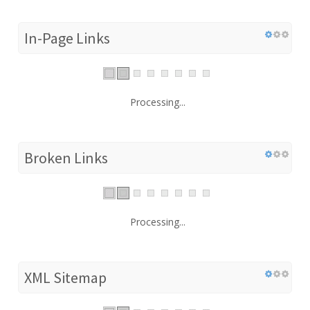
In-Page Links
Processing...
Broken Links
Processing...
XML Sitemap