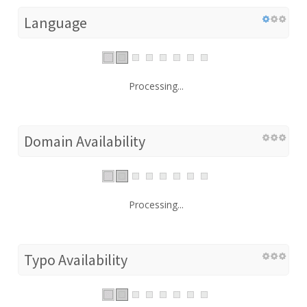
Language
Processing...
Domain Availability
Processing...
Typo Availability