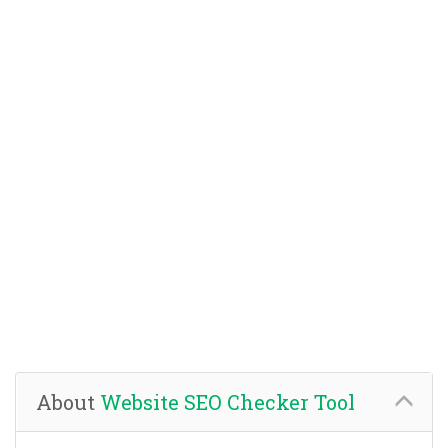
About
Website SEO Checker Tool