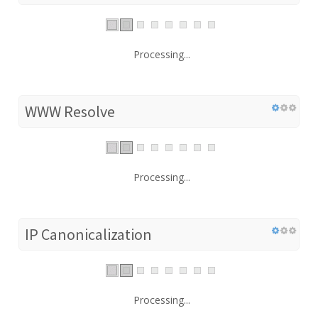
Processing...
WWW Resolve
Processing...
IP Canonicalization
Processing...