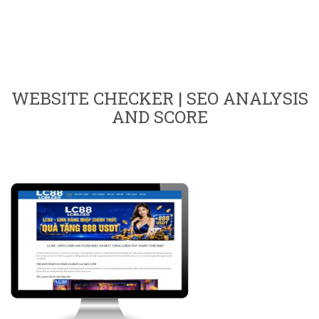
WEBSITE CHECKER | SEO ANALYSIS
AND SCORE