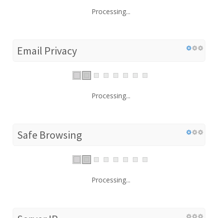
Processing...
Email Privacy
Processing...
Safe Browsing
Processing...