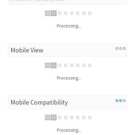
Processing...
Mobile View
Processing...
Mobile Compatibility
Processing...