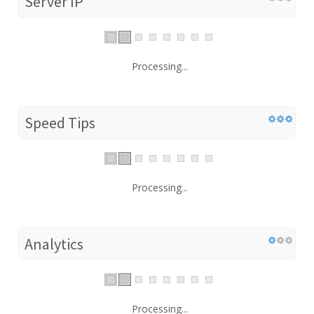
Server IP
Processing...
Speed Tips
Processing...
Analytics
Processing...