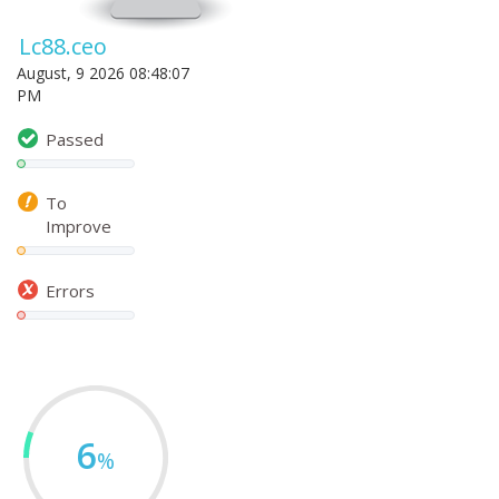
Lc88.ceo
August, 9 2026 08:48:07
PM
Passed
To
Improve
Errors
6
%