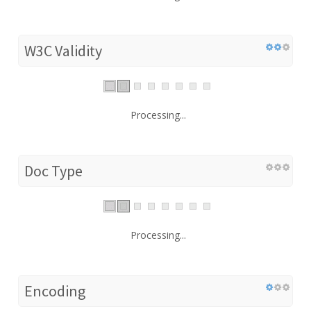
W3C Validity
Processing...
Doc Type
Processing...
Encoding