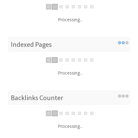
Processing...
Indexed Pages
Processing...
Backlinks Counter
Processing...