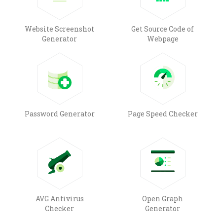
Website Screenshot
Get Source Code of
Generator
Webpage
Password Generator
Page Speed Checker
AVG Antivirus
Open Graph
Checker
Generator