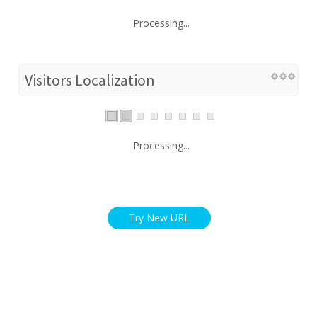
Processing...
Visitors Localization
Processing...
Try New URL