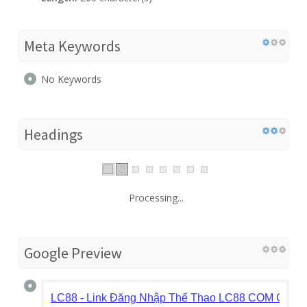
Meta Keywords
No Keywords
Headings
Processing...
Google Preview
LC88 - Link Đăng Nhập Thể Thao LC88 COM Chuẩn