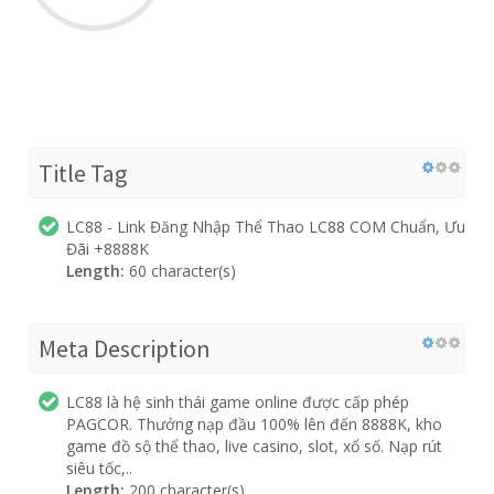
Title Tag
LC88 - Link Đăng Nhập Thể Thao LC88 COM Chuẩn, Ưu
Đãi +8888K
Length:
60 character(s)
Meta Description
LC88 là hệ sinh thái game online được cấp phép
PAGCOR. Thưởng nạp đầu 100% lên đến 8888K, kho
game đồ sộ thể thao, live casino, slot, xổ số. Nạp rút
siêu tốc,..
Length:
200 character(s)