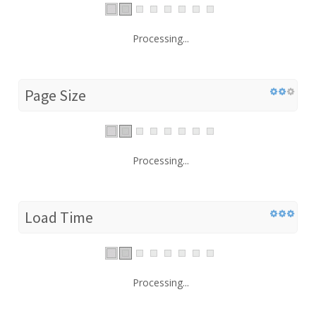
Processing...
Page Size
Processing...
Load Time
Processing...