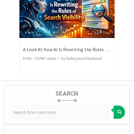
A Look At How AI Is Rewriting the Rules of Search Visibility
9 Feb
/
53981
views / by
Malik Junaid Rasheed
SEARCH