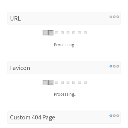
URL
Processing...
Favicon
Processing...
Custom 404 Page