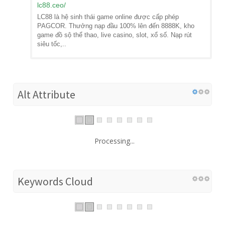
lc88.ceo
/
LC88 là hệ sinh thái game online được cấp phép
PAGCOR. Thưởng nạp đầu 100% lên đến 8888K, kho
game đồ sộ thể thao, live casino, slot, xổ số. Nạp rút
siêu tốc,..
Alt Attribute
Processing...
Keywords Cloud