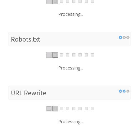
Processing...
Robots.txt
Processing...
URL Rewrite
Processing...