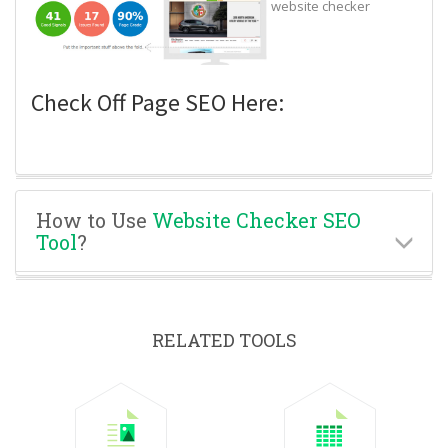
website checker
Check Off Page SEO Here:
How to Use
Website Checker SEO
Tool
?
RELATED TOOLS