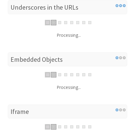
Underscores in the URLs
Processing...
Embedded Objects
Processing...
Iframe