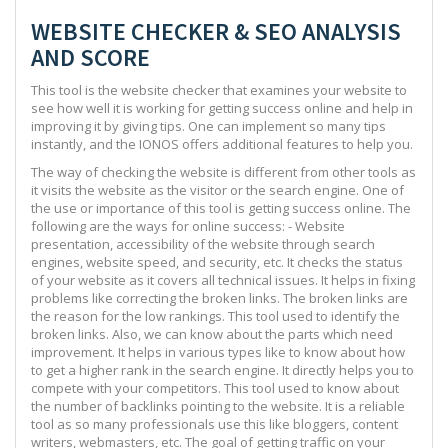
WEBSITE CHECKER & SEO ANALYSIS
AND SCORE
This tool is the website checker that examines your website to
see how well it is working for getting success online and help in
improving it by giving tips. One can implement so many tips
instantly, and the IONOS offers additional features to help you.
The way of checking the website is different from other tools as
it visits the website as the visitor or the search engine. One of
the use or importance of this tool is getting success online. The
following are the ways for online success: - Website
presentation, accessibility of the website through search
engines, website speed, and security, etc. It checks the status
of your website as it covers all technical issues. It helps in fixing
problems like correcting the broken links. The broken links are
the reason for the low rankings. This tool used to identify the
broken links. Also, we can know about the parts which need
improvement. It helps in various types like to know about how
to get a higher rank in the search engine. It directly helps you to
compete with your competitors. This tool used to know about
the number of backlinks pointing to the website. It is a reliable
tool as so many professionals use this like bloggers, content
writers, webmasters, etc. The goal of getting traffic on your