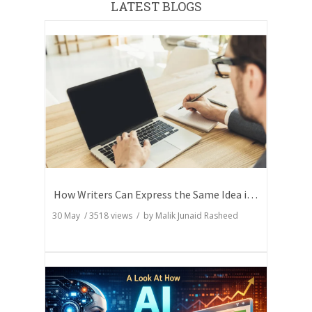
LATEST BLOGS
How Writers Can Express the Same Idea in Better Words?
30 May
/
3518
views / by
Malik Junaid Rasheed