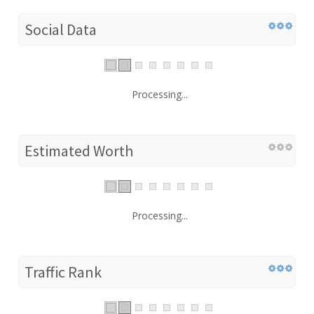
Social Data
Processing...
Estimated Worth
Processing...
Traffic Rank