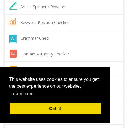
Article Spinner / Rewriter
Keyword Position Checker
Grammar Check
Domain Authority Checker
Pagespeed Insights Checker
This website uses cookies to ensure you get
Reverse Image Search
the best experience on our website.
Learn more
Page Authority checker
Got it!
Backlink Checker