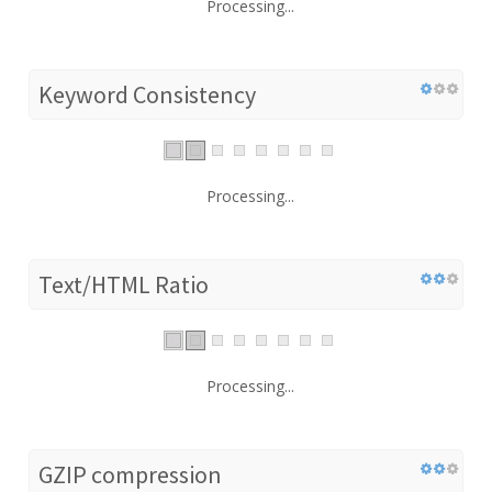
Processing...
Keyword Consistency
Processing...
Text/HTML Ratio
Processing...
GZIP compression