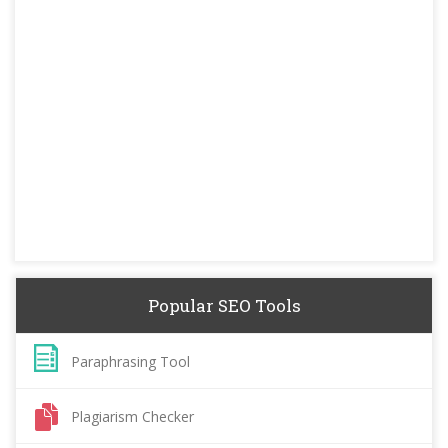
Popular SEO Tools
Paraphrasing Tool
Plagiarism Checker