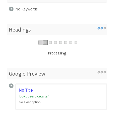
No Keywords
Headings
Processing...
Google Preview
No Title
lookupservice.site
/
No Description