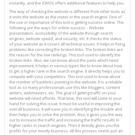
instantly, and the IONOS offers additional features to help you.
The way of checking the website is different from other tools as
it visits the website as the visitor or the search engine. One of
the use or importance of this tool is getting success online. The
following are the ways for online success: - Website
presentation, accessibility of the website through search
engines, website speed, and security, etc. It checks the status
of your website as it covers all technical issues. It helps in fixing
problems like correcting the broken links. The broken links are
the reason for the low rankings. This tool used to identify the
broken links. Also, we can know about the parts which need
improvement. It helps in various types like to know about how
to get a higher rank in the search engine. It directly helps you to
compete with your competitors. This tool used to know about
the number of backlinks pointing to the website. It is a reliable
tool as so many professionals use this like bloggers, content
writers, webmasters, etc. The goal of getting traffic on your
website will need affords. That time, this tool will come to your
hand for solving this issue. It must be useful in improving the
overall business. It will ease you in identifying the trouble and
then helps you to solve the problem. Also, it gives you the way
out to increase the traffic and increasing the traffic results in
higher ranks in search engines. Then it directly gives you the
profits for your mostly business. All this process needs just an