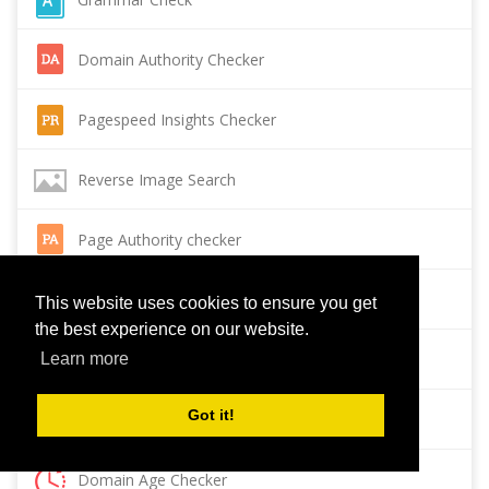
Domain Authority Checker
Pagespeed Insights Checker
Reverse Image Search
Page Authority checker
Backlink Checker
This website uses cookies to ensure you get
the best experience on our website.
Alexa Rank Checker
Learn more
Got it!
Backlink Maker
Domain Age Checker