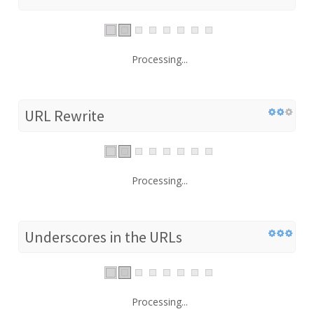
Processing...
URL Rewrite
Processing...
Underscores in the URLs
Processing...