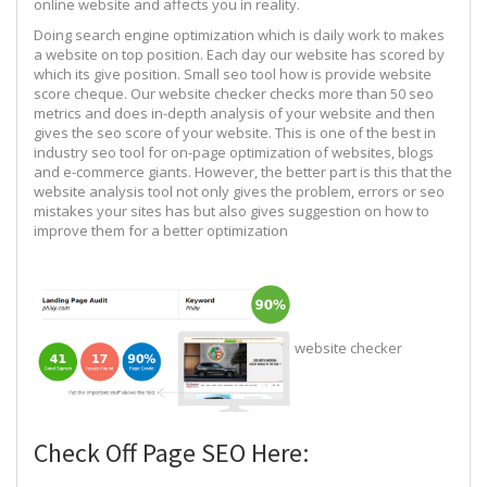
online website and affects you in reality.
Doing search engine optimization which is daily work to makes
a website on top position. Each day our website has scored by
which its give position. Small seo tool how is provide website
score cheque. Our website checker checks more than 50 seo
metrics and does in-depth analysis of your website and then
gives the seo score of your website. This is one of the best in
industry seo tool for on-page optimization of websites, blogs
and e-commerce giants. However, the better part is this that the
website analysis tool not only gives the problem, errors or seo
mistakes your sites has but also gives suggestion on how to
improve them for a better optimization
website checker
Check Off Page SEO Here: