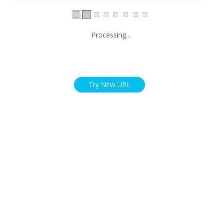
Processing...
Try New URL