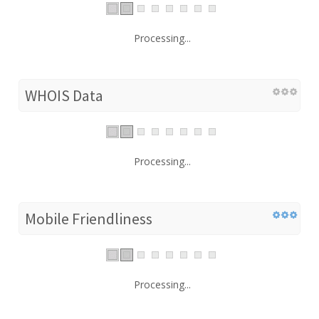
Processing...
WHOIS Data
Processing...
Mobile Friendliness
Processing...