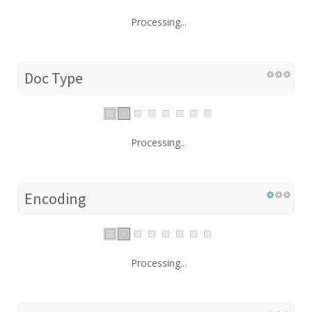
Processing...
Doc Type
Processing...
Encoding
Processing...