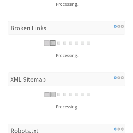
Processing...
Broken Links
Processing...
XML Sitemap
Processing...
Robots.txt