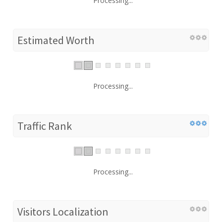
Processing...
Estimated Worth
Processing...
Traffic Rank
Processing...
Visitors Localization