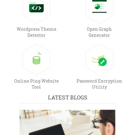
Wordpress Theme
Open Graph
Detector
Generator
Online Ping Website
Password Encryption
Tool
Utility
LATEST BLOGS