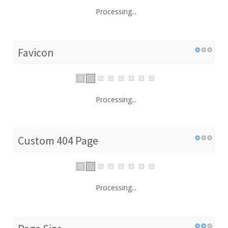
Processing...
Favicon
Processing...
Custom 404 Page
Processing...