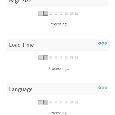
Page Size
Processing...
Load Time
Processing...
Language
Processing...