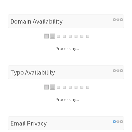
Domain Availability
Processing...
Typo Availability
Processing...
Email Privacy