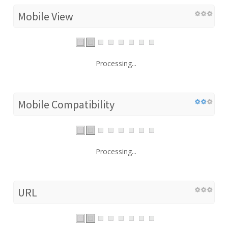
Mobile View
Processing...
Mobile Compatibility
Processing...
URL