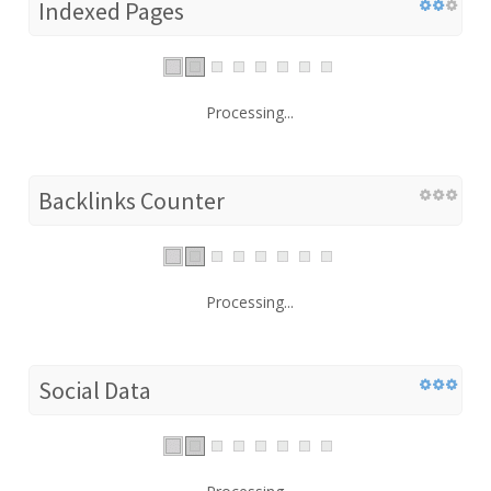
Indexed Pages
Processing...
Backlinks Counter
Processing...
Social Data