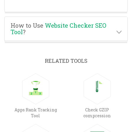
How to Use
Website Checker SEO
Tool
?
RELATED TOOLS
Apps Rank Tracking
Check GZIP
Tool
compression