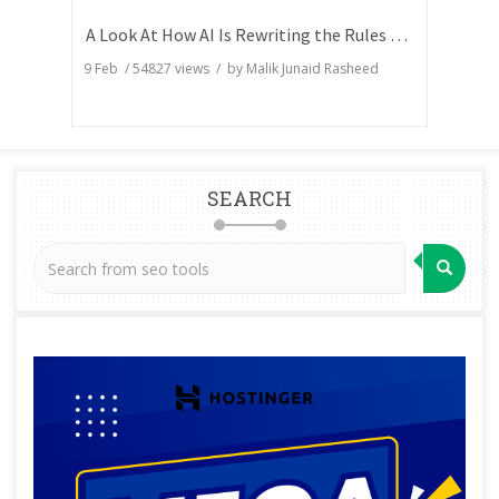
A Look At How AI Is Rewriting the Rules of Search Visibility
9 Feb
/
54827
views / by
Malik Junaid Rasheed
SEARCH