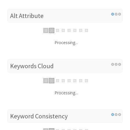
Alt Attribute
Processing...
Keywords Cloud
Processing...
Keyword Consistency