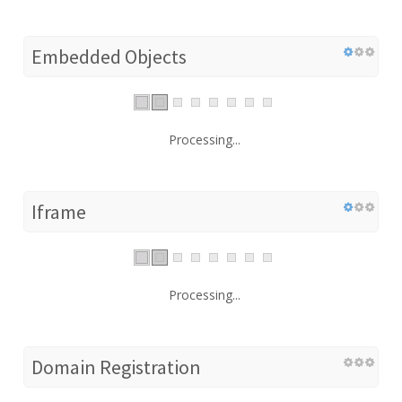
Embedded Objects
Processing...
Iframe
Processing...
Domain Registration