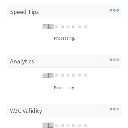
Speed Tips
Processing...
Analytics
Processing...
W3C Validity