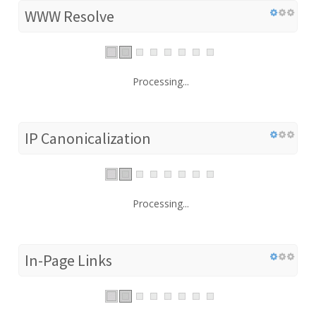
WWW Resolve
Processing...
IP Canonicalization
Processing...
In-Page Links