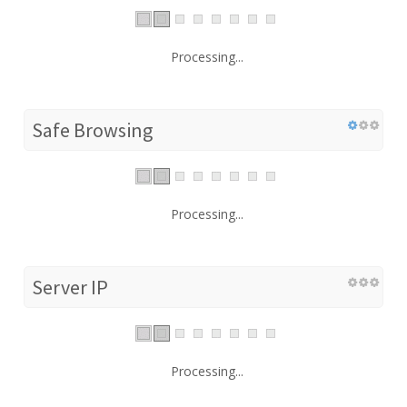
Processing...
Safe Browsing
Processing...
Server IP
Processing...