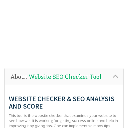
About
Website SEO Checker Tool
WEBSITE CHECKER & SEO ANALYSIS
AND SCORE
This tool is the website checker that examines your website to
see how well it is working for getting success online and help in
improving it by giving tips. One can implement so many tips