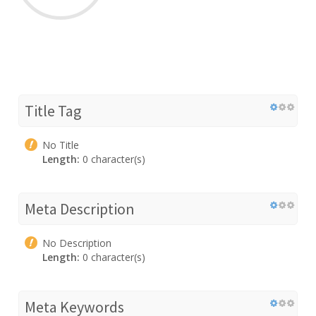
Title Tag
No Title
Length:
0 character(s)
Meta Description
No Description
Length:
0 character(s)
Meta Keywords