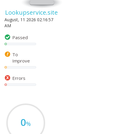
Lookupservice.site
August, 11 2026 02:16:57
AM
Passed
To
Improve
Errors
0
%