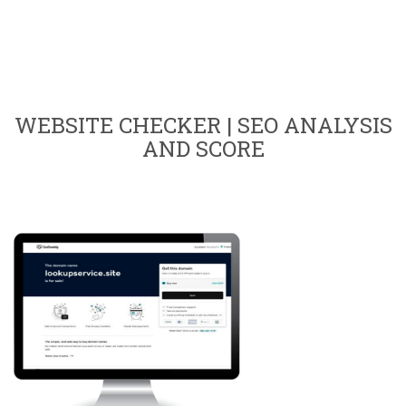
WEBSITE CHECKER | SEO ANALYSIS
AND SCORE