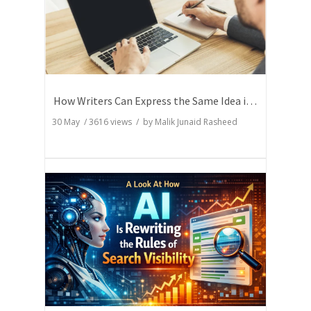
How Writers Can Express the Same Idea in Better Words?
30 May
/
3616
views / by
Malik Junaid Rasheed