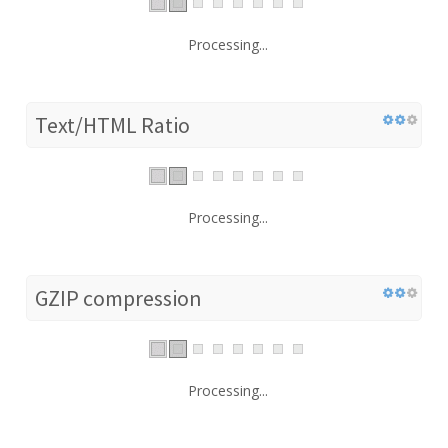
Processing...
Text/HTML Ratio
Processing...
GZIP compression
Processing...