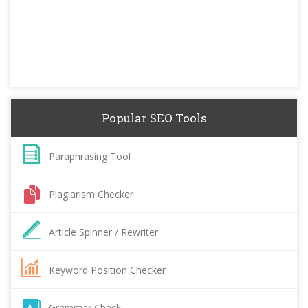
Popular SEO Tools
Paraphrasing Tool
Plagiarism Checker
Article Spinner / Rewriter
Keyword Position Checker
Grammar Check