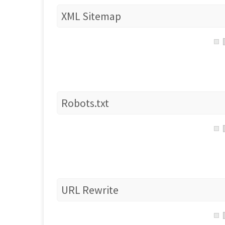
XML Sitemap
Robots.txt
URL Rewrite