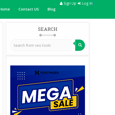
Sign Up
Log In
Home
Contact US
Blog
SEARCH