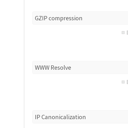
GZIP compression
WWW Resolve
IP Canonicalization