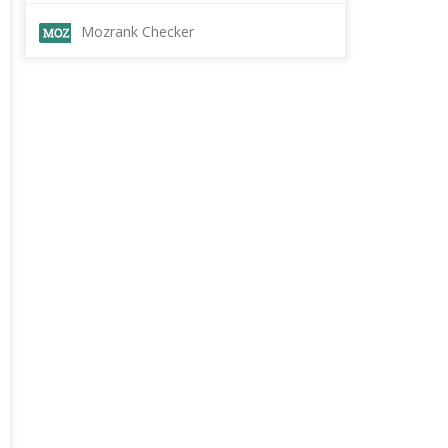
Mozrank Checker