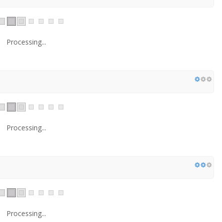
Processing...
Processing...
Processing...