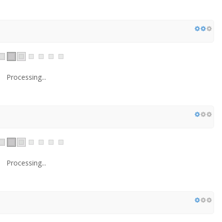
Processing...
Processing...