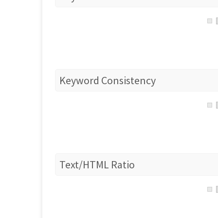
Keyword Consistency
Text/HTML Ratio