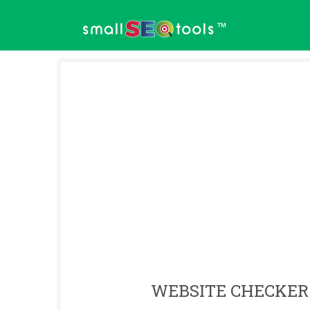
™
WEBSITE CHECKER 