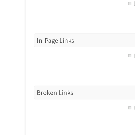
In-Page Links
Broken Links