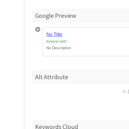
Google Preview
No Title
lorevxr.net
/
No Description
Alt Attribute
Keywords Cloud