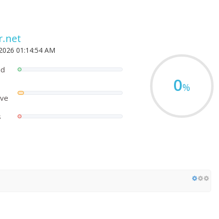
r.net
 2026 01:14:54 AM
ed
0
%
ove
s