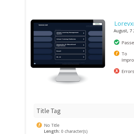
Lorevx
August, 7
Pass
To
Impr
Error
Title Tag
No Title
Length:
0 character(s)