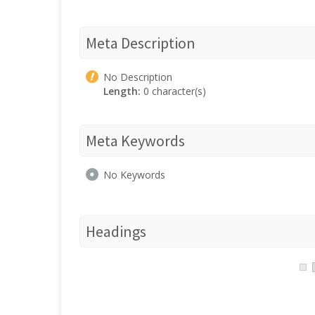
Meta Description
No Description
Length:
0 character(s)
Meta Keywords
No Keywords
Headings