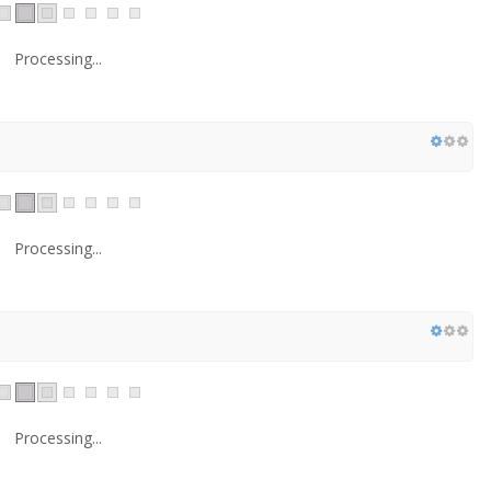
Processing...
Processing...
Processing...