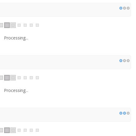
Processing...
Processing...