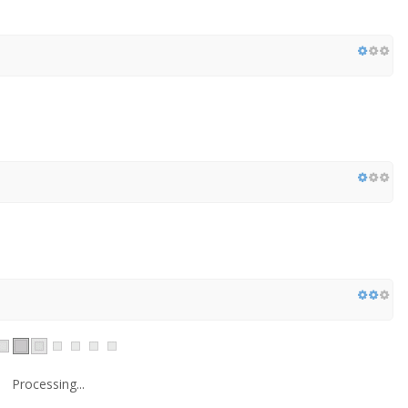
Processing...