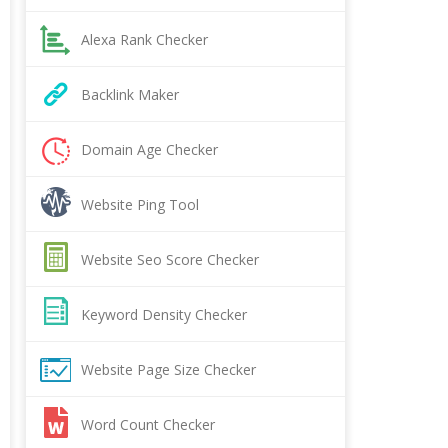
Alexa Rank Checker
Backlink Maker
Domain Age Checker
Website Ping Tool
Website Seo Score Checker
Keyword Density Checker
Website Page Size Checker
Word Count Checker