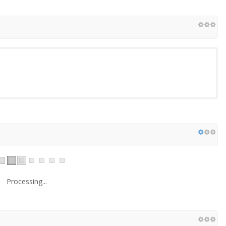
Processing...