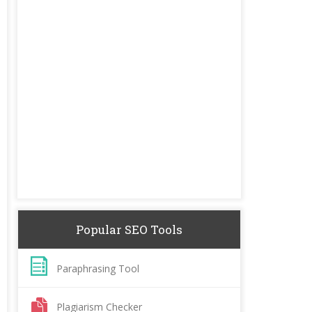
Popular SEO Tools
Paraphrasing Tool
Plagiarism Checker