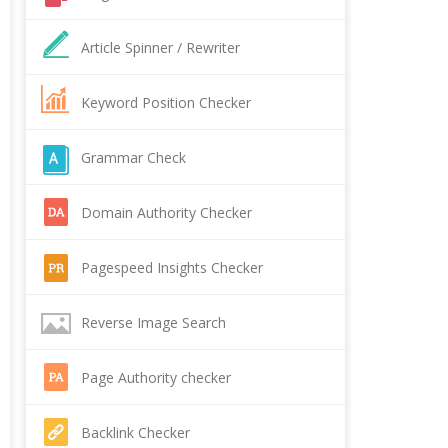
Article Spinner / Rewriter
Keyword Position Checker
Grammar Check
Domain Authority Checker
Pagespeed Insights Checker
Reverse Image Search
Page Authority checker
Backlink Checker