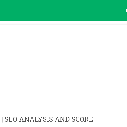
| SEO ANALYSIS AND SCORE