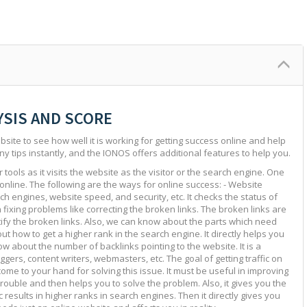
YSIS AND SCORE
site to see how well it is working for getting success online and help
ny tips instantly, and the IONOS offers additional features to help you.
tools as it visits the website as the visitor or the search engine. One
 online. The following are the ways for online success: - Website
ch engines, website speed, and security, etc. It checks the status of
in fixing problems like correcting the broken links. The broken links are
ntify the broken links. Also, we can know about the parts which need
ut how to get a higher rank in the search engine. It directly helps you
w about the number of backlinks pointing to the website. It is a
ggers, content writers, webmasters, etc. The goal of getting traffic on
 come to your hand for solving this issue. It must be useful in improving
e trouble and then helps you to solve the problem. Also, it gives you the
c results in higher ranks in search engines. Then it directly gives you