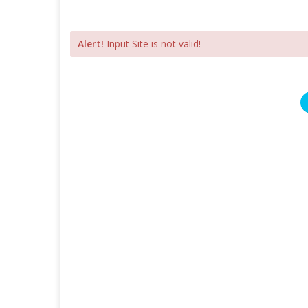
Alert!
Input Site is not valid!