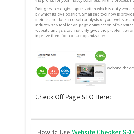
the profits for your mostly business. All this process n
Doing search engine optimization which is daily work 
by which its give position. Small seo tool how is pro
metrics and does in-depth analysis of your website and
industry seo tool for on-page optimization of websites,
website analysis tool not only gives the problem, erro
improve them for a better optimization
website check
Check Off Page SEO Here:
How to Use
Website Checker SEO