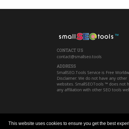
™
CONTACT US
contact@smallseo.tools
ADDRESS
SmallSEO.Tools Service is Free Worldw
Disclaimer: We do not have any other
websites. SmallSEOTools ™ does not 
any affiliation with other SEO tools web
This website uses cookies to ensure you get the best expe
Copyright © 2023 Small SEO Tools. All 