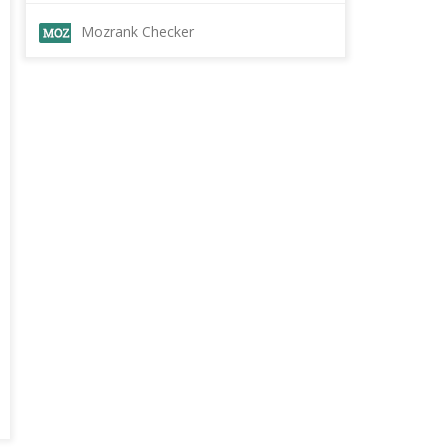
Mozrank Checker