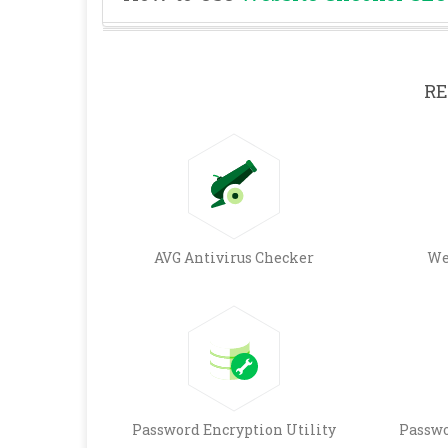
RE
AVG Antivirus Checker
We
Password Encryption Utility
Passwo