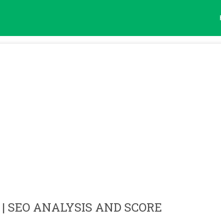
| SEO ANALYSIS AND SCORE