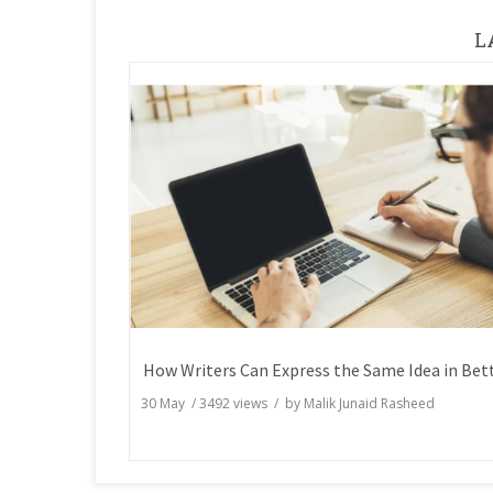
L
30 May
/
3492
views / by
Malik Junaid Rasheed