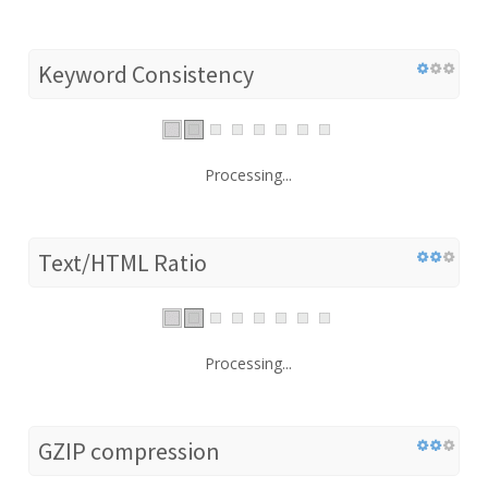
Keyword Consistency
Processing...
Text/HTML Ratio
Processing...
GZIP compression