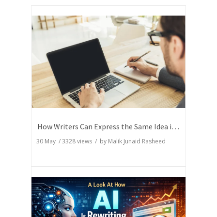
How Writers Can Express the Same Idea in Better Words?
30 May
/
3328
views / by
Malik Junaid Rasheed