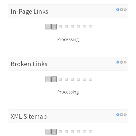
In-Page Links
Processing...
Broken Links
Processing...
XML Sitemap