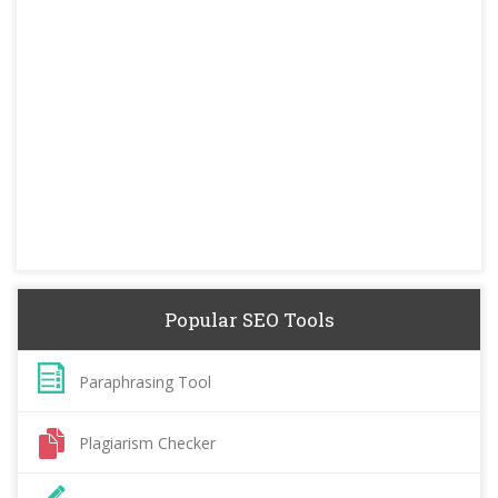
Popular SEO Tools
Paraphrasing Tool
Plagiarism Checker