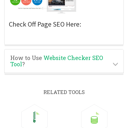
Check Off Page SEO Here:
How to Use
Website Checker SEO
Tool
?
RELATED TOOLS