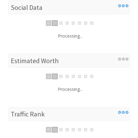
Social Data
Processing...
Estimated Worth
Processing...
Traffic Rank