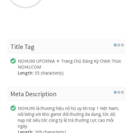
Title Tag
NOHU90 UPORNIA ⚜️ Trang Chủ Đăng Ký Chính Thức
NOHU.COM
Length:
55 character(s)
Meta Description
NOHU90 là thương hiệu nổ hũ uy tín top 1 Việt Nam,
nổi tiếng với kho game đổi thưởng đa dạng, tốc độ
nạp rút siêu tốc cùng tỷ lệ trả thưởng cực cao mỗi
ngày.
Length:
209 character(s)