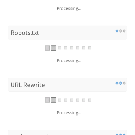
Processing...
Robots.txt
Processing...
URL Rewrite
Processing...