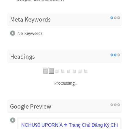
Meta Keywords
No Keywords
Headings
Processing...
Google Preview
NOHU90 UPORNIA ⚜️ Trang Chủ Đăng Ký Chính 