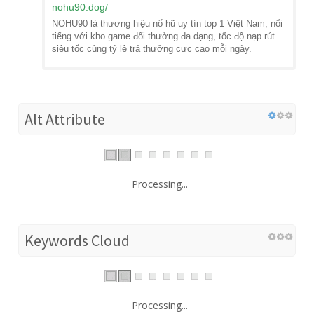
nohu90.dog
/
NOHU90 là thương hiệu nổ hũ uy tín top 1 Việt Nam, nổi
tiếng với kho game đổi thưởng đa dạng, tốc độ nạp rút
siêu tốc cùng tỷ lệ trả thưởng cực cao mỗi ngày.
Alt Attribute
Processing...
Keywords Cloud
Processing...