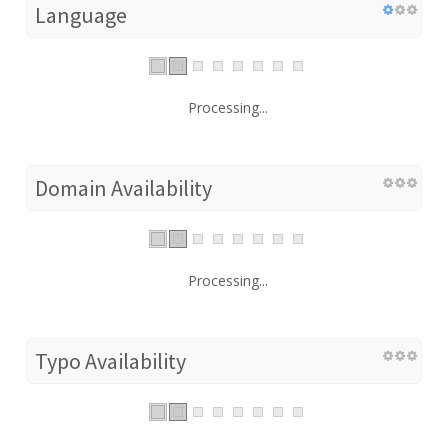
Language
Processing...
Domain Availability
Processing...
Typo Availability