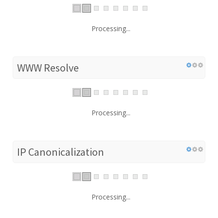
Processing...
WWW Resolve
Processing...
IP Canonicalization
Processing...