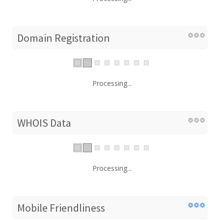
Domain Registration
Processing...
WHOIS Data
Processing...
Mobile Friendliness