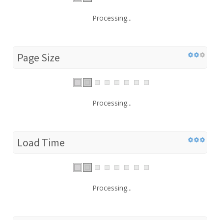
Processing...
Page Size
Processing...
Load Time
Processing...