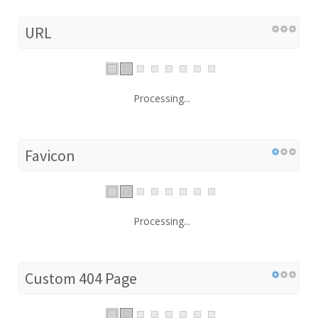
URL
Processing...
Favicon
Processing...
Custom 404 Page