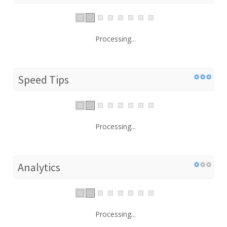
Processing...
Speed Tips
Processing...
Analytics
Processing...