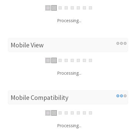
Processing...
Mobile View
Processing...
Mobile Compatibility
Processing...