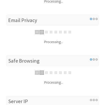
Processing...
Email Privacy
Processing...
Safe Browsing
Processing...
Server IP