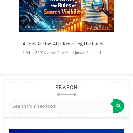
A Look At How AI Is Rewriting the Rules of Search Visibility
9 Feb
/
52036
views / by
Malik Junaid Rasheed
SEARCH