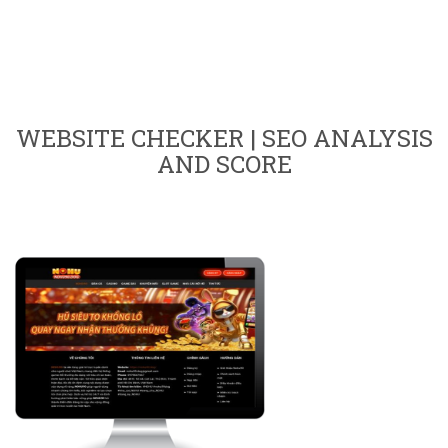
WEBSITE CHECKER | SEO ANALYSIS
AND SCORE