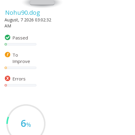
Nohu90.dog
August, 7 2026 03:02:32
AM
Passed
To
Improve
Errors
6
%