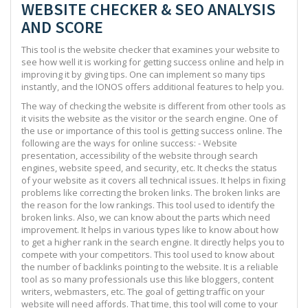
WEBSITE CHECKER & SEO ANALYSIS
AND SCORE
This tool is the website checker that examines your website to
see how well it is working for getting success online and help in
improving it by giving tips. One can implement so many tips
instantly, and the IONOS offers additional features to help you.
The way of checking the website is different from other tools as
it visits the website as the visitor or the search engine. One of
the use or importance of this tool is getting success online. The
following are the ways for online success: - Website
presentation, accessibility of the website through search
engines, website speed, and security, etc. It checks the status
of your website as it covers all technical issues. It helps in fixing
problems like correcting the broken links. The broken links are
the reason for the low rankings. This tool used to identify the
broken links. Also, we can know about the parts which need
improvement. It helps in various types like to know about how
to get a higher rank in the search engine. It directly helps you to
compete with your competitors. This tool used to know about
the number of backlinks pointing to the website. It is a reliable
tool as so many professionals use this like bloggers, content
writers, webmasters, etc. The goal of getting traffic on your
website will need affords. That time, this tool will come to your