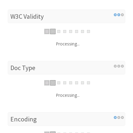
W3C Validity
Processing...
Doc Type
Processing...
Encoding