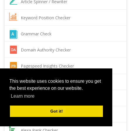
Article Spinner / Rewriter
Keyword Position Checker
Grammar Check
Domain Authority Checker
Pagespeed Insights Checker
This website uses cookies to ensure you get
Reverse Image Search
the best experience on our website.
Learn more
Page Authority checker
Got it!
Backlink Checker
Alexa Rank Checker