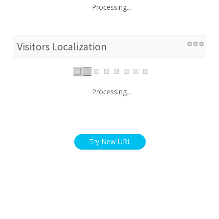
Processing...
Visitors Localization
Processing...
Try New URL