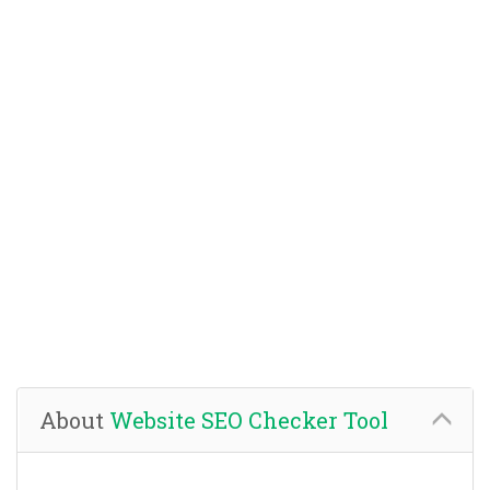
About
Website SEO Checker Tool