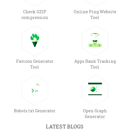
Check GZIP
Online Ping Website
compression
Tool
Favicon Generator
Apps Rank Tracking
Tool
Tool
Robots.txt Generator
Open Graph
Generator
LATEST BLOGS