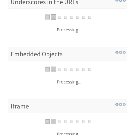
Underscores in the URLs
Processing...
Embedded Objects
Processing...
Iframe
Processing...