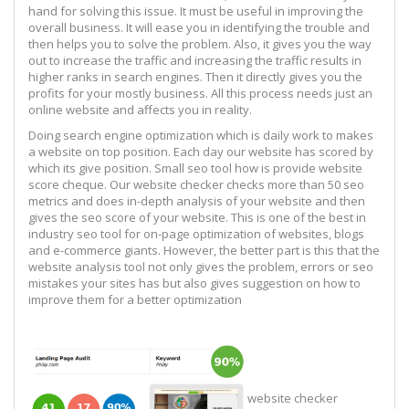
hand for solving this issue. It must be useful in improving the
overall business. It will ease you in identifying the trouble and
then helps you to solve the problem. Also, it gives you the way
out to increase the traffic and increasing the traffic results in
higher ranks in search engines. Then it directly gives you the
profits for your mostly business. All this process needs just an
online website and affects you in reality.
Doing search engine optimization which is daily work to makes
a website on top position. Each day our website has scored by
which its give position. Small seo tool how is provide website
score cheque. Our website checker checks more than 50 seo
metrics and does in-depth analysis of your website and then
gives the seo score of your website. This is one of the best in
industry seo tool for on-page optimization of websites, blogs
and e-commerce giants. However, the better part is this that the
website analysis tool not only gives the problem, errors or seo
mistakes your sites has but also gives suggestion on how to
improve them for a better optimization
website checker