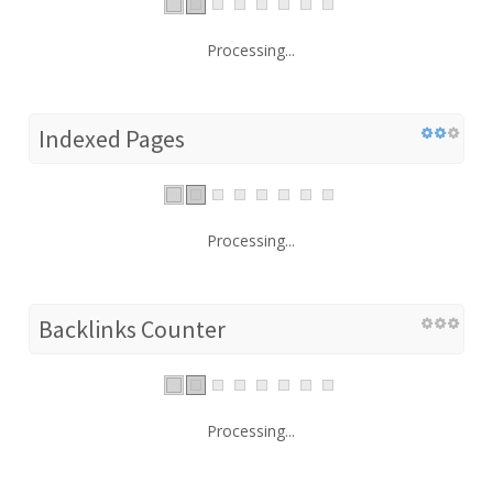
Processing...
Indexed Pages
Processing...
Backlinks Counter
Processing...