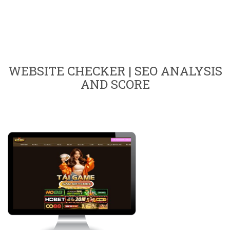
WEBSITE CHECKER | SEO ANALYSIS
AND SCORE