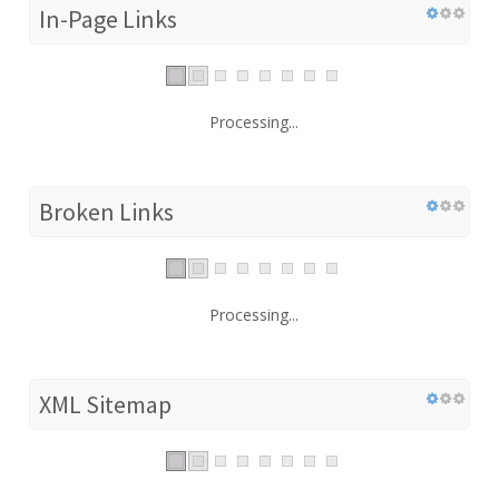
In-Page Links
Processing...
Broken Links
Processing...
XML Sitemap