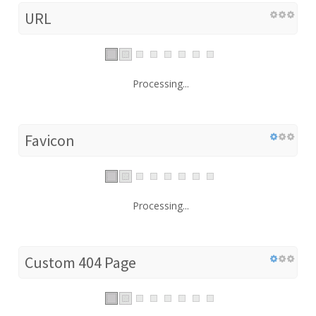
URL
Processing...
Favicon
Processing...
Custom 404 Page