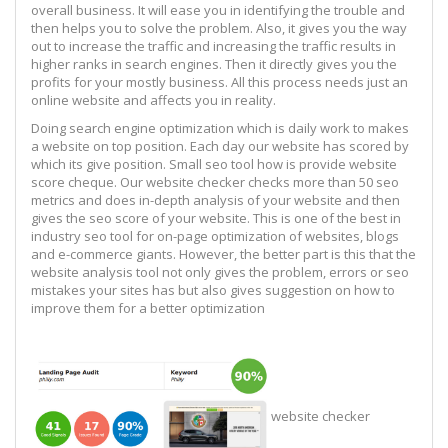
overall business. It will ease you in identifying the trouble and
then helps you to solve the problem. Also, it gives you the way
out to increase the traffic and increasing the traffic results in
higher ranks in search engines. Then it directly gives you the
profits for your mostly business. All this process needs just an
online website and affects you in reality.
Doing search engine optimization which is daily work to makes
a website on top position. Each day our website has scored by
which its give position. Small seo tool how is provide website
score cheque. Our website checker checks more than 50 seo
metrics and does in-depth analysis of your website and then
gives the seo score of your website. This is one of the best in
industry seo tool for on-page optimization of websites, blogs
and e-commerce giants. However, the better part is this that the
website analysis tool not only gives the problem, errors or seo
mistakes your sites has but also gives suggestion on how to
improve them for a better optimization
website checker