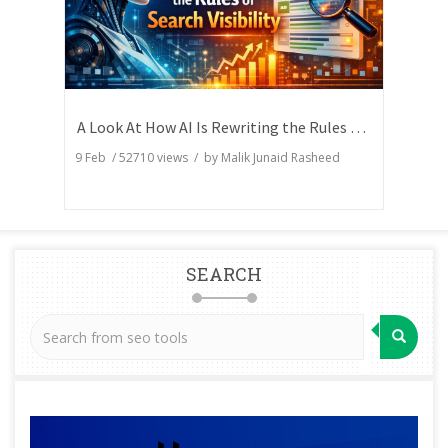
A Look At How AI Is Rewriting the Rules of Search Visibility
9 Feb
/
52710
views / by
Malik Junaid Rasheed
SEARCH