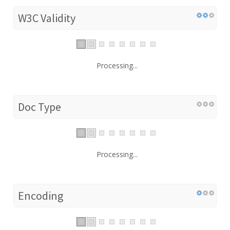
W3C Validity
Processing...
Doc Type
Processing...
Encoding