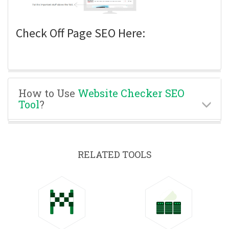
Check Off Page SEO Here:
How to Use
Website Checker SEO
Tool
?
RELATED TOOLS