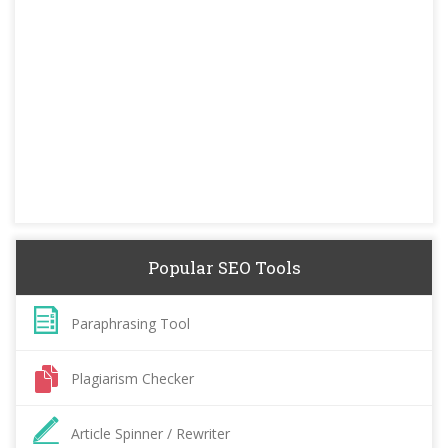
Popular SEO Tools
Paraphrasing Tool
Plagiarism Checker
Article Spinner / Rewriter