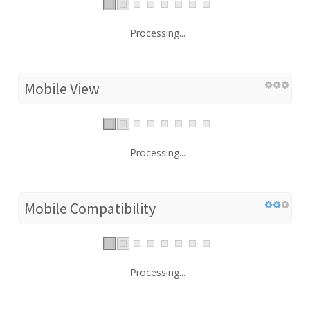
Processing...
Mobile View
Processing...
Mobile Compatibility
Processing...