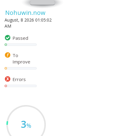
Nohuwin.now
August, 8 2026 01:05:02
AM
Passed
To
Improve
Errors
3
%