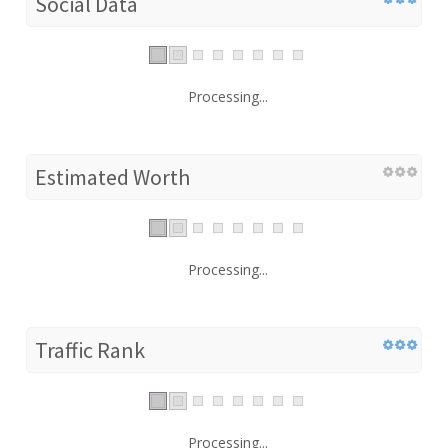
Social Data
Processing...
Estimated Worth
Processing...
Traffic Rank
Processing...