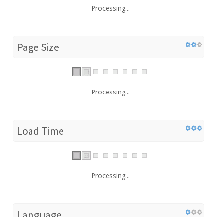
Processing...
Page Size
Processing...
Load Time
Processing...
Language