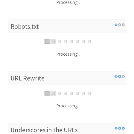
Processing...
Robots.txt
Processing...
URL Rewrite
Processing...
Underscores in the URLs