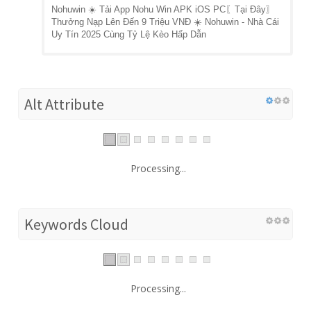
Nohuwin ☀️ Tải App Nohu Win APK iOS PC〖Tại Đây〗
Thưởng Nạp Lên Đến 9 Triệu VNĐ ☀️ Nohuwin - Nhà Cái
Uy Tín 2025 Cùng Tỷ Lệ Kèo Hấp Dẫn
Alt Attribute
Processing...
Keywords Cloud
Processing...