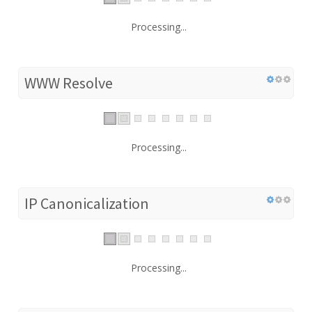
Processing...
WWW Resolve
Processing...
IP Canonicalization
Processing...