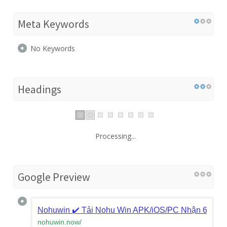
Meta Keywords
No Keywords
Headings
Processing...
Google Preview
Nohuwin ✔️ Tải Nohu Win APK/iOS/PC Nhận 688K
nohuwin.now
/