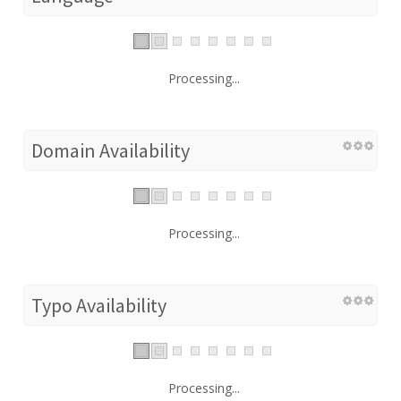
Processing...
Domain Availability
Processing...
Typo Availability
Processing...