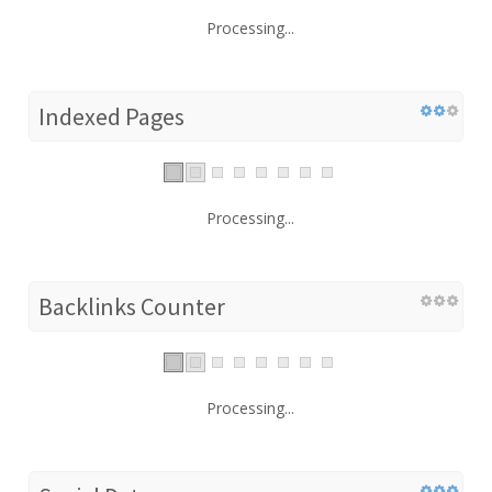
Processing...
Indexed Pages
Processing...
Backlinks Counter
Processing...