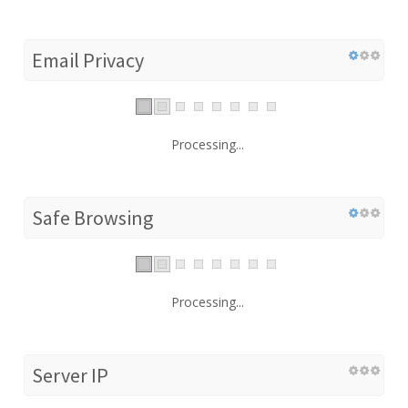
Email Privacy
Processing...
Safe Browsing
Processing...
Server IP