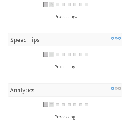
Processing...
Speed Tips
Processing...
Analytics
Processing...