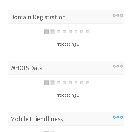
Domain Registration
Processing...
WHOIS Data
Processing...
Mobile Friendliness