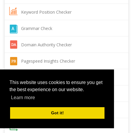
Keyword Position Checker
Grammar Check
Domain Authority Checker
Pagespeed Insights Checker
Reverse Image Search
This website uses cookies to ensure you get
the best experience on our website.
Page Authority checker
Learn more
Backlink Checker
Got it!
Alexa Rank Checker