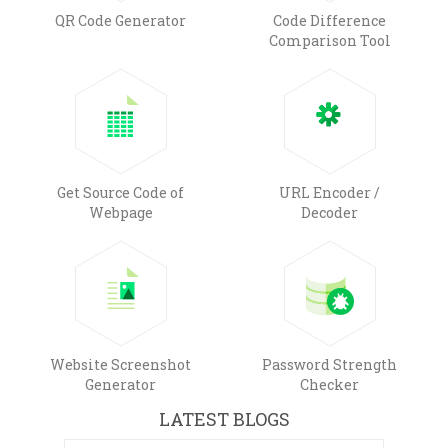
QR Code Generator
Code Difference
Comparison Tool
Get Source Code of
URL Encoder /
Webpage
Decoder
Website Screenshot
Password Strength
Generator
Checker
LATEST BLOGS