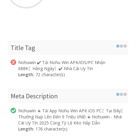
Title Tag
Nohuwin ✔️ Tải Nohu Win APK/iOS/PC Nhận
688K〖Hằng Ngày〗✔️ Nhà Cái Uy Tín
Length:
72 character(s)
Meta Description
Nohuwin ☀️ Tải App Nohu Win APK iOS PC〖Tại Đây〗
Thưởng Nạp Lên Đến 9 Triệu VNĐ ☀️ Nohuwin - Nhà
Cái Uy Tín 2025 Cùng Tỷ Lệ Kèo Hấp Dẫn
Length:
176 character(s)