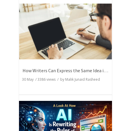
How Writers Can Express the Same Idea in Better Words?
30 May
/
3386
views / by
Malik Junaid Rasheed