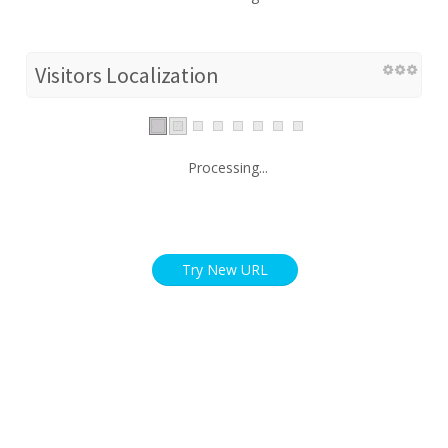
Visitors Localization
Processing...
Try New URL