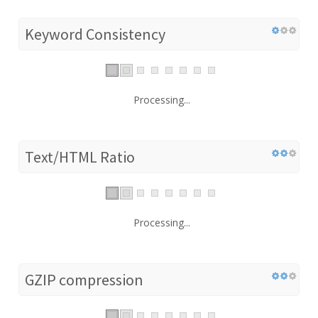
Keyword Consistency
Processing...
Text/HTML Ratio
Processing...
GZIP compression