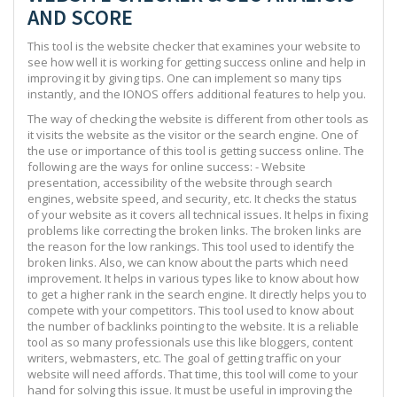
AND SCORE
This tool is the website checker that examines your website to
see how well it is working for getting success online and help in
improving it by giving tips. One can implement so many tips
instantly, and the IONOS offers additional features to help you.
The way of checking the website is different from other tools as
it visits the website as the visitor or the search engine. One of
the use or importance of this tool is getting success online. The
following are the ways for online success: - Website
presentation, accessibility of the website through search
engines, website speed, and security, etc. It checks the status
of your website as it covers all technical issues. It helps in fixing
problems like correcting the broken links. The broken links are
the reason for the low rankings. This tool used to identify the
broken links. Also, we can know about the parts which need
improvement. It helps in various types like to know about how
to get a higher rank in the search engine. It directly helps you to
compete with your competitors. This tool used to know about
the number of backlinks pointing to the website. It is a reliable
tool as so many professionals use this like bloggers, content
writers, webmasters, etc. The goal of getting traffic on your
website will need affords. That time, this tool will come to your
hand for solving this issue. It must be useful in improving the