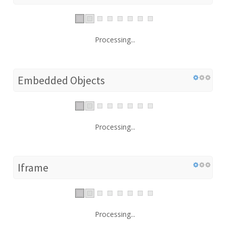
Processing...
Embedded Objects
Processing...
Iframe
Processing...