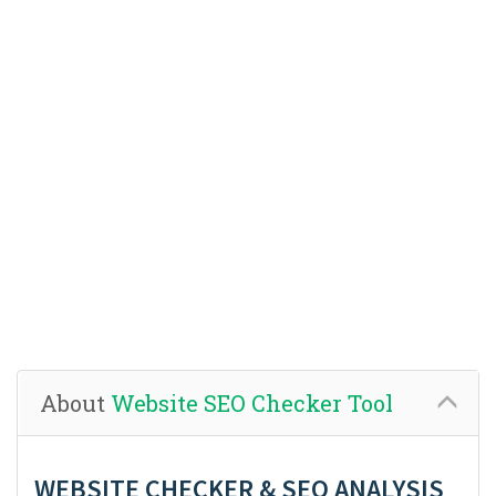
About
Website SEO Checker Tool
WEBSITE CHECKER & SEO ANALYSIS