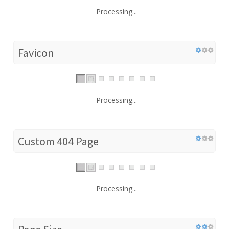
Processing...
Favicon
Processing...
Custom 404 Page
Processing...