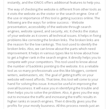
instantly, and the IONOS offers additional features to help you.
The way of checking the website is different from other tools as
it visits the website as the visitor or the search engine. One of
the use or importance of this tool is getting success online. The
following are the ways for online success: - Website
presentation, accessibility of the website through search
engines, website speed, and security, etc. It checks the status
of your website as it covers all technical issues. It helps in fixing
problems like correcting the broken links. The broken links are
the reason for the low rankings. This tool used to identify the
broken links. Also, we can know about the parts which need
improvement. It helps in various types like to know about how
to get a higher rank in the search engine. It directly helps you to
compete with your competitors. This tool used to know about
the number of backlinks pointing to the website. It is a reliable
tool as so many professionals use this like bloggers, content
writers, webmasters, etc. The goal of getting traffic on your
website will need affords. That time, this tool will come to your
hand for solving this issue. It must be useful in improving the
overall business. It will ease you in identifying the trouble and
then helps you to solve the problem. Also, it gives you the way
out to increase the traffic and increasing the traffic results in
higher ranks in search engines. Then it directly gives you the
profits for your mostly business. All this process needs just an