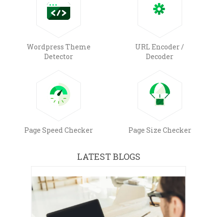
Wordpress Theme
URL Encoder /
Detector
Decoder
Page Speed Checker
Page Size Checker
LATEST BLOGS