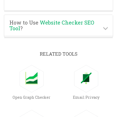
How to Use
Website Checker SEO
Tool
?
RELATED TOOLS
Open Graph Checker
Email Privacy