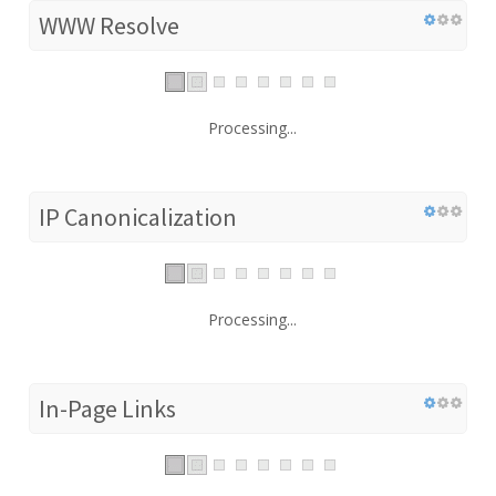
WWW Resolve
Processing...
IP Canonicalization
Processing...
In-Page Links