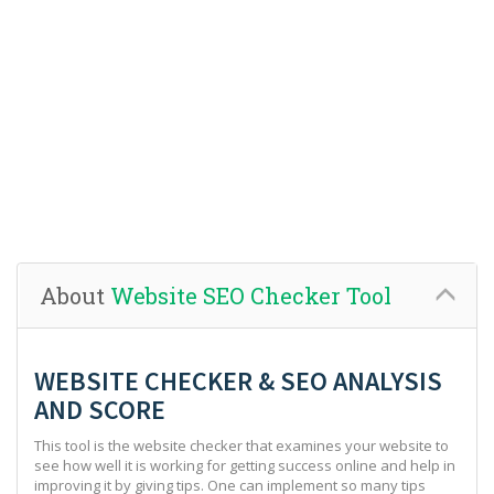
About
Website SEO Checker Tool
WEBSITE CHECKER & SEO ANALYSIS
AND SCORE
This tool is the website checker that examines your website to
see how well it is working for getting success online and help in
improving it by giving tips. One can implement so many tips