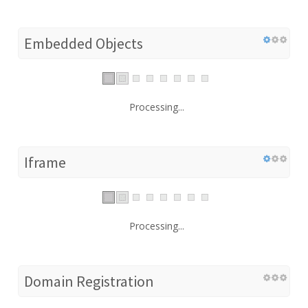
Embedded Objects
Processing...
Iframe
Processing...
Domain Registration