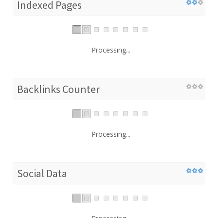
Indexed Pages
Processing...
Backlinks Counter
Processing...
Social Data