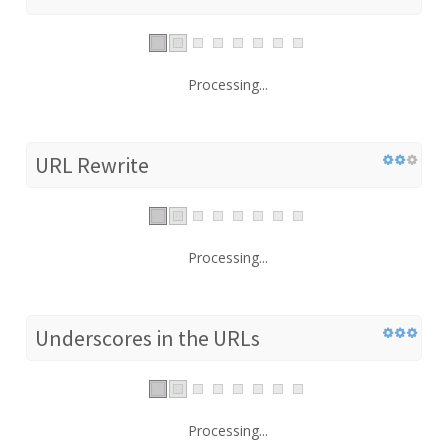
Processing...
URL Rewrite
Processing...
Underscores in the URLs
Processing...