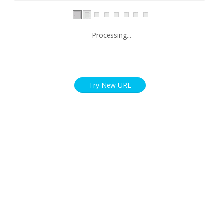
Processing...
Try New URL