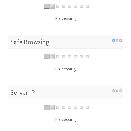
Processing...
Safe Browsing
Processing...
Server IP
Processing...