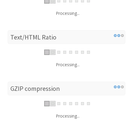
Processing...
Text/HTML Ratio
Processing...
GZIP compression
Processing...