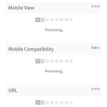
Mobile View
Processing...
Mobile Compatibility
Processing...
URL