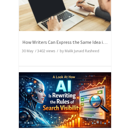
How Writers Can Express the Same Idea in Better Words?
30 May
/
3402
views / by
Malik Junaid Rasheed