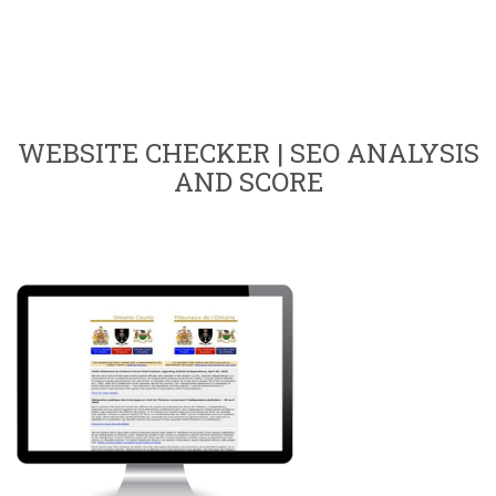
WEBSITE CHECKER | SEO ANALYSIS
AND SCORE