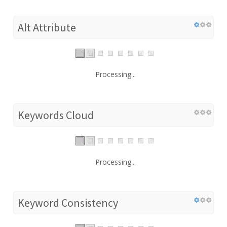
Alt Attribute
Processing...
Keywords Cloud
Processing...
Keyword Consistency