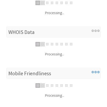
Processing...
WHOIS Data
Processing...
Mobile Friendliness
Processing...