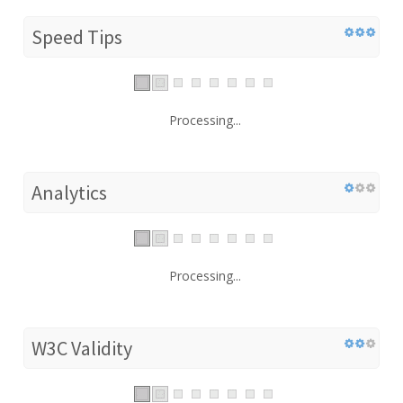
Speed Tips
Processing...
Analytics
Processing...
W3C Validity