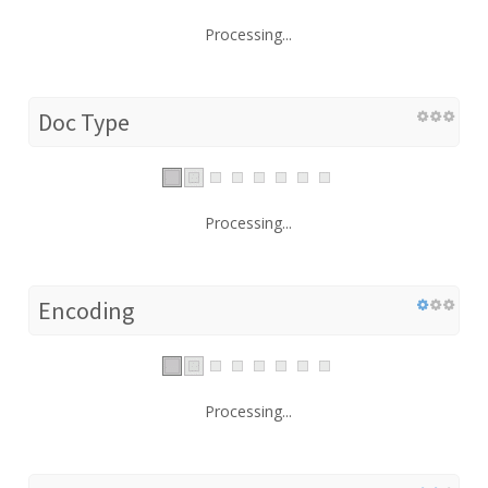
Processing...
Doc Type
Processing...
Encoding
Processing...