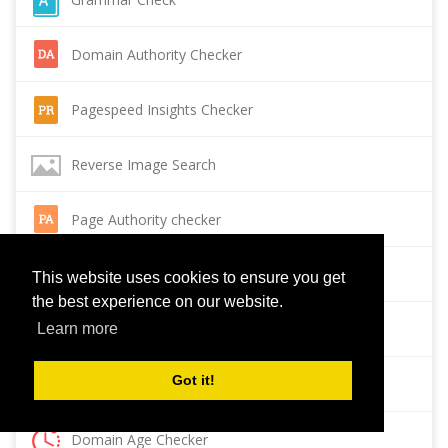
Domain Authority Checker
Pagespeed Insights Checker
Reverse Image Search
Page Authority checker
Backlink Checker
This website uses cookies to ensure you get
the best experience on our website.
Alexa Rank Checker
Learn more
Got it!
Backlink Maker
Domain Age Checker