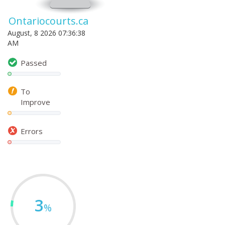
Ontariocourts.ca
August, 8 2026 07:36:38
AM
Passed
To
Improve
Errors
3
%