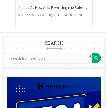
A Look At How AI Is Rewriting the Rules of Search Visibility
9 Feb
/
52901
views / by
Malik Junaid Rasheed
SEARCH