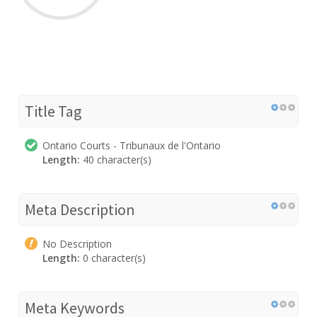
Title Tag
Ontario Courts - Tribunaux de l'Ontario
Length:
40 character(s)
Meta Description
No Description
Length:
0 character(s)
Meta Keywords