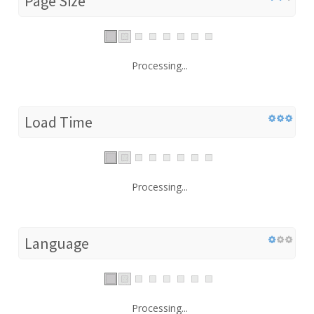
Page Size
Processing...
Load Time
Processing...
Language
Processing...