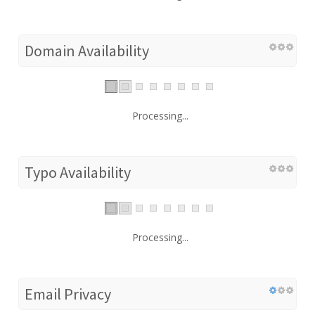
Domain Availability
Processing...
Typo Availability
Processing...
Email Privacy