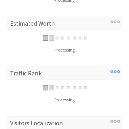
Processing...
Estimated Worth
Processing...
Traffic Rank
Processing...
Visitors Localization