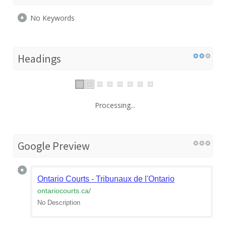
No Keywords
Headings
Processing...
Google Preview
Ontario Courts - Tribunaux de l'Ontario
ontariocourts.ca
/
No Description