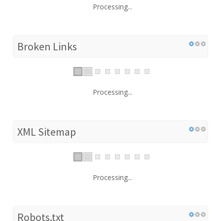
Processing...
Broken Links
Processing...
XML Sitemap
Processing...
Robots.txt