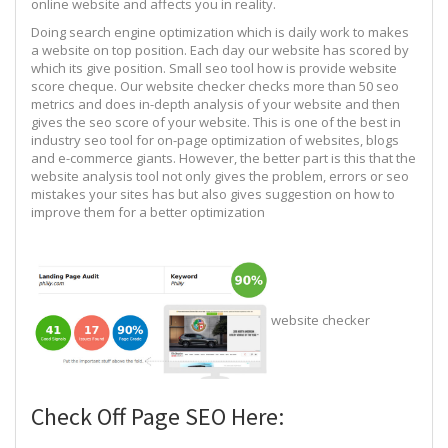
online website and affects you in reality.
Doing search engine optimization which is daily work to makes
a website on top position. Each day our website has scored by
which its give position. Small seo tool how is provide website
score cheque. Our website checker checks more than 50 seo
metrics and does in-depth analysis of your website and then
gives the seo score of your website. This is one of the best in
industry seo tool for on-page optimization of websites, blogs
and e-commerce giants. However, the better part is this that the
website analysis tool not only gives the problem, errors or seo
mistakes your sites has but also gives suggestion on how to
improve them for a better optimization
website checker
Check Off Page SEO Here: