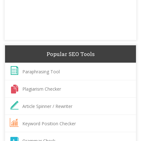
Popular SEO Tools
Paraphrasing Tool
Plagiarism Checker
Article Spinner / Rewriter
Keyword Position Checker
Grammar Check