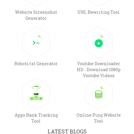
Website Screenshot
URL Rewriting Tool
Generator
Robots.txt Generator
Youtube Downloader
HD - Download 1080p
Youtube Videos
Apps Rank Tracking
Online Ping Website
Tool
Tool
LATEST BLOGS