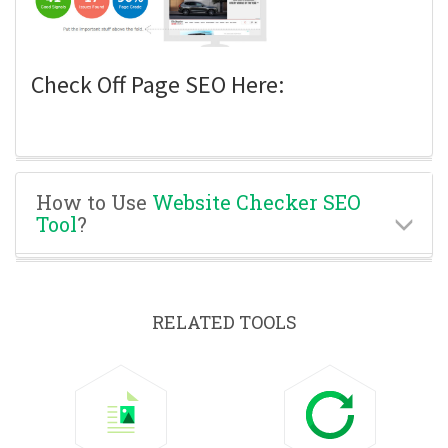
Check Off Page SEO Here:
How to Use
Website Checker SEO
Tool
?
RELATED TOOLS