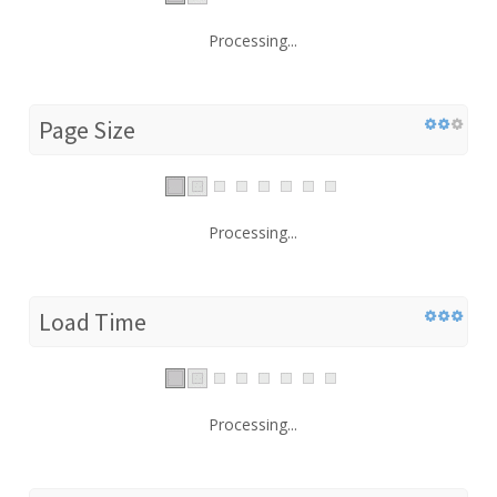
Processing...
Page Size
Processing...
Load Time
Processing...