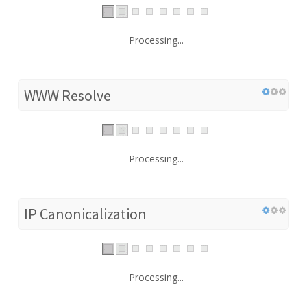
Processing...
WWW Resolve
Processing...
IP Canonicalization
Processing...