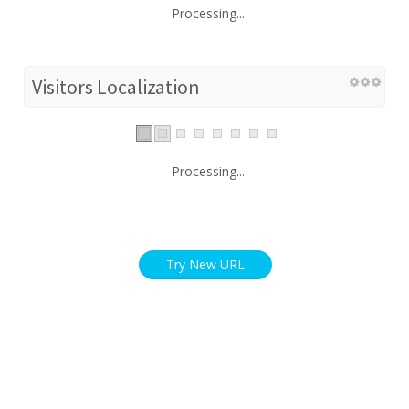
Processing...
Visitors Localization
Processing...
Try New URL