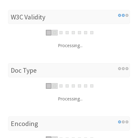
W3C Validity
Processing...
Doc Type
Processing...
Encoding