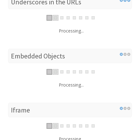
Underscores in the URLs
Processing...
Embedded Objects
Processing...
Iframe
Processing...