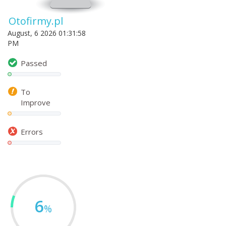
Otofirmy.pl
August, 6 2026 01:31:58
PM
Passed
To
Improve
Errors
6
%