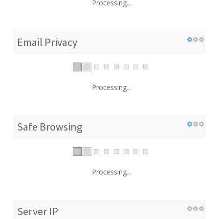
Processing...
Email Privacy
Processing...
Safe Browsing
Processing...
Server IP