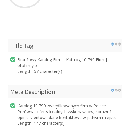
Title Tag
Branżowy Katalog Firm – Katalog 10 790 Firm |
otofirmy.pl
Length:
57 character(s)
Meta Description
Katalog 10 790 zweryfikowanych firm w Polsce.
Porównaj oferty lokalnych wykonawców, sprawdź
opinie klientów i dane kontaktowe w jednym miejscu.
Length:
147 character(s)