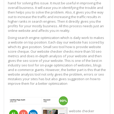
hand for solving this issue. It must be useful in improving the
overall business. It will ease you in identifying the trouble and
then helps you to solve the problem. Also, it gives you the way
out to increase the traffic and increasing the traffic results in
higher ranks in search engines. Then it directly gives you the
profits for your mostly business. All this process needs just an
online website and affects you in reality.
Doing search engine optimization which is daily work to makes
a website on top position. Each day our website has scored by
which its give position. Small seo tool how is provide website
score cheque. Our website checker checks more than 50 seo
metrics and does in-depth analysis of your website and then
gives the seo score of your website. This is one of the best in
industry seo tool for on-page optimization of websites, blogs
and e-commerce giants. However, the better part is this that the
website analysis tool not only gives the problem, errors or seo
mistakes your sites has but also gives suggestion on how to
improve them for a better optimization
website checker