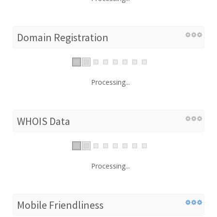
Domain Registration
Processing...
WHOIS Data
Processing...
Mobile Friendliness