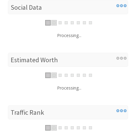
Social Data
Processing...
Estimated Worth
Processing...
Traffic Rank