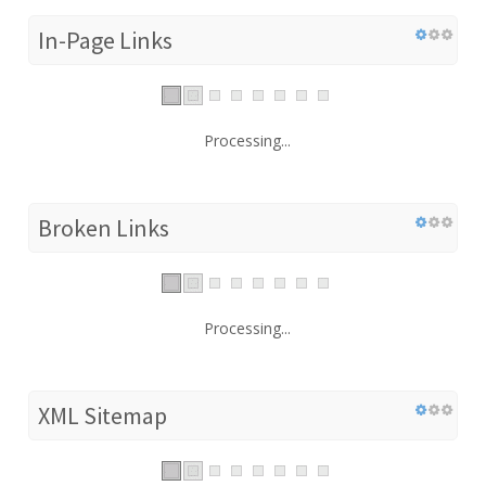
In-Page Links
Processing...
Broken Links
Processing...
XML Sitemap