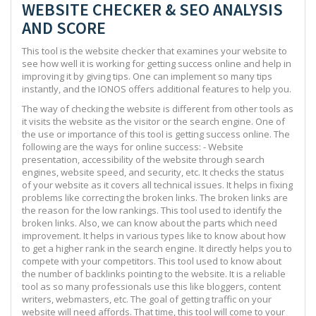
WEBSITE CHECKER & SEO ANALYSIS
AND SCORE
This tool is the website checker that examines your website to
see how well it is working for getting success online and help in
improving it by giving tips. One can implement so many tips
instantly, and the IONOS offers additional features to help you.
The way of checking the website is different from other tools as
it visits the website as the visitor or the search engine. One of
the use or importance of this tool is getting success online. The
following are the ways for online success: - Website
presentation, accessibility of the website through search
engines, website speed, and security, etc. It checks the status
of your website as it covers all technical issues. It helps in fixing
problems like correcting the broken links. The broken links are
the reason for the low rankings. This tool used to identify the
broken links. Also, we can know about the parts which need
improvement. It helps in various types like to know about how
to get a higher rank in the search engine. It directly helps you to
compete with your competitors. This tool used to know about
the number of backlinks pointing to the website. It is a reliable
tool as so many professionals use this like bloggers, content
writers, webmasters, etc. The goal of getting traffic on your
website will need affords. That time, this tool will come to your