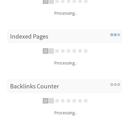
Processing...
Indexed Pages
Processing...
Backlinks Counter
Processing...