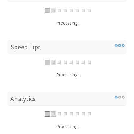
Processing...
Speed Tips
Processing...
Analytics
Processing...