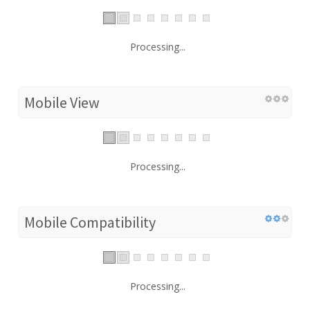
Processing...
Mobile View
Processing...
Mobile Compatibility
Processing...