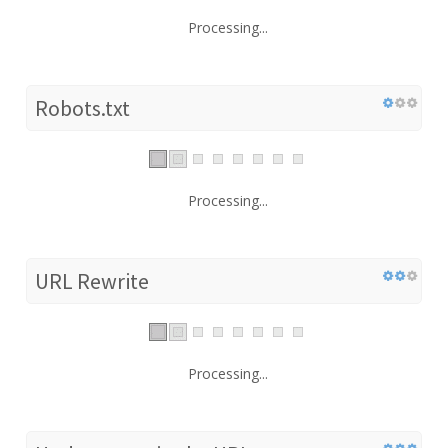
Processing...
Robots.txt
Processing...
URL Rewrite
Processing...