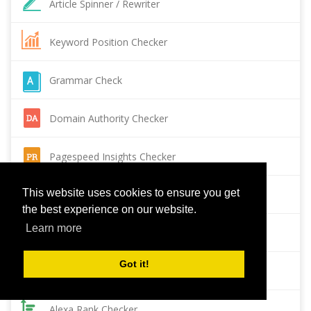
Article Spinner / Rewriter
Keyword Position Checker
Grammar Check
Domain Authority Checker
Pagespeed Insights Checker
This website uses cookies to ensure you get
Reverse Image Search
the best experience on our website.
Learn more
Page Authority checker
Got it!
Backlink Checker
Alexa Rank Checker