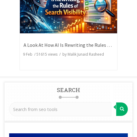
A Look At How AI Is Rewriting the Rules of Search Visibility
9 Feb
/
51615
views / by
Malik Junaid Rasheed
SEARCH