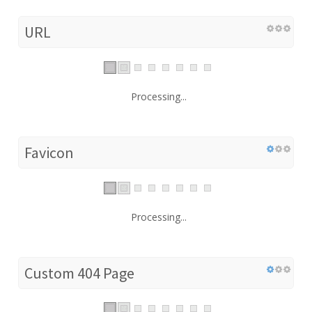
URL
Processing...
Favicon
Processing...
Custom 404 Page