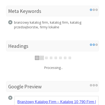
Meta Keywords
branżowy katalog firm, katalog firm, katalog
przedsiębiorstw, firmy lokalne
Headings
Processing...
Google Preview
Branżowy Katalog Firm – Katalog 10 790 Firm | otofi