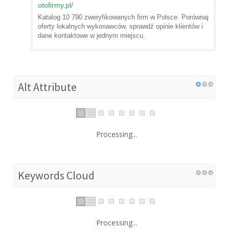
otofirmy.pl
/
Katalog 10 790 zweryfikowanych firm w Polsce. Porównaj
oferty lokalnych wykonawców, sprawdź opinie klientów i
dane kontaktowe w jednym miejscu.
Alt Attribute
Processing...
Keywords Cloud
Processing...