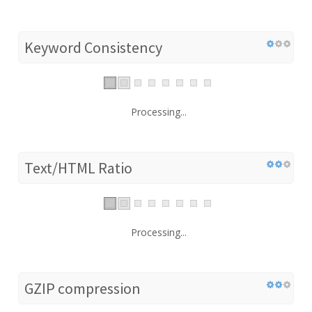
Keyword Consistency
Processing...
Text/HTML Ratio
Processing...
GZIP compression