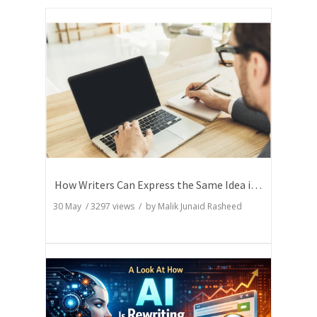
How Writers Can Express the Same Idea in Better Words?
30 May
/
3297
views / by
Malik Junaid Rasheed