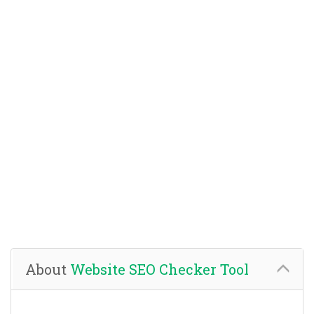
About
Website SEO Checker Tool