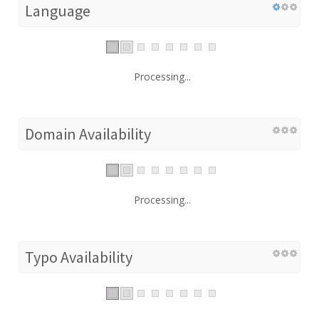
Language
Processing...
Domain Availability
Processing...
Typo Availability