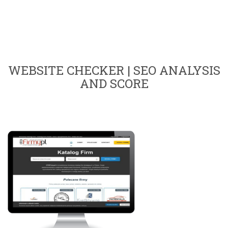
WEBSITE CHECKER | SEO ANALYSIS
AND SCORE