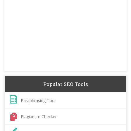
Popular SEO Tools
Paraphrasing Tool
Plagiarism Checker