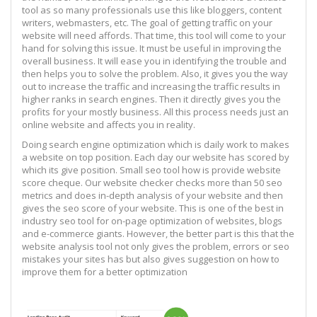
tool as so many professionals use this like bloggers, content
writers, webmasters, etc. The goal of getting traffic on your
website will need affords. That time, this tool will come to your
hand for solving this issue. It must be useful in improving the
overall business. It will ease you in identifying the trouble and
then helps you to solve the problem. Also, it gives you the way
out to increase the traffic and increasing the traffic results in
higher ranks in search engines. Then it directly gives you the
profits for your mostly business. All this process needs just an
online website and affects you in reality.
Doing search engine optimization which is daily work to makes
a website on top position. Each day our website has scored by
which its give position. Small seo tool how is provide website
score cheque. Our website checker checks more than 50 seo
metrics and does in-depth analysis of your website and then
gives the seo score of your website. This is one of the best in
industry seo tool for on-page optimization of websites, blogs
and e-commerce giants. However, the better part is this that the
website analysis tool not only gives the problem, errors or seo
mistakes your sites has but also gives suggestion on how to
improve them for a better optimization