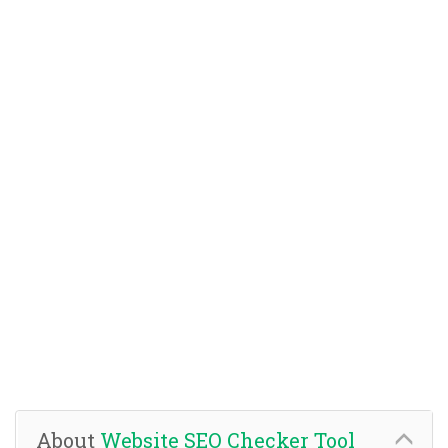
About
Website SEO Checker Tool