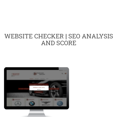
WEBSITE CHECKER | SEO ANALYSIS
AND SCORE