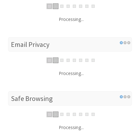
Processing...
Email Privacy
Processing...
Safe Browsing
Processing...