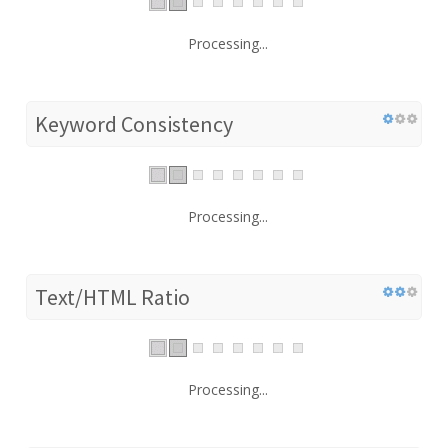
Processing...
Keyword Consistency
Processing...
Text/HTML Ratio
Processing...