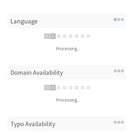
Language
Processing...
Domain Availability
Processing...
Typo Availability