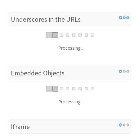
Underscores in the URLs
Processing...
Embedded Objects
Processing...
Iframe