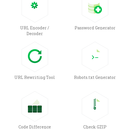
URL Encoder /
Password Generator
Decoder
URL Rewriting Tool
Robots.txt Generator
Code Difference
Check GZIP