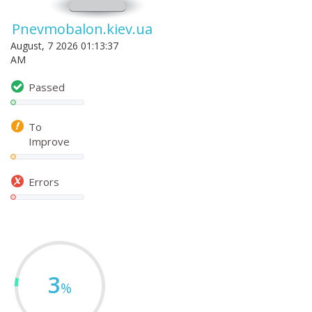
Pnevmobalon.kiev.ua
August, 7 2026 01:13:37
AM
Passed
To
Improve
Errors
3
%