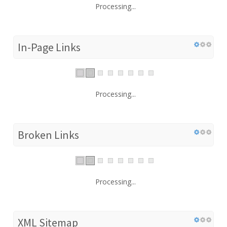
Processing...
In-Page Links
Processing...
Broken Links
Processing...
XML Sitemap