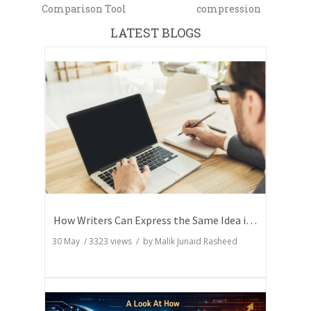
Comparison Tool
compression
LATEST BLOGS
How Writers Can Express the Same Idea in Better Words?
30 May
/
3323
views / by
Malik Junaid Rasheed