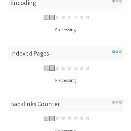
Encoding
Processing...
Indexed Pages
Processing...
Backlinks Counter
Processing...