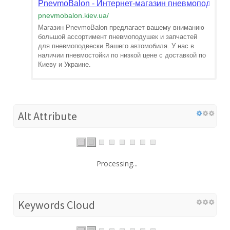
PnevmoBalon - Интернет-магазин пневмоподвески
pnevmobalon.kiev.ua
/
Магазин PnevmoBalon предлагает вашему вниманию
большой ассортимент пневмоподушек и запчастей
для пневмоподвески Вашего автомобиля. У нас в
наличии пневмостойки по низкой цене с доставкой по
Киеву и Украине.
Alt Attribute
Processing...
Keywords Cloud