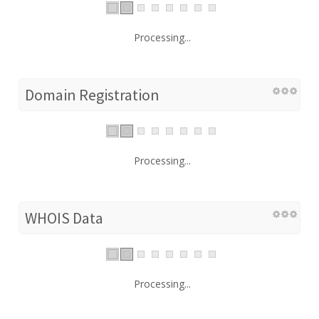
Processing...
Domain Registration
Processing...
WHOIS Data
Processing...