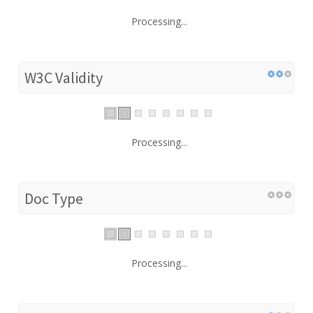
Processing...
W3C Validity
Processing...
Doc Type
Processing...