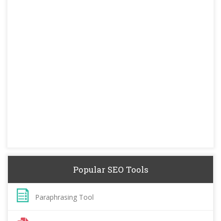
Popular SEO Tools
Paraphrasing Tool