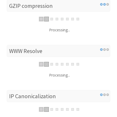
GZIP compression
Processing...
WWW Resolve
Processing...
IP Canonicalization