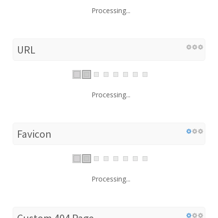
Processing...
URL
Processing...
Favicon
Processing...
Custom 404 Page