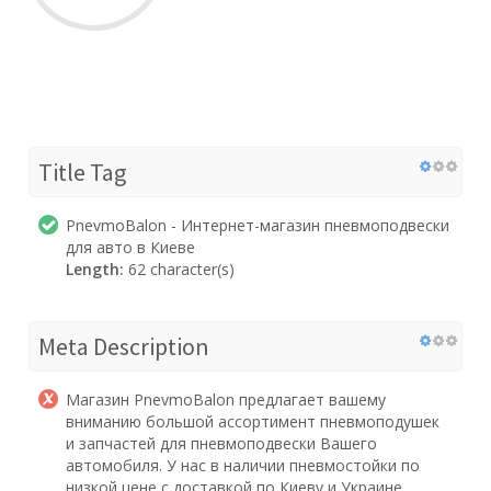
Title Tag
PnevmoBalon - Интернет-магазин пневмоподвески
для авто в Киеве
Length:
62 character(s)
Meta Description
Магазин PnevmoBalon предлагает вашему
вниманию большой ассортимент пневмоподушек
и запчастей для пневмоподвески Вашего
автомобиля. У нас в наличии пневмостойки по
низкой цене с доставкой по Киеву и Украине.