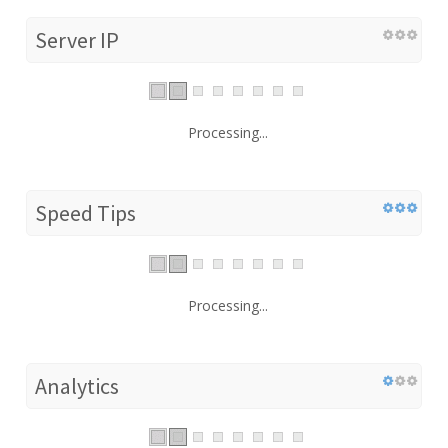
Server IP
Processing...
Speed Tips
Processing...
Analytics