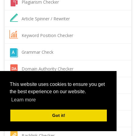
Plagiarism Checker
Article Spinner / Rewriter
Keyword Position Checker
Grammar Check
Domain Authority Checker
This website uses cookies to ensure you get
Pagespeed Insights Checker
the best experience on our website.
Learn more
Reverse Image Search
Got it!
Page Authority checker
Backlink Checker