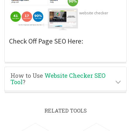
website checker
Check Off Page SEO Here:
How to Use
Website Checker SEO
Tool
?
RELATED TOOLS