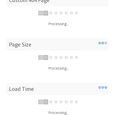
Processing...
Page Size
Processing...
Load Time
Processing...