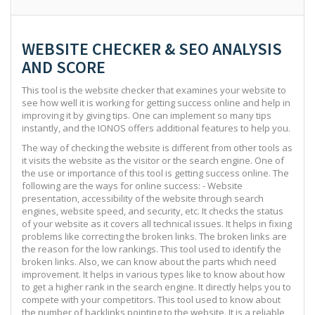
WEBSITE CHECKER & SEO ANALYSIS
AND SCORE
This tool is the website checker that examines your website to
see how well it is working for getting success online and help in
improving it by giving tips. One can implement so many tips
instantly, and the IONOS offers additional features to help you.
The way of checking the website is different from other tools as
it visits the website as the visitor or the search engine. One of
the use or importance of this tool is getting success online. The
following are the ways for online success: - Website
presentation, accessibility of the website through search
engines, website speed, and security, etc. It checks the status
of your website as it covers all technical issues. It helps in fixing
problems like correcting the broken links. The broken links are
the reason for the low rankings. This tool used to identify the
broken links. Also, we can know about the parts which need
improvement. It helps in various types like to know about how
to get a higher rank in the search engine. It directly helps you to
compete with your competitors. This tool used to know about
the number of backlinks pointing to the website. It is a reliable