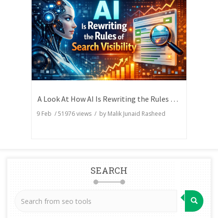
A Look At How AI Is Rewriting the Rules of Search Visibility
9 Feb
/
51976
views / by
Malik Junaid Rasheed
SEARCH