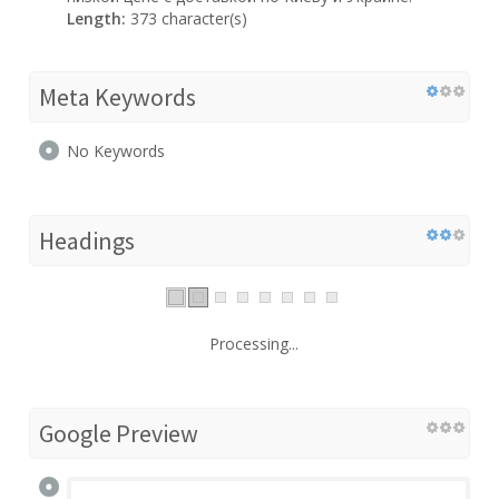
Length:
373 character(s)
Meta Keywords
No Keywords
Headings
Processing...
Google Preview