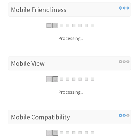
Mobile Friendliness
Processing...
Mobile View
Processing...
Mobile Compatibility