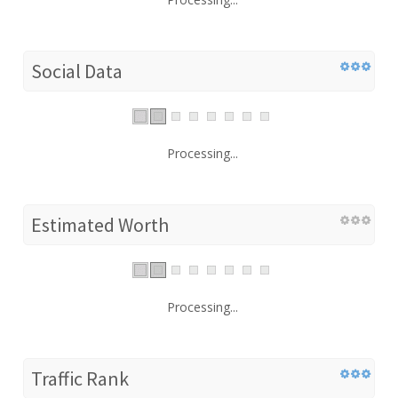
Social Data
Processing...
Estimated Worth
Processing...
Traffic Rank