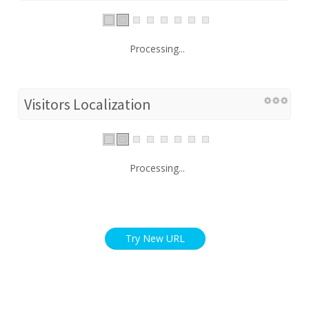
Processing...
Visitors Localization
Processing...
Try New URL