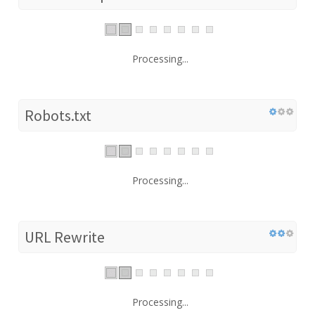
Processing...
Robots.txt
Processing...
URL Rewrite
Processing...