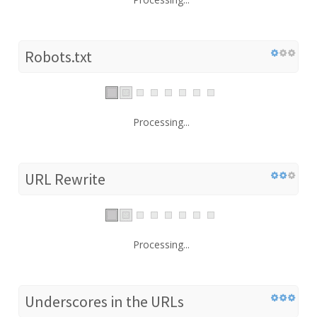
Robots.txt
Processing...
URL Rewrite
Processing...
Underscores in the URLs