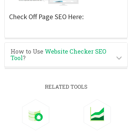
Check Off Page SEO Here:
How to Use
Website Checker SEO
Tool
?
RELATED TOOLS