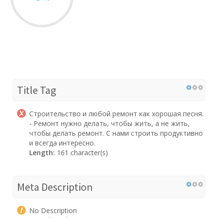
Title Tag
Строительство и любой ремонт как хорошая песня.
- Ремонт нужно делать, чтобы жить, а не жить,
чтобы делать ремонт. С нами строить продуктивно
и всегда интересно.
Length:
161 character(s)
Meta Description
No Description