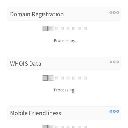
Domain Registration
Processing...
WHOIS Data
Processing...
Mobile Friendliness