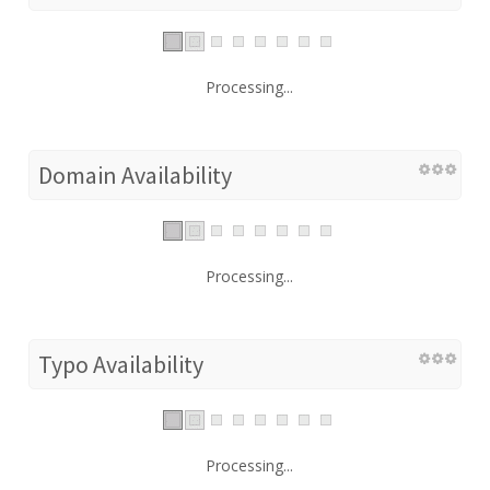
Processing...
Domain Availability
Processing...
Typo Availability
Processing...