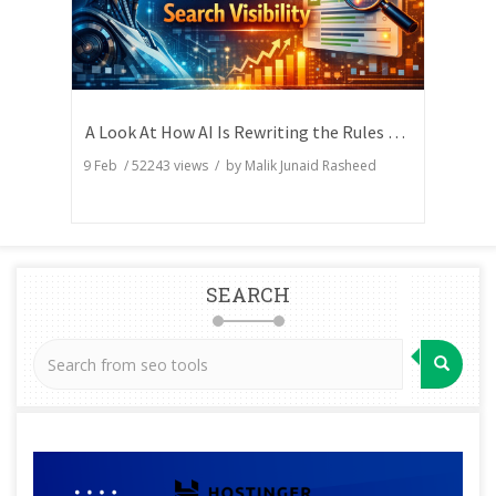
A Look At How AI Is Rewriting the Rules of Search Visibility
9 Feb
/
52243
views / by
Malik Junaid Rasheed
SEARCH