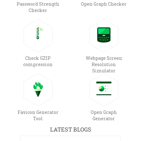
Password Strength
Open Graph Checker
Checker
Check GZIP
Webpage Screen
compression
Resolution
Simulator
Favicon Generator
Open Graph
Tool
Generator
LATEST BLOGS