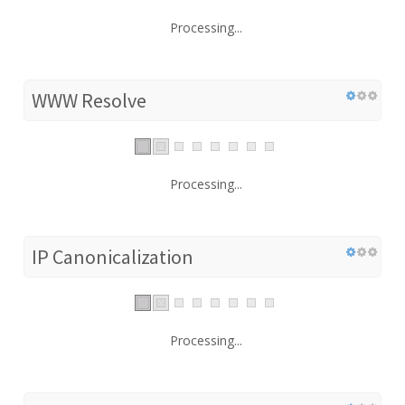
Processing...
WWW Resolve
Processing...
IP Canonicalization
Processing...