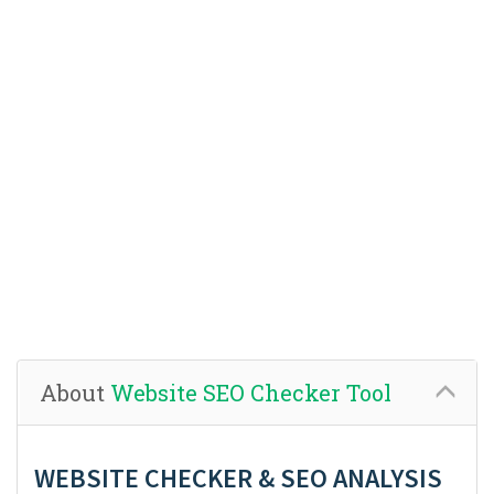
About
Website SEO Checker Tool
WEBSITE CHECKER & SEO ANALYSIS