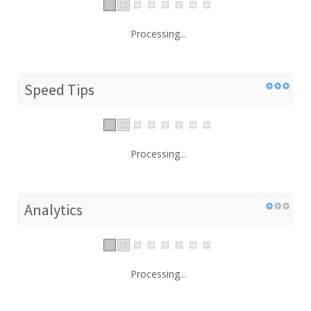
Processing...
Speed Tips
Processing...
Analytics
Processing...