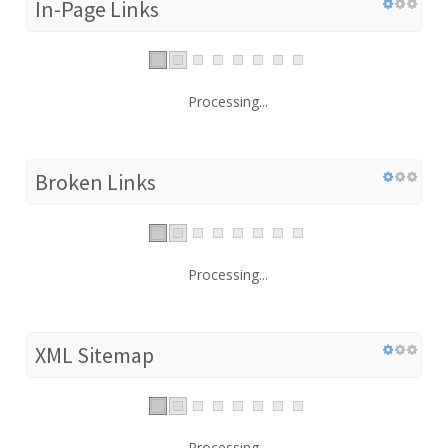
In-Page Links
Processing...
Broken Links
Processing...
XML Sitemap
Processing...