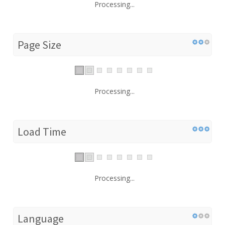
Processing...
Page Size
Processing...
Load Time
Processing...
Language