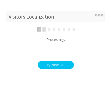
Visitors Localization
Processing...
Try New URL