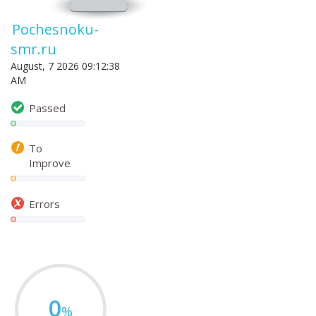
Pochesnoku-
smr.ru
August, 7 2026 09:12:38
AM
Passed
To
Improve
Errors
0
%