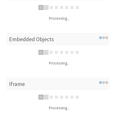
Processing...
Embedded Objects
Processing...
Iframe
Processing...