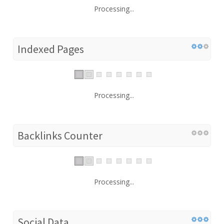
Processing...
Indexed Pages
Processing...
Backlinks Counter
Processing...
Social Data