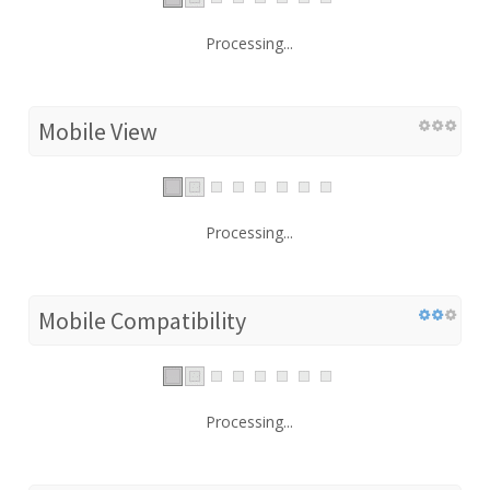
Processing...
Mobile View
Processing...
Mobile Compatibility
Processing...