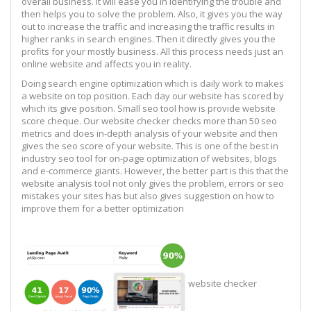
overall business. It will ease you in identifying the trouble and
then helps you to solve the problem. Also, it gives you the way
out to increase the traffic and increasing the traffic results in
higher ranks in search engines. Then it directly gives you the
profits for your mostly business. All this process needs just an
online website and affects you in reality.
Doing search engine optimization which is daily work to makes
a website on top position. Each day our website has scored by
which its give position. Small seo tool how is provide website
score cheque. Our website checker checks more than 50 seo
metrics and does in-depth analysis of your website and then
gives the seo score of your website. This is one of the best in
industry seo tool for on-page optimization of websites, blogs
and e-commerce giants. However, the better part is this that the
website analysis tool not only gives the problem, errors or seo
mistakes your sites has but also gives suggestion on how to
improve them for a better optimization
website checker