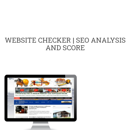
WEBSITE CHECKER | SEO ANALYSIS
AND SCORE