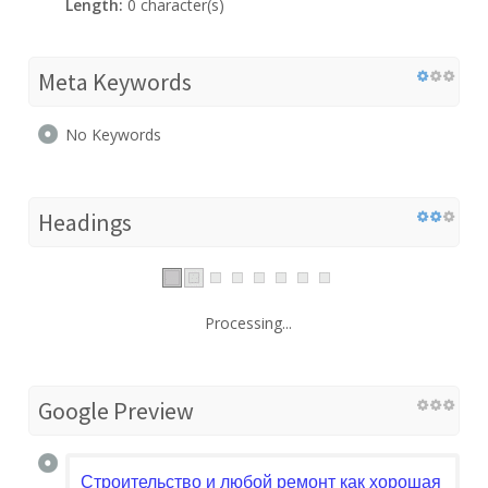
Length:
0 character(s)
Meta Keywords
No Keywords
Headings
Processing...
Google Preview
Строительство и любой ремонт как хорошая песня.