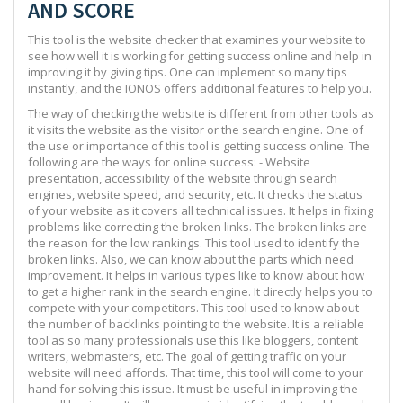
AND SCORE
This tool is the website checker that examines your website to
see how well it is working for getting success online and help in
improving it by giving tips. One can implement so many tips
instantly, and the IONOS offers additional features to help you.
The way of checking the website is different from other tools as
it visits the website as the visitor or the search engine. One of
the use or importance of this tool is getting success online. The
following are the ways for online success: - Website
presentation, accessibility of the website through search
engines, website speed, and security, etc. It checks the status
of your website as it covers all technical issues. It helps in fixing
problems like correcting the broken links. The broken links are
the reason for the low rankings. This tool used to identify the
broken links. Also, we can know about the parts which need
improvement. It helps in various types like to know about how
to get a higher rank in the search engine. It directly helps you to
compete with your competitors. This tool used to know about
the number of backlinks pointing to the website. It is a reliable
tool as so many professionals use this like bloggers, content
writers, webmasters, etc. The goal of getting traffic on your
website will need affords. That time, this tool will come to your
hand for solving this issue. It must be useful in improving the