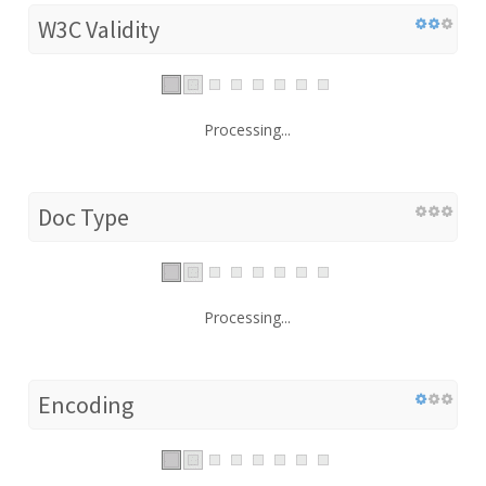
W3C Validity
Processing...
Doc Type
Processing...
Encoding