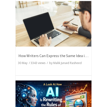
How Writers Can Express the Same Idea in Better Words?
30 May
/
3343
views / by
Malik Junaid Rasheed