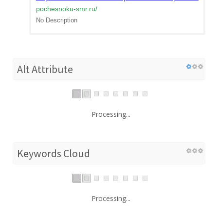
pochesnoku-smr.ru
/
No Description
Alt Attribute
Processing...
Keywords Cloud
Processing...