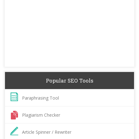
Popular SEO Tools
Paraphrasing Tool
Plagiarism Checker
Article Spinner / Rewriter