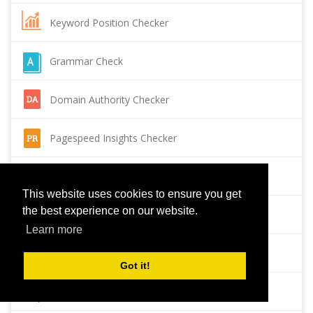
Keyword Position Checker
Grammar Check
Domain Authority Checker
Pagespeed Insights Checker
Reverse Image Search
This website uses cookies to ensure you get
the best experience on our website.
Page Authority checker
Learn more
Backlink Checker
Got it!
Alexa Rank Checker