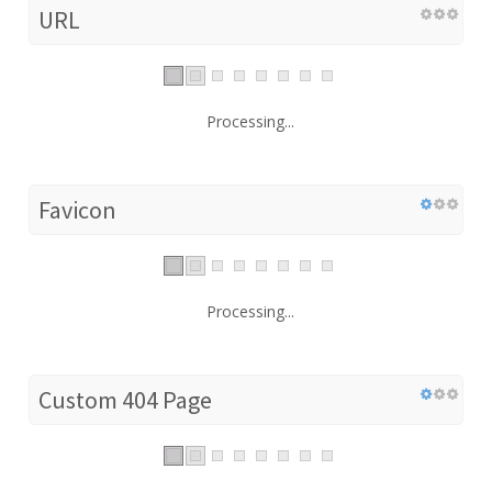
URL
Processing...
Favicon
Processing...
Custom 404 Page