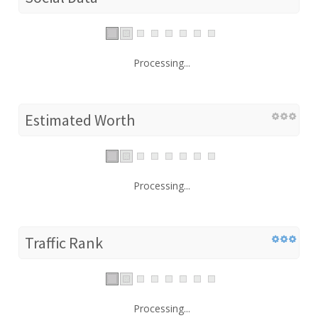
Processing...
Estimated Worth
Processing...
Traffic Rank
Processing...