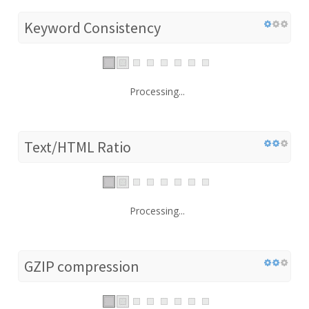
Keyword Consistency
Processing...
Text/HTML Ratio
Processing...
GZIP compression