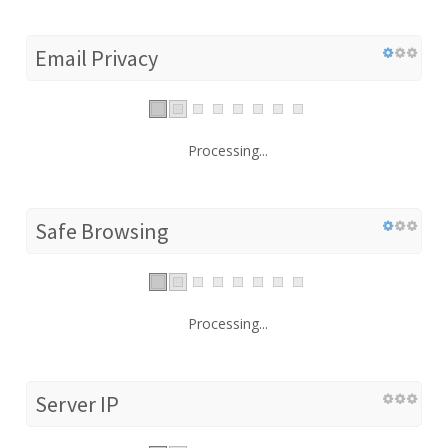
Email Privacy
Processing...
Safe Browsing
Processing...
Server IP