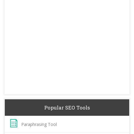
Popular SEO Tools
Paraphrasing Tool