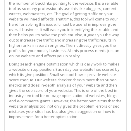
the number of backlinks pointing to the website. It is a reliable
tool as so many professionals use this like bloggers, content
writers, webmasters, etc. The goal of getting traffic on your
website will need affords. That time, this tool will come to your
hand for solving this issue. It must be useful in improving the
overall business. It will ease you in identifying the trouble and
then helps you to solve the problem. Also, it gives you the way
out to increase the traffic and increasing the traffic results in
higher ranks in search engines. Then it directly gives you the
profits for your mostly business. All this process needs just an
online website and affects you in reality.
Doing search engine optimization which is daily work to makes
a website on top position. Each day our website has scored by
which its give position. Small seo tool how is provide website
score cheque. Our website checker checks more than 50 seo
metrics and does in-depth analysis of your website and then
gives the seo score of your website. This is one of the best in
industry seo tool for on-page optimization of websites, blogs
and e-commerce giants. However, the better part is this that the
website analysis tool not only gives the problem, errors or seo
mistakes your sites has but also gives suggestion on how to
improve them for a better optimization