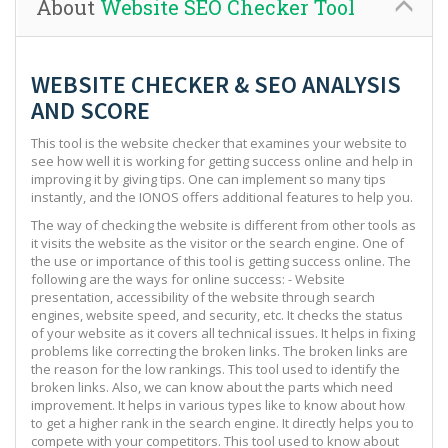
About
Website SEO Checker Tool
WEBSITE CHECKER & SEO ANALYSIS
AND SCORE
This tool is the website checker that examines your website to
see how well it is working for getting success online and help in
improving it by giving tips. One can implement so many tips
instantly, and the IONOS offers additional features to help you.
The way of checking the website is different from other tools as
it visits the website as the visitor or the search engine. One of
the use or importance of this tool is getting success online. The
following are the ways for online success: - Website
presentation, accessibility of the website through search
engines, website speed, and security, etc. It checks the status
of your website as it covers all technical issues. It helps in fixing
problems like correcting the broken links. The broken links are
the reason for the low rankings. This tool used to identify the
broken links. Also, we can know about the parts which need
improvement. It helps in various types like to know about how
to get a higher rank in the search engine. It directly helps you to
compete with your competitors. This tool used to know about