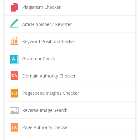
Plagiarism Checker
Article Spinner / Rewriter
Keyword Position Checker
Grammar Check
Domain Authority Checker
Pagespeed Insights Checker
Reverse Image Search
Page Authority checker