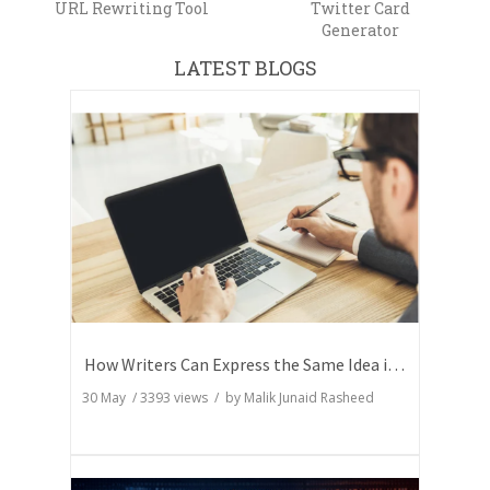
URL Rewriting Tool
Twitter Card
Generator
LATEST BLOGS
How Writers Can Express the Same Idea in Better Words?
30 May
/
3393
views / by
Malik Junaid Rasheed