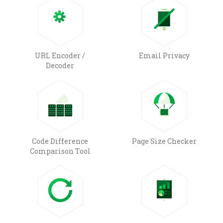
URL Encoder /
Email Privacy
Decoder
Code Difference
Page Size Checker
Comparison Tool