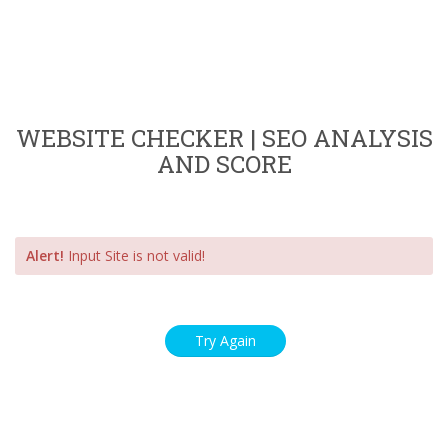
WEBSITE CHECKER | SEO ANALYSIS
AND SCORE
Alert!
Input Site is not valid!
Try Again