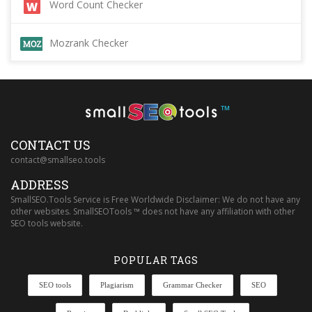
Word Count Checker
Mozrank Checker
™
CONTACT US
contact@smallseo.tools
ADDRESS
SmallSEO.Tools Service is Free Worldwide Disclaimer: We do not have any
other websites. SmallSEOTools ™ does not have any affiliation with other
SEO tools website.
POPULAR TAGS
SEO tools
Plagiarism
Grammar Checker
SEO