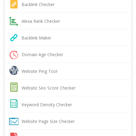
Backlink Checker
Alexa Rank Checker
Backlink Maker
Domain Age Checker
Website Ping Tool
Website Seo Score Checker
Keyword Density Checker
Website Page Size Checker