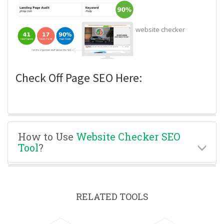
website checker
Check Off Page SEO Here:
How to Use
Website Checker SEO
Tool
?
RELATED TOOLS