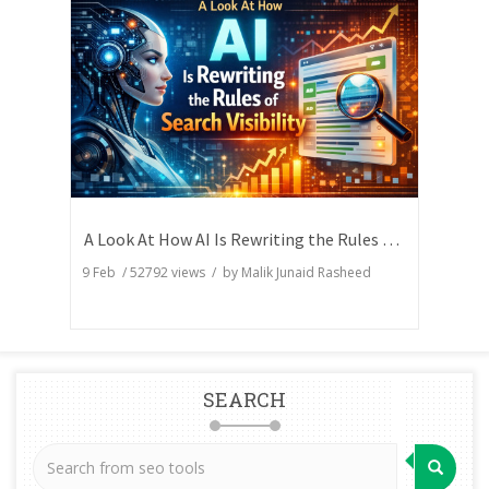
A Look At How AI Is Rewriting the Rules of Search Visibility
9 Feb
/
52792
views / by
Malik Junaid Rasheed
SEARCH