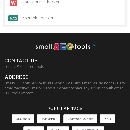
Word Count Checker
Mozrank Checker
™
CONTACT US
contact@smallseo.tools
ADDRESS
SmallSEO.Tools Service is Free Worldwide Disclaimer: We do not have any
other websites. SmallSEOTools ™ does not have any affiliation with other
SEO tools website.
POPULAR TAGS
SEO tools
Plagiarism
Grammar Checker
SEO