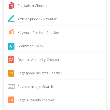
Plagiarism Checker
Article Spinner / Rewriter
Keyword Position Checker
Grammar Check
Domain Authority Checker
Pagespeed Insights Checker
Reverse Image Search
Page Authority checker