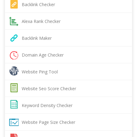
Backlink Checker
Alexa Rank Checker
Backlink Maker
Domain Age Checker
Website Ping Tool
Website Seo Score Checker
Keyword Density Checker
Website Page Size Checker