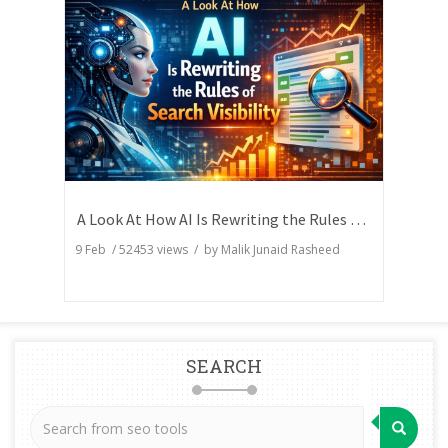
A Look At How AI Is Rewriting the Rules of Search Visibility
9 Feb
/
52453
views / by
Malik Junaid Rasheed
SEARCH