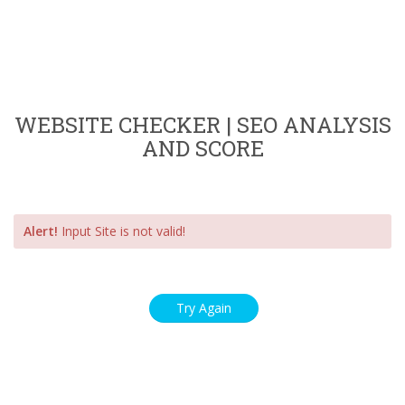
WEBSITE CHECKER | SEO ANALYSIS
AND SCORE
Alert!
Input Site is not valid!
Try Again