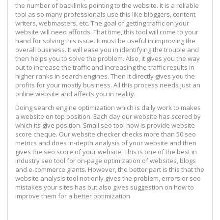
the number of backlinks pointing to the website. It is a reliable
tool as so many professionals use this like bloggers, content
writers, webmasters, etc. The goal of getting traffic on your
website will need affords. That time, this tool will come to your
hand for solving this issue. It must be useful in improving the
overall business. It will ease you in identifying the trouble and
then helps you to solve the problem. Also, it gives you the way
out to increase the traffic and increasing the traffic results in
higher ranks in search engines. Then it directly gives you the
profits for your mostly business. All this process needs just an
online website and affects you in reality.
Doing search engine optimization which is daily work to makes
a website on top position. Each day our website has scored by
which its give position. Small seo tool how is provide website
score cheque. Our website checker checks more than 50 seo
metrics and does in-depth analysis of your website and then
gives the seo score of your website. This is one of the best in
industry seo tool for on-page optimization of websites, blogs
and e-commerce giants. However, the better part is this that the
website analysis tool not only gives the problem, errors or seo
mistakes your sites has but also gives suggestion on how to
improve them for a better optimization