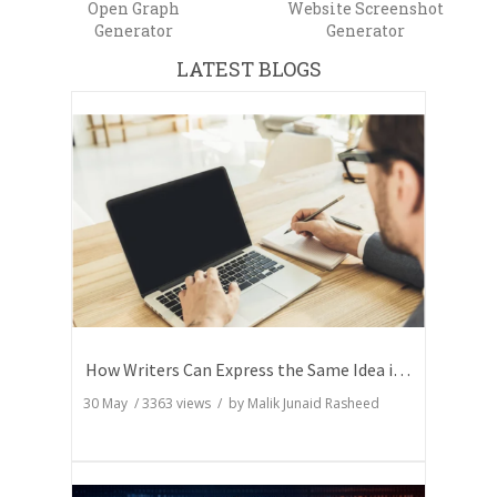
Open Graph
Website Screenshot
Generator
Generator
LATEST BLOGS
How Writers Can Express the Same Idea in Better Words?
30 May
/
3363
views / by
Malik Junaid Rasheed