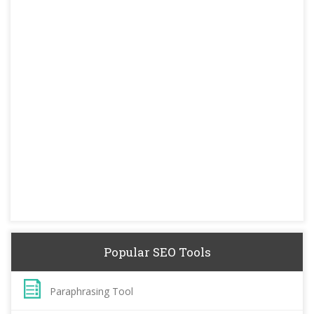
Popular SEO Tools
Paraphrasing Tool