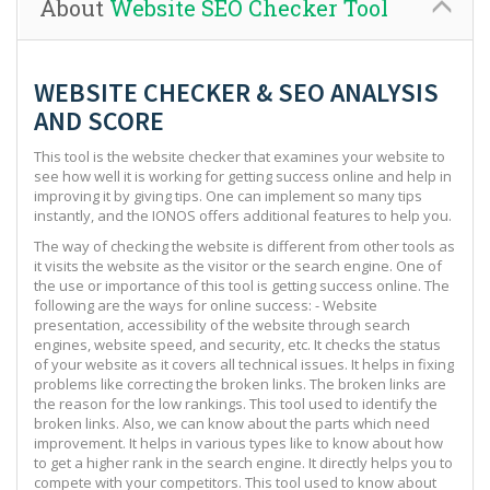
About
Website SEO Checker Tool
WEBSITE CHECKER & SEO ANALYSIS
AND SCORE
This tool is the website checker that examines your website to
see how well it is working for getting success online and help in
improving it by giving tips. One can implement so many tips
instantly, and the IONOS offers additional features to help you.
The way of checking the website is different from other tools as
it visits the website as the visitor or the search engine. One of
the use or importance of this tool is getting success online. The
following are the ways for online success: - Website
presentation, accessibility of the website through search
engines, website speed, and security, etc. It checks the status
of your website as it covers all technical issues. It helps in fixing
problems like correcting the broken links. The broken links are
the reason for the low rankings. This tool used to identify the
broken links. Also, we can know about the parts which need
improvement. It helps in various types like to know about how
to get a higher rank in the search engine. It directly helps you to
compete with your competitors. This tool used to know about