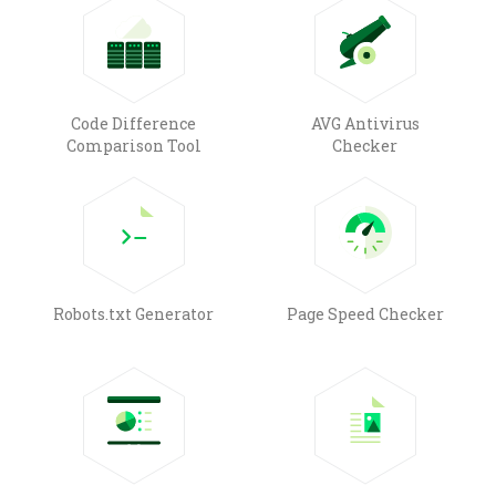
Code Difference
AVG Antivirus
Comparison Tool
Checker
Robots.txt Generator
Page Speed Checker