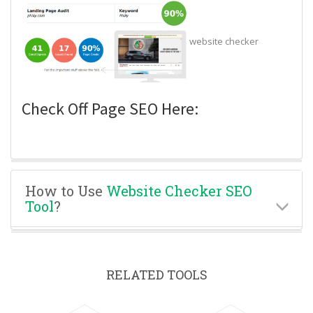
website checker
Check Off Page SEO Here:
How to Use
Website Checker SEO
Tool
?
RELATED TOOLS