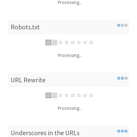
Processing...
Robots.txt
Processing...
URL Rewrite
Processing...
Underscores in the URLs