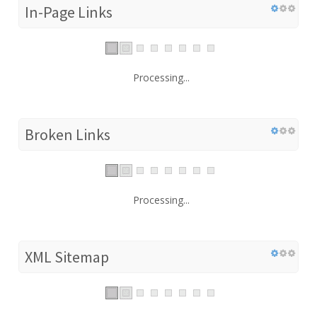
In-Page Links
Processing...
Broken Links
Processing...
XML Sitemap