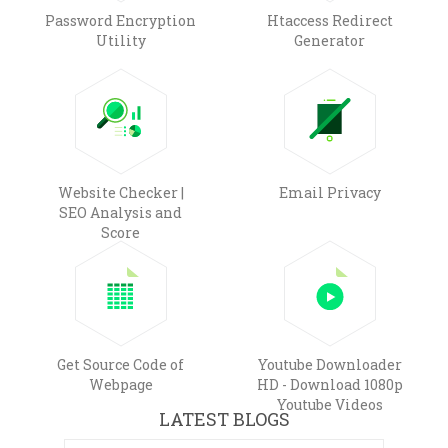
Password Encryption
Htaccess Redirect
Utility
Generator
Website Checker |
Email Privacy
SEO Analysis and
Score
Get Source Code of
Youtube Downloader
Webpage
HD - Download 1080p
Youtube Videos
LATEST BLOGS