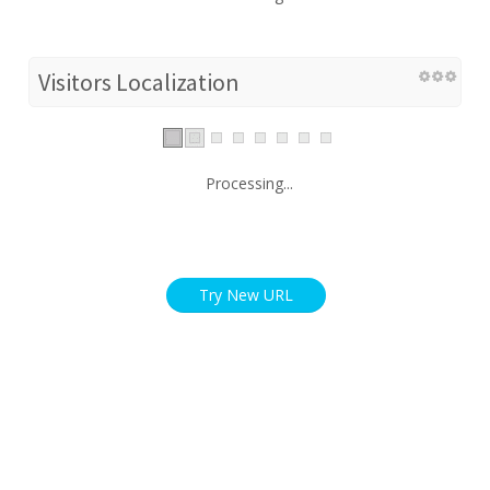
Visitors Localization
Processing...
Try New URL