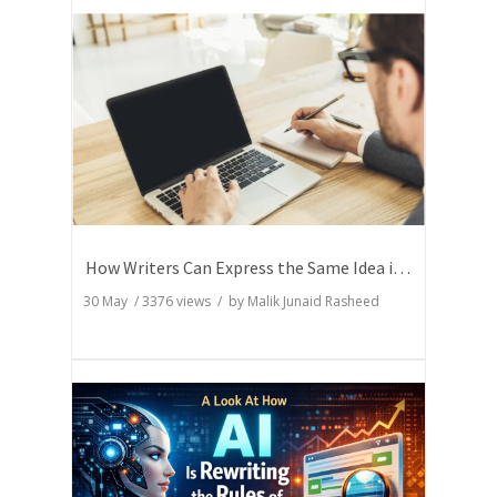
How Writers Can Express the Same Idea in Better Words?
30 May
/
3376
views / by
Malik Junaid Rasheed