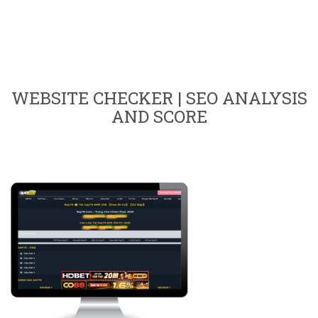
WEBSITE CHECKER | SEO ANALYSIS
AND SCORE