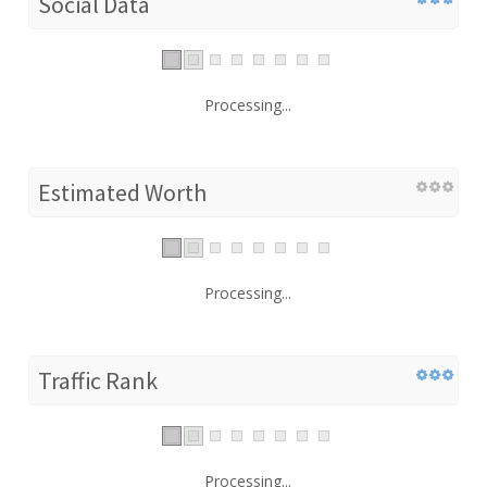
Social Data
Processing...
Estimated Worth
Processing...
Traffic Rank
Processing...