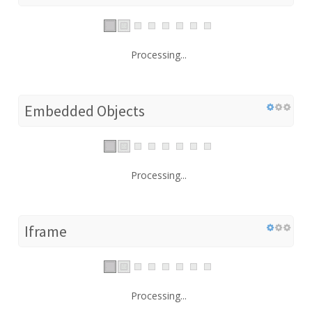
Processing...
Embedded Objects
Processing...
Iframe
Processing...