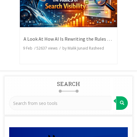
A Look At How AI Is Rewriting the Rules of Search Visibility
9 Feb
/
52637
views / by
Malik Junaid Rasheed
SEARCH