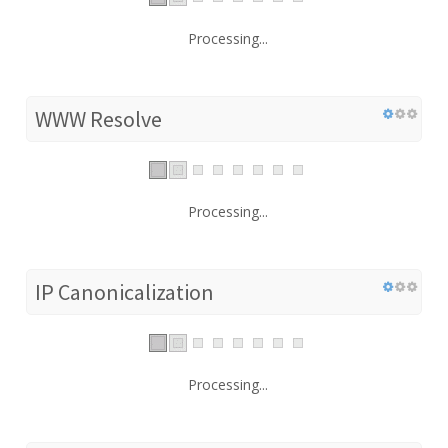
Processing...
WWW Resolve
Processing...
IP Canonicalization
Processing...