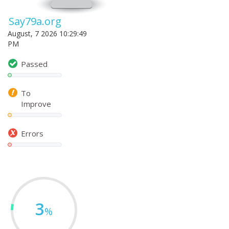
Say79a.org
August, 7 2026 10:29:49
PM
Passed
To
Improve
Errors
3
%