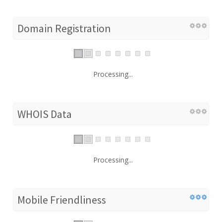
Domain Registration
Processing...
WHOIS Data
Processing...
Mobile Friendliness