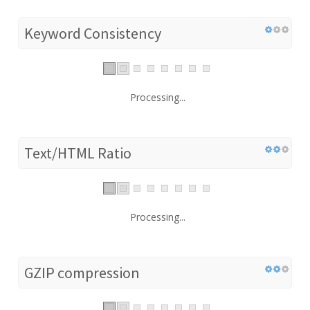
Keyword Consistency
Processing...
Text/HTML Ratio
Processing...
GZIP compression