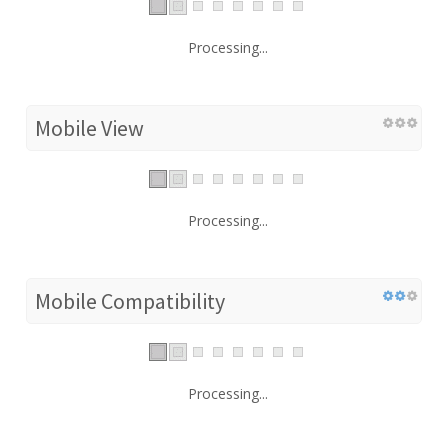
Processing...
Mobile View
Processing...
Mobile Compatibility
Processing...