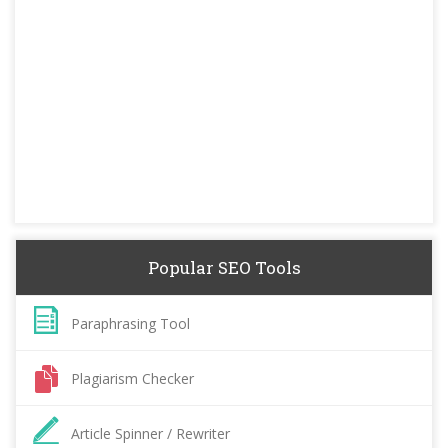
Popular SEO Tools
Paraphrasing Tool
Plagiarism Checker
Article Spinner / Rewriter