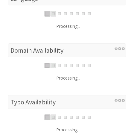
Processing...
Domain Availability
Processing...
Typo Availability
Processing...