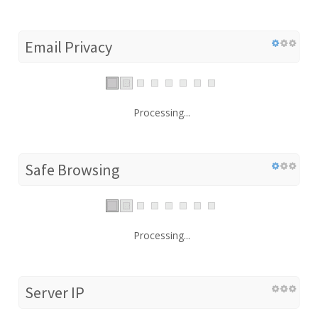
Email Privacy
Processing...
Safe Browsing
Processing...
Server IP