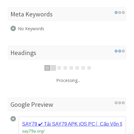
Meta Keywords
No Keywords
Headings
Processing...
Google Preview
SAY79 ✔️ Tải SAY79 APK iOS PC〖Cấp Vốn 9 Củ F
say79a.org
/