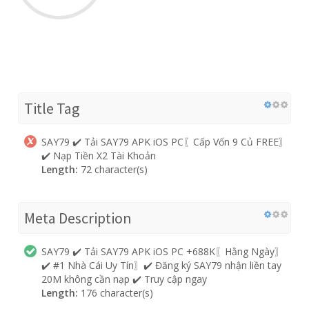
Title Tag
SAY79 ✔️ Tải SAY79 APK iOS PC〖Cấp Vốn 9 Củ FREE〗
✔️ Nạp Tiền X2 Tài Khoản
Length:
72 character(s)
Meta Description
SAY79 ✔️ Tải SAY79 APK iOS PC +688K〖Hằng Ngày〗
✔️ #1 Nhà Cái Uy Tín〗✔️ Đăng ký SAY79 nhận liền tay
20M không cần nạp ✔️ Truy cập ngay
Length:
176 character(s)