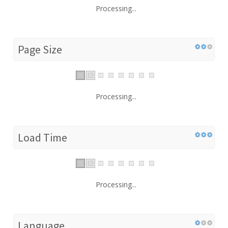
Processing...
Page Size
Processing...
Load Time
Processing...
Language