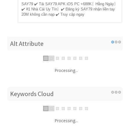
SAY79 ✔️ Tải SAY79 APK iOS PC +688K〖Hằng Ngày〗
✔️ #1 Nhà Cái Uy Tín〗✔️ Đăng ký SAY79 nhận liền tay
20M không cần nạp ✔️ Truy cập ngay
Alt Attribute
Processing...
Keywords Cloud
Processing...