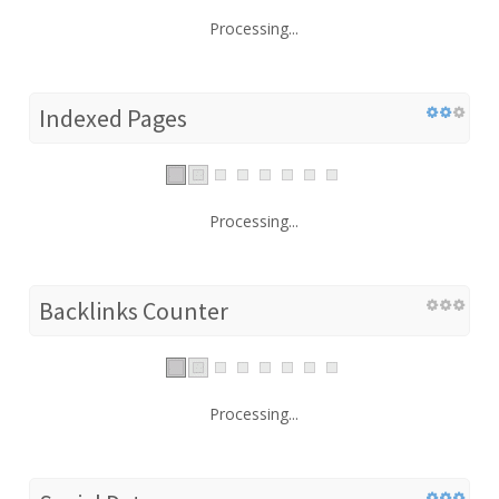
Processing...
Indexed Pages
Processing...
Backlinks Counter
Processing...