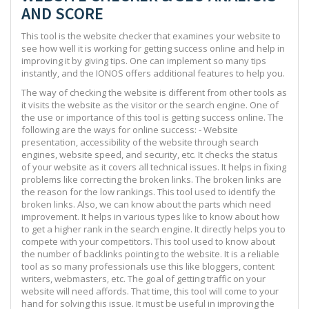
AND SCORE
This tool is the website checker that examines your website to
see how well it is working for getting success online and help in
improving it by giving tips. One can implement so many tips
instantly, and the IONOS offers additional features to help you.
The way of checking the website is different from other tools as
it visits the website as the visitor or the search engine. One of
the use or importance of this tool is getting success online. The
following are the ways for online success: - Website
presentation, accessibility of the website through search
engines, website speed, and security, etc. It checks the status
of your website as it covers all technical issues. It helps in fixing
problems like correcting the broken links. The broken links are
the reason for the low rankings. This tool used to identify the
broken links. Also, we can know about the parts which need
improvement. It helps in various types like to know about how
to get a higher rank in the search engine. It directly helps you to
compete with your competitors. This tool used to know about
the number of backlinks pointing to the website. It is a reliable
tool as so many professionals use this like bloggers, content
writers, webmasters, etc. The goal of getting traffic on your
website will need affords. That time, this tool will come to your
hand for solving this issue. It must be useful in improving the