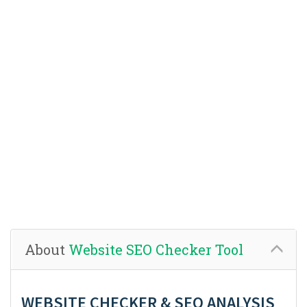
About
Website SEO Checker Tool
WEBSITE CHECKER & SEO ANALYSIS