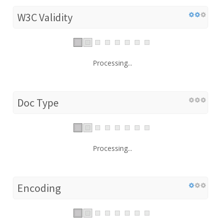
W3C Validity
Processing...
Doc Type
Processing...
Encoding