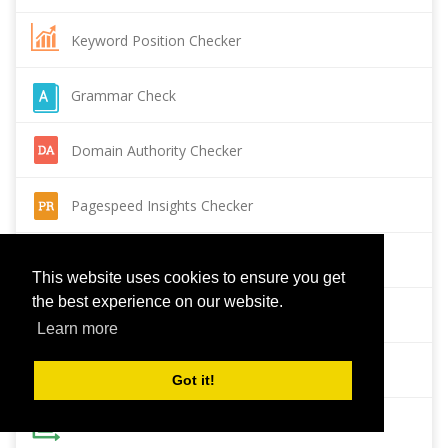
Keyword Position Checker
Grammar Check
Domain Authority Checker
Pagespeed Insights Checker
Reverse Image Search
This website uses cookies to ensure you get
the best experience on our website.
Page Authority checker
Learn more
Backlink Checker
Got it!
Alexa Rank Checker