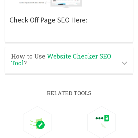
Check Off Page SEO Here:
How to Use
Website Checker SEO
Tool
?
RELATED TOOLS