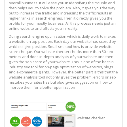
overall business. It will ease you in identifying the trouble and
then helps you to solve the problem. Also, it gives you the way
out to increase the traffic and increasing the traffic results in
higher ranks in search engines. Then it directly gives you the
profits for your mostly business. All this process needs just an
online website and affects you in reality.
Doing search engine optimization which is daily work to makes
a website on top position. Each day our website has scored by
which its give position. Small seo tool how is provide website
score cheque. Our website checker checks more than 50 seo
metrics and does in-depth analysis of your website and then
gives the seo score of your website. This is one of the best in
industry seo tool for on-page optimization of websites, blogs
and e-commerce giants. However, the better part is this that the
website analysis tool not only gives the problem, errors or seo
mistakes your sites has but also gives suggestion on how to
improve them for a better optimization
website checker