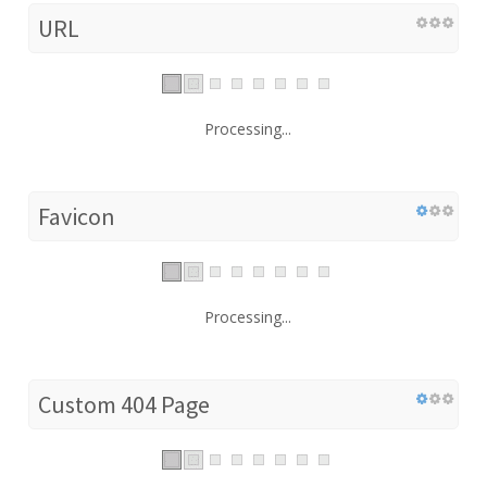
URL
Processing...
Favicon
Processing...
Custom 404 Page