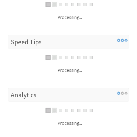
Processing...
Speed Tips
Processing...
Analytics
Processing...