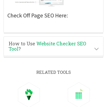
Check Off Page SEO Here:
How to Use
Website Checker SEO
Tool
?
RELATED TOOLS