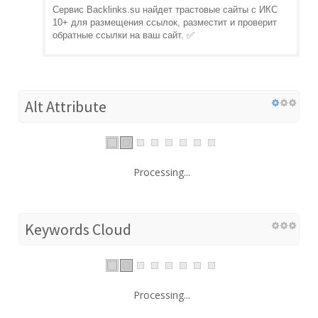
Сервис Backlinks.su найдет трастовые сайты с ИКС
10+ для размещения ссылок, разместит и проверит
обратные ссылки на ваш сайт. ✅
Alt Attribute
Processing...
Keywords Cloud
Processing...