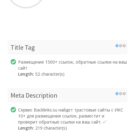
Title Tag
Размещение 1500+ ссылок, обратные ссылки на ваш
сайт
Length:
52 character(s)
Meta Description
Сервис Backlinks.su найдет трастовые сайты с ИКС
10+ для размещения ссылок, разместит и
проверит обратные ссылки на ваш сайт. ✅
Length:
219 character(s)