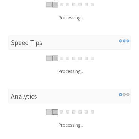
Processing...
Speed Tips
Processing...
Analytics
Processing...