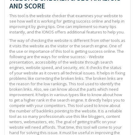
AND SCORE
This tool is the website checker that examines your website to
see how well it is working for getting success online and help in
improving it by giving tips. One can implement so many tips
instantly, and the IONOS offers additional features to help you.
The way of checking the website is different from other tools as
it visits the website as the visitor or the search engine. One of
the use or importance of this tool is getting success online. The
following are the ways for online success: - Website
presentation, accessibility of the website through search
engines, website speed, and security, etc. It checks the status
of your website as it covers all technical issues. It helps in fixing
problems like correcting the broken links. The broken links are
the reason for the low rankings. This tool used to identify the
broken links. Also, we can know about the parts which need
improvement. It helps in various types like to know about how
to get a higher rank in the search engine. It directly helps you to
compete with your competitors. This tool used to know about
the number of backlinks pointing to the website. It is a reliable
tool as so many professionals use this like bloggers, content
writers, webmasters, etc. The goal of getting traffic on your
website will need affords. That time, this tool will come to your
hand for solving this issue. It must be useful in improving the