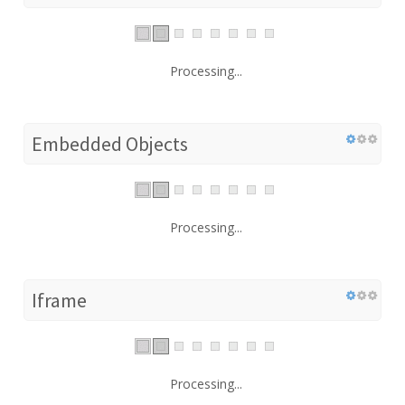
Processing...
Embedded Objects
Processing...
Iframe
Processing...