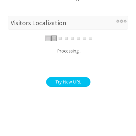
Visitors Localization
Processing...
Try New URL