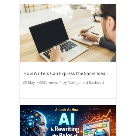
How Writers Can Express the Same Idea in Better Words?
30 May
/
3330
views / by
Malik Junaid Rasheed