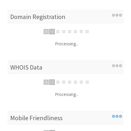
Domain Registration
Processing...
WHOIS Data
Processing...
Mobile Friendliness