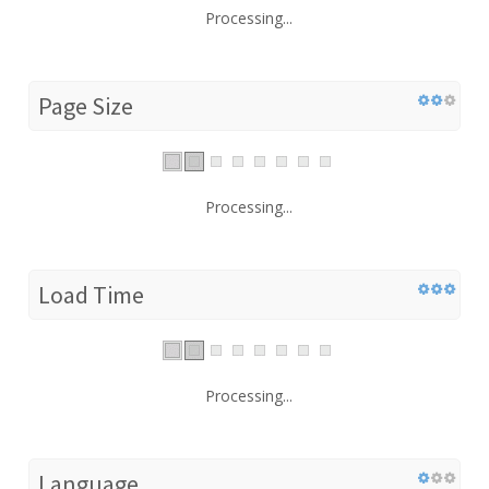
Processing...
Page Size
Processing...
Load Time
Processing...
Language