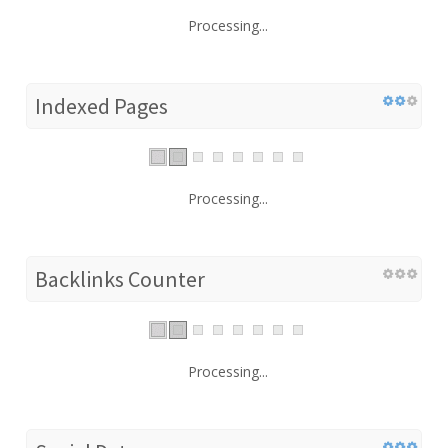
Processing...
Indexed Pages
Processing...
Backlinks Counter
Processing...