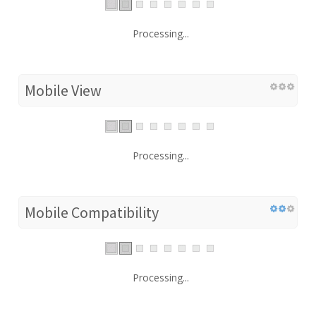
Processing...
Mobile View
Processing...
Mobile Compatibility
Processing...