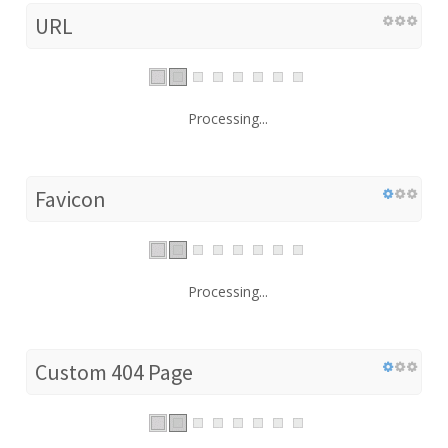
URL
Processing...
Favicon
Processing...
Custom 404 Page