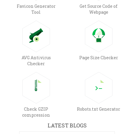
Favicon Generator
Get Source Code of
Tool
Webpage
AVG Antivirus
Page Size Checker
Checker
Check GZIP
Robots.txt Generator
compression
LATEST BLOGS