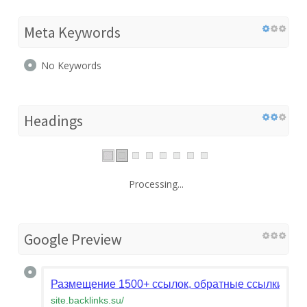
Meta Keywords
No Keywords
Headings
Processing...
Google Preview
Размещение 1500+ ссылок, обратные ссылки на 
site.backlinks.su
/