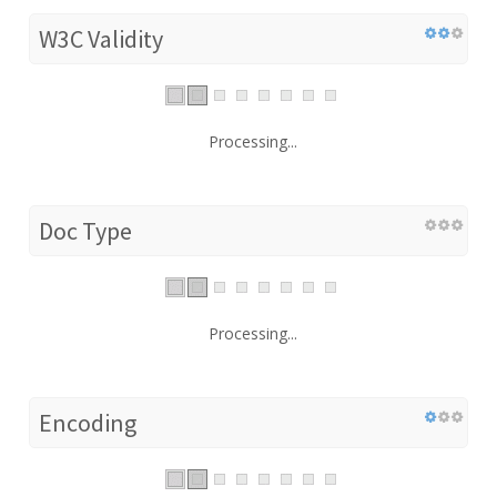
W3C Validity
Processing...
Doc Type
Processing...
Encoding