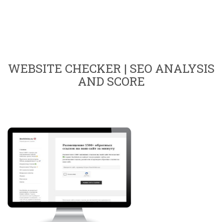
WEBSITE CHECKER | SEO ANALYSIS
AND SCORE