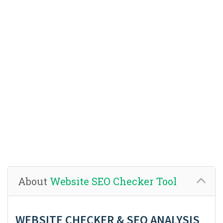
About
Website SEO Checker Tool
WEBSITE CHECKER & SEO ANALYSIS