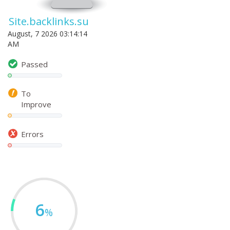
Site.backlinks.su
August, 7 2026 03:14:14
AM
Passed
To
Improve
Errors
6
%