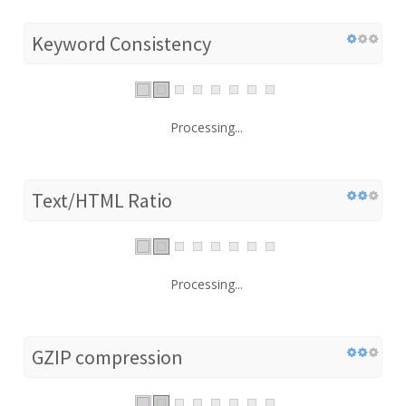
Keyword Consistency
Processing...
Text/HTML Ratio
Processing...
GZIP compression