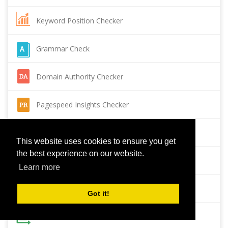
Keyword Position Checker
Grammar Check
Domain Authority Checker
Pagespeed Insights Checker
Reverse Image Search
This website uses cookies to ensure you get
the best experience on our website.
Page Authority checker
Learn more
Backlink Checker
Got it!
Alexa Rank Checker