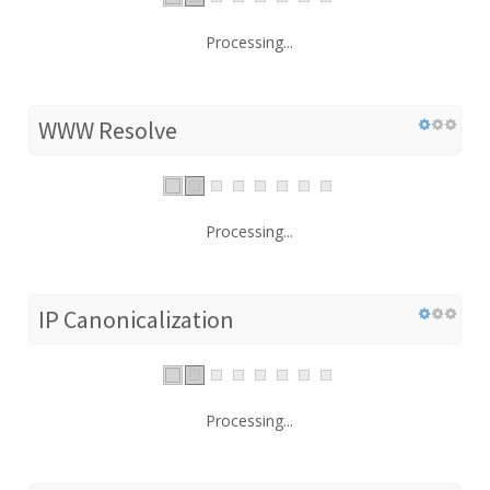
Processing...
WWW Resolve
Processing...
IP Canonicalization
Processing...