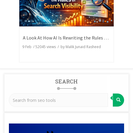
A Look At How AI Is Rewriting the Rules of Search Visibility
9 Feb
/
52045
views / by
Malik Junaid Rasheed
SEARCH