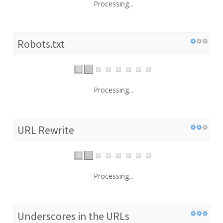
Processing...
Robots.txt
Processing...
URL Rewrite
Processing...
Underscores in the URLs