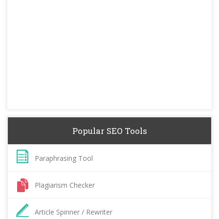
Popular SEO Tools
Paraphrasing Tool
Plagiarism Checker
Article Spinner / Rewriter