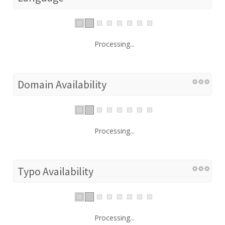
Processing...
Domain Availability
Processing...
Typo Availability
Processing...