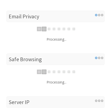
Email Privacy
Processing...
Safe Browsing
Processing...
Server IP