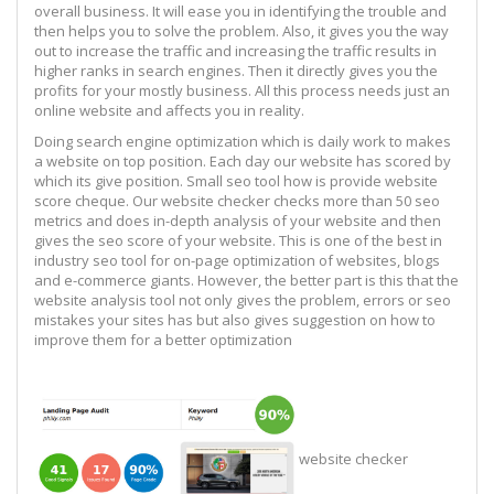
overall business. It will ease you in identifying the trouble and
then helps you to solve the problem. Also, it gives you the way
out to increase the traffic and increasing the traffic results in
higher ranks in search engines. Then it directly gives you the
profits for your mostly business. All this process needs just an
online website and affects you in reality.
Doing search engine optimization which is daily work to makes
a website on top position. Each day our website has scored by
which its give position. Small seo tool how is provide website
score cheque. Our website checker checks more than 50 seo
metrics and does in-depth analysis of your website and then
gives the seo score of your website. This is one of the best in
industry seo tool for on-page optimization of websites, blogs
and e-commerce giants. However, the better part is this that the
website analysis tool not only gives the problem, errors or seo
mistakes your sites has but also gives suggestion on how to
improve them for a better optimization
website checker