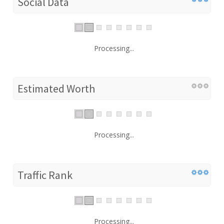
Social Data
Processing...
Estimated Worth
Processing...
Traffic Rank
Processing...