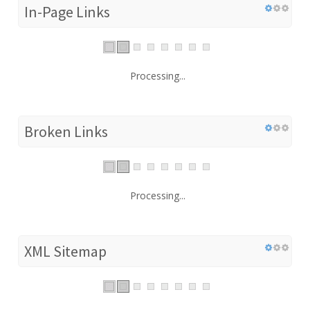
In-Page Links
Processing...
Broken Links
Processing...
XML Sitemap