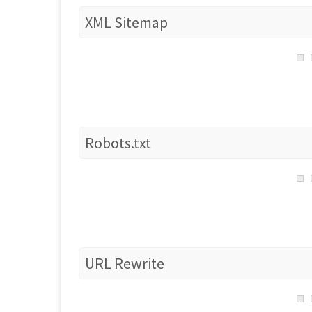
XML Sitemap
Robots.txt
URL Rewrite