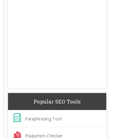
Popular SEO Tools
Paraphrasing Tool
Plagiarism Checker