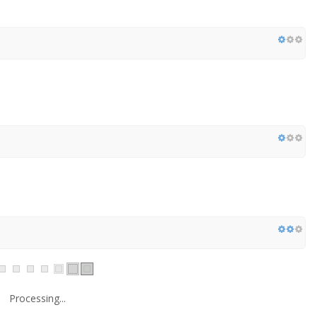
Processing...