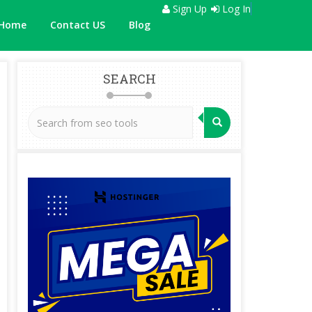
Sign Up
Log In
Home
Contact US
Blog
SEARCH