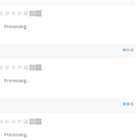
Processing...
Processing...
Processing...