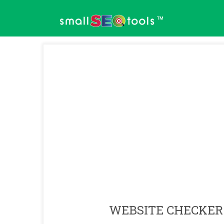
™
WEBSITE CHECKER 