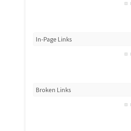
In-Page Links
Broken Links