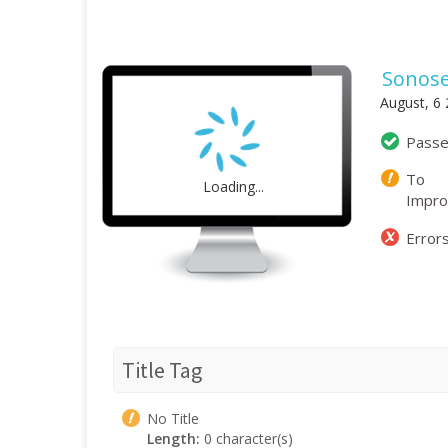
Sonose
August, 6
Pass
To
Loading...
Impr
Error
Title Tag
No Title
Length:
0 character(s)