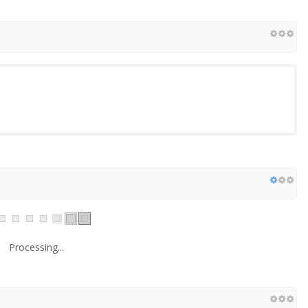
Processing...