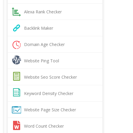
Alexa Rank Checker
Backlink Maker
Domain Age Checker
Website Ping Tool
Website Seo Score Checker
Keyword Density Checker
Website Page Size Checker
Word Count Checker