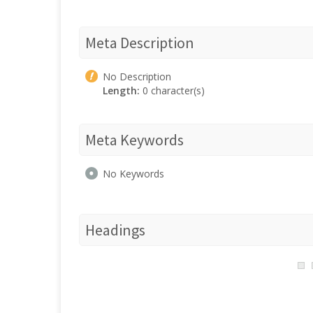
Meta Description
No Description
Length:
0 character(s)
Meta Keywords
No Keywords
Headings