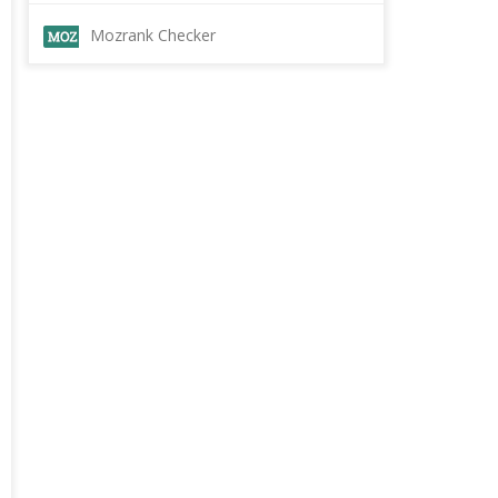
Mozrank Checker