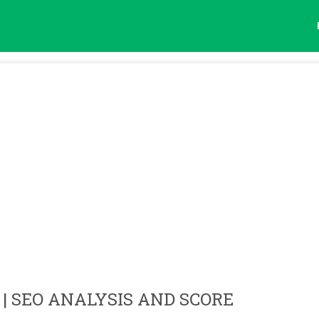
| SEO ANALYSIS AND SCORE