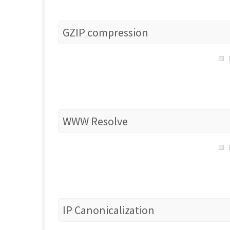
GZIP compression
WWW Resolve
IP Canonicalization