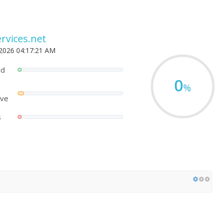
rvices.net
 2026 04:17:21 AM
ed
0
%
ove
s