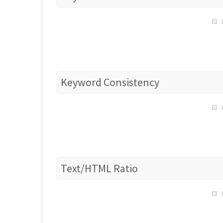
Keyword Consistency
Text/HTML Ratio