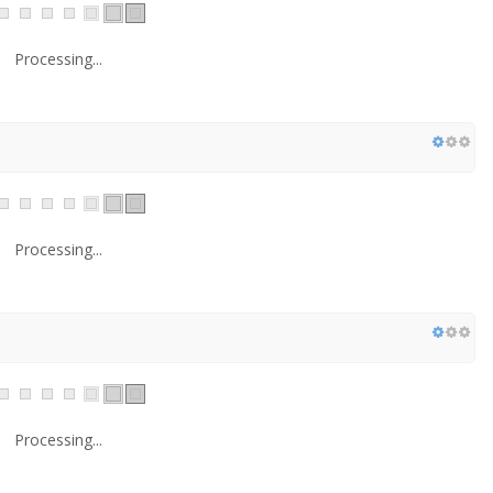
Processing...
Processing...
Processing...