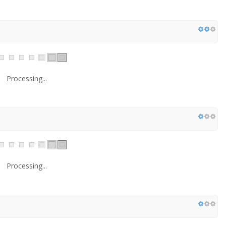
Processing...
Processing...