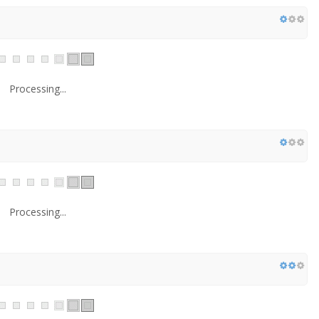
Processing...
Processing...