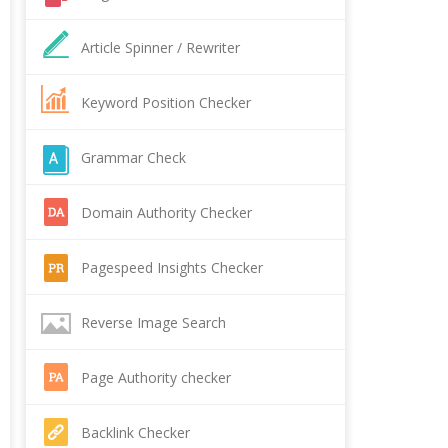
Article Spinner / Rewriter
Keyword Position Checker
Grammar Check
Domain Authority Checker
Pagespeed Insights Checker
Reverse Image Search
Page Authority checker
Backlink Checker