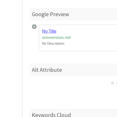
Google Preview
No Title
sonoservices.net
/
No Description
Alt Attribute
Keywords Cloud