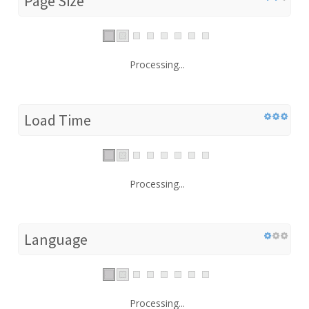
Page Size
Processing...
Load Time
Processing...
Language
Processing...