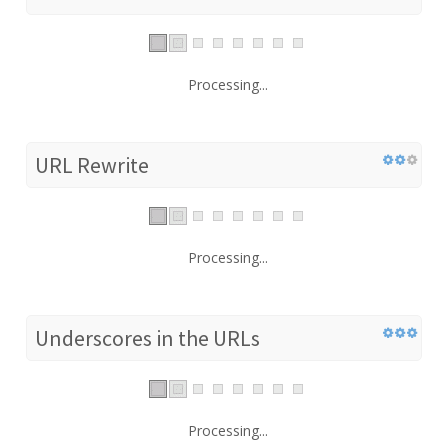
Processing...
URL Rewrite
Processing...
Underscores in the URLs
Processing...