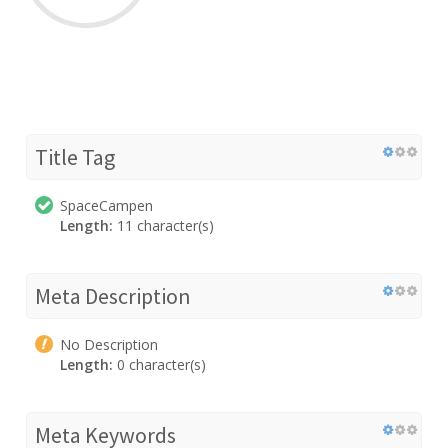
Title Tag
SpaceCampen
Length:
11 character(s)
Meta Description
No Description
Length:
0 character(s)
Meta Keywords