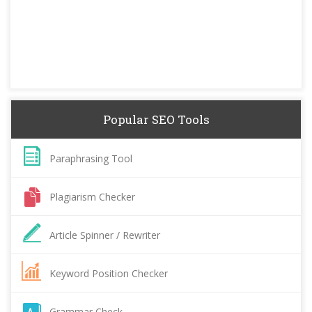
Popular SEO Tools
Paraphrasing Tool
Plagiarism Checker
Article Spinner / Rewriter
Keyword Position Checker
Grammar Check