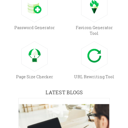
Password Generator
Favicon Generator
Tool
Page Size Checker
URL Rewriting Tool
LATEST BLOGS