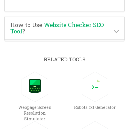
How to Use
Website Checker SEO
Tool
?
RELATED TOOLS
Webpage Screen
Robots.txt Generator
Resolution
Simulator