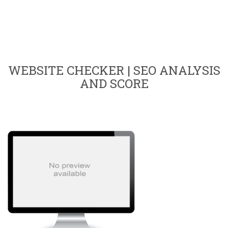
WEBSITE CHECKER | SEO ANALYSIS
AND SCORE