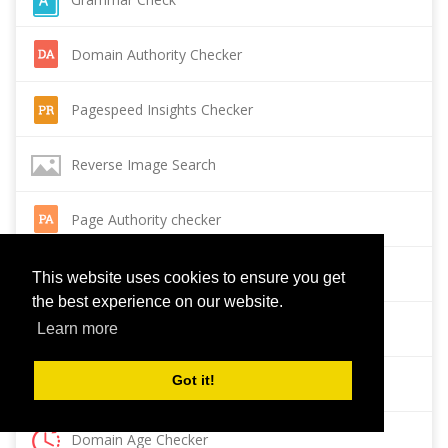
Domain Authority Checker
Pagespeed Insights Checker
Reverse Image Search
Page Authority checker
Backlink Checker
This website uses cookies to ensure you get
the best experience on our website.
Alexa Rank Checker
Learn more
Got it!
Backlink Maker
Domain Age Checker