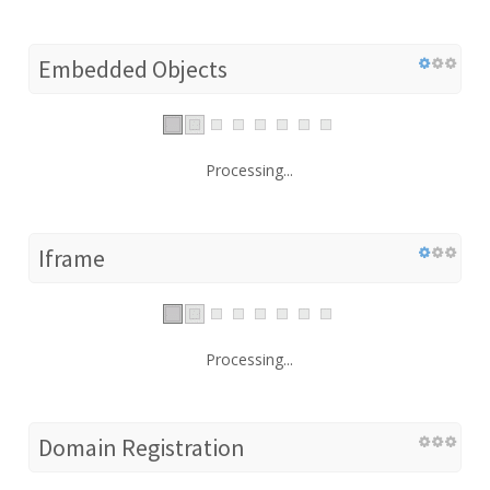
Embedded Objects
Processing...
Iframe
Processing...
Domain Registration