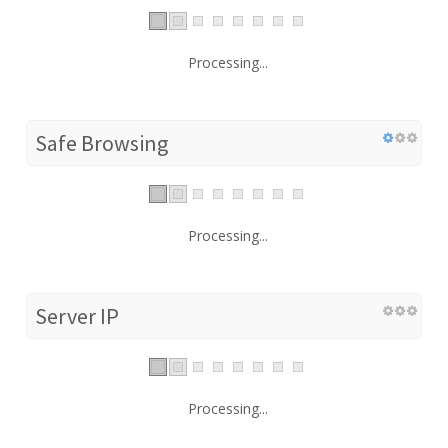
Processing...
Safe Browsing
Processing...
Server IP
Processing...