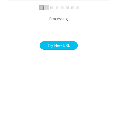
Processing...
Try New URL