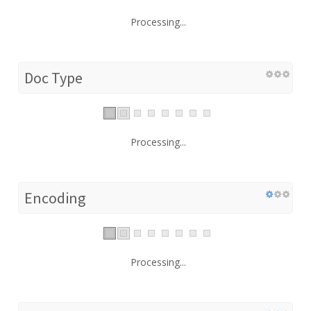
Processing...
Doc Type
Processing...
Encoding
Processing...