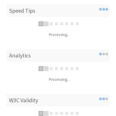
Speed Tips
Processing...
Analytics
Processing...
W3C Validity