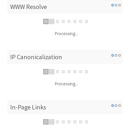
WWW Resolve
Processing...
IP Canonicalization
Processing...
In-Page Links