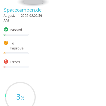
Spacecampen.de
August, 11 2026 02:02:59
AM
Passed
To
Improve
Errors
3
%