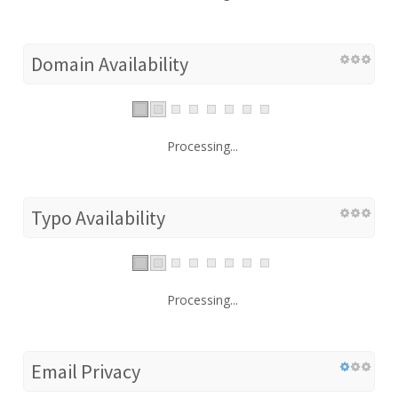
Domain Availability
Processing...
Typo Availability
Processing...
Email Privacy