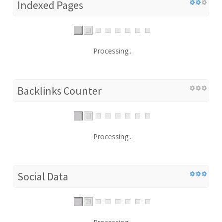
Indexed Pages
Processing...
Backlinks Counter
Processing...
Social Data