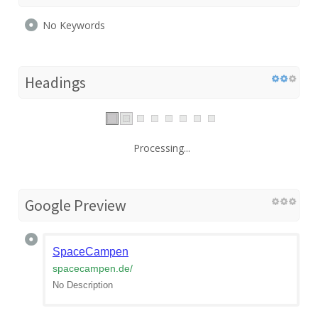
No Keywords
Headings
Processing...
Google Preview
SpaceCampen
spacecampen.de
/
No Description