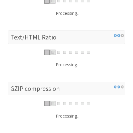
Processing...
Text/HTML Ratio
Processing...
GZIP compression
Processing...