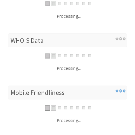
Processing...
WHOIS Data
Processing...
Mobile Friendliness
Processing...