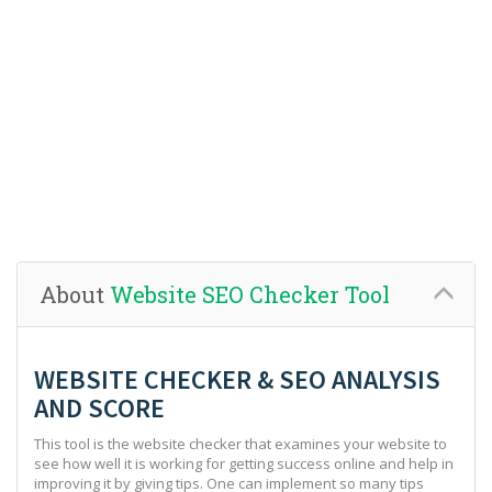
About
Website SEO Checker Tool
WEBSITE CHECKER & SEO ANALYSIS
AND SCORE
This tool is the website checker that examines your website to
see how well it is working for getting success online and help in
improving it by giving tips. One can implement so many tips