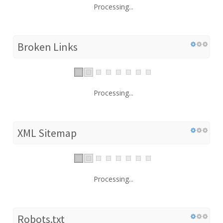
Processing...
Broken Links
Processing...
XML Sitemap
Processing...
Robots.txt