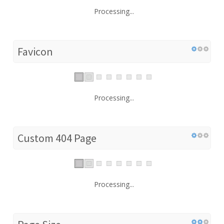
Processing...
Favicon
Processing...
Custom 404 Page
Processing...