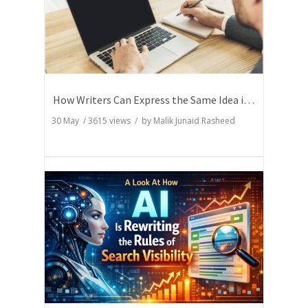
How Writers Can Express the Same Idea in Better Words?
30 May
/
3615
views / by
Malik Junaid Rasheed