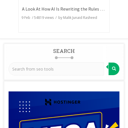
A Look At How AI Is Rewriting the Rules of Search Visibility
9 Feb
/
54819
views / by
Malik Junaid Rasheed
SEARCH