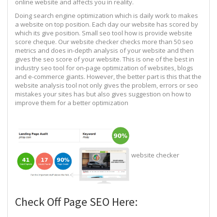
online website and affects you in reality.
Doing search engine optimization which is daily work to makes
a website on top position. Each day our website has scored by
which its give position. Small seo tool how is provide website
score cheque. Our website checker checks more than 50 seo
metrics and does in-depth analysis of your website and then
gives the seo score of your website. This is one of the best in
industry seo tool for on-page optimization of websites, blogs
and e-commerce giants. However, the better part is this that the
website analysis tool not only gives the problem, errors or seo
mistakes your sites has but also gives suggestion on how to
improve them for a better optimization
website checker
Check Off Page SEO Here: