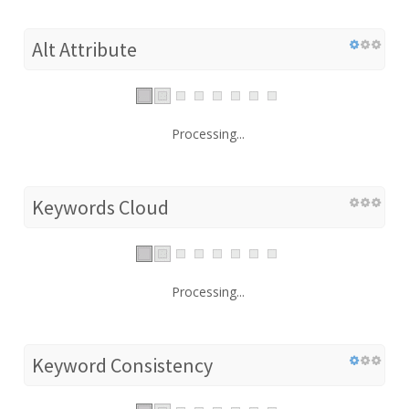
Alt Attribute
Processing...
Keywords Cloud
Processing...
Keyword Consistency