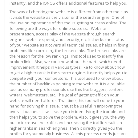
instantly, and the IONOS offers additional features to help you.
The way of checking the website is different from other tools as
it visits the website as the visitor or the search engine. One of
the use or importance of this tool is getting success online. The
following are the ways for online success: - Website
presentation, accessibility of the website through search
engines, website speed, and security, etc. It checks the status
of your website as it covers all technical issues. It helps in fixing
problems like correcting the broken links. The broken links are
the reason for the low rankings. This tool used to identify the
broken links. Also, we can know about the parts which need
improvement. It helps in various types like to know about how
to get a higher rank in the search engine. It directly helps you to
compete with your competitors. This tool used to know about
the number of backlinks pointing to the website. It is a reliable
tool as so many professionals use this like bloggers, content
writers, webmasters, etc. The goal of getting traffic on your
website will need affords. That time, this tool will come to your
hand for solving this issue. It must be useful in improving the
overall business. It will ease you in identifying the trouble and
then helps you to solve the problem. Also, it gives you the way
out to increase the traffic and increasing the traffic results in
higher ranks in search engines. Then it directly gives you the
profits for your mostly business. All this process needs just an