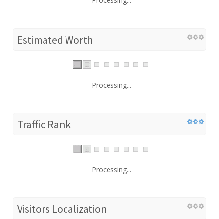
Processing...
Estimated Worth
Processing...
Traffic Rank
Processing...
Visitors Localization