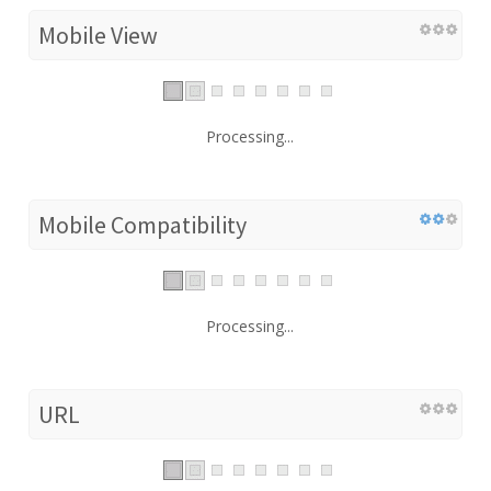
Mobile View
Processing...
Mobile Compatibility
Processing...
URL