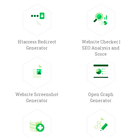
Htaccess Redirect
Website Checker |
Generator
SEO Analysis and
Score
Website Screenshot
Open Graph
Generator
Generator