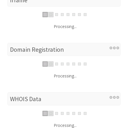
Processing...
Domain Registration
Processing...
WHOIS Data
Processing...