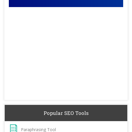
Popular SEO Tools
Paraphrasing Tool