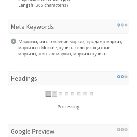
Length:
366 character(s)
Meta Keywords
Маркизы, изготовление маркиз, продажа маркиз,
маркизы в Москве, купить солнцезащитные
маркизы, монтаж маркиз, маркизы купить
Headings
Processing...
Google Preview