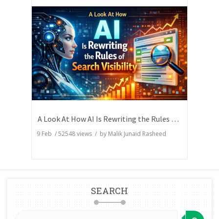
A Look At How AI Is Rewriting the Rules of Search Visibility
9 Feb
/
52548
views / by
Malik Junaid Rasheed
SEARCH