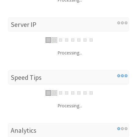
Server IP
Processing...
Speed Tips
Processing...
Analytics