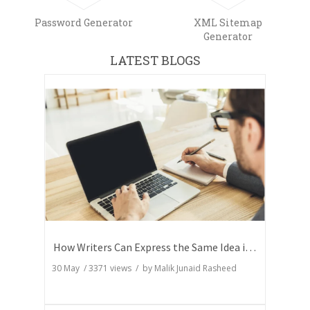
Password Generator
XML Sitemap
Generator
LATEST BLOGS
How Writers Can Express the Same Idea in Better Words?
30 May
/
3371
views / by
Malik Junaid Rasheed