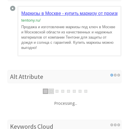
Маркизы в Москве - купить маркизу от производи
tentony.ru
/
Продажа и изготовление маркизы под ключ в Москве
и Московской области из качественных и надежных
материалов от компании Тентони для защиты от
дождя и солнца с гарантией. Купить маркизы можно
выгодно!
Alt Attribute
Processing...
Keywords Cloud