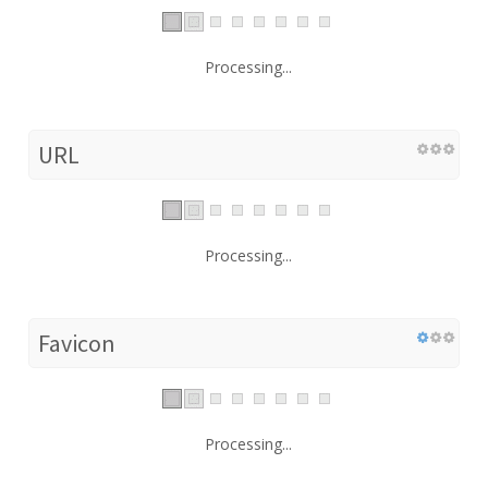
Processing...
URL
Processing...
Favicon
Processing...