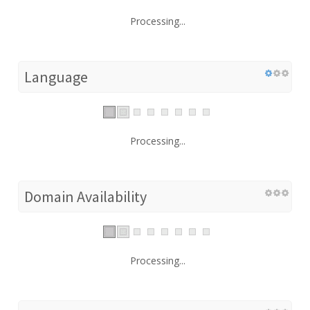
Processing...
Language
Processing...
Domain Availability
Processing...