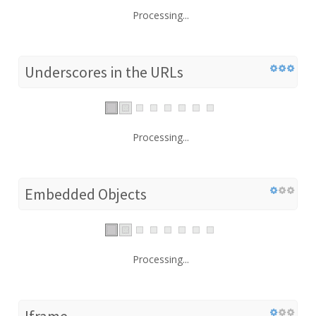
Processing...
Underscores in the URLs
Processing...
Embedded Objects
Processing...
Iframe