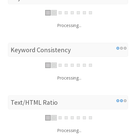
Processing...
Keyword Consistency
Processing...
Text/HTML Ratio
Processing...