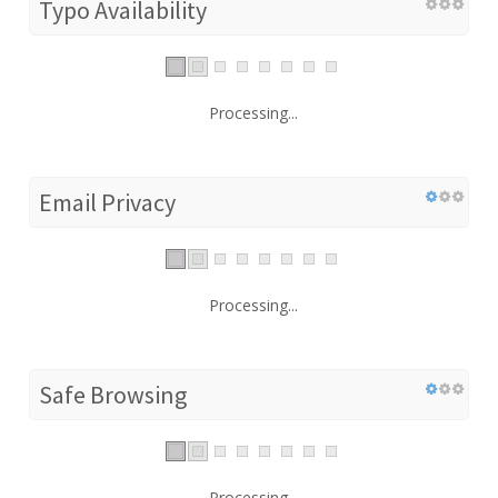
Typo Availability
Processing...
Email Privacy
Processing...
Safe Browsing
Processing...