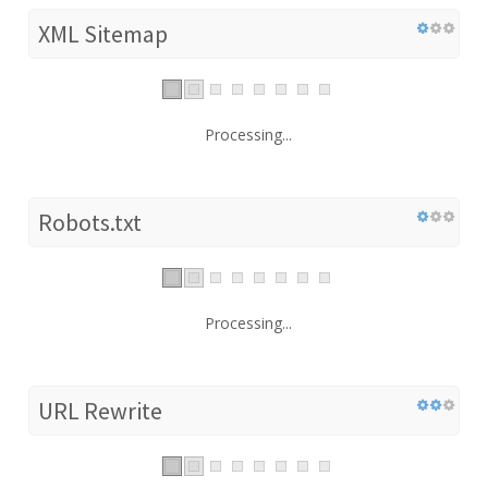
XML Sitemap
Processing...
Robots.txt
Processing...
URL Rewrite