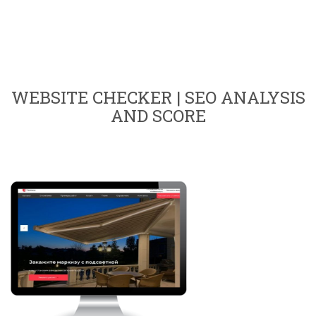
WEBSITE CHECKER | SEO ANALYSIS
AND SCORE