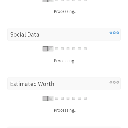
Processing...
Social Data
Processing...
Estimated Worth
Processing...