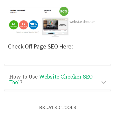
website checker
Check Off Page SEO Here:
How to Use
Website Checker SEO
Tool
?
RELATED TOOLS