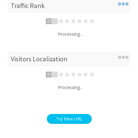
Traffic Rank
Processing...
Visitors Localization
Processing...
Try New URL