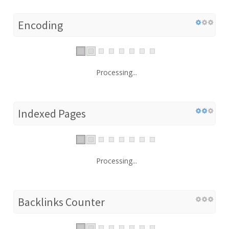
Encoding
Processing...
Indexed Pages
Processing...
Backlinks Counter