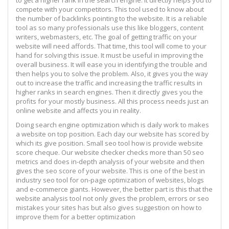
compete with your competitors. This tool used to know about
the number of backlinks pointing to the website. It is a reliable
tool as so many professionals use this like bloggers, content
writers, webmasters, etc. The goal of getting traffic on your
website will need affords. That time, this tool will come to your
hand for solving this issue. It must be useful in improving the
overall business. It will ease you in identifying the trouble and
then helps you to solve the problem. Also, it gives you the way
out to increase the traffic and increasing the traffic results in
higher ranks in search engines. Then it directly gives you the
profits for your mostly business. All this process needs just an
online website and affects you in reality.
Doing search engine optimization which is daily work to makes
a website on top position. Each day our website has scored by
which its give position. Small seo tool how is provide website
score cheque. Our website checker checks more than 50 seo
metrics and does in-depth analysis of your website and then
gives the seo score of your website. This is one of the best in
industry seo tool for on-page optimization of websites, blogs
and e-commerce giants. However, the better part is this that the
website analysis tool not only gives the problem, errors or seo
mistakes your sites has but also gives suggestion on how to
improve them for a better optimization