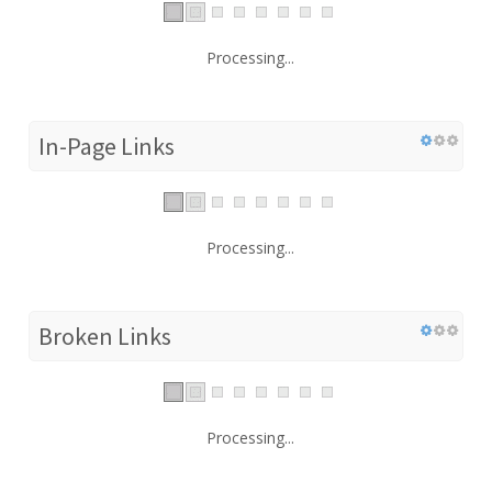
Processing...
In-Page Links
Processing...
Broken Links
Processing...