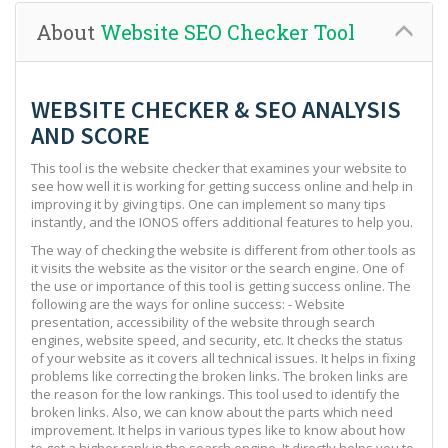
About
Website SEO Checker Tool
WEBSITE CHECKER & SEO ANALYSIS
AND SCORE
This tool is the website checker that examines your website to
see how well it is working for getting success online and help in
improving it by giving tips. One can implement so many tips
instantly, and the IONOS offers additional features to help you.
The way of checking the website is different from other tools as
it visits the website as the visitor or the search engine. One of
the use or importance of this tool is getting success online. The
following are the ways for online success: - Website
presentation, accessibility of the website through search
engines, website speed, and security, etc. It checks the status
of your website as it covers all technical issues. It helps in fixing
problems like correcting the broken links. The broken links are
the reason for the low rankings. This tool used to identify the
broken links. Also, we can know about the parts which need
improvement. It helps in various types like to know about how
to get a higher rank in the search engine. It directly helps you to