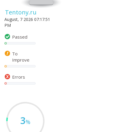
Tentony.ru
August, 7 2026 07:17:51
PM
Passed
To
Improve
Errors
3
%