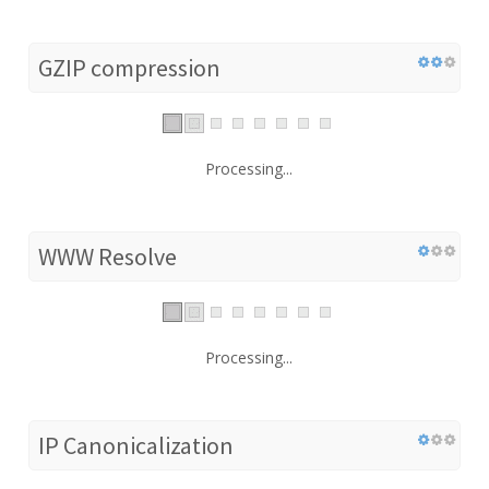
GZIP compression
Processing...
WWW Resolve
Processing...
IP Canonicalization