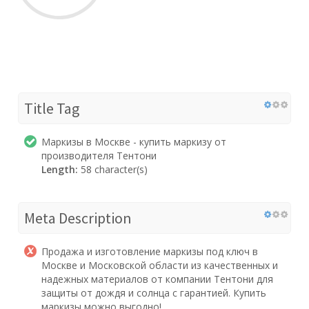
Title Tag
Маркизы в Москве - купить маркизу от
производителя Тентони
Length:
58 character(s)
Meta Description
Продажа и изготовление маркизы под ключ в
Москве и Московской области из качественных и
надежных материалов от компании Тентони для
защиты от дождя и солнца с гарантией. Купить
маркизы можно выгодно!