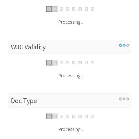
Processing...
W3C Validity
Processing...
Doc Type
Processing...