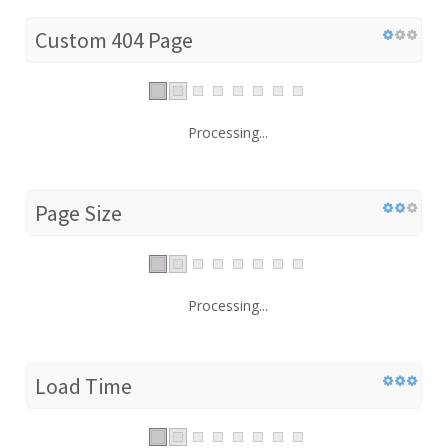
Custom 404 Page
Processing...
Page Size
Processing...
Load Time