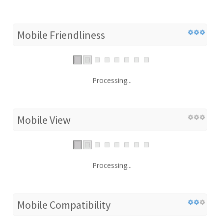
Mobile Friendliness
Processing...
Mobile View
Processing...
Mobile Compatibility