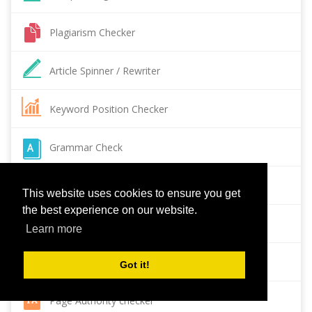
Plagiarism Checker
Article Spinner / Rewriter
Keyword Position Checker
Grammar Check
Domain Authority Checker
This website uses cookies to ensure you get
the best experience on our website.
Pagespeed Insights Checker
Learn more
Reverse Image Search
Got it!
Page Authority checker