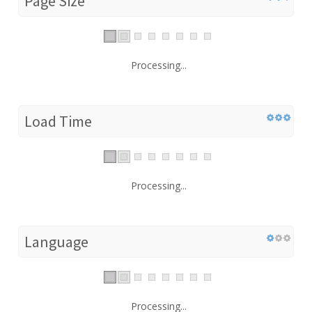
Page Size
Processing...
Load Time
Processing...
Language
Processing...