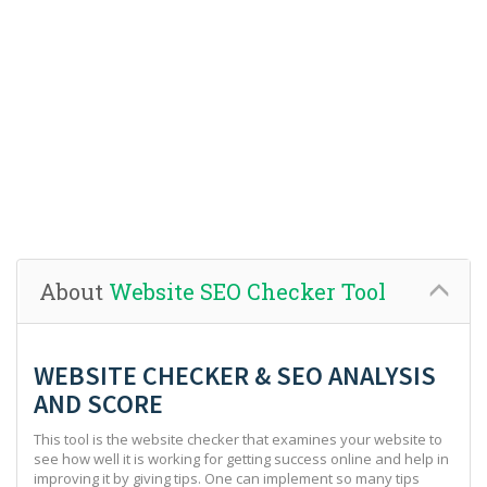
About
Website SEO Checker Tool
WEBSITE CHECKER & SEO ANALYSIS
AND SCORE
This tool is the website checker that examines your website to
see how well it is working for getting success online and help in
improving it by giving tips. One can implement so many tips