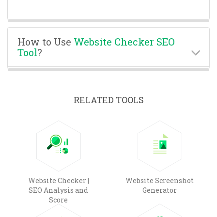
How to Use
Website Checker SEO
Tool
?
RELATED TOOLS
Website Checker |
Website Screenshot
SEO Analysis and
Generator
Score