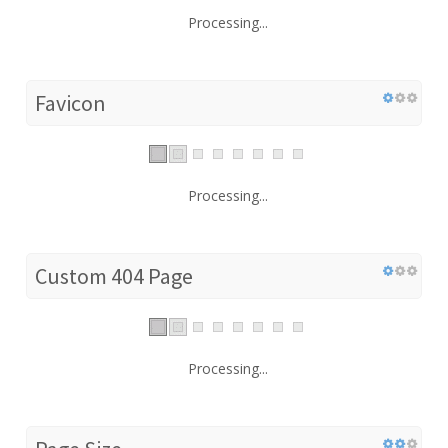
Processing...
Favicon
Processing...
Custom 404 Page
Processing...