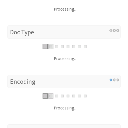
Processing...
Doc Type
Processing...
Encoding
Processing...