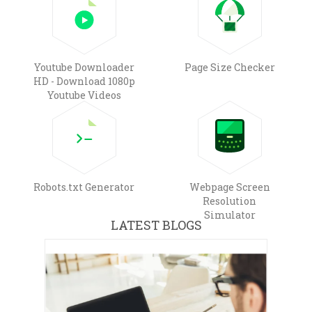
Youtube Downloader
Page Size Checker
HD - Download 1080p
Youtube Videos
Robots.txt Generator
Webpage Screen
Resolution
Simulator
LATEST BLOGS