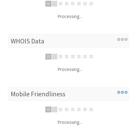
Processing...
WHOIS Data
Processing...
Mobile Friendliness
Processing...