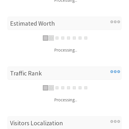
Processing...
Estimated Worth
Processing...
Traffic Rank
Processing...
Visitors Localization