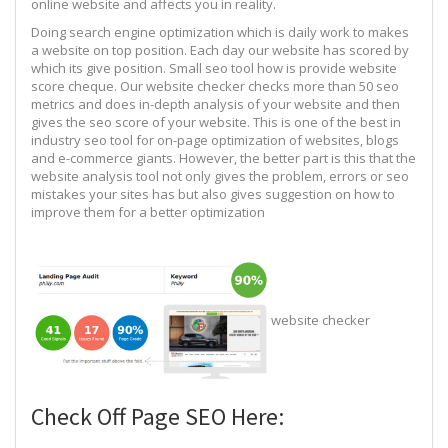
online website and affects you in reality.
Doing search engine optimization which is daily work to makes
a website on top position. Each day our website has scored by
which its give position. Small seo tool how is provide website
score cheque. Our website checker checks more than 50 seo
metrics and does in-depth analysis of your website and then
gives the seo score of your website. This is one of the best in
industry seo tool for on-page optimization of websites, blogs
and e-commerce giants. However, the better part is this that the
website analysis tool not only gives the problem, errors or seo
mistakes your sites has but also gives suggestion on how to
improve them for a better optimization
website checker
Check Off Page SEO Here: