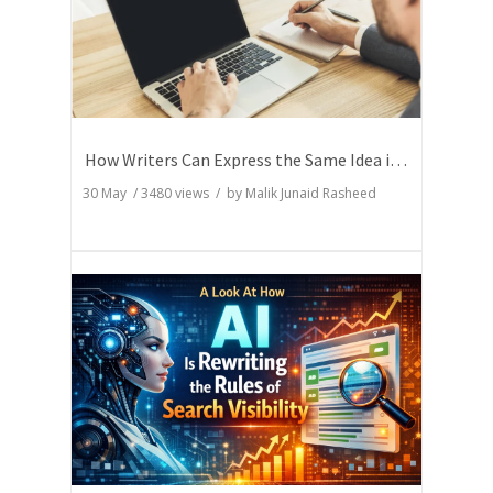
How Writers Can Express the Same Idea in Better Words?
30 May
/
3480
views / by
Malik Junaid Rasheed