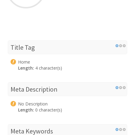
Title Tag
Home
Length:
4 character(s)
Meta Description
No Description
Length:
0 character(s)
Meta Keywords