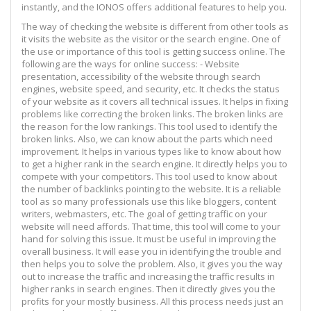
instantly, and the IONOS offers additional features to help you.
The way of checking the website is different from other tools as
it visits the website as the visitor or the search engine. One of
the use or importance of this tool is getting success online. The
following are the ways for online success: - Website
presentation, accessibility of the website through search
engines, website speed, and security, etc. It checks the status
of your website as it covers all technical issues. It helps in fixing
problems like correcting the broken links. The broken links are
the reason for the low rankings. This tool used to identify the
broken links. Also, we can know about the parts which need
improvement. It helps in various types like to know about how
to get a higher rank in the search engine. It directly helps you to
compete with your competitors. This tool used to know about
the number of backlinks pointing to the website. It is a reliable
tool as so many professionals use this like bloggers, content
writers, webmasters, etc. The goal of getting traffic on your
website will need affords. That time, this tool will come to your
hand for solving this issue. It must be useful in improving the
overall business. It will ease you in identifying the trouble and
then helps you to solve the problem. Also, it gives you the way
out to increase the traffic and increasing the traffic results in
higher ranks in search engines. Then it directly gives you the
profits for your mostly business. All this process needs just an