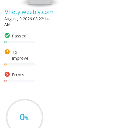
Vffety.weebly.com
August, 9 2026 08:22:14
AM
Passed
To
Improve
Errors
0
%