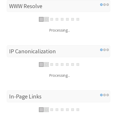
WWW Resolve
Processing...
IP Canonicalization
Processing...
In-Page Links