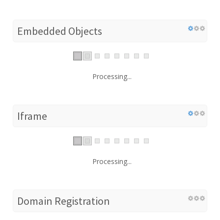
Embedded Objects
Processing...
Iframe
Processing...
Domain Registration