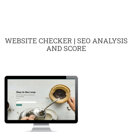
WEBSITE CHECKER | SEO ANALYSIS
AND SCORE