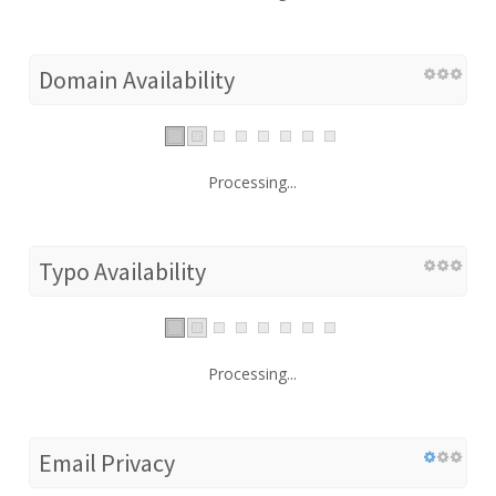
Domain Availability
Processing...
Typo Availability
Processing...
Email Privacy