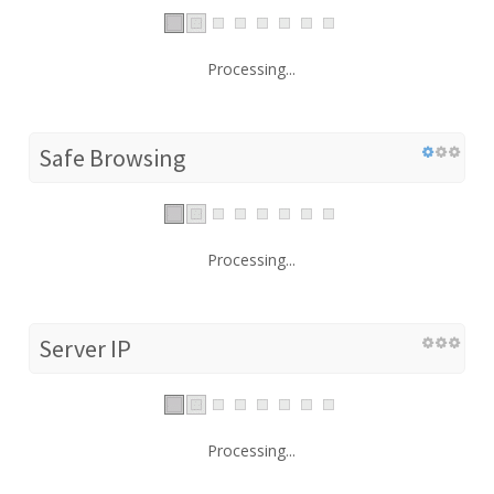
Processing...
Safe Browsing
Processing...
Server IP
Processing...