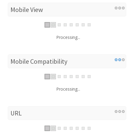
Mobile View
Processing...
Mobile Compatibility
Processing...
URL