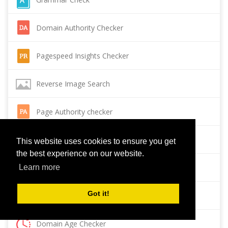
Domain Authority Checker
Pagespeed Insights Checker
Reverse Image Search
Page Authority checker
Backlink Checker
This website uses cookies to ensure you get
the best experience on our website.
Alexa Rank Checker
Learn more
Got it!
Backlink Maker
Domain Age Checker