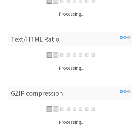
Processing...
Text/HTML Ratio
Processing...
GZIP compression
Processing...