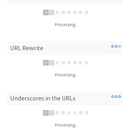
Processing...
URL Rewrite
Processing...
Underscores in the URLs
Processing...