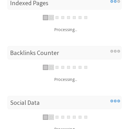
Indexed Pages
Processing...
Backlinks Counter
Processing...
Social Data