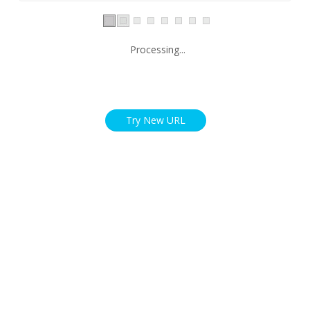
Processing...
Try New URL