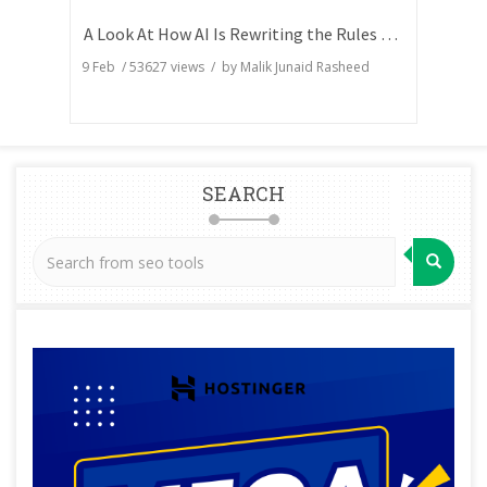
A Look At How AI Is Rewriting the Rules of Search Visibility
9 Feb
/
53627
views / by
Malik Junaid Rasheed
SEARCH