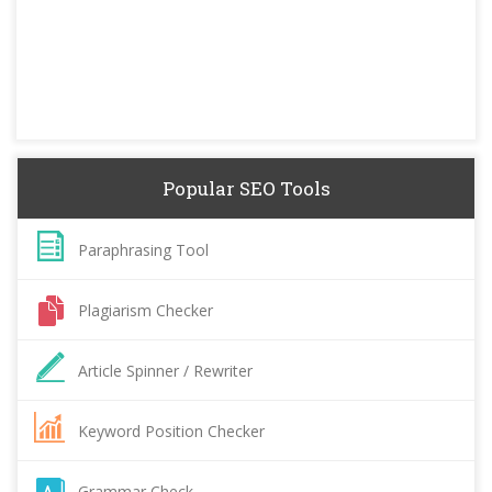
Popular SEO Tools
Paraphrasing Tool
Plagiarism Checker
Article Spinner / Rewriter
Keyword Position Checker
Grammar Check