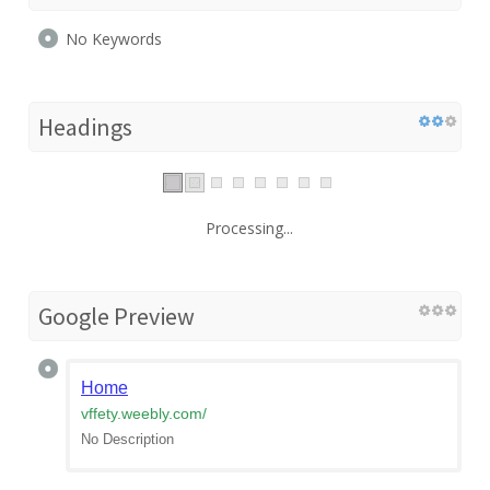
No Keywords
Headings
Processing...
Google Preview
Home
vffety.weebly.com
/
No Description