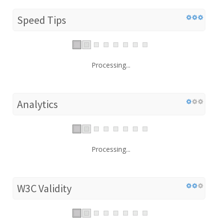
Speed Tips
Processing...
Analytics
Processing...
W3C Validity