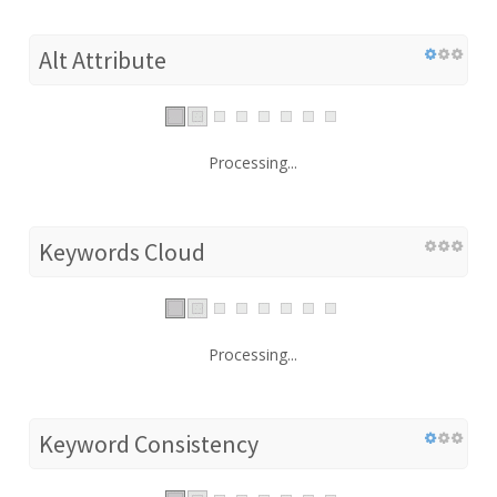
Alt Attribute
Processing...
Keywords Cloud
Processing...
Keyword Consistency