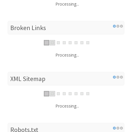
Processing...
Broken Links
Processing...
XML Sitemap
Processing...
Robots.txt