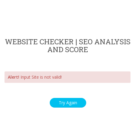
WEBSITE CHECKER | SEO ANALYSIS
AND SCORE
Alert!
Input Site is not valid!
Try Again