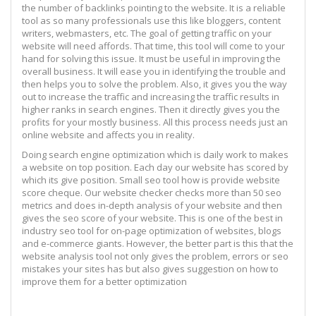
the number of backlinks pointing to the website. It is a reliable
tool as so many professionals use this like bloggers, content
writers, webmasters, etc. The goal of getting traffic on your
website will need affords. That time, this tool will come to your
hand for solving this issue. It must be useful in improving the
overall business. It will ease you in identifying the trouble and
then helps you to solve the problem. Also, it gives you the way
out to increase the traffic and increasing the traffic results in
higher ranks in search engines. Then it directly gives you the
profits for your mostly business. All this process needs just an
online website and affects you in reality.
Doing search engine optimization which is daily work to makes
a website on top position. Each day our website has scored by
which its give position. Small seo tool how is provide website
score cheque. Our website checker checks more than 50 seo
metrics and does in-depth analysis of your website and then
gives the seo score of your website. This is one of the best in
industry seo tool for on-page optimization of websites, blogs
and e-commerce giants. However, the better part is this that the
website analysis tool not only gives the problem, errors or seo
mistakes your sites has but also gives suggestion on how to
improve them for a better optimization