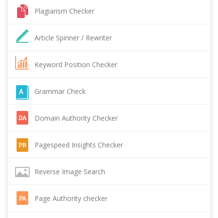
Plagiarism Checker
Article Spinner / Rewriter
Keyword Position Checker
Grammar Check
Domain Authority Checker
Pagespeed Insights Checker
Reverse Image Search
Page Authority checker