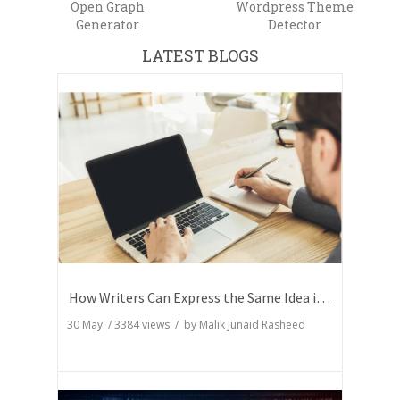
Open Graph
Wordpress Theme
Generator
Detector
LATEST BLOGS
How Writers Can Express the Same Idea in Better Words?
30 May
/
3384
views / by
Malik Junaid Rasheed