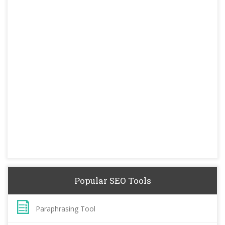
Popular SEO Tools
Paraphrasing Tool