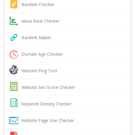
Backlink Checker
Alexa Rank Checker
Backlink Maker
Domain Age Checker
Website Ping Tool
Website Seo Score Checker
Keyword Density Checker
Website Page Size Checker