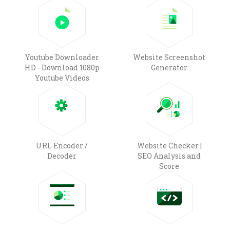
Youtube Downloader
Website Screenshot
HD - Download 1080p
Generator
Youtube Videos
URL Encoder /
Website Checker |
Decoder
SEO Analysis and
Score