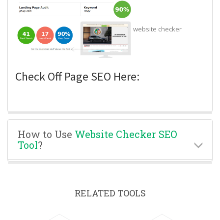
website checker
Check Off Page SEO Here:
How to Use
Website Checker SEO
Tool
?
RELATED TOOLS