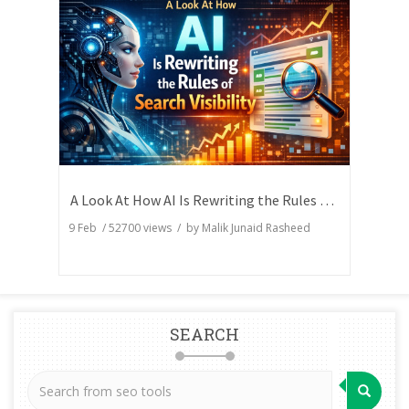
A Look At How AI Is Rewriting the Rules of Search Visibility
9 Feb
/
52700
views / by
Malik Junaid Rasheed
SEARCH