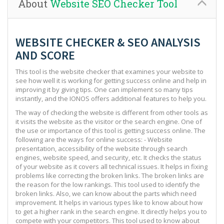
About
Website SEO Checker Tool
WEBSITE CHECKER & SEO ANALYSIS
AND SCORE
This tool is the website checker that examines your website to
see how well it is working for getting success online and help in
improving it by giving tips. One can implement so many tips
instantly, and the IONOS offers additional features to help you.
The way of checking the website is different from other tools as
it visits the website as the visitor or the search engine. One of
the use or importance of this tool is getting success online. The
following are the ways for online success: - Website
presentation, accessibility of the website through search
engines, website speed, and security, etc. It checks the status
of your website as it covers all technical issues. It helps in fixing
problems like correcting the broken links. The broken links are
the reason for the low rankings. This tool used to identify the
broken links. Also, we can know about the parts which need
improvement. It helps in various types like to know about how
to get a higher rank in the search engine. It directly helps you to
compete with your competitors. This tool used to know about