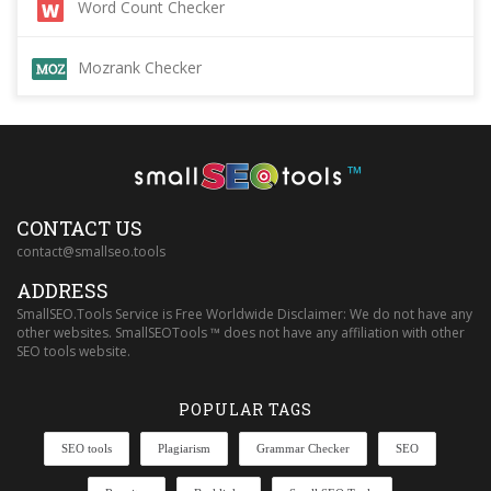
Word Count Checker
Mozrank Checker
™
CONTACT US
contact@smallseo.tools
ADDRESS
SmallSEO.Tools Service is Free Worldwide Disclaimer: We do not have any
other websites. SmallSEOTools ™ does not have any affiliation with other
SEO tools website.
POPULAR TAGS
SEO tools
Plagiarism
Grammar Checker
SEO