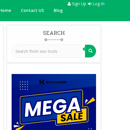
Sign Up
Log In
Home
Contact US
Blog
SEARCH