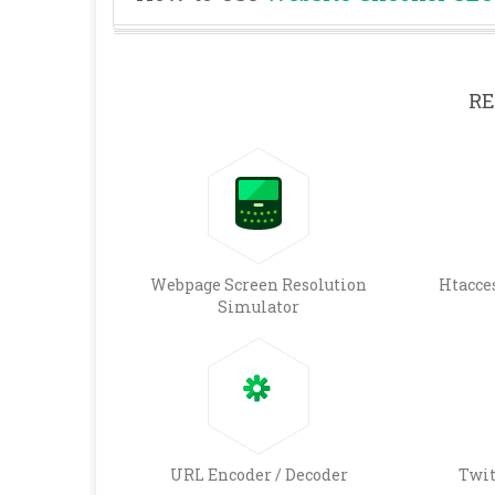
RE
Webpage Screen Resolution
Htacce
Simulator
URL Encoder / Decoder
Twit