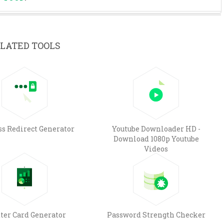
LATED TOOLS
ss Redirect Generator
Youtube Downloader HD -
Download 1080p Youtube
Videos
ter Card Generator
Password Strength Checker