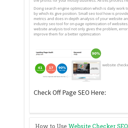
the profits for your mostly business. All this process n
Doing search engine optimization which is daily work 
by which its give position. Small seo tool how is pro
metrics and does in-depth analysis of your website and
industry seo tool for on-page optimization of websites,
website analysis tool not only gives the problem, erro
improve them for a better optimization
website check
Check Off Page SEO Here:
How to Use
Website Checker SEO