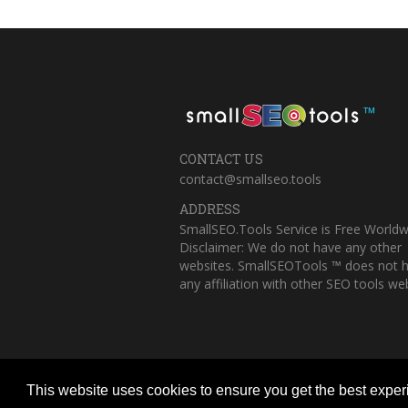
™
CONTACT US
contact@smallseo.tools
ADDRESS
SmallSEO.Tools Service is Free Worldw
Disclaimer: We do not have any other
websites. SmallSEOTools ™ does not 
any affiliation with other SEO tools web
This website uses cookies to ensure you get the best expe
Copyright © 2023 Small SEO Tools. All 