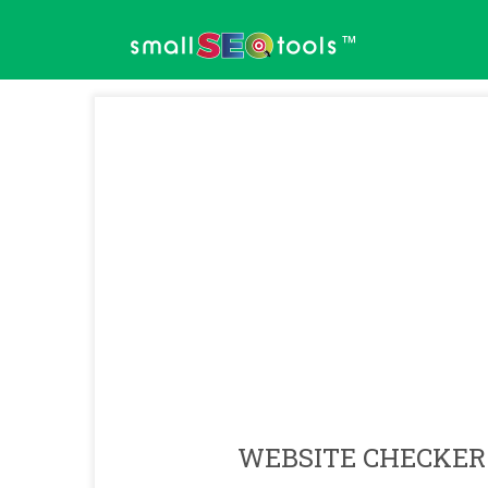
™
WEBSITE CHECKER 