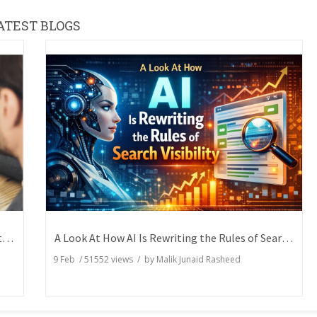
ATEST BLOGS
How Writers Can Express the Same Idea in Better Words?
A Look At How AI Is Rewriting the Rules of Search Visibility
9 Feb
/
51552
views / by
Malik Junaid Rasheed