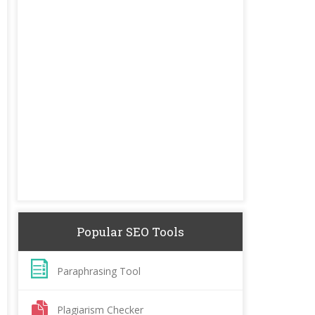
Popular SEO Tools
Paraphrasing Tool
Plagiarism Checker