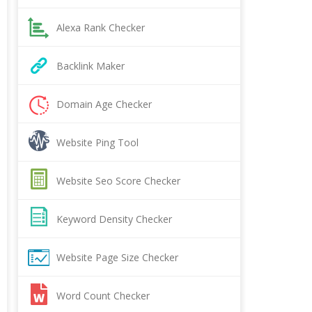
Alexa Rank Checker
Backlink Maker
Domain Age Checker
Website Ping Tool
Website Seo Score Checker
Keyword Density Checker
Website Page Size Checker
Word Count Checker