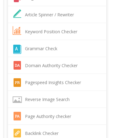
Article Spinner / Rewriter
Keyword Position Checker
Grammar Check
Domain Authority Checker
Pagespeed Insights Checker
Reverse Image Search
Page Authority checker
Backlink Checker