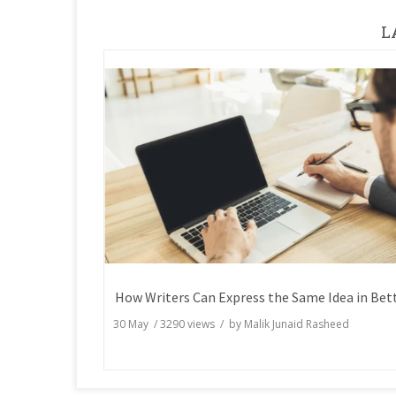
L
30 May
/
3290
views / by
Malik Junaid Rasheed