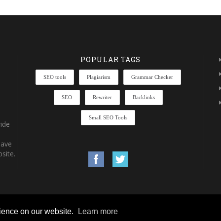
POPULAR TAGS
SEO tools
Plagiarism
Grammar Checker
SEO
Rewriter
Backlinks
Small SEO Tools
ide
have
site.
rience on our website.
Learn more
rights reserved.