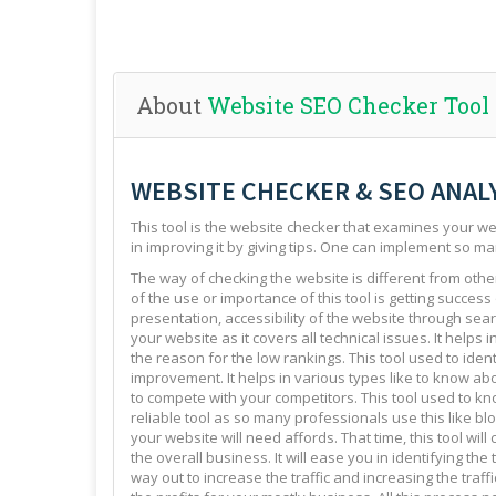
About
Website SEO Checker Tool
WEBSITE CHECKER & SEO ANAL
This tool is the website checker that examines your web
in improving it by giving tips. One can implement so ma
The way of checking the website is different from other 
of the use or importance of this tool is getting success
presentation, accessibility of the website through sear
your website as it covers all technical issues. It helps 
the reason for the low rankings. This tool used to ide
improvement. It helps in various types like to know abo
to compete with your competitors. This tool used to kno
reliable tool as so many professionals use this like blo
your website will need affords. That time, this tool will
the overall business. It will ease you in identifying th
way out to increase the traffic and increasing the traffi