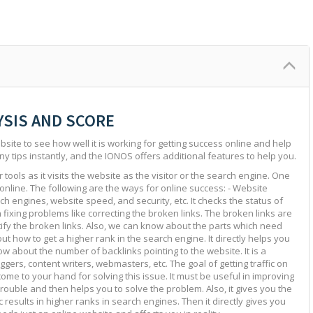
YSIS AND SCORE
site to see how well it is working for getting success online and help
ny tips instantly, and the IONOS offers additional features to help you.
tools as it visits the website as the visitor or the search engine. One
 online. The following are the ways for online success: - Website
ch engines, website speed, and security, etc. It checks the status of
in fixing problems like correcting the broken links. The broken links are
ntify the broken links. Also, we can know about the parts which need
ut how to get a higher rank in the search engine. It directly helps you
w about the number of backlinks pointing to the website. It is a
ggers, content writers, webmasters, etc. The goal of getting traffic on
 come to your hand for solving this issue. It must be useful in improving
e trouble and then helps you to solve the problem. Also, it gives you the
c results in higher ranks in search engines. Then it directly gives you