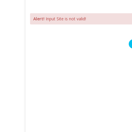
Alert!
Input Site is not valid!