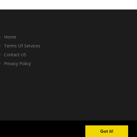
Home
Terms Of Services
Contact US
Privacy Policy
Got it!