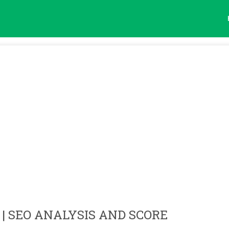
| SEO ANALYSIS AND SCORE