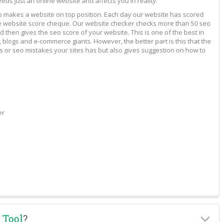
eeds just an online website and affects you in reality.
to makes a website on top position. Each day our website has scored
vide website score cheque. Our website checker checks more than 50 seo
 then gives the seo score of your website. This is one of the best in
 blogs and e-commerce giants. However, the better part is this that the
rs or seo mistakes your sites has but also gives suggestion on how to
er
 Tool
?