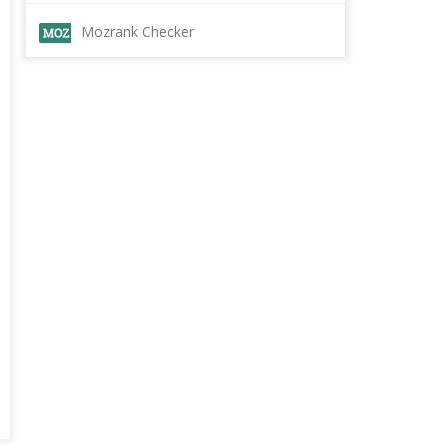
Mozrank Checker