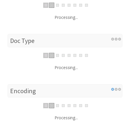
Processing...
Doc Type
Processing...
Encoding
Processing...