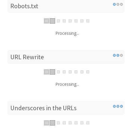
Robots.txt
Processing...
URL Rewrite
Processing...
Underscores in the URLs