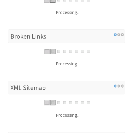
Processing...
Broken Links
Processing...
XML Sitemap
Processing...