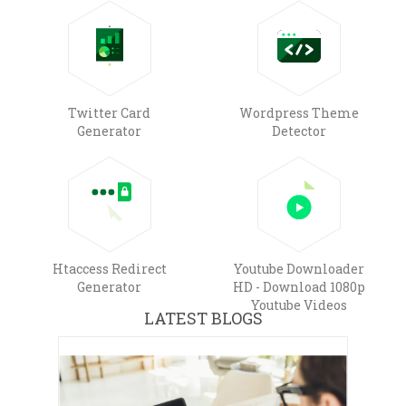
Twitter Card
Wordpress Theme
Generator
Detector
Htaccess Redirect
Youtube Downloader
Generator
HD - Download 1080p
Youtube Videos
LATEST BLOGS