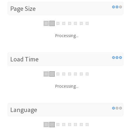
Page Size
Processing...
Load Time
Processing...
Language