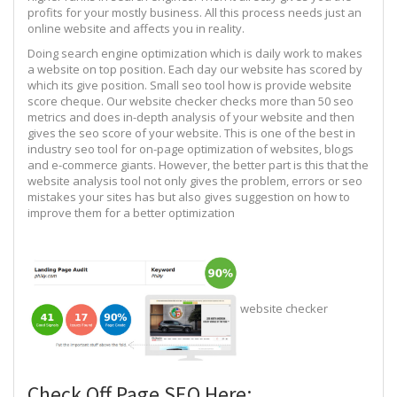
profits for your mostly business. All this process needs just an
online website and affects you in reality.
Doing search engine optimization which is daily work to makes
a website on top position. Each day our website has scored by
which its give position. Small seo tool how is provide website
score cheque. Our website checker checks more than 50 seo
metrics and does in-depth analysis of your website and then
gives the seo score of your website. This is one of the best in
industry seo tool for on-page optimization of websites, blogs
and e-commerce giants. However, the better part is this that the
website analysis tool not only gives the problem, errors or seo
mistakes your sites has but also gives suggestion on how to
improve them for a better optimization
website checker
Check Off Page SEO Here: