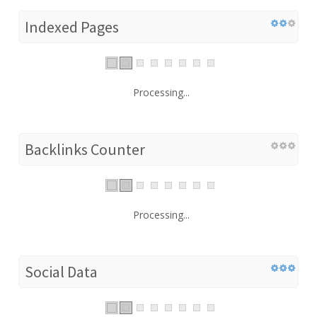
Indexed Pages
Processing...
Backlinks Counter
Processing...
Social Data