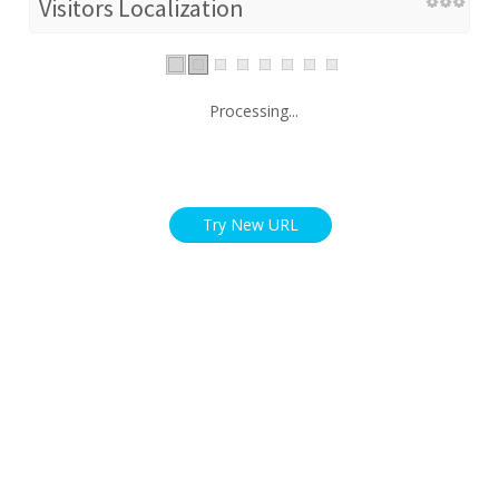
Visitors Localization
Processing...
Try New URL