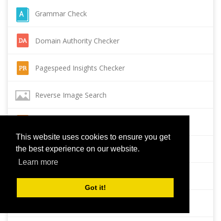
Grammar Check
Domain Authority Checker
Pagespeed Insights Checker
Reverse Image Search
Page Authority checker
This website uses cookies to ensure you get
Backlink Checker
the best experience on our website.
Learn more
Alexa Rank Checker
Got it!
Backlink Maker