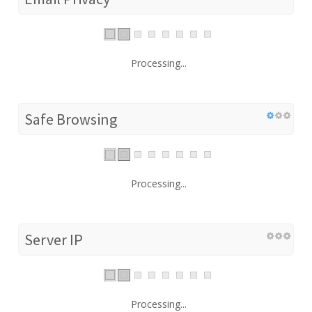
Processing...
Safe Browsing
Processing...
Server IP
Processing...