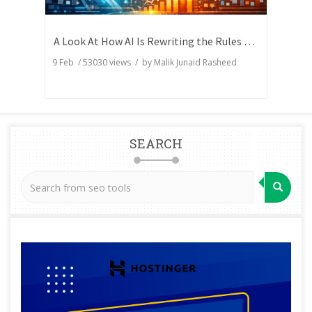
A Look At How AI Is Rewriting the Rules of Search Visibility
9 Feb
/
53030
views / by
Malik Junaid Rasheed
SEARCH