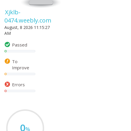
Xjklb-
0474.weebly.com
August, 8 2026 11:15:27
AM
Passed
To
Improve
Errors
0
%