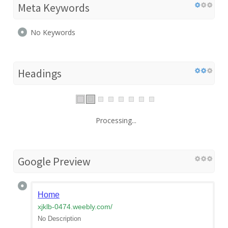
Meta Keywords
No Keywords
Headings
Processing...
Google Preview
Home
xjklb-0474.weebly.com
/
No Description