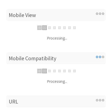
Mobile View
Processing...
Mobile Compatibility
Processing...
URL