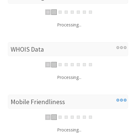
Processing...
WHOIS Data
Processing...
Mobile Friendliness
Processing...