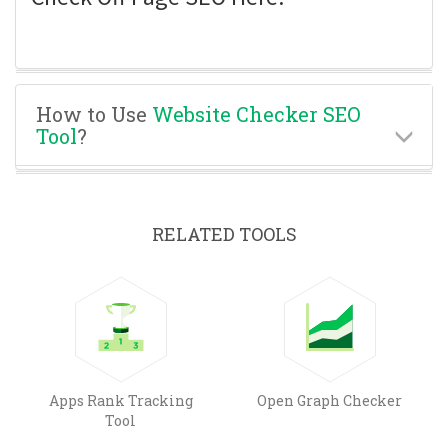
How to Use
Website Checker SEO
Tool
?
RELATED TOOLS
Apps Rank Tracking
Open Graph Checker
Tool