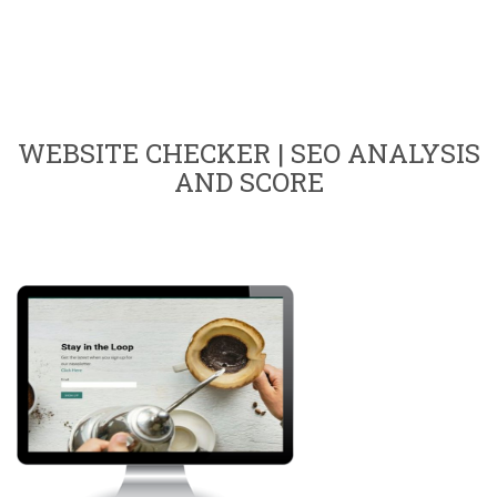
WEBSITE CHECKER | SEO ANALYSIS
AND SCORE