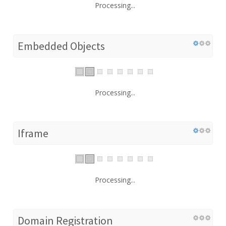
Processing...
Embedded Objects
Processing...
Iframe
Processing...
Domain Registration