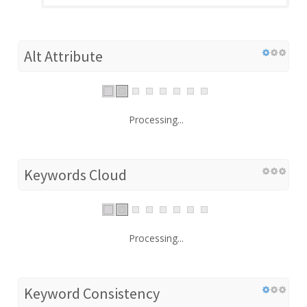
Alt Attribute
Processing...
Keywords Cloud
Processing...
Keyword Consistency