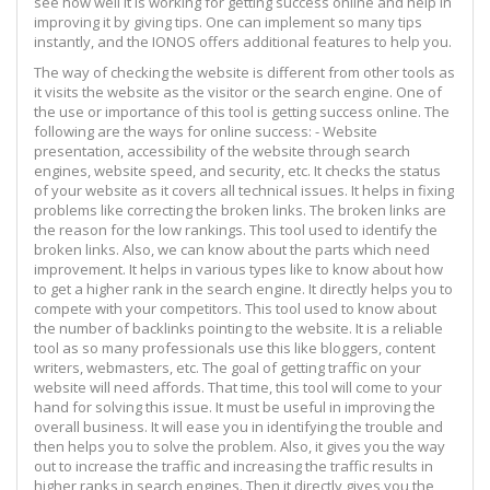
see how well it is working for getting success online and help in
improving it by giving tips. One can implement so many tips
instantly, and the IONOS offers additional features to help you.
The way of checking the website is different from other tools as
it visits the website as the visitor or the search engine. One of
the use or importance of this tool is getting success online. The
following are the ways for online success: - Website
presentation, accessibility of the website through search
engines, website speed, and security, etc. It checks the status
of your website as it covers all technical issues. It helps in fixing
problems like correcting the broken links. The broken links are
the reason for the low rankings. This tool used to identify the
broken links. Also, we can know about the parts which need
improvement. It helps in various types like to know about how
to get a higher rank in the search engine. It directly helps you to
compete with your competitors. This tool used to know about
the number of backlinks pointing to the website. It is a reliable
tool as so many professionals use this like bloggers, content
writers, webmasters, etc. The goal of getting traffic on your
website will need affords. That time, this tool will come to your
hand for solving this issue. It must be useful in improving the
overall business. It will ease you in identifying the trouble and
then helps you to solve the problem. Also, it gives you the way
out to increase the traffic and increasing the traffic results in
higher ranks in search engines. Then it directly gives you the