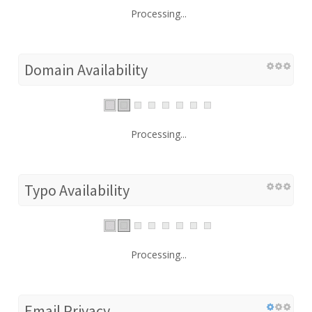
Processing...
Domain Availability
Processing...
Typo Availability
Processing...
Email Privacy