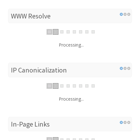
WWW Resolve
Processing...
IP Canonicalization
Processing...
In-Page Links