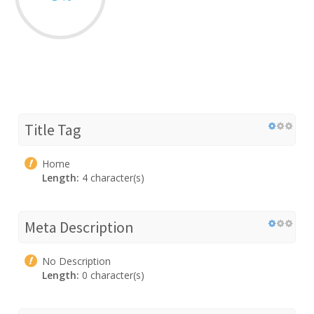
Title Tag
Home
Length:
4 character(s)
Meta Description
No Description
Length:
0 character(s)