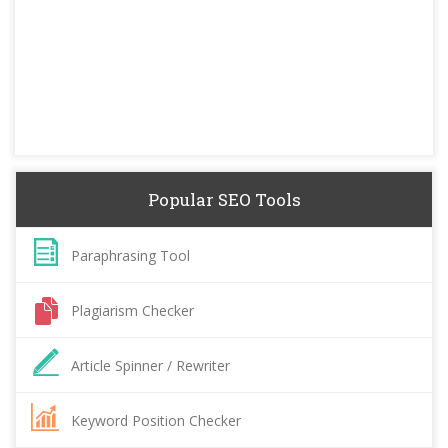
Popular SEO Tools
Paraphrasing Tool
Plagiarism Checker
Article Spinner / Rewriter
Keyword Position Checker