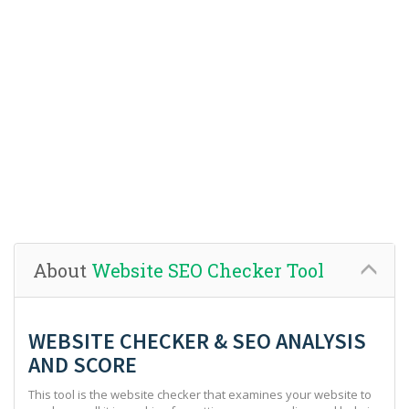
About
Website SEO Checker Tool
WEBSITE CHECKER & SEO ANALYSIS
AND SCORE
This tool is the website checker that examines your website to