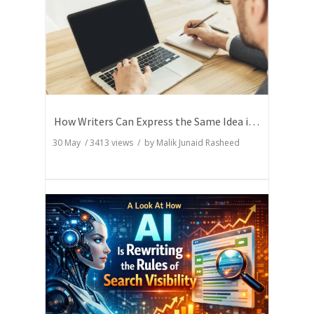
How Writers Can Express the Same Idea in Better Words?
30 May
/
3413
views / by
Malik Junaid Rasheed