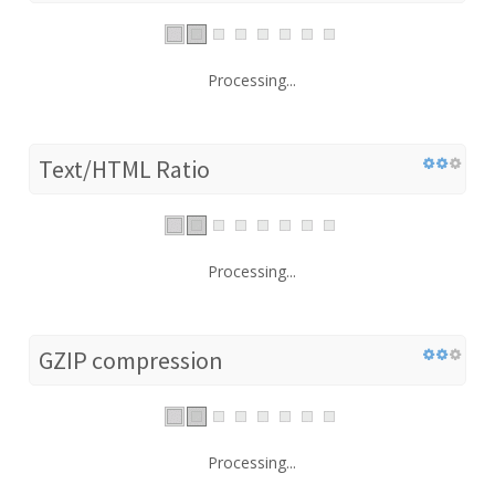
Processing...
Text/HTML Ratio
Processing...
GZIP compression
Processing...