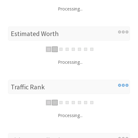
Processing...
Estimated Worth
Processing...
Traffic Rank
Processing...