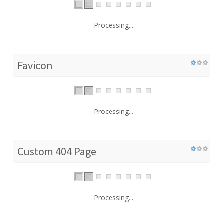
Processing...
Favicon
Processing...
Custom 404 Page
Processing...