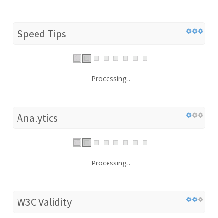
Speed Tips
Processing...
Analytics
Processing...
W3C Validity