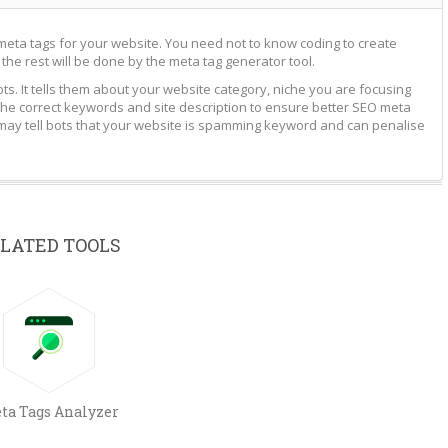
meta tags for your website. You need not to know coding to create
 the rest will be done by the meta tag generator tool.
s. It tells them about your website category, niche you are focusing
he correct keywords and site description to ensure better SEO meta
 may tell bots that your website is spamming keyword and can penalise
LATED TOOLS
ta Tags Analyzer