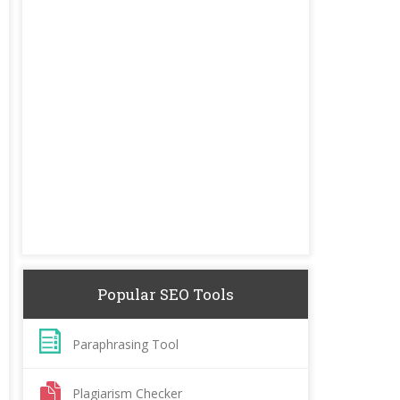
Popular SEO Tools
Paraphrasing Tool
Plagiarism Checker