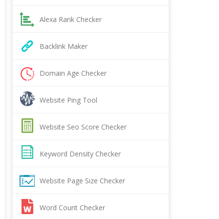
Alexa Rank Checker
Backlink Maker
Domain Age Checker
Website Ping Tool
Website Seo Score Checker
Keyword Density Checker
Website Page Size Checker
Word Count Checker