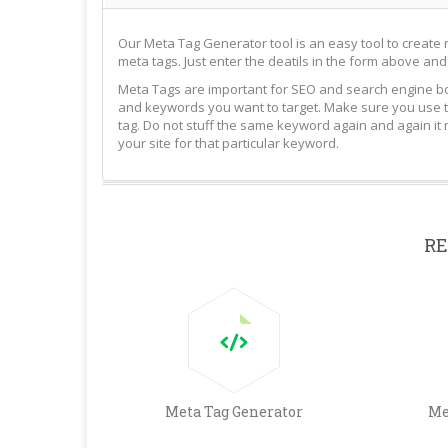
Our Meta Tag Generator tool is an easy tool to create 
meta tags. Just enter the deatils in the form above and
Meta Tags are important for SEO and search engine bot
and keywords you want to target. Make sure you use t
tag. Do not stuff the same keyword again and again it
your site for that particular keyword.
RE
Meta Tag Generator
Me