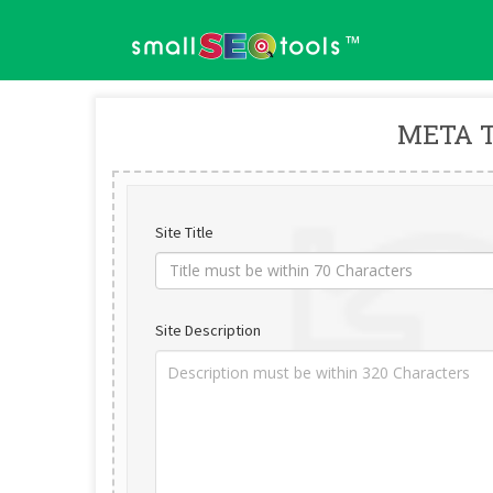
™
META 
Site Title
Site Description