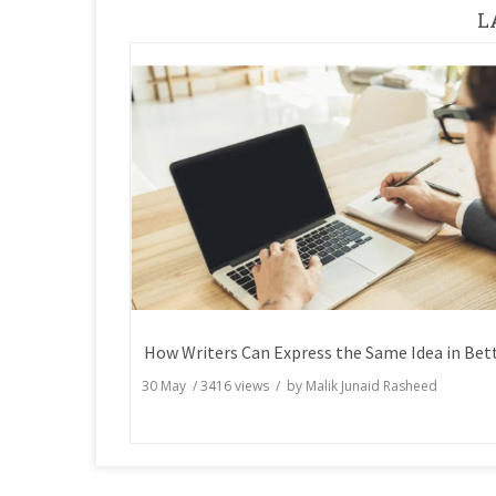
L
30 May
/
3416
views / by
Malik Junaid Rasheed