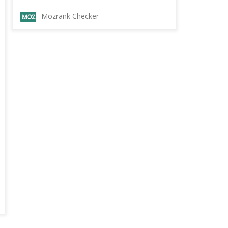
Mozrank Checker