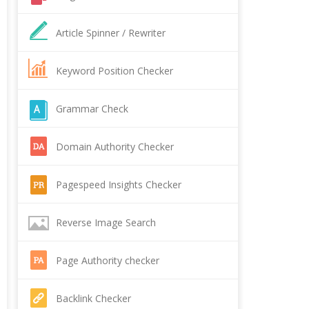
Article Spinner / Rewriter
Keyword Position Checker
Grammar Check
Domain Authority Checker
Pagespeed Insights Checker
Reverse Image Search
Page Authority checker
Backlink Checker