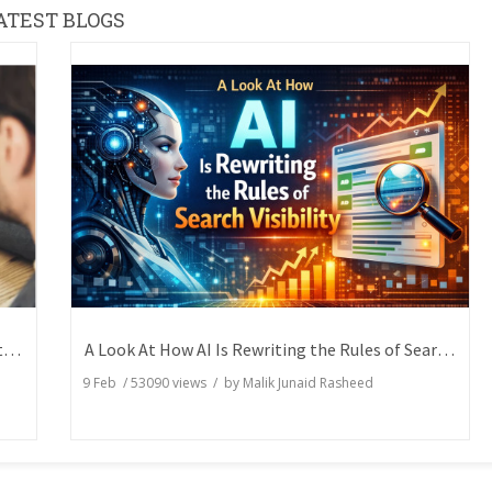
ATEST BLOGS
How Writers Can Express the Same Idea in Better Words?
A Look At How AI Is Rewriting the Rules of Search Visibility
9 Feb
/
53090
views / by
Malik Junaid Rasheed