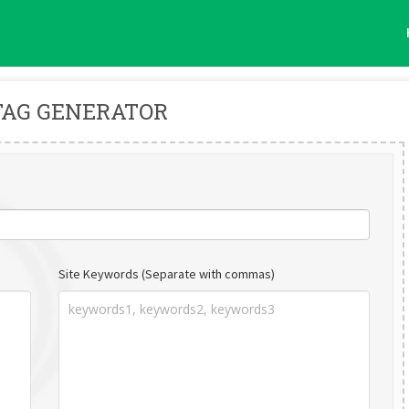
TAG GENERATOR
Site Keywords (Separate with commas)