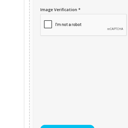
Image Verification *