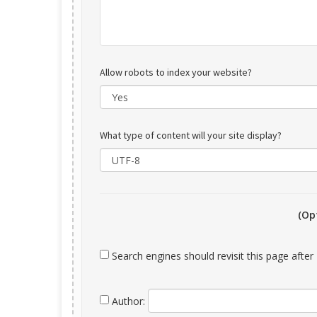
Allow robots to index your website?
What type of content will your site display?
(Op
Search engines should revisit this page afte
Author: