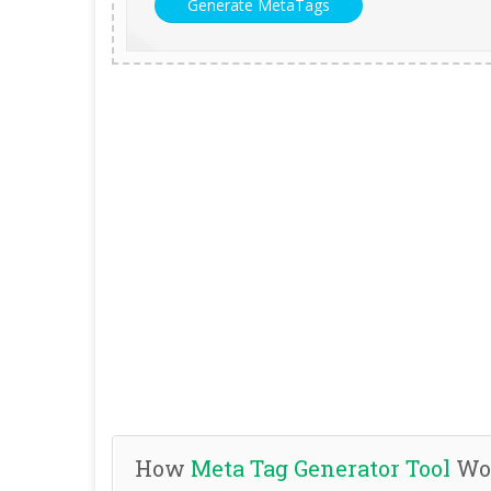
How
Meta Tag Generator Tool
Wo