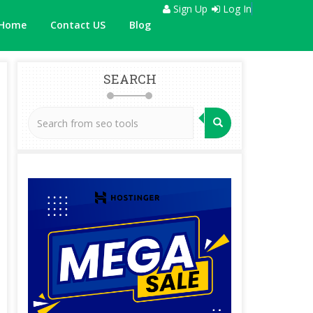
Sign Up
Log In
Home
Contact US
Blog
SEARCH