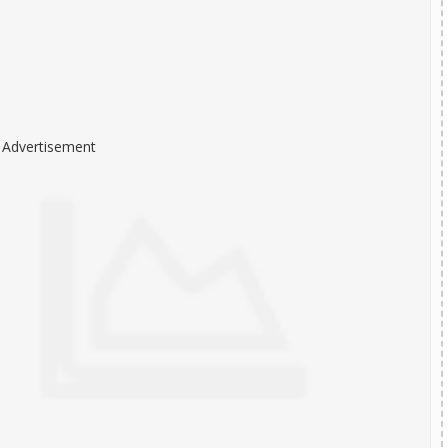
Advertisement