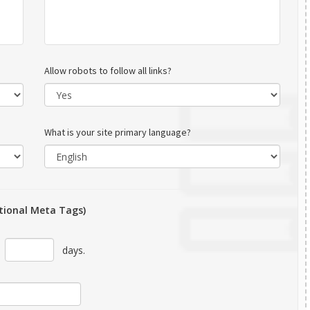
Allow robots to follow all links?
What is your site primary language?
tional Meta Tags)
r
days.