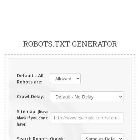
ROBOTS.TXT GENERATOR
Default - All
Robots are:
Crawl-Delay:
Sitemap:
(leave
blank if you don't
have)
Search Robots:
Google