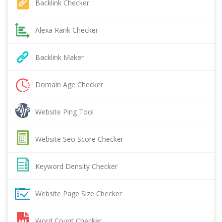
Backlink Checker
Alexa Rank Checker
Backlink Maker
Domain Age Checker
Website Ping Tool
Website Seo Score Checker
Keyword Density Checker
Website Page Size Checker
Word Count Checker