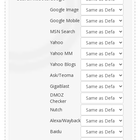
Google Image
Google Mobile
MSN Search
Yahoo
Yahoo MM
Yahoo Blogs
Ask/Teoma
GigaBlast
DMOZ
Checker
Nutch
Alexa/Wayback
Baidu