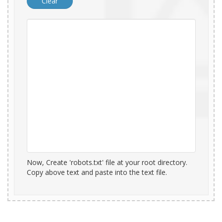
Now, Create 'robots.txt' file at your root directory.
Copy above text and paste into the text file.