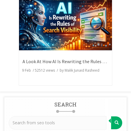
A Look At How AI Is Rewriting the Rules of Search Visibility
9 Feb
/
52512
views / by
Malik Junaid Rasheed
SEARCH