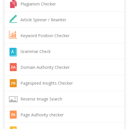
Plagiarism Checker
Article Spinner / Rewriter
Keyword Position Checker
Grammar Check
Domain Authority Checker
Pagespeed Insights Checker
Reverse Image Search
Page Authority checker