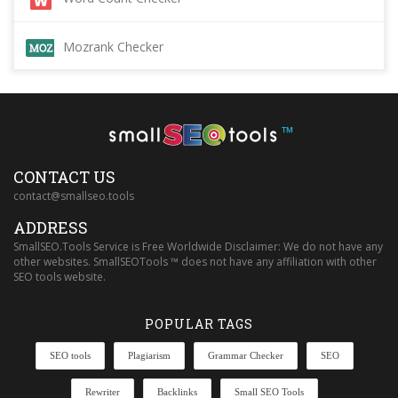
Mozrank Checker
™
CONTACT US
contact@smallseo.tools
ADDRESS
SmallSEO.Tools Service is Free Worldwide Disclaimer: We do not have any
other websites. SmallSEOTools ™ does not have any affiliation with other
SEO tools website.
POPULAR TAGS
SEO tools
Plagiarism
Grammar Checker
SEO
Rewriter
Backlinks
Small SEO Tools