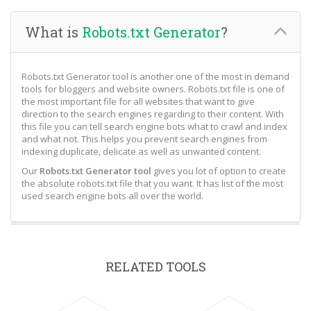
What is
Robots.txt Generator
?
Robots.txt Generator tool is another one of the most in demand
tools for bloggers and website owners. Robots.txt file is one of
the most important file for all websites that want to give
direction to the search engines regarding to their content. With
this file you can tell search engine bots what to crawl and index
and what not. This helps you prevent search engines from
indexing duplicate, delicate as well as unwanted content.
Our
Robots.txt Generator tool
gives you lot of option to create
the absolute robots.txt file that you want. It has list of the most
used search engine bots all over the world.
RELATED TOOLS