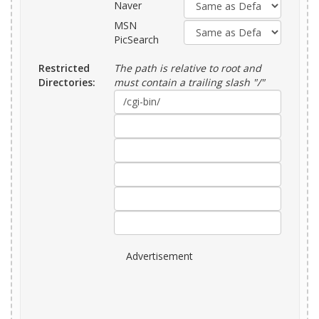
Naver
MSN
PicSearch
Restricted
The path is relative to root and
Directories:
must contain a trailing slash "/"
Advertisement