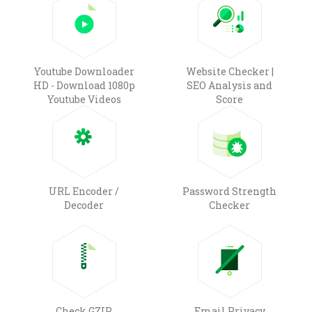
Youtube Downloader
Website Checker |
HD - Download 1080p
SEO Analysis and
Youtube Videos
Score
URL Encoder /
Password Strength
Decoder
Checker
Check GZIP
Email Privacy