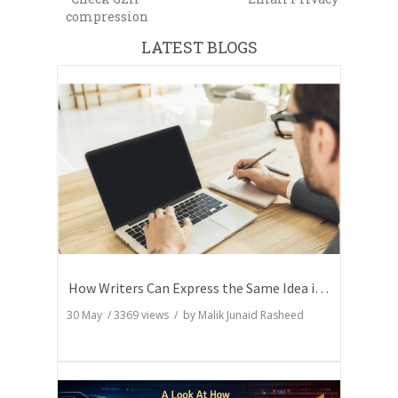
compression
LATEST BLOGS
How Writers Can Express the Same Idea in Better Words?
30 May
/
3369
views / by
Malik Junaid Rasheed