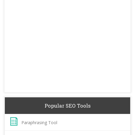
Popular SEO Tools
Paraphrasing Tool