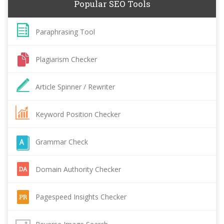
Popular SEO Tools
Paraphrasing Tool
Plagiarism Checker
Article Spinner / Rewriter
Keyword Position Checker
Grammar Check
Domain Authority Checker
Pagespeed Insights Checker