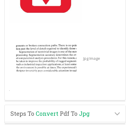
Jpg Image
.
Steps To
Convert
Pdf To
Jpg