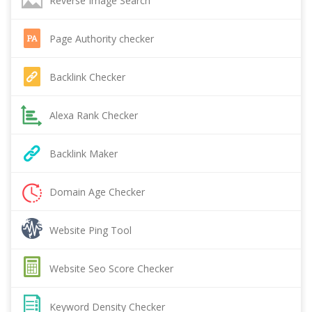
Reverse Image Search
Page Authority checker
Backlink Checker
Alexa Rank Checker
Backlink Maker
Domain Age Checker
Website Ping Tool
Website Seo Score Checker
Keyword Density Checker