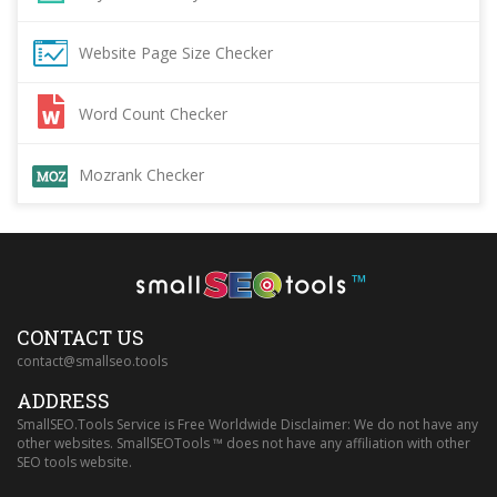
Website Page Size Checker
Word Count Checker
Mozrank Checker
™
CONTACT US
contact@smallseo.tools
ADDRESS
SmallSEO.Tools Service is Free Worldwide Disclaimer: We do not have any
other websites. SmallSEOTools ™ does not have any affiliation with other
SEO tools website.