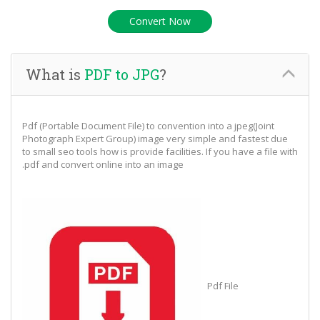
What is
PDF to JPG
?
Pdf (Portable Document File) to convention into a jpeg(Joint
Photograph Expert Group) image very simple and fastest due
to small seo tools how is provide facilities. If you have a file with
.pdf and convert online into an image
Pdf File