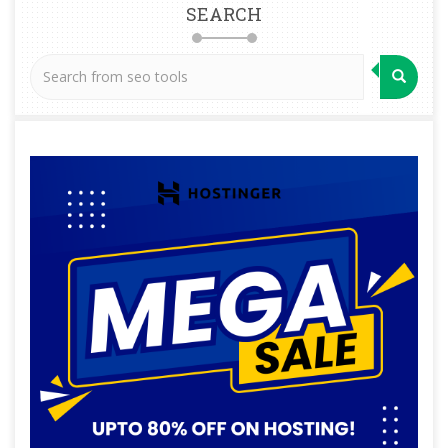
SEARCH