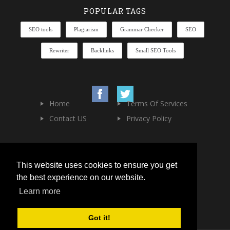
POPULAR TAGS
SEO tools
Plagiarism
Grammar Checker
SEO
Rewriter
Backlinks
Small SEO Tools
Home
Terms Of Services
Contact US
Privacy Policy
This website uses cookies to ensure you get
the best experience on our website.
Learn more
Got it!