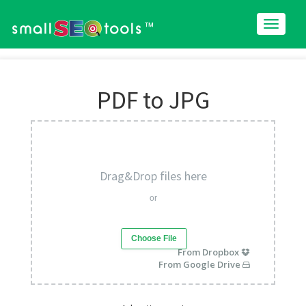
™
PDF to JPG
Drag&Drop files here
or
Choose File
From Dropbox
From Google Drive