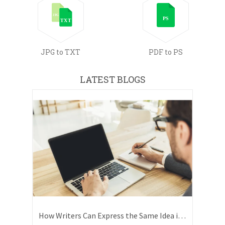
JPG to TXT
PDF to PS
LATEST BLOGS
How Writers Can Express the Same Idea in Better Words?