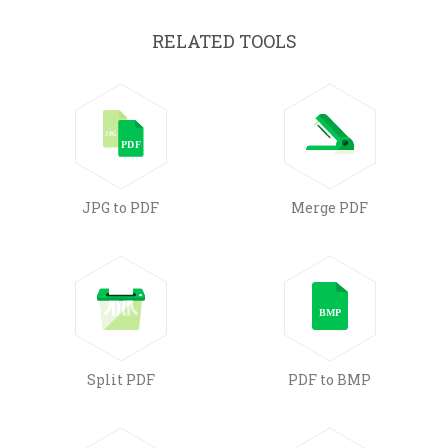
RELATED TOOLS
JPG to PDF
Merge PDF
Split PDF
PDF to BMP