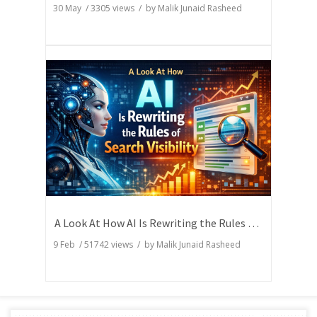
30 May
/
3305
views / by
Malik Junaid Rasheed
A Look At How AI Is Rewriting the Rules of Search Visibility
9 Feb
/
51742
views / by
Malik Junaid Rasheed