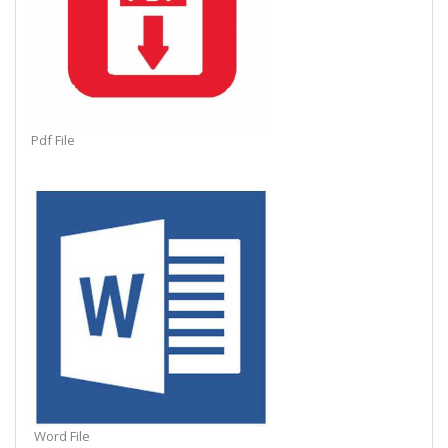
Pdf File
Word File