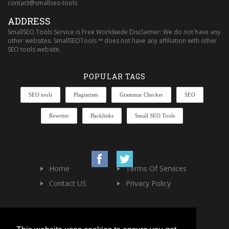
contact@smallseo.tools
ADDRESS
SmallSEO.Tools Service is Free Worldwide Disclaimer: We do not have any
other websites. SmallSEOTools ™ does not have any affiliation with other
SEO tools website.
POPULAR TAGS
SEO tools
Plagiarism
Grammar Checker
SEO
Rewriter
Backlinks
Small SEO Tools
Home
Terms Of Services
Contact US
Privacy Policy