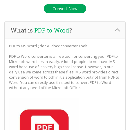
What is
PDF to Word
?
PDF to MS Word (.doc & .docx converter Tool!
PDF to Word converter is a free tool for converting your PDF to
Microsoft word files in easily. A lot of people do not have MS
word because of it's very high cost license. However, in our
daily use we come across these files. MS word provides direct
conversion of word to pdf in it's application but not from PDF to
Word. You can directly use this tool to convert PDF to Word
without any need of the Microsoft Office.