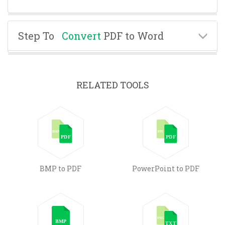
Step To
Convert
PDF to Word
RELATED TOOLS
BMP to PDF
PowerPoint to PDF