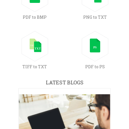
PDF to BMP
PNG to TXT
TIFF to TXT
PDF to PS
LATEST BLOGS