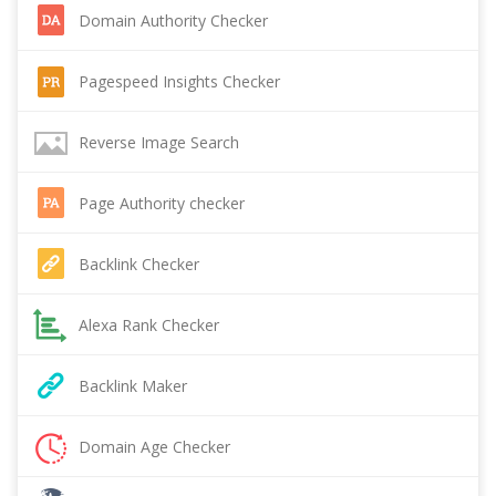
Domain Authority Checker
Pagespeed Insights Checker
Reverse Image Search
Page Authority checker
Backlink Checker
Alexa Rank Checker
Backlink Maker
Domain Age Checker