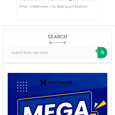
9 Feb
/
54409
views / by
Malik Junaid Rasheed
SEARCH