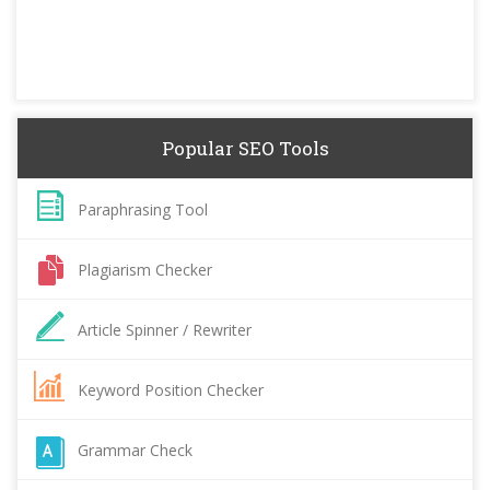
Popular SEO Tools
Paraphrasing Tool
Plagiarism Checker
Article Spinner / Rewriter
Keyword Position Checker
Grammar Check