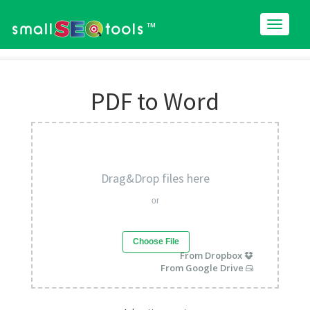
™
PDF to Word
Drag&Drop files here
or
Choose File
From Dropbox
From Google Drive