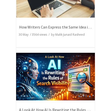
How Writers Can Express the Same Idea in Better Words?
30 May
/
3564
views / by
Malik Junaid Rasheed
A Look At How AI Is Rewriting the Rules of Search Visibility