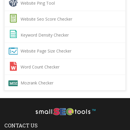
Website Ping Tool
Website Seo Score Checker
Keyword Density Checker
Website Page Size Checker
Word Count Checker
Mozrank Checker
™
CONTACT US