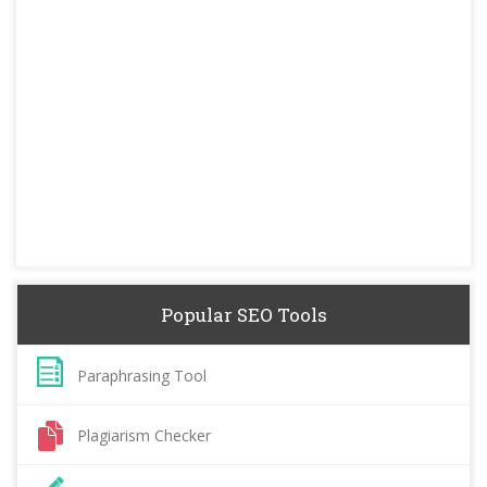
Popular SEO Tools
Paraphrasing Tool
Plagiarism Checker