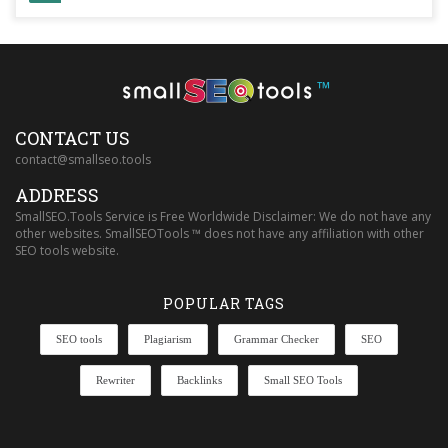
™
CONTACT US
contact@smallseo.tools
ADDRESS
SmallSEO.Tools Service is Free Worldwide Disclaimer: We do not have any
other websites. SmallSEOTools ™ does not have any affiliation with other
SEO tools website.
POPULAR TAGS
SEO tools
Plagiarism
Grammar Checker
SEO
Rewriter
Backlinks
Small SEO Tools