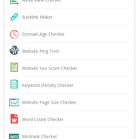
Backlink Maker
Domain Age Checker
Website Ping Tool
Website Seo Score Checker
Keyword Density Checker
Website Page Size Checker
Word Count Checker
Mozrank Checker