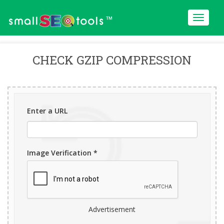
™
CHECK GZIP COMPRESSION
Enter a URL
Image Verification *
Advertisement