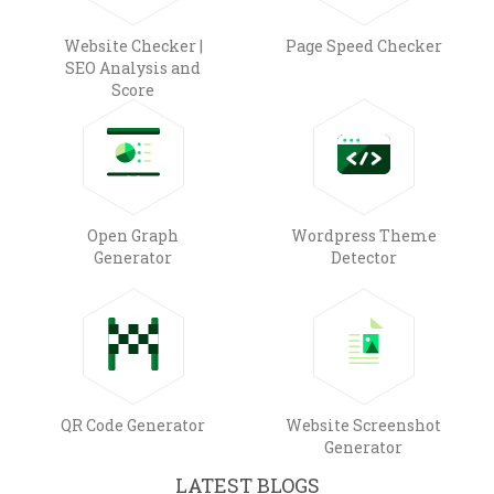
Website Checker |
Page Speed Checker
SEO Analysis and
Score
Open Graph
Wordpress Theme
Generator
Detector
QR Code Generator
Website Screenshot
Generator
LATEST BLOGS