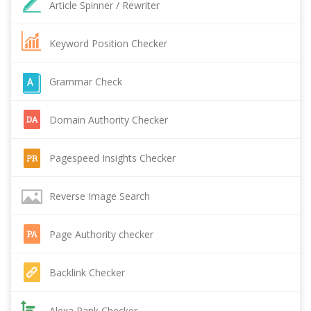
Article Spinner / Rewriter
Keyword Position Checker
Grammar Check
Domain Authority Checker
Pagespeed Insights Checker
Reverse Image Search
Page Authority checker
Backlink Checker
Alexa Rank Checker