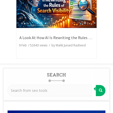
A Look At How AI Is Rewriting the Rules of Search Visibility
9 Feb
/
52643
views / by
Malik Junaid Rasheed
SEARCH