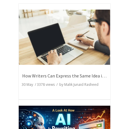
How Writers Can Express the Same Idea in Better Words?
30 May
/
3378
views / by
Malik Junaid Rasheed