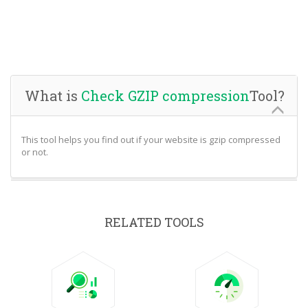
What is
Check GZIP compression
Tool?
This tool helps you find out if your website is gzip compressed
or not.
RELATED TOOLS