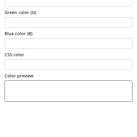
Green color (G)
Blue color (B)
CSS color
Color preview