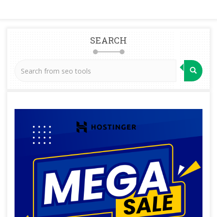
SEARCH