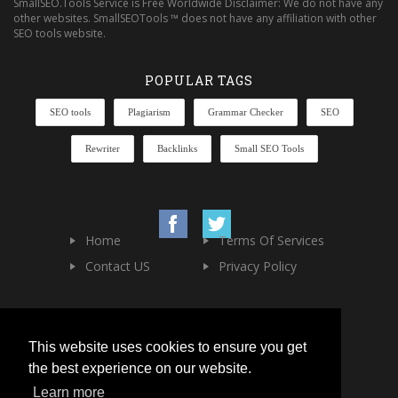
SmallSEO.Tools Service is Free Worldwide Disclaimer: We do not have any
other websites. SmallSEOTools ™ does not have any affiliation with other
SEO tools website.
POPULAR TAGS
SEO tools
Plagiarism
Grammar Checker
SEO
Rewriter
Backlinks
Small SEO Tools
Home
Terms Of Services
Contact US
Privacy Policy
This website uses cookies to ensure you get
the best experience on our website.
Learn more