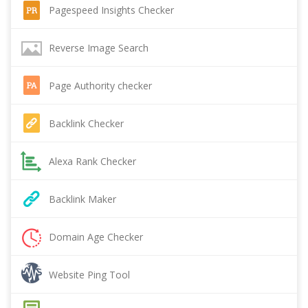
Pagespeed Insights Checker
Reverse Image Search
Page Authority checker
Backlink Checker
Alexa Rank Checker
Backlink Maker
Domain Age Checker
Website Ping Tool