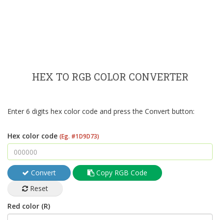
HEX TO RGB COLOR CONVERTER
Enter 6 digits hex color code and press the Convert button:
Hex color code
(Eg. #1D9D73)
Convert
Copy RGB Code
Reset
Red color (R)