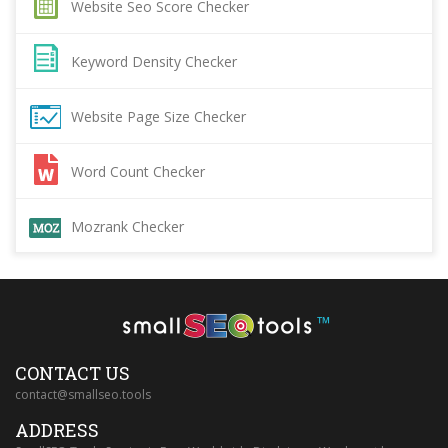
Website Seo Score Checker
Keyword Density Checker
Website Page Size Checker
Word Count Checker
Mozrank Checker
™
CONTACT US
contact@smallseo.tools
ADDRESS