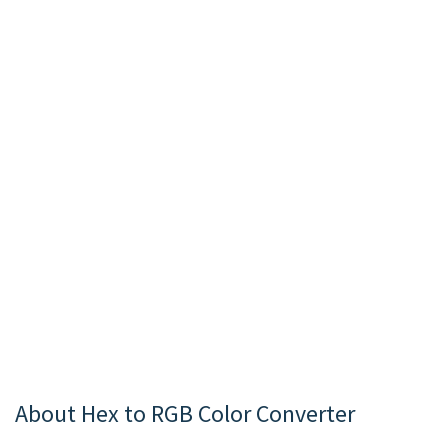
About Hex to RGB Color Converter