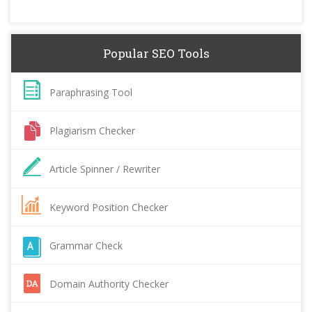
Popular SEO Tools
Paraphrasing Tool
Plagiarism Checker
Article Spinner / Rewriter
Keyword Position Checker
Grammar Check
Domain Authority Checker