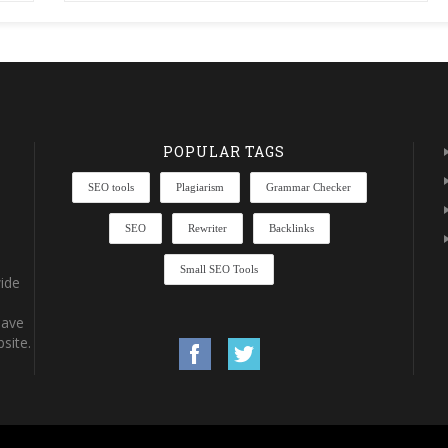
POPULAR TAGS
SEO tools
Plagiarism
Grammar Checker
SEO
Rewriter
Backlinks
Small SEO Tools
ide
have
site.