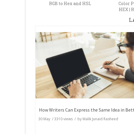
RGB to Hex and HSL
Color P
HEX | R
L
30 May
/
3310
views / by
Malik Junaid Rasheed