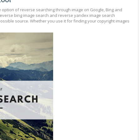
e option of reverse searching through image on Google, Bing and
reverse bing image search and reverse yandex image search
possible source. Whether you use it for finding your copyright images