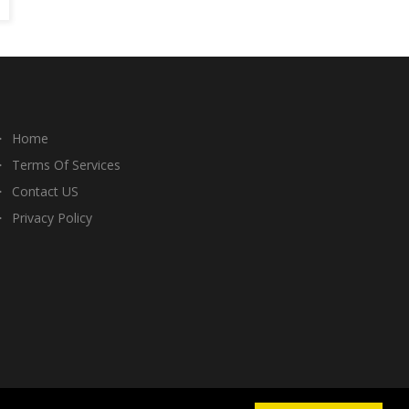
Home
Terms Of Services
Contact US
Privacy Policy