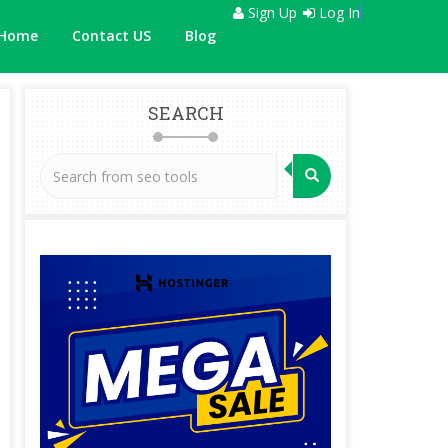
Sign Up
Log In
Home
Contact US
Blog
SEARCH