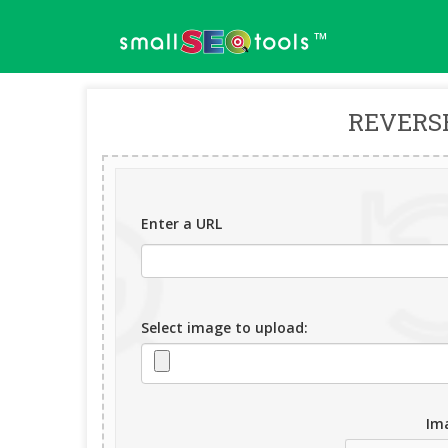
™
REVERS
Enter a URL
Select image to upload:
Ima