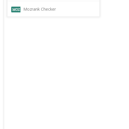
Mozrank Checker