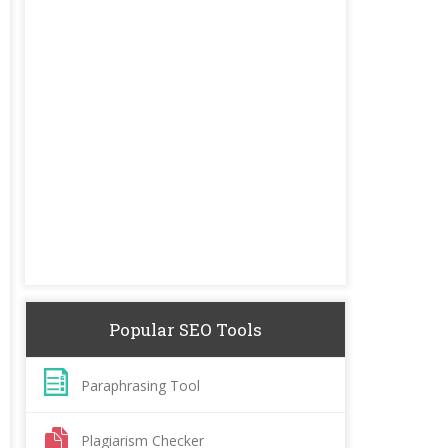
Popular SEO Tools
Paraphrasing Tool
Plagiarism Checker