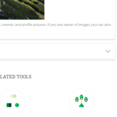
hs, memes and profile pictures. If you are owner of images you can also
LATED TOOLS