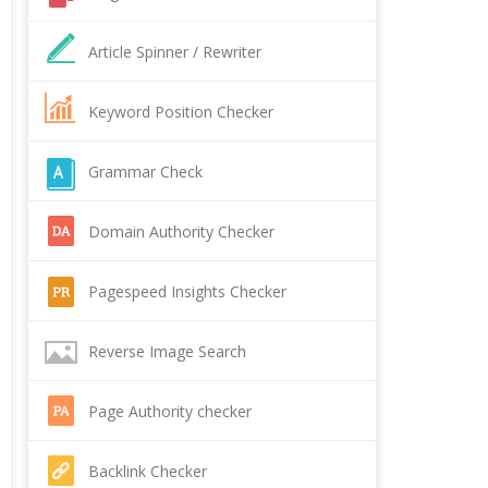
Article Spinner / Rewriter
Keyword Position Checker
Grammar Check
Domain Authority Checker
Pagespeed Insights Checker
Reverse Image Search
Page Authority checker
Backlink Checker