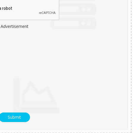
Advertisement