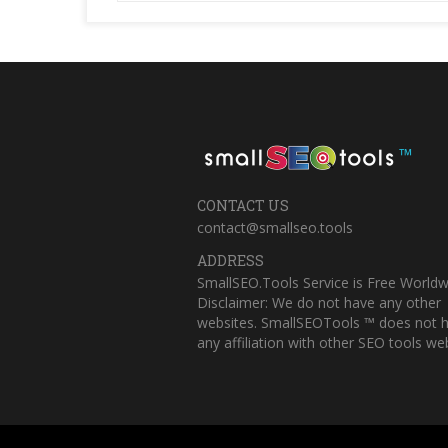
™
CONTACT US
contact@smallseo.tools
ADDRESS
SmallSEO.Tools Service is Free Worldw
Disclaimer: We do not have any other
websites. SmallSEOTools ™ does not 
any affiliation with other SEO tools web