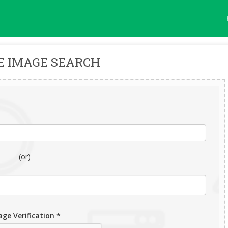
E IMAGE SEARCH
(or)
ge Verification *