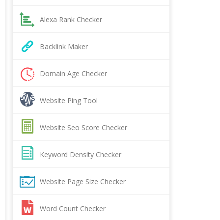
Alexa Rank Checker
Backlink Maker
Domain Age Checker
Website Ping Tool
Website Seo Score Checker
Keyword Density Checker
Website Page Size Checker
Word Count Checker