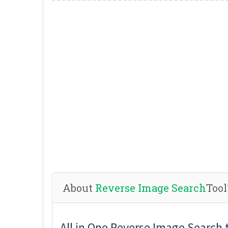
About
Reverse Image Search
Tool
All in One Reverse Image Search 