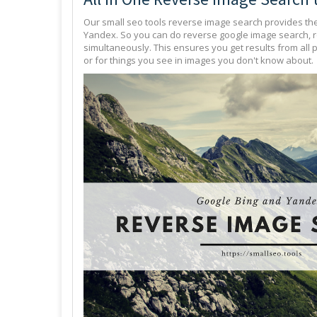
Our small seo tools reverse image search provides th
Yandex. So you can do reverse google image search, 
simultaneously. This ensures you get results from all 
or for things you see in images you don't know about.