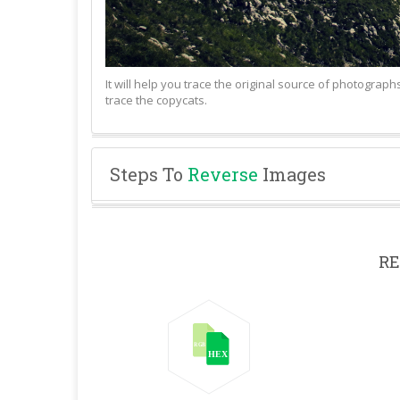
It will help you trace the original source of photograp
trace the copycats.
Steps To
Reverse
Images
RE