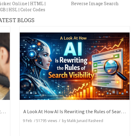
icker Online | HTML |
Reverse Image Search
GB | HSL | Color Codes
ATEST BLOGS
How Writers Can Express the Same Idea in Better Words?
A Look At How AI Is Rewriting the Rules of Search Visibility
9 Feb
/
51795
views / by
Malik Junaid Rasheed