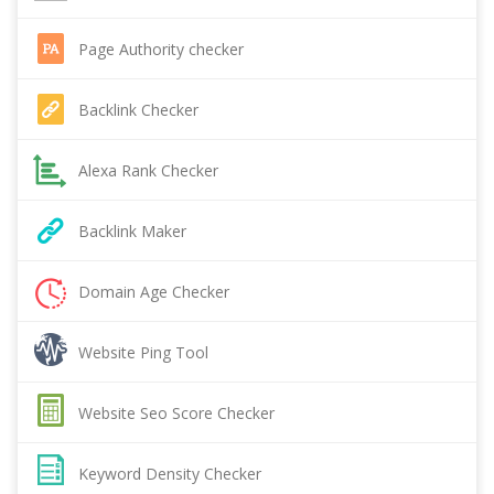
Page Authority checker
Backlink Checker
Alexa Rank Checker
Backlink Maker
Domain Age Checker
Website Ping Tool
Website Seo Score Checker
Keyword Density Checker