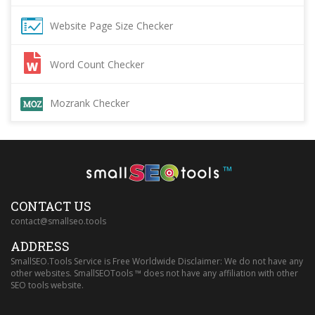
Website Page Size Checker
Word Count Checker
Mozrank Checker
™
CONTACT US
contact@smallseo.tools
ADDRESS
SmallSEO.Tools Service is Free Worldwide Disclaimer: We do not have any
other websites. SmallSEOTools ™ does not have any affiliation with other
SEO tools website.