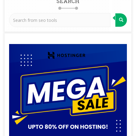
SEARCH