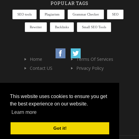
POPULAR TAGS
SEO tools
Plagiarism
Grammar Checker
SEO
Rewriter
Backlinks
Small SEO Tools
Home
Terms Of Services
Contact US
Privacy Policy
This website uses cookies to ensure you get
the best experience on our website.
Learn more
Got it!