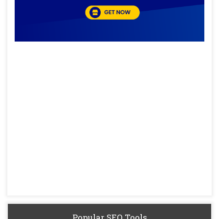
Popular SEO Tools