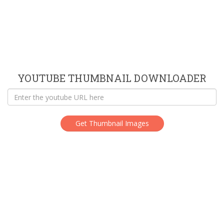
YOUTUBE THUMBNAIL DOWNLOADER
Get Thumbnail Images