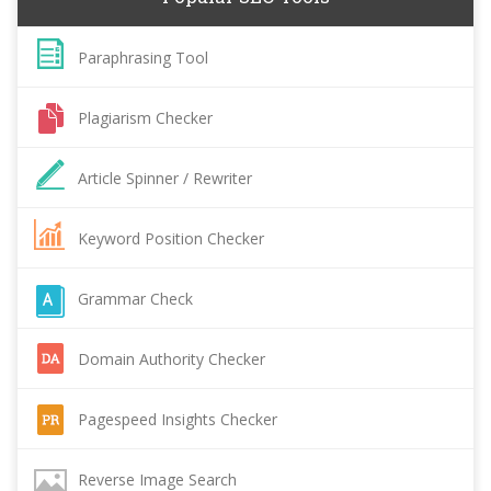
Paraphrasing Tool
Plagiarism Checker
Article Spinner / Rewriter
Keyword Position Checker
Grammar Check
Domain Authority Checker
Pagespeed Insights Checker
Reverse Image Search