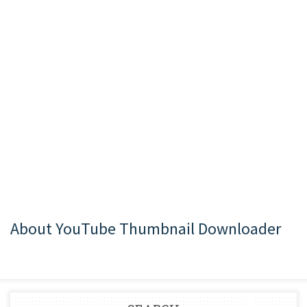
About YouTube Thumbnail Downloader