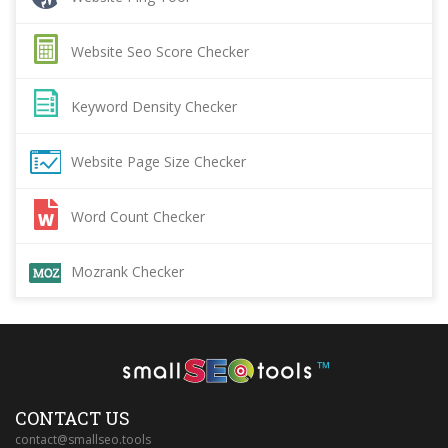
Website Seo Score Checker
Keyword Density Checker
Website Page Size Checker
Word Count Checker
Mozrank Checker
™
CONTACT US
contact@smallseo.tools