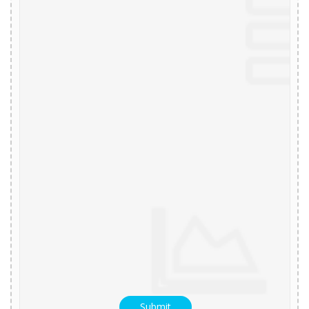
Submit