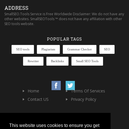
ADDRESS
SmallSEO.Tools Service is Free Worldwide Disclaimer: We do not have any
other websites. SmallSEOTools ™ does not have any affiliation with other
SEO tools website.
POPULAR TAGS
SEO tools
Plagiarism
Grammar Checker
SEO
Rewriter
Backlinks
Small SEO Tools
Home
Terms Of Services
Contact US
Privacy Policy
This website uses cookies to ensure you get