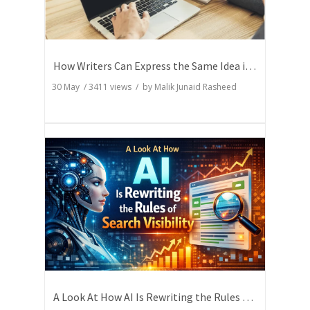
How Writers Can Express the Same Idea in Better Words?
30 May
/
3411
views / by
Malik Junaid Rasheed
A Look At How AI Is Rewriting the Rules of Search Visibility