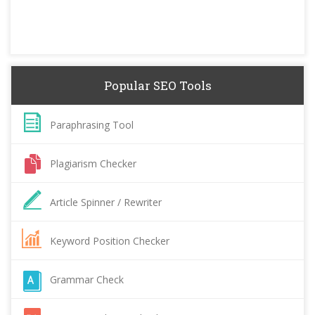
Popular SEO Tools
Paraphrasing Tool
Plagiarism Checker
Article Spinner / Rewriter
Keyword Position Checker
Grammar Check