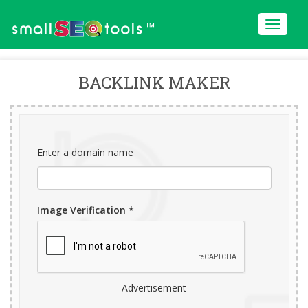
™
BACKLINK MAKER
Enter a domain name
Image Verification *
Advertisement