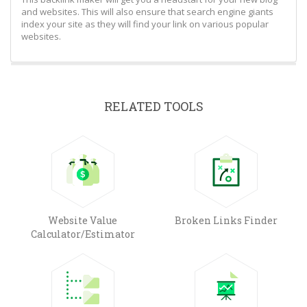
and websites. This will also ensure that search engine giants
index your site as they will find your link on various popular
websites.
RELATED TOOLS
Website Value
Broken Links Finder
Calculator/Estimator