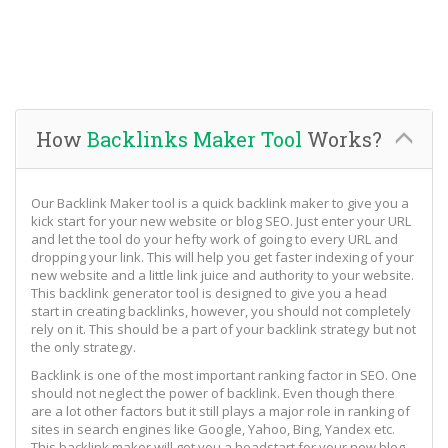
How
Backlinks Maker Tool
Works?
Our Backlink Maker tool is a quick backlink maker to give you a
kick start for your new website or blog SEO. Just enter your URL
and let the tool do your hefty work of going to every URL and
dropping your link. This will help you get faster indexing of your
new website and a little link juice and authority to your website.
This backlink generator tool is designed to give you a head
start in creating backlinks, however, you should not completely
rely on it. This should be a part of your backlink strategy but not
the only strategy.
Backlink is one of the most important ranking factor in SEO. One
should not neglect the power of backlink. Even though there
are a lot other factors but it still plays a major role in ranking of
sites in search engines like Google, Yahoo, Bing, Yandex etc.
This backlink maker will get you a headstart for your new blog