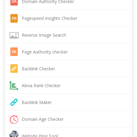
Domain Authority Checker
Pagespeed Insights Checker
Reverse Image Search
Page Authority checker
Backlink Checker
Alexa Rank Checker
Backlink Maker
Domain Age Checker
Website Ping Tool