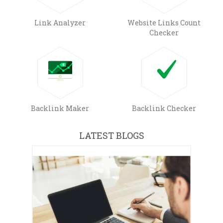
Link Analyzer
Website Links Count
Checker
Backlink Maker
Backlink Checker
LATEST BLOGS