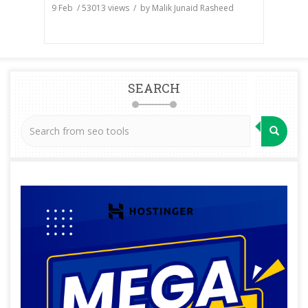
9 Feb
/
53013
views / by
Malik Junaid Rasheed
SEARCH