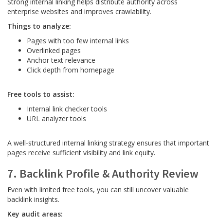
Strong internal linking helps distribute authority across
enterprise websites and improves crawlability.
Things to analyze:
Pages with too few internal links
Overlinked pages
Anchor text relevance
Click depth from homepage
Free tools to assist:
Internal link checker tools
URL analyzer tools
A well-structured internal linking strategy ensures that important
pages receive sufficient visibility and link equity.
7. Backlink Profile & Authority Review
Even with limited free tools, you can still uncover valuable
backlink insights.
Key audit areas: