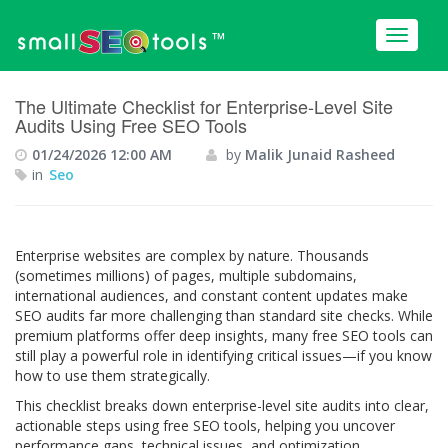
™
The Ultimate Checklist for Enterprise-Level Site
Audits Using Free SEO Tools
01/24/2026 12:00 AM
by
Malik Junaid Rasheed
in
Seo
Enterprise websites are complex by nature. Thousands
(sometimes millions) of pages, multiple subdomains,
international audiences, and constant content updates make
SEO audits far more challenging than standard site checks. While
premium platforms offer deep insights, many free SEO tools can
still play a powerful role in identifying critical issues—if you know
how to use them strategically.
This checklist breaks down enterprise-level site audits into clear,
actionable steps using free SEO tools, helping you uncover
performance gaps, technical issues, and optimization