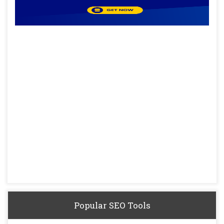
Popular SEO Tools