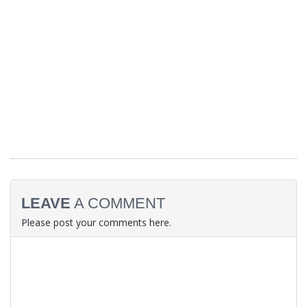
LEAVE
A COMMENT
Please post your comments here.