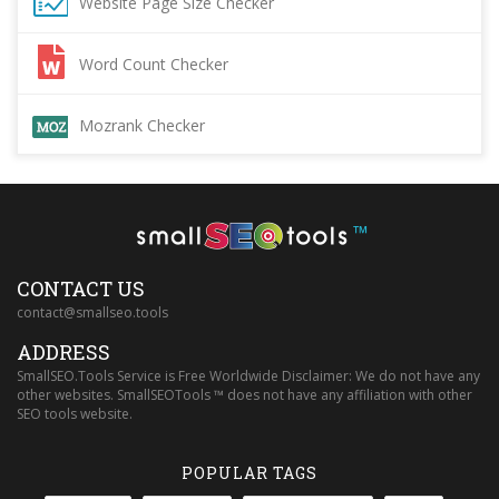
Website Page Size Checker
Word Count Checker
Mozrank Checker
™
CONTACT US
contact@smallseo.tools
ADDRESS
SmallSEO.Tools Service is Free Worldwide Disclaimer: We do not have any
other websites. SmallSEOTools ™ does not have any affiliation with other
SEO tools website.
POPULAR TAGS