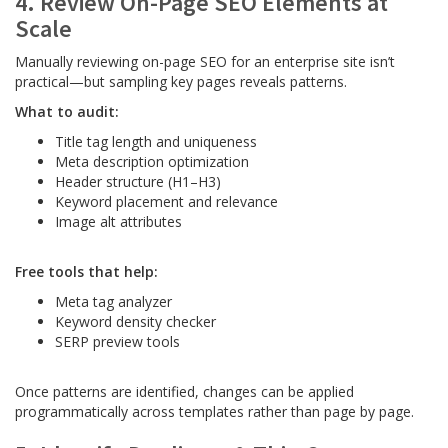
4. Review On-Page SEO Elements at
Scale
Manually reviewing on-page SEO for an enterprise site isn’t
practical—but sampling key pages reveals patterns.
What to audit:
Title tag length and uniqueness
Meta description optimization
Header structure (H1–H3)
Keyword placement and relevance
Image alt attributes
Free tools that help:
Meta tag analyzer
Keyword density checker
SERP preview tools
Once patterns are identified, changes can be applied
programmatically across templates rather than page by page.