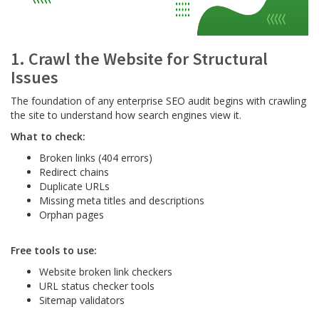
1. Crawl the Website for Structural
Issues
The foundation of any enterprise SEO audit begins with crawling
the site to understand how search engines view it.
What to check:
Broken links (404 errors)
Redirect chains
Duplicate URLs
Missing meta titles and descriptions
Orphan pages
Free tools to use:
Website broken link checkers
URL status checker tools
Sitemap validators