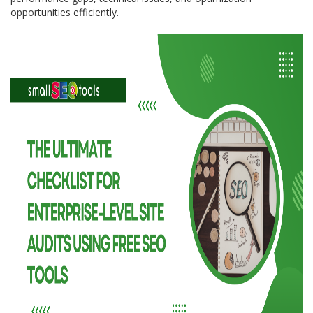
opportunities efficiently.