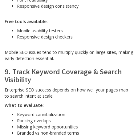
Responsive design consistency
Free tools available:
Mobile usability testers
Responsive design checkers
Mobile SEO issues tend to multiply quickly on large sites, making
early detection essential.
9. Track Keyword Coverage & Search
Visibility
Enterprise SEO success depends on how well your pages map
to search intent at scale.
What to evaluate:
Keyword cannibalization
Ranking overlaps
Missing keyword opportunities
Branded vs non-branded terms