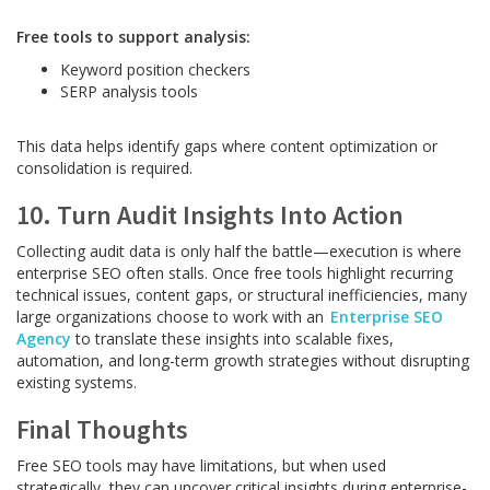
Free tools to support analysis:
Keyword position checkers
SERP analysis tools
This data helps identify gaps where content optimization or
consolidation is required.
10. Turn Audit Insights Into Action
Collecting audit data is only half the battle—execution is where
enterprise SEO often stalls. Once free tools highlight recurring
technical issues, content gaps, or structural inefficiencies, many
large organizations choose to work with an
Enterprise SEO
Agency
to translate these insights into scalable fixes,
automation, and long-term growth strategies without disrupting
existing systems.
Final Thoughts
Free SEO tools may have limitations, but when used
strategically, they can uncover critical insights during enterprise-