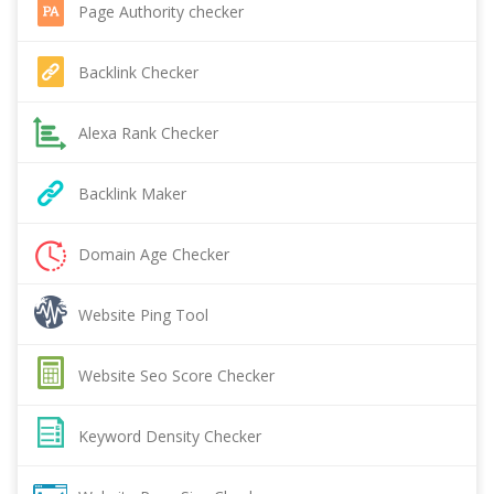
Page Authority checker
Backlink Checker
Alexa Rank Checker
Backlink Maker
Domain Age Checker
Website Ping Tool
Website Seo Score Checker
Keyword Density Checker