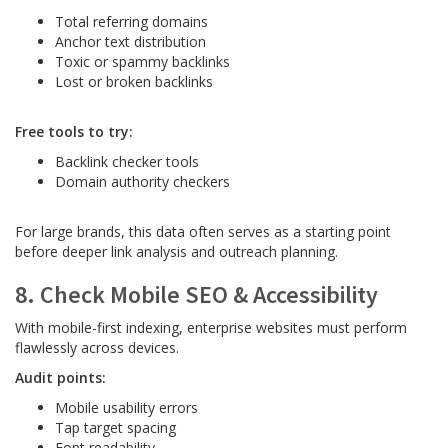
Total referring domains
Anchor text distribution
Toxic or spammy backlinks
Lost or broken backlinks
Free tools to try:
Backlink checker tools
Domain authority checkers
For large brands, this data often serves as a starting point
before deeper link analysis and outreach planning.
8. Check Mobile SEO & Accessibility
With mobile-first indexing, enterprise websites must perform
flawlessly across devices.
Audit points:
Mobile usability errors
Tap target spacing
Font readability