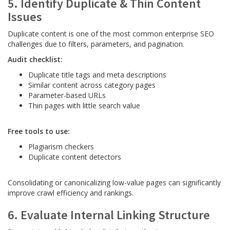
5. Identify Duplicate & Thin Content
Issues
Duplicate content is one of the most common enterprise SEO
challenges due to filters, parameters, and pagination.
Audit checklist:
Duplicate title tags and meta descriptions
Similar content across category pages
Parameter-based URLs
Thin pages with little search value
Free tools to use:
Plagiarism checkers
Duplicate content detectors
Consolidating or canonicalizing low-value pages can significantly
improve crawl efficiency and rankings.
6. Evaluate Internal Linking Structure