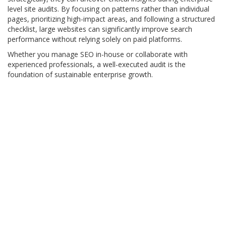
level site audits. By focusing on patterns rather than individual
pages, prioritizing high-impact areas, and following a structured
checklist, large websites can significantly improve search
performance without relying solely on paid platforms.
Whether you manage SEO in-house or collaborate with
experienced professionals, a well-executed audit is the
foundation of sustainable enterprise growth.