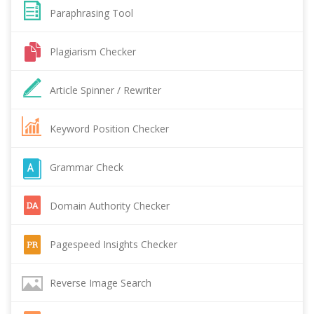
Paraphrasing Tool
Plagiarism Checker
Article Spinner / Rewriter
Keyword Position Checker
Grammar Check
Domain Authority Checker
Pagespeed Insights Checker
Reverse Image Search