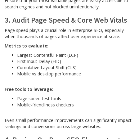
Ensure that your most valuable pages are easily accessible to
search engines and not blocked unintentionally.
3. Audit Page Speed & Core Web Vitals
Page speed plays a crucial role in enterprise SEO, especially
when thousands of pages affect user experience at scale.
Metrics to evaluate:
Largest Contentful Paint (LCP)
First Input Delay (FID)
Cumulative Layout Shift (CLS)
Mobile vs desktop performance
Free tools to leverage:
Page speed test tools
Mobile-friendliness checkers
Even small performance improvements can significantly impact
rankings and conversions across large websites.