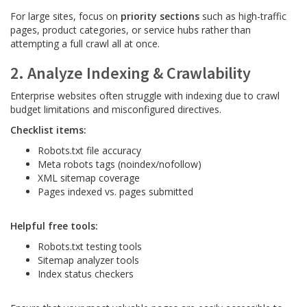
For large sites, focus on
priority sections
such as high-traffic
pages, product categories, or service hubs rather than
attempting a full crawl all at once.
2. Analyze Indexing & Crawlability
Enterprise websites often struggle with indexing due to crawl
budget limitations and misconfigured directives.
Checklist items:
Robots.txt file accuracy
Meta robots tags (noindex/nofollow)
XML sitemap coverage
Pages indexed vs. pages submitted
Helpful free tools:
Robots.txt testing tools
Sitemap analyzer tools
Index status checkers