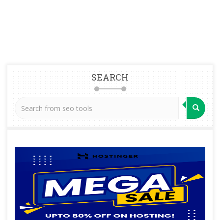
SEARCH