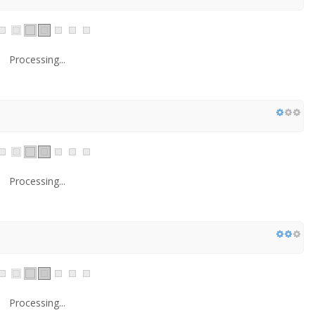
Processing...
Processing...
Processing...