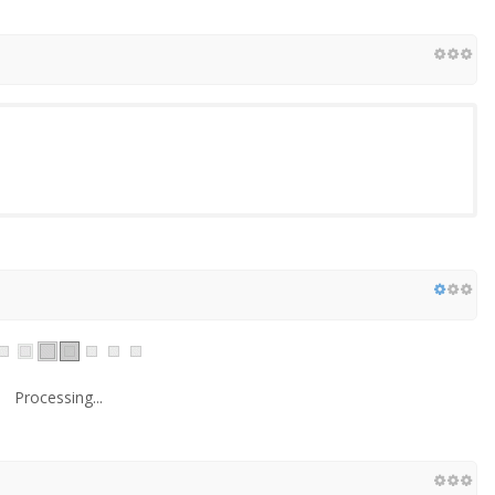
Processing...