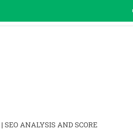
| SEO ANALYSIS AND SCORE