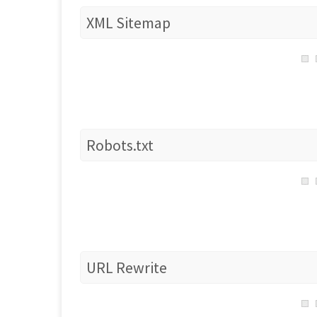
XML Sitemap
Robots.txt
URL Rewrite