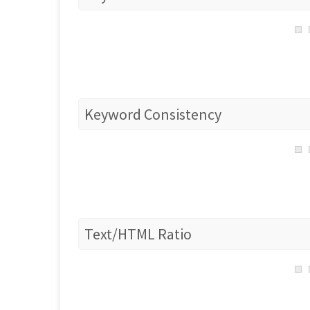
Keyword Consistency
Text/HTML Ratio