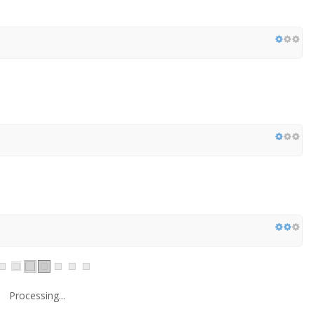
Processing...