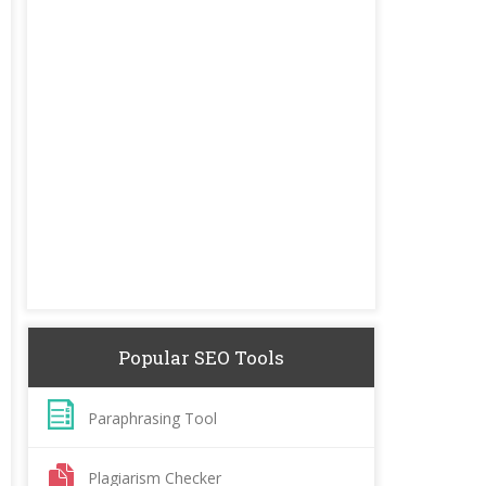
Popular SEO Tools
Paraphrasing Tool
Plagiarism Checker