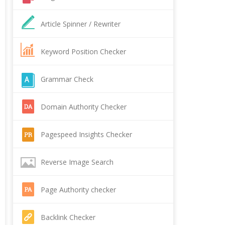
Article Spinner / Rewriter
Keyword Position Checker
Grammar Check
Domain Authority Checker
Pagespeed Insights Checker
Reverse Image Search
Page Authority checker
Backlink Checker