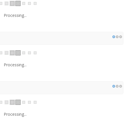
Processing...
Processing...
Processing...