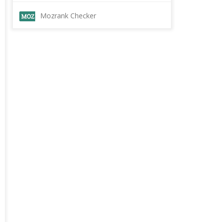
Mozrank Checker