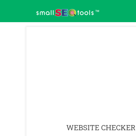
™
WEBSITE CHECKER 