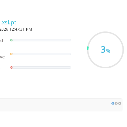
.xsl.pt
 2026 12:47:31 PM
ed
3
%
ove
s