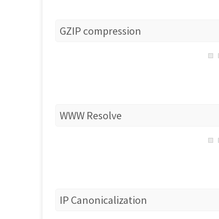
GZIP compression
WWW Resolve
IP Canonicalization