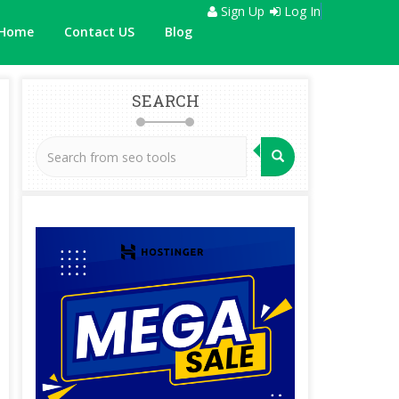
Sign Up
Log In
Home
Contact US
Blog
SEARCH