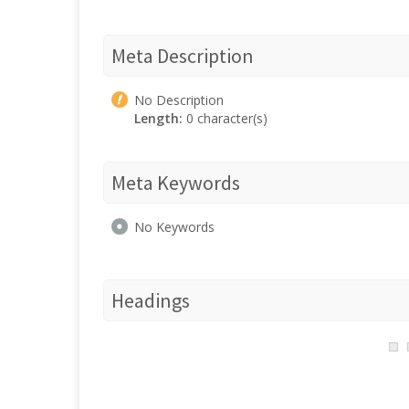
Meta Description
No Description
Length:
0 character(s)
Meta Keywords
No Keywords
Headings