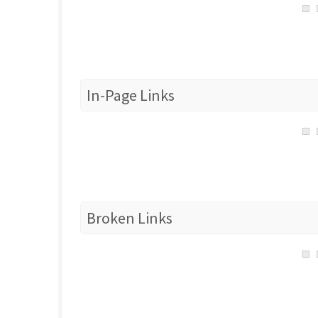
In-Page Links
Broken Links