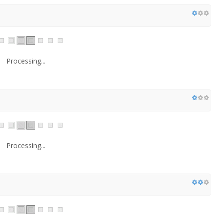
Processing...
Processing...