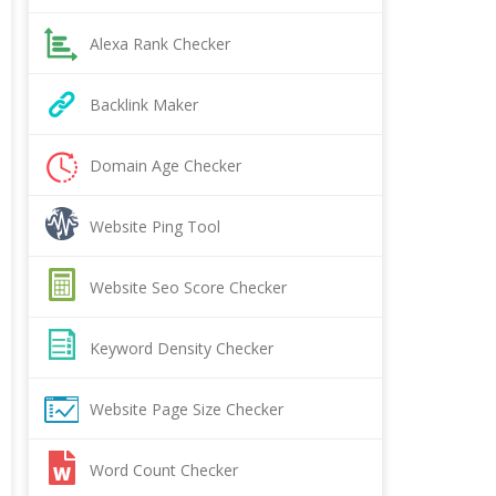
Alexa Rank Checker
Backlink Maker
Domain Age Checker
Website Ping Tool
Website Seo Score Checker
Keyword Density Checker
Website Page Size Checker
Word Count Checker