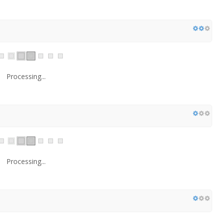
Processing...
Processing...