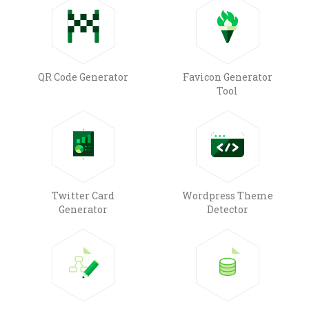
QR Code Generator
Favicon Generator
Tool
Twitter Card
Wordpress Theme
Generator
Detector