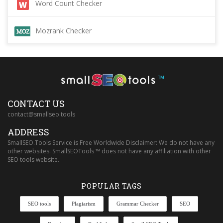
Word Count Checker
Mozrank Checker
™
CONTACT US
contact@smallseo.tools
ADDRESS
SmallSEO.Tools Service is Free Worldwide Disclaimer: We do not have any
other websites. SmallSEOTools ™ does not have any affiliation with other
SEO tools website.
POPULAR TAGS
SEO tools
Plagiarism
Grammar Checker
SEO