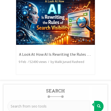
A Look At How AI Is Rewriting the Rules of Search Visibility
9 Feb
/
52490
views / by
Malik Junaid Rasheed
SEARCH