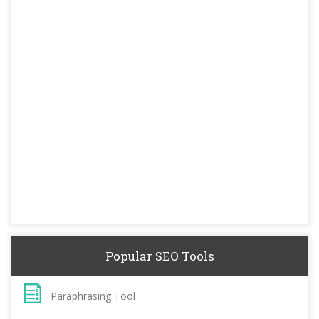
Popular SEO Tools
Paraphrasing Tool