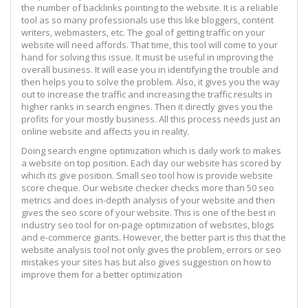
the number of backlinks pointing to the website. It is a reliable
tool as so many professionals use this like bloggers, content
writers, webmasters, etc. The goal of getting traffic on your
website will need affords. That time, this tool will come to your
hand for solving this issue. It must be useful in improving the
overall business. It will ease you in identifying the trouble and
then helps you to solve the problem. Also, it gives you the way
out to increase the traffic and increasing the traffic results in
higher ranks in search engines. Then it directly gives you the
profits for your mostly business. All this process needs just an
online website and affects you in reality.
Doing search engine optimization which is daily work to makes
a website on top position. Each day our website has scored by
which its give position. Small seo tool how is provide website
score cheque. Our website checker checks more than 50 seo
metrics and does in-depth analysis of your website and then
gives the seo score of your website. This is one of the best in
industry seo tool for on-page optimization of websites, blogs
and e-commerce giants. However, the better part is this that the
website analysis tool not only gives the problem, errors or seo
mistakes your sites has but also gives suggestion on how to
improve them for a better optimization