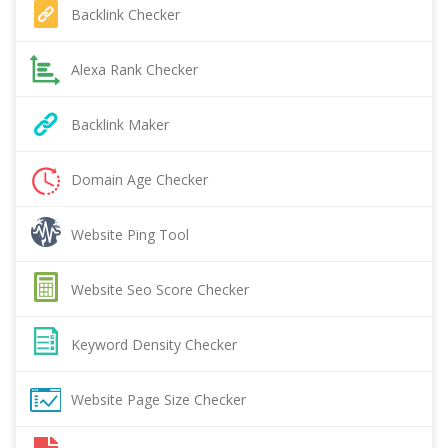
Backlink Checker
Alexa Rank Checker
Backlink Maker
Domain Age Checker
Website Ping Tool
Website Seo Score Checker
Keyword Density Checker
Website Page Size Checker