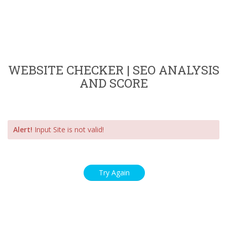
WEBSITE CHECKER | SEO ANALYSIS
AND SCORE
Alert!
Input Site is not valid!
Try Again