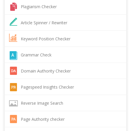
Plagiarism Checker
Article Spinner / Rewriter
Keyword Position Checker
Grammar Check
Domain Authority Checker
Pagespeed Insights Checker
Reverse Image Search
Page Authority checker