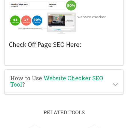
website checker
Check Off Page SEO Here:
How to Use
Website Checker SEO
Tool
?
RELATED TOOLS