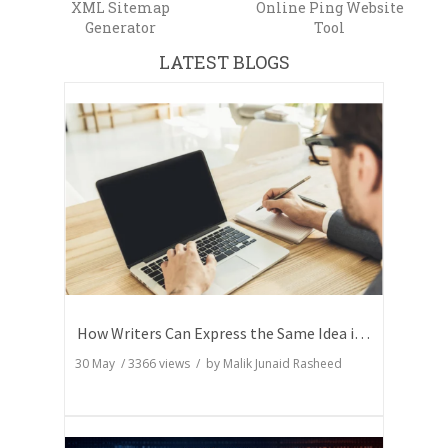
XML Sitemap
Online Ping Website
Generator
Tool
LATEST BLOGS
How Writers Can Express the Same Idea in Better Words?
30 May
/
3366
views / by
Malik Junaid Rasheed