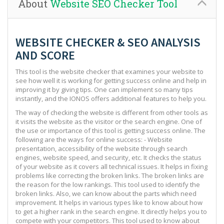
About
Website SEO Checker Tool
WEBSITE CHECKER & SEO ANALYSIS
AND SCORE
This tool is the website checker that examines your website to
see how well it is working for getting success online and help in
improving it by giving tips. One can implement so many tips
instantly, and the IONOS offers additional features to help you.
The way of checking the website is different from other tools as
it visits the website as the visitor or the search engine. One of
the use or importance of this tool is getting success online. The
following are the ways for online success: - Website
presentation, accessibility of the website through search
engines, website speed, and security, etc. It checks the status
of your website as it covers all technical issues. It helps in fixing
problems like correcting the broken links. The broken links are
the reason for the low rankings. This tool used to identify the
broken links. Also, we can know about the parts which need
improvement. It helps in various types like to know about how
to get a higher rank in the search engine. It directly helps you to
compete with your competitors. This tool used to know about